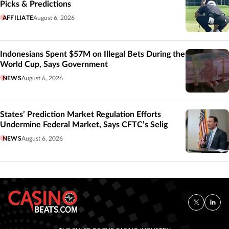
Picks & Predictions
AFFILIATE
August 6, 2026
Indonesians Spent $57M on Illegal Bets During the
World Cup, Says Government
NEWS
August 6, 2026
States’ Prediction Market Regulation Efforts
Undermine Federal Market, Says CFTC’s Selig
NEWS
August 6, 2026