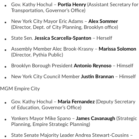
Gov. Kathy Hochul –
Portia Henry
(Assistant Secretary for
Transportation, Governor’s Office)
New York City Mayor Eric Adams –
Alex Sommer
(Director, Dept. of City Planning, Brooklyn office)
State Sen.
Jessica Scarcella-Spanton
– Herself
Assembly Member Alec Brook-Krasny –
Marissa Solomon
(Director, Pythia Public)
Brooklyn Borough President
Antonio Reynoso
– Himself
New York City Council Member
Justin Brannan
– Himself
MGM Empire City
Gov. Kathy Hochul –
Maria Fernandez
(Deputy Secretary
of Education, Governor’s Office)
Yonkers Mayor Mike Spano –
James Cavanaugh
(Strategic
Planning, Empire Strategic Planning)
State Senate Majority Leader Andrea Stewart-Cousins –