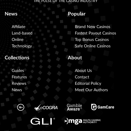
THE PULSE OF THE CASINO INDUSTRY
News
Popular
Affiliate
Brand New Casinos
Land-based
Fastest Payout Casinos
Online
Top Bonus Casinos
Technology
Safe Online Casinos
Collections
About
Guides
About Us
Features
Contact
Reviews
Editorial Policy
News
Meet Our Authors