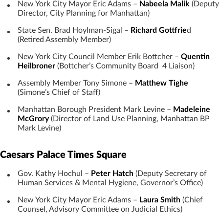
New York City Mayor Eric Adams –
Nabeela Malik
(Deputy
Director, City Planning for Manhattan)
State Sen. Brad Hoylman-Sigal –
Richard Gottfrie
d
(Retired Assembly Member)
New York City Council Member Erik Bottcher –
Quentin
Heilbroner
(Bottcher’s Community Board 4 Liaison)
Assembly Member Tony Simone –
Matthew Tighe
(Simone’s Chief of Staff)
Manhattan Borough President Mark Levine –
Madeleine
McGrory
(Director of Land Use Planning, Manhattan BP
Mark Levine)
Caesars Palace Times Square
Gov. Kathy Hochul –
Peter Hatch
(Deputy Secretary of
Human Services & Mental Hygiene, Governor’s Office)
New York City Mayor Eric Adams –
Laura Smith
(Chief
Counsel, Advisory Committee on Judicial Ethics)