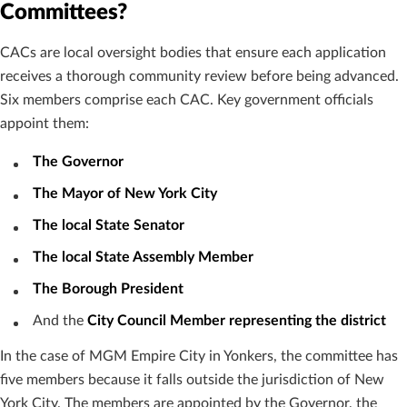
Committees?
CACs are local oversight bodies that ensure each application
receives a thorough community review before being advanced.
Six members comprise each CAC. Key government officials
appoint them:
The Governor
The Mayor of New York City
The local State Senator
The local State Assembly Member
The Borough President
And the
City Council Member representing the district
In the case of MGM Empire City in Yonkers, the committee has
five members because it falls outside the jurisdiction of New
York City. The members are appointed by the Governor, the