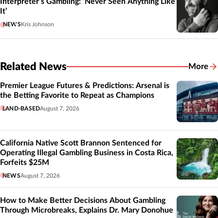
Interpreter’s Gambling: ‘Never Seen Anything Like
It’
NEWS
Kris Johnson
Related News
More
Related
Premier League Futures & Predictions: Arsenal is
the Betting Favorite to Repeat as Champions
LAND-BASED
August 7, 2026
California Native Scott Brannon Sentenced for
Operating Illegal Gambling Business in Costa Rica,
Forfeits $25M
NEWS
August 7, 2026
How to Make Better Decisions About Gambling
Through Microbreaks, Explains Dr. Mary Donohue