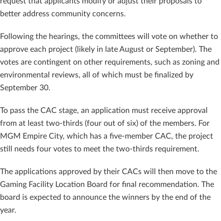
request that applicants modify or adjust their proposals to
better address community concerns.
Following the hearings, the committees will vote on whether to
approve each project (likely in late August or September). The
votes are contingent on other requirements, such as zoning and
environmental reviews, all of which must be finalized by
September 30.
To pass the CAC stage, an application must receive approval
from at least two-thirds (four out of six) of the members. For
MGM Empire City, which has a five-member CAC, the project
still needs four votes to meet the two-thirds requirement.
The applications approved by their CACs will then move to the
Gaming Facility Location Board for final recommendation. The
board is expected to announce the winners by the end of the
year.