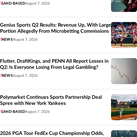
LAND-BASED
August 7, 2026
Genius Sports Q2 Results: Revenue Up, With Large
Portion Allegedly From Microbetting Commissions
NEWS
August 7, 2026
Flutter, DraftKings, and PENN All Report Losses in
Q2: Is Everyone Losing From Legal Gambling?
NEWS
August 7, 2026
Polymarket Continues Sports Partnership Deal
Spree with New York Yankees
LAND-BASED
August 7, 2026
2026 PGA Tour FedEx Cup Championship Odds,