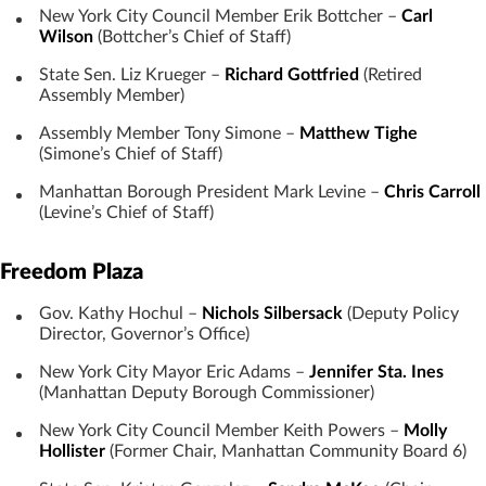
New York City Council Member Erik Bottcher –
Carl
Wilson
(Bottcher’s Chief of Staff)
State Sen. Liz Krueger –
Richard Gottfried
(Retired
Assembly Member)
Assembly Member Tony Simone –
Matthew Tighe
(Simone’s Chief of Staff)
Manhattan Borough President Mark Levine –
Chris Carroll
(Levine’s Chief of Staff)
Freedom Plaza
Gov. Kathy Hochul –
Nichols Silbersack
(Deputy Policy
Director, Governor’s Office)
New York City Mayor Eric Adams –
Jennifer Sta. Ines
(Manhattan Deputy Borough Commissioner)
New York City Council Member Keith Powers –
Molly
Hollister
(Former Chair, Manhattan Community Board 6)