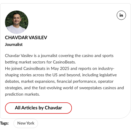
CHAVDAR VASILEV
Journalist
Chavdar Vasilev is a journalist covering the casino and sports
betting market sectors for CasinoBeats.
He joined CasinoBeats in May 2025 and reports on industry-
shaping stories across the US and beyond, including legislative
debates, market expansions, financial performance, operator
strategies, and the fast-evolving world of sweepstakes casinos and
prediction markets.
All Articles by Chavdar
Tags:
New York