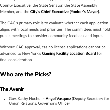
County Executive, the State Senator, the State Assembly
Member, and the
City’s Chief Executive (Yonker’s Mayor)
.
The CAC’s primary role is to evaluate whether each application
aligns with local needs and priorities. The committees must hold
public meetings to consider community feedback and input.
Without CAC approval, casino license applications cannot be
advanced to New York’s
Gaming Facility Location Board
for
final consideration.
Who are the Picks?
The Avenir
Gov. Kathy Hochul –
Angel Vasquez
(Deputy Secretary for
Union Relations, Governor’s Office)