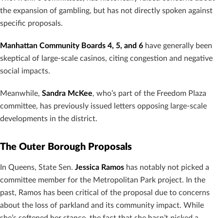
the expansion of gambling, but has not directly spoken against
specific proposals.
Manhattan Community Boards 4, 5, and 6
have generally been
skeptical of large-scale casinos, citing congestion and negative
social impacts.
Meanwhile,
Sandra McKee
, who’s part of the Freedom Plaza
committee, has previously issued letters opposing large-scale
developments in the district.
The Outer Borough Proposals
In Queens, State Sen.
Jessica Ramos
has notably not picked a
committee member for the Metropolitan Park project. In the
past, Ramos has been critical of the proposal due to concerns
about the loss of parkland and its community impact. While
she’s softened her stance, the fact that she hasn’t picked a