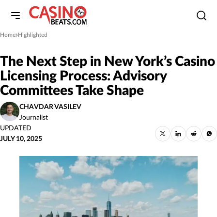
Home
Highlighted
»
The Next Step in New York’s Casino
Licensing Process: Advisory
Committees Take Shape
CHAVDAR VASILEV
Journalist
UPDATED
JULY 10, 2025