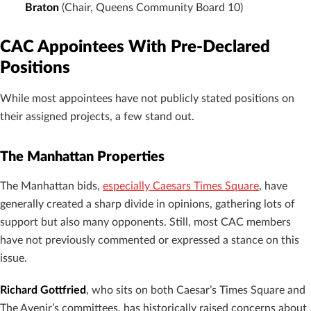
Braton
(Chair, Queens Community Board 10)
CAC Appointees With Pre-Declared
Positions
While most appointees have not publicly stated positions on
their assigned projects, a few stand out.
The Manhattan Properties
The Manhattan bids,
especially Caesars Times Square
, have
generally created a sharp divide in opinions, gathering lots of
support but also many opponents. Still, most CAC members
have not previously commented or expressed a stance on this
issue.
Richard Gottfried
, who sits on both Caesar’s Times Square and
The Avenir’s committees, has historically raised concerns about