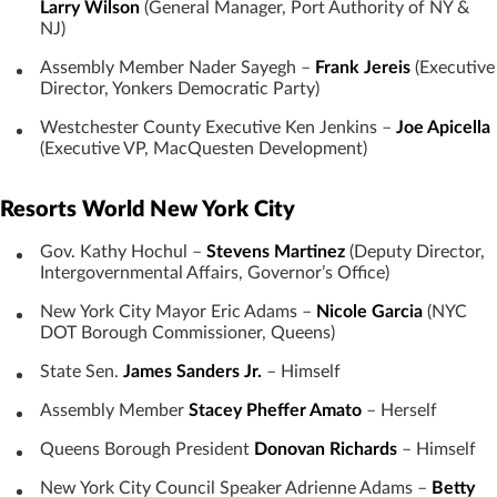
Larry Wilson
(General Manager, Port Authority of NY &
NJ)
Assembly Member Nader Sayegh –
Frank Jereis
(Executive
Director, Yonkers Democratic Party)
Westchester County Executive Ken Jenkins –
Joe Apicella
(Executive VP, MacQuesten Development)
Resorts World New York City
Gov. Kathy Hochul –
Stevens Martinez
(Deputy Director,
Intergovernmental Affairs, Governor’s Office)
New York City Mayor Eric Adams –
Nicole Garcia
(NYC
DOT Borough Commissioner, Queens)
State Sen.
James Sanders Jr.
– Himself
Assembly Member
Stacey Pheffer Amato
– Herself
Queens Borough President
Donovan Richards
– Himself
New York City Council Speaker Adrienne Adams –
Betty