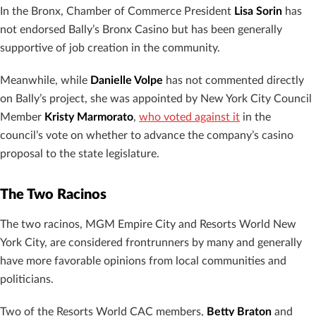
In the Bronx, Chamber of Commerce President
Lisa Sorin
has
not endorsed Bally’s Bronx Casino but has been generally
supportive of job creation in the community.
Meanwhile, while
Danielle Volpe
has not commented directly
on Bally’s project, she was appointed by New York City Council
Member
Kristy Marmorato
,
who voted against it
in the
council’s vote on whether to advance the company’s casino
proposal to the state legislature.
The Two Racinos
The two racinos, MGM Empire City and Resorts World New
York City, are considered frontrunners by many and generally
have more favorable opinions from local communities and
politicians.
Two of the Resorts World CAC members,
Betty Braton
and