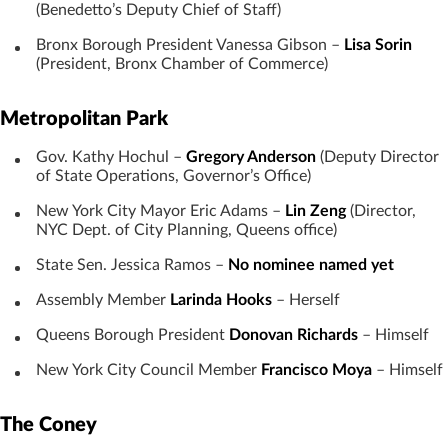
(Benedetto’s Deputy Chief of Staff)
Bronx Borough President Vanessa Gibson –
Lisa Sorin
(President, Bronx Chamber of Commerce)
Metropolitan Park
Gov. Kathy Hochul –
Gregory Anderson
(Deputy Director
of State Operations, Governor’s Office)
New York City Mayor Eric Adams –
Lin Zeng
(Director,
NYC Dept. of City Planning, Queens office)
State Sen. Jessica Ramos –
No nominee named yet
Assembly Member
Larinda Hooks
– Herself
Queens Borough President
Donovan Richards
– Himself
New York City Council Member
Francisco Moya
– Himself
The Coney