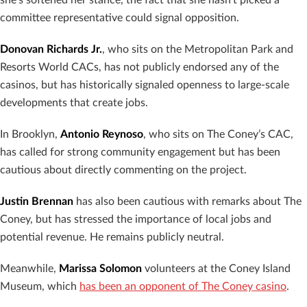
committee representative could signal opposition.
Donovan Richards Jr.
, who sits on the Metropolitan Park and
Resorts World CACs, has not publicly endorsed any of the
casinos, but has historically signaled openness to large-scale
developments that create jobs.
In Brooklyn,
Antonio Reynoso
, who sits on The Coney’s CAC,
has called for strong community engagement but has been
cautious about directly commenting on the project.
Justin Brennan
has also been cautious with remarks about The
Coney, but has stressed the importance of local jobs and
potential revenue. He remains publicly neutral.
Meanwhile,
Marissa Solomon
volunteers at the Coney Island
Museum, which
has been an opponent of The Coney casino
.