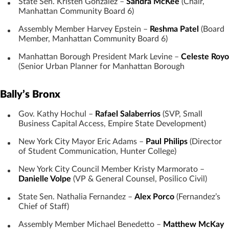
State Sen. Kristen Gonzalez –
Sandra McKee
(Chair,
Manhattan Community Board 6)
Assembly Member Harvey Epstein –
Reshma Patel
(Board
Member, Manhattan Community Board 6)
Manhattan Borough President Mark Levine –
Celeste Royo
(Senior Urban Planner for Manhattan Borough
Bally’s Bronx
Gov. Kathy Hochul –
Rafael Salaberrios
(SVP, Small
Business Capital Access, Empire State Development)
New York City Mayor Eric Adams –
Paul Philips
(Director
of Student Communication, Hunter College)
New York City Council Member Kristy Marmorato –
Danielle Volpe
(VP & General Counsel, Posilico Civil)
State Sen. Nathalia Fernandez –
Alex Porco
(Fernandez’s
Chief of Staff)
Assembly Member Michael Benedetto –
Matthew McKay