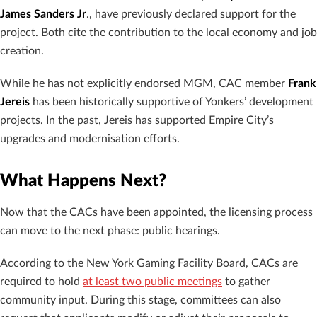
James Sanders Jr
., have previously declared support for the
project. Both cite the contribution to the local economy and job
creation.
While he has not explicitly endorsed MGM, CAC member
Frank
Jereis
has been historically supportive of Yonkers’ development
projects. In the past, Jereis has supported Empire City’s
upgrades and modernisation efforts.
What Happens Next?
Now that the CACs have been appointed, the licensing process
can move to the next phase: public hearings.
According to the New York Gaming Facility Board, CACs are
required to hold
at least two public meetings
to gather
community input. During this stage, committees can also