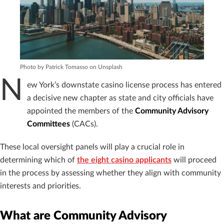
Photo by Patrick Tomasso on Unsplash
N
ew York’s downstate casino license process has entered
a decisive new chapter as state and city officials have
appointed the members of the
Community Advisory
Committees
(CACs).
These local oversight panels will play a crucial role in
determining which of
the eight casino applicants
will proceed
in the process by assessing whether they align with community
interests and priorities.
What are Community Advisory