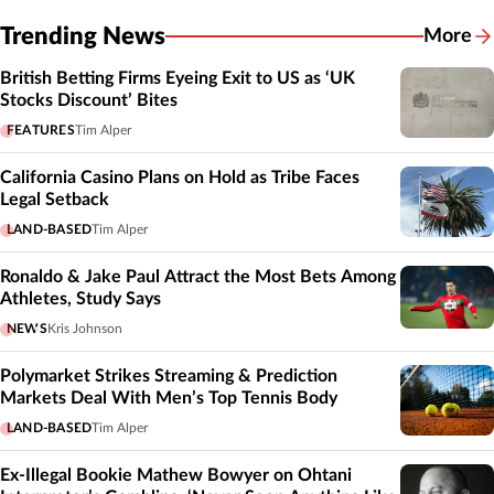
Trending News
More
British Betting Firms Eyeing Exit to US as ‘UK
Stocks Discount’ Bites
FEATURES
Tim Alper
California Casino Plans on Hold as Tribe Faces
Legal Setback
LAND-BASED
Tim Alper
Ronaldo & Jake Paul Attract the Most Bets Among
Athletes, Study Says
NEWS
Kris Johnson
Polymarket Strikes Streaming & Prediction
Markets Deal With Men’s Top Tennis Body
LAND-BASED
Tim Alper
Ex-Illegal Bookie Mathew Bowyer on Ohtani