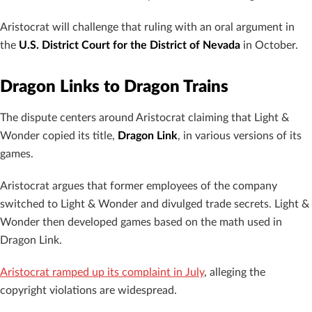
Aristocrat will challenge that ruling with an oral argument in
the
U.S. District Court for the District of Nevada
in October.
Dragon Links to Dragon Trains
The dispute centers around Aristocrat claiming that Light &
Wonder copied its title,
Dragon Link
, in various versions of its
games.
Aristocrat argues that former employees of the company
switched to Light & Wonder and divulged trade secrets. Light &
Wonder then developed games based on the math used in
Dragon Link.
Aristocrat ramped up its complaint in July
, alleging the
copyright violations are widespread.