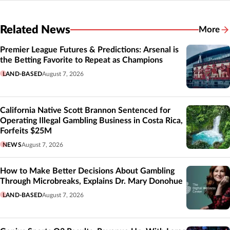
Related News
More
Related
Premier League Futures & Predictions: Arsenal is
the Betting Favorite to Repeat as Champions
LAND-BASED
August 7, 2026
California Native Scott Brannon Sentenced for
Operating Illegal Gambling Business in Costa Rica,
Forfeits $25M
NEWS
August 7, 2026
How to Make Better Decisions About Gambling
Through Microbreaks, Explains Dr. Mary Donohue
LAND-BASED
August 7, 2026