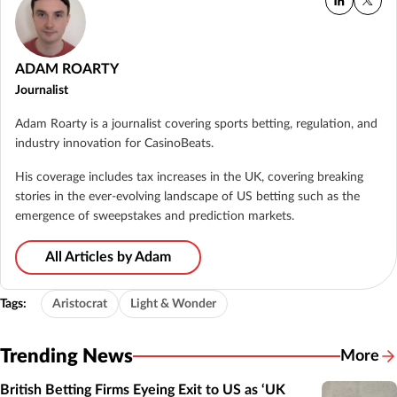
ADAM ROARTY
Journalist
Adam Roarty is a journalist covering sports betting, regulation, and
industry innovation for CasinoBeats.
His coverage includes tax increases in the UK, covering breaking
stories in the ever-evolving landscape of US betting such as the
emergence of sweepstakes and prediction markets.
All Articles by Adam
Tags:
Aristocrat
Light & Wonder
Trending News
More
British Betting Firms Eyeing Exit to US as ‘UK