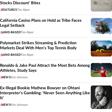
Stocks Discount’ Bites
FEATURES
Tim Alper
California Casino Plans on Hold as Tribe Faces
Legal Setback
LAND-BASED
Tim Alper
Polymarket Strikes Streaming & Prediction
Markets Deal With Men’s Top Tennis Body
LAND-BASED
Tim Alper
Ronaldo & Jake Paul Attract the Most Bets Among
Athletes, Study Says
NEWS
Kris Johnson
Ex-Illegal Bookie Mathew Bowyer on Ohtani
Interpreter’s Gambling: ‘Never Seen Anything Like
It’
NEWS
Kris Johnson