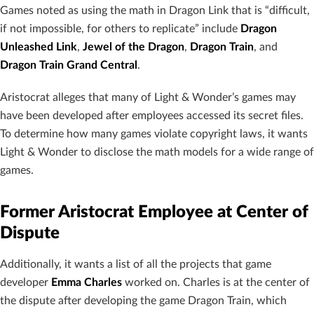
Games noted as using the math in Dragon Link that is “difficult,
if not impossible, for others to replicate” include
Dragon
Unleashed Link
,
Jewel of the Dragon
,
Dragon Train
, and
Dragon Train Grand Central
.
Aristocrat alleges that many of Light & Wonder’s games may
have been developed after employees accessed its secret files.
To determine how many games violate copyright laws, it wants
Light & Wonder to disclose the math models for a wide range of
games.
Former Aristocrat Employee at Center of
Dispute
Additionally, it wants a list of all the projects that game
developer
Emma Charles
worked on. Charles is at the center of
the dispute after developing the game Dragon Train, which