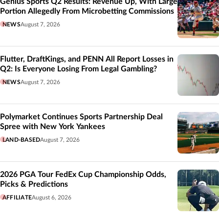
Genius Sports Q2 Results: Revenue Up, With Large
Portion Allegedly From Microbetting Commissions
NEWS
August 7, 2026
Flutter, DraftKings, and PENN All Report Losses in
Q2: Is Everyone Losing From Legal Gambling?
NEWS
August 7, 2026
Polymarket Continues Sports Partnership Deal
Spree with New York Yankees
LAND-BASED
August 7, 2026
2026 PGA Tour FedEx Cup Championship Odds,
Picks & Predictions
AFFILIATE
August 6, 2026