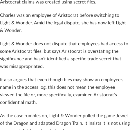
Aristocrat claims was created using secret files.
Charles was an employee of Aristocrat before switching to
Light & Wonder. Amid the legal dispute, she has now left Light
& Wonder.
Light & Wonder does not dispute that employees had access to
some Aristocrat files, but says Aristocrat is overstating the
significance and hasn’t identified a specific trade secret that
was misappropriated.
It also argues that even though files may show an employee’s
name in the access log, this does not mean the employee
viewed the file or, more specifically, examined Aristocrat’s
confidential math.
As the case rumbles on, Light & Wonder pulled the game Jewel
of the Dragon and adapted Dragon Train. It insists it is not using