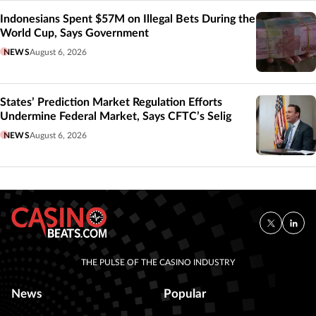
Indonesians Spent $57M on Illegal Bets During the
World Cup, Says Government
NEWS
August 6, 2026
States’ Prediction Market Regulation Efforts
Undermine Federal Market, Says CFTC’s Selig
NEWS
August 6, 2026
THE PULSE OF THE CASINO INDUSTRY
News
Popular