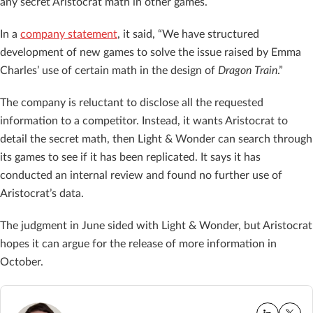
any secret Aristocrat math in other games.
In a
company statement
, it said, “We have structured
development of new games to solve the issue raised by Emma
Charles’ use of certain math in the design of
Dragon Train
.”
The company is reluctant to disclose all the requested
information to a competitor. Instead, it wants Aristocrat to
detail the secret math, then Light & Wonder can search through
its games to see if it has been replicated. It says it has
conducted an internal review and found no further use of
Aristocrat’s data.
The judgment in June sided with Light & Wonder, but Aristocrat
hopes it can argue for the release of more information in
October.