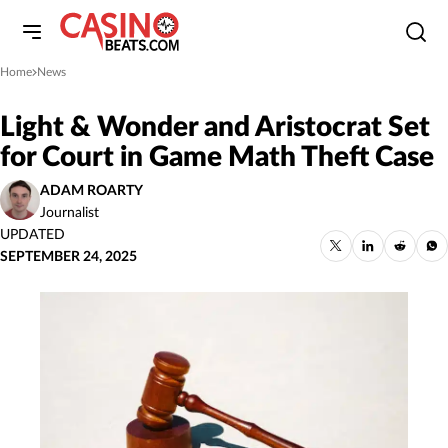
Home
News
»
Light & Wonder and Aristocrat Set
for Court in Game Math Theft Case
ADAM ROARTY
Journalist
UPDATED
SEPTEMBER 24, 2025