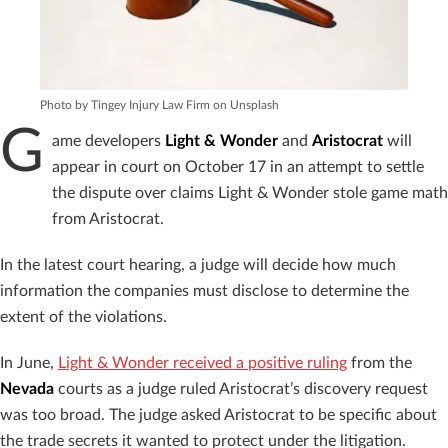
Photo by Tingey Injury Law Firm on Unsplash
G
ame developers
Light & Wonder
and
Aristocrat
will
appear in court on October 17 in an attempt to settle
the dispute over claims Light & Wonder stole game math
from Aristocrat.
In the latest court hearing, a judge will decide how much
information the companies must disclose to determine the
extent of the violations.
In June,
Light & Wonder received a positive ruling
from the
Nevada
courts as a judge ruled Aristocrat’s discovery request
was too broad. The judge asked Aristocrat to be specific about
the trade secrets it wanted to protect under the litigation.