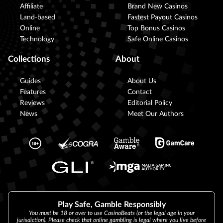
Affiliate
Brand New Casinos
Land-based
Fastest Payout Casinos
Online
Top Bonus Casinos
Technology
Safe Online Casinos
Collections
About
Guides
About Us
Features
Contact
Reviews
Editorial Policy
News
Meet Our Authors
Play Safe, Gamble Responsibly
You must be 18 or over to use CasinoBeats (or the legal age in your
jurisdiction). Please check that online gambling is legal where you live before