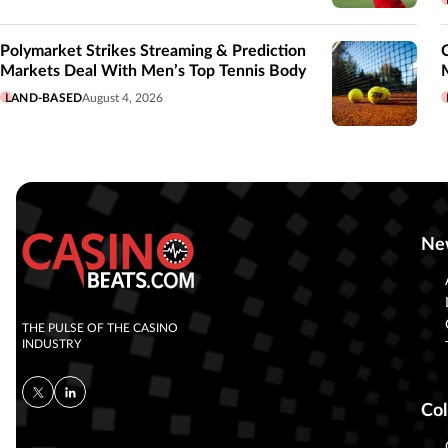
Polymarket Strikes Streaming & Prediction
Markets Deal With Men’s Top Tennis Body
LAND-BASED
August 4, 2026
Ne
THE PULSE OF THE CASINO
INDUSTRY
Col