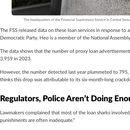
The headquarters of the Financial Supervisory Service in Central Se
The FSS released data on these loan services in response to
Democratic Party. Heo is a member of the National Assembly’
The data shows that the number of proxy loan advertisement
3,959 in 2023.
However, the number detected last year plummeted to 795, on
thinks this drop was attributable to its six-month-long crack
Regulators, Police Aren’t Doing Eno
Lawmakers complained that most of the loan sharks involved a
punishments are often inadequate.”