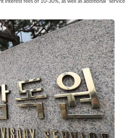
t interest fees of 10-30%, as well as additional “service