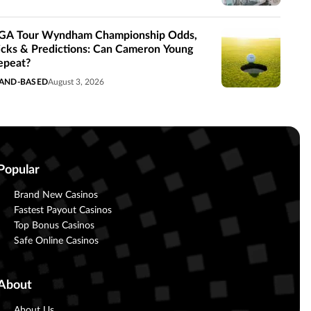
GA Tour Wyndham Championship Odds,
icks & Predictions: Can Cameron Young
epeat?
AND-BASED
August 3, 2026
Popular
Brand New Casinos
Fastest Payout Casinos
Top Bonus Casinos
Safe Online Casinos
About
About Us