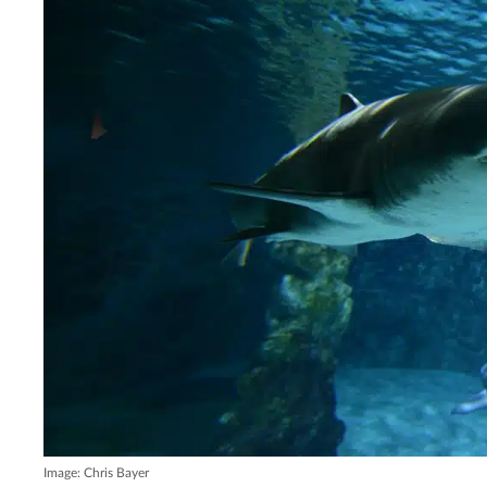
Image: Chris Bayer