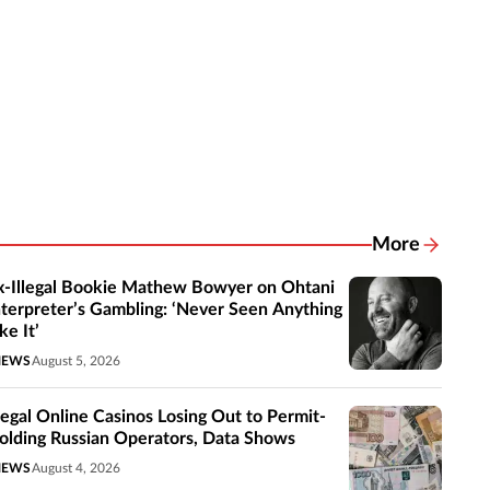
More
Related New
x-Illegal Bookie Mathew Bowyer on Ohtani
nterpreter’s Gambling: ‘Never Seen Anything
ke It’
NEWS
August 5, 2026
llegal Online Casinos Losing Out to Permit-
olding Russian Operators, Data Shows
NEWS
August 4, 2026