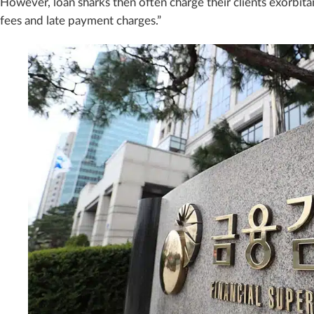
However, loan sharks then often charge their clients exorbitan
fees and late payment charges.”