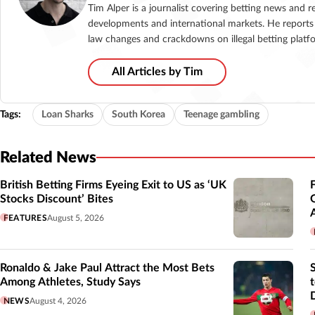
Tim Alper is a journalist covering betting news and r
developments and international markets. He reports 
law changes and crackdowns on illegal betting platf
All Articles by Tim
Tags:
Loan Sharks
South Korea
Teenage gambling
Related News
British Betting Firms Eyeing Exit to US as ‘UK
Stocks Discount’ Bites
FEATURES
August 5, 2026
Ronaldo & Jake Paul Attract the Most Bets
Among Athletes, Study Says
NEWS
August 4, 2026