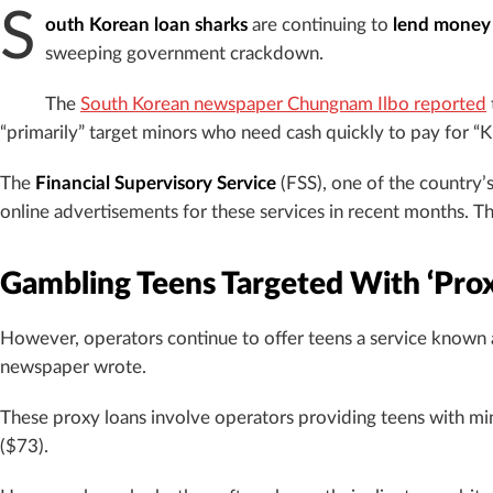
S
outh Korean loan sharks
are continuing to
lend money 
sweeping government crackdown.
The
South Korean newspaper Chungnam
Ilbo reported
“primarily” target minors who need cash quickly to pay for “K
The
Financial Supervisory Service
(FSS), one of the country’s
online advertisements for these services in recent months. The
Gambling Teens Targeted With ‘Prox
However, operators continue to offer teens a service known
newspaper wrote.
These proxy loans involve operators providing teens with mi
($73).