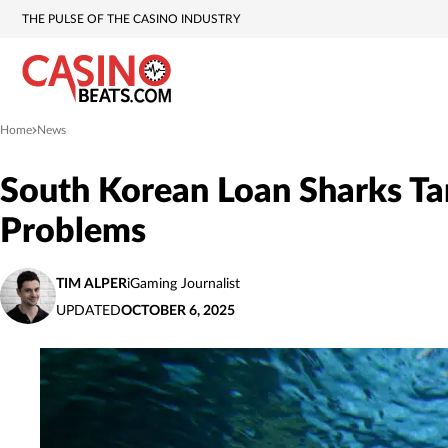
THE PULSE OF THE CASINO INDUSTRY
Home
News
»
South Korean Loan Sharks Ta
Problems
TIM ALPER
iGaming Journalist
UPDATED
OCTOBER 6, 2025