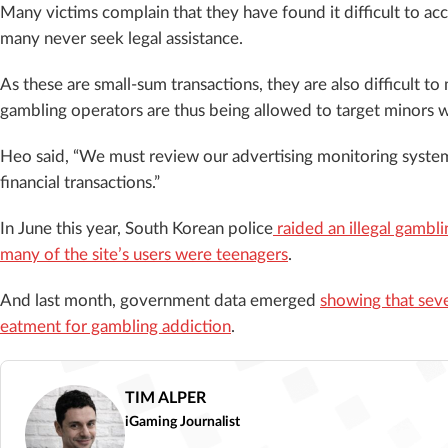
Many victims complain that they have found it difficult to a
many never seek legal assistance.
As these are small-sum transactions, they are also difficult to
gambling operators are thus being allowed to target minors w
Heo said, “We must review our advertising monitoring system
financial transactions.”
In June this year, South Korean police
raided an illegal gambli
many of the site’s users were teenagers
.
And last month, government data emerged
showing that seve
eatment for gambling addiction
.
TIM ALPER
iGaming Journalist