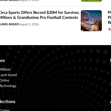
LAND-BASED
August 4, 2026
Circa Sports Offers Record $30M for Survivor,
P
Millions & Grandissimo Pro Football Contests
P
R
LAND-BASED
August 3, 2026
L
ws
Affiliate
Land-based
Online
Technology
lections
Guides