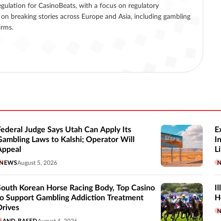
egulation for CasinoBeats, with a focus on regulatory
on breaking stories across Europe and Asia, including gambling
orms.
Federal Judge Says Utah Can Apply Its
E
Gambling Laws to Kalshi; Operator Will
I
Appeal
Li
NEWS
August 5, 2026
South Korean Horse Racing Body, Top Casino
I
to Support Gambling Addiction Treatment
H
Drives