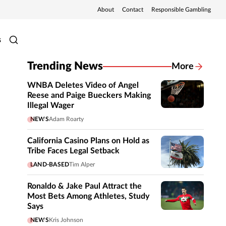
About
Contact
Responsible Gambling
s
Trending News
More
WNBA Deletes Video of Angel
Reese and Paige Bueckers Making
Illegal Wager
NEWS
Adam Roarty
California Casino Plans on Hold as
Tribe Faces Legal Setback
LAND-BASED
Tim Alper
Ronaldo & Jake Paul Attract the
Most Bets Among Athletes, Study
Says
NEWS
Kris Johnson