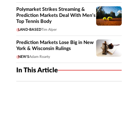
Polymarket Strikes Streaming &
Prediction Markets Deal With Men’s
Top Tennis Body
LAND-BASED
Tim Alper
Prediction Markets Lose Big in New
York & Wisconsin Rulings
NEWS
Adam Roarty
In This Article