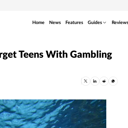
Home
News
Features
Guides
Review
rget Teens With Gambling