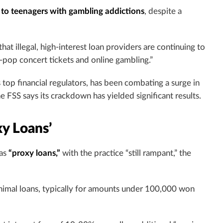
to teenagers with gambling addictions
, despite a
that illegal, high-interest loan providers are continuing to
-pop concert tickets and online gambling.”
 top financial regulators, has been combating a surge in
 FSS says its crackdown has yielded significant results.
y Loans’
 as
“proxy loans,”
with the practice “still rampant,” the
nimal loans, typically for amounts under 100,000 won