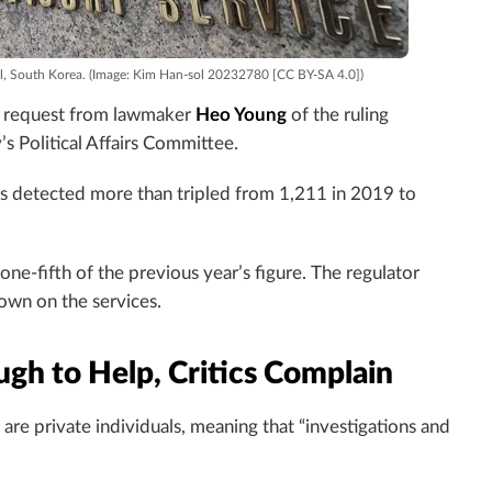
oul, South Korea. (Image: Kim Han-sol 20232780 [CC BY-SA 4.0])
 a request from lawmaker
Heo Young
of the ruling
s Political Affairs Committee.
s detected more than tripled from 1,211 in 2019 to
e-fifth of the previous year’s figure. The regulator
down on the services.
ugh to Help, Critics Complain
re private individuals, meaning that “investigations and