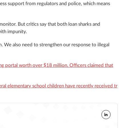
ccess support from regulators and police, which means
 monitor. But critics say that both loan sharks and
ith impunity.
. We also need to strengthen our response to illegal
ng portal worth over $18 million. Officers claimed that
ral elementary school children have recently received tr