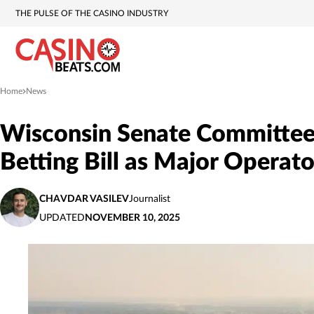
THE PULSE OF THE CASINO INDUSTRY
Home
News
»
Wisconsin Senate Committee 
Betting Bill as Major Operat
CHAVDAR VASILEV
Journalist
UPDATED
NOVEMBER 10, 2025