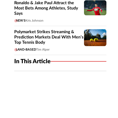
Ronaldo & Jake Paul Attract the
Most Bets Among Athletes, Study
Says
NEWS
Kris Johnson
Polymarket Strikes Streaming &
Prediction Markets Deal With Men’s
Top Tennis Body
LAND-BASED
Tim Alper
In This Article