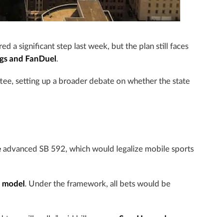
ed a significant step last week, but the plan still faces
gs and FanDuel
.
ee, setting up a broader debate on whether the state
e
advanced SB 592, which would legalize mobile sports
 model
. Under the framework, all bets would be