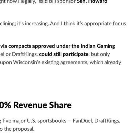
ght now illegally,” said bill sponsor
Sen. Howard
lining; it’s increasing. And I think it’s appropriate for us
g
via compacts approved under the Indian Gaming
l or DraftKings,
could still participate
, but only
s upon Wisconsin’s existing agreements, which already
 60% Revenue Share
g five major U.S. sportsbooks — FanDuel, DraftKings,
o the proposal.