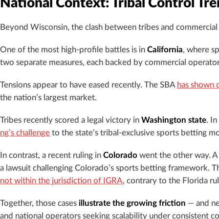
National Context: Tribal Control Tr
Beyond Wisconsin, the clash between tribes and commercial 
One of the most high-profile battles is in
California
, where sp
two separate measures, each backed by commercial operators
Tensions appear to have eased recently. The SBA
has shown 
the nation’s largest market.
Tribes recently scored a legal victory in
Washington state
. I
ng’s challenge
to the state’s tribal-exclusive sports betting m
In contrast, a recent ruling in
Colorado
went the other way. A d
a lawsuit challenging Colorado’s sports betting framework. Th
not within the jurisdiction of IGRA
, contrary to the Florida rul
Together, those cases
illustrate the growing friction
— and neg
and national operators seeking scalability under consistent c