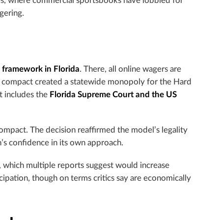
ates, where commercial sportsbooks have lobbied for
gering.
g framework in Florida
. There, all online wagers are
e compact created a statewide monopoly for the Hard
t includes the
Florida Supreme Court and the US
ompact. The decision reaffirmed the model’s legality
’s confidence in its own approach.
, which multiple reports suggest would increase
cipation, though on terms critics say are economically