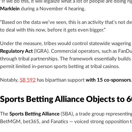
“If we do this, it will legalize what a lot of people are doing ri
Marklein
during a November 4 hearing.
“Based on the data we’ve seen, this is an activity that’s not dec
to deal with this now, before it gets even bigger.”
Under the measure, tribes would control statewide wagerin
Regulatory Act
(IGRA). Commercial operators, such as FanDue
through tribal partnerships. The framework essentially build
permit limited in-person sports betting at tribal casinos.
Notably,
SB 592
has bipartisan support
with 15 co-sponsors
.
Sports Betting Alliance Objects to
The
Sports Betting Alliance
(SBA), a trade group representin
BetMGM, bet365, and Fanatics — voiced strong opposition t