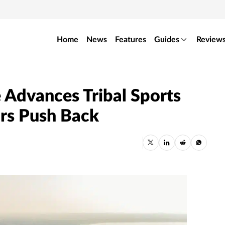
Home
News
Features
Guides
Review
Advances Tribal Sports
ors Push Back