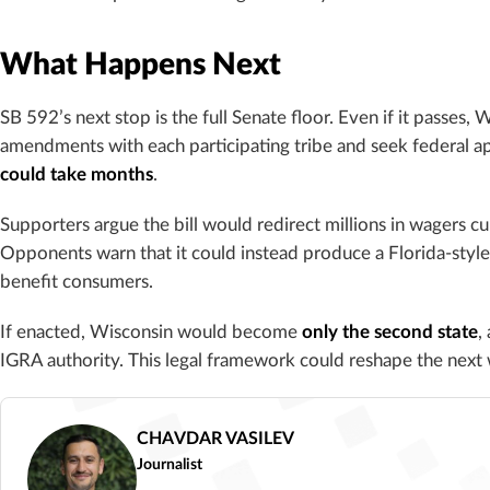
What Happens Next
SB 592’s next stop is the full Senate floor. Even if it passe
amendments with each participating tribe and seek federal ap
could take months
.
Supporters argue the bill would redirect millions in wagers cu
Opponents warn that it could instead produce a Florida-style
benefit consumers.
If enacted, Wisconsin would become
only the second state
,
IGRA authority. This legal framework could reshape the next 
CHAVDAR VASILEV
Journalist