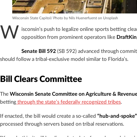
Wisconsin State Capitol/ Photo by Nils Huenerfuerst on Unsplash
W
isconsin’s push to legalize online sports betting clear
opposition from prominent operators like
DraftKin
Senate Bill 592
(SB 592) advanced through committ
should follow a tribal-exclusive model similar to Florida’s.
Bill Clears Committee
The
Wisconsin Senate Committee on Agriculture & Revenu
betting
through the state’s federally recognized tribes
.
If enacted, the bill would create a so-called
“hub-and-spoke”
processed through servers based on tribal reservations.