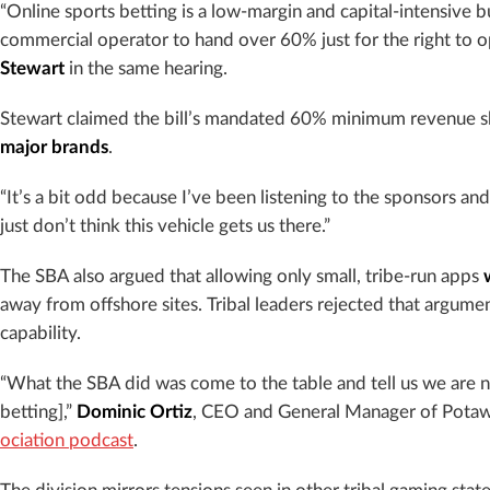
“Online sports betting is a low-margin and capital-intensive bu
commercial operator to hand over 60% just for the right to op
Stewart
in the same hearing.
Stewart claimed the bill’s mandated 60% minimum revenue sh
major brands
.
“It’s a bit odd because I’ve been listening to the sponsors a
just don’t think this vehicle gets us there.”
The SBA also argued that allowing only small, tribe-run apps
away from offshore sites. Tribal leaders rejected that argume
capability.
“What the SBA did was come to the table and tell us we are n
betting],”
Dominic Ortiz
, CEO and General Manager of Potaw
ociation podcast
.