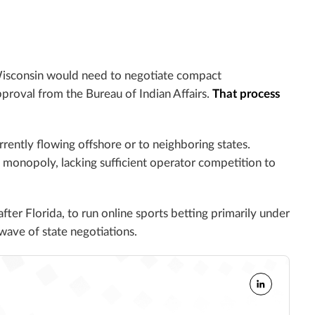
s, Wisconsin would need to negotiate compact
proval from the Bureau of Indian Affairs.
That process
rrently flowing offshore or to neighboring states.
 monopoly, lacking sufficient operator competition to
 after Florida, to run online sports betting primarily under
wave of state negotiations.