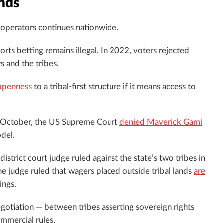
ends
operators continues nationwide.
orts betting remains illegal. In 2022, voters rejected
 and the tribes.
openness
to a tribal-first structure if it means access to
n October, the US Supreme Court
denied Maverick Gami
odel.
istrict court judge ruled against the state’s two tribes in
e judge ruled that wagers placed outside tribal lands
are
ings.
otiation — between tribes asserting sovereign rights
ommercial rules.