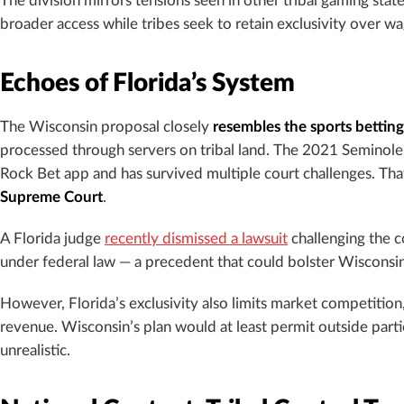
The division mirrors tensions seen in other tribal gaming st
broader access while tribes seek to retain exclusivity over wa
Echoes of Florida’s System
The Wisconsin proposal closely
resembles the sports bettin
processed through servers on tribal land. The 2021 Seminol
Rock Bet app and has survived multiple court challenges. Tha
Supreme Court
.
A Florida judge
recently dismissed a lawsuit
challenging the c
under federal law — a precedent that could bolster Wisconsin
However, Florida’s exclusivity also limits market competition
revenue. Wisconsin’s plan would at least permit outside parti
unrealistic.