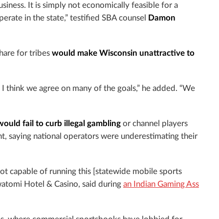
siness. It is simply not economically feasible for a
erate in the state,” testified SBA counsel
Damon
are for tribes
would make Wisconsin unattractive to
nd I think we agree on many of the goals,” he added. “We
would fail to curb illegal gambling
or channel players
nt, saying national operators were underestimating their
ot capable of running this [statewide mobile sports
atomi Hotel & Casino, said during
an Indian Gaming Ass