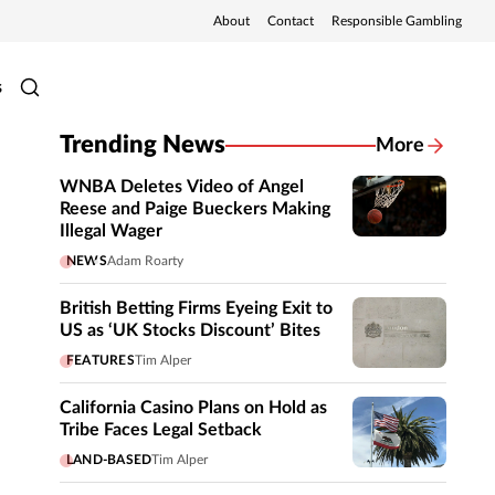
About
Contact
Responsible Gambling
s
Trending News
More
WNBA Deletes Video of Angel
Reese and Paige Bueckers Making
Illegal Wager
NEWS
Adam Roarty
British Betting Firms Eyeing Exit to
US as ‘UK Stocks Discount’ Bites
FEATURES
Tim Alper
California Casino Plans on Hold as
Tribe Faces Legal Setback
LAND-BASED
Tim Alper