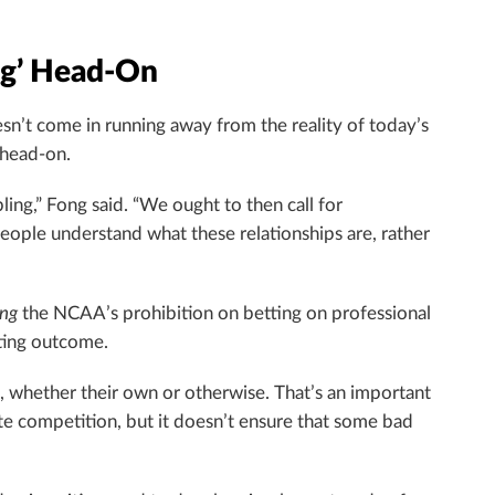
ng’ Head-On
esn’t come in running away from the reality of today’s
 head-on.
ing,” Fong said. “We ought to then call for
eople understand what these relationships are, rather
ing
the NCAA’s prohibition on betting on professional
oting outcome.
s, whether their own or otherwise. That’s an important
te competition, but it doesn’t ensure that some bad