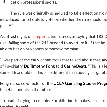
bet on professional sports.
The rule was originally scheduled to take effect on No
introduced for schools to vote on whether the rule should b
p.m. ET.
As of last night, one
report
cited sources as saying that 188 D
rule, falling short of the 241 needed to overturn it. If that ho
able to bet on pro sports tomorrow morning.
“I was part of the early committees that talked about that, and
of Psychiatry
Dr. Timothy Fong
told
CasinoBeats
. “This is a
some, 18 and older. This is no different than buying a cigarette
Fong is also co-director of the
UCLA Gambling Studies Prog
benefit students in the future.
“Instead of trying to complete prohibition, it makes sense to
training,” he said.