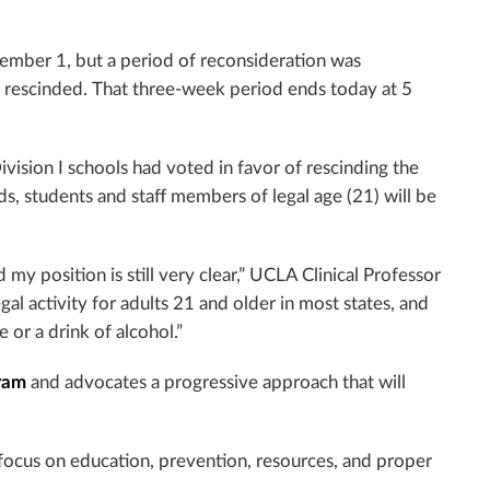
vember 1, but a period of reconsideration was
e rescinded. That three-week period ends today at 5
ivision I schools had voted in favor of rescinding the
lds, students and staff members of legal age (21) will be
 my position is still very clear,” UCLA Clinical Professor
 legal activity for adults 21 and older in most states, and
 or a drink of alcohol.”
ram
and advocates a progressive approach that will
 focus on education, prevention, resources, and proper