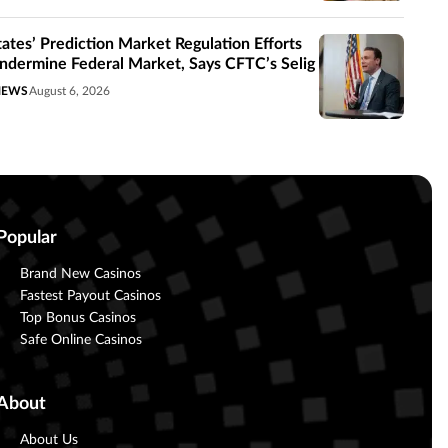
tates’ Prediction Market Regulation Efforts
ndermine Federal Market, Says CFTC’s Selig
NEWS
August 6, 2026
Popular
Brand New Casinos
Fastest Payout Casinos
Top Bonus Casinos
Safe Online Casinos
About
About Us