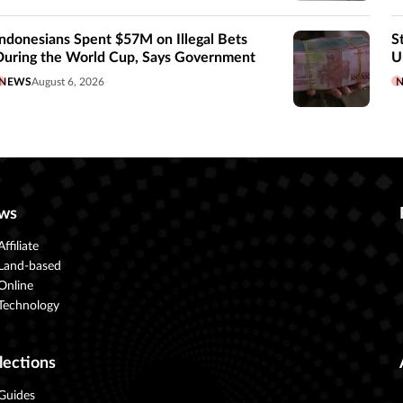
Indonesians Spent $57M on Illegal Bets
S
During the World Cup, Says Government
U
NEWS
August 6, 2026
ws
Affiliate
Land-based
Online
Technology
lections
Guides