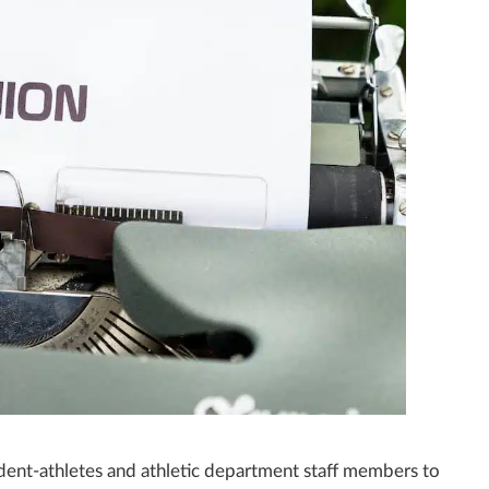
udent-athletes and athletic department staff members to