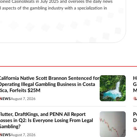
 joined CasinoBeats in July 2025 and oversees the daily news
ll aspects of the gambling industry with a specialization in
California Native Scott Brannon Sentenced for
H
Operating Illegal Gambling Business in Costa
G
Rica, Forfeits $25M
M
NEWS
August 7, 2026
L
Flutter, DraftKings, and PENN All Report
P
Losses in Q2: Is Everyone Losing From Legal
D
Gambling?
L
NEWS
August 7, 2026