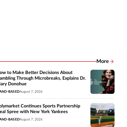
More
Related New
ow to Make Better Decisions About
ambling Through Microbreaks, Explains Dr.
ary Donohue
AND-BASED
August 7, 2026
olymarket Continues Sports Partnership
eal Spree with New York Yankees
AND-BASED
August 7, 2026