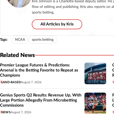
Kris Johnson is a Charlotte-based deputy editor. He
flow of editing and publishing. Kris also reports on a
sports betting.
All Articles by Kris
Tags:
NCAA
sports betting
Related News
Premier League Futures & Predictions:
Arsenal is the Betting Favorite to Repeat as
Champions
LAND-BASED
August 7, 2026
Genius Sports Q2 Results: Revenue Up, With
Large Portion Allegedly From Microbetting
Commissions
NEWS
August 7, 2026