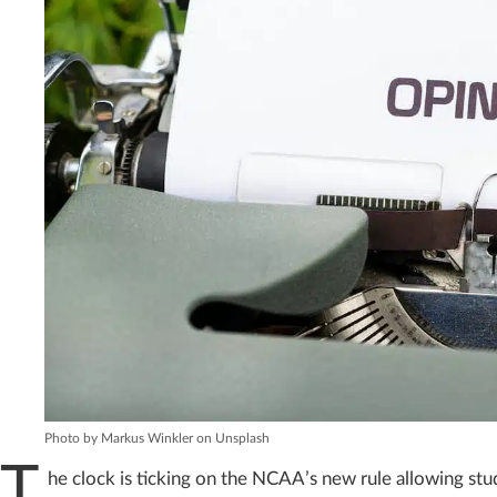
Photo by Markus Winkler on Unsplash
T
he clock is ticking on the NCAA’s new rule allowing st