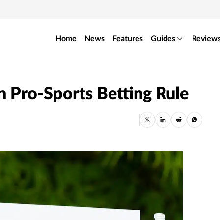
Home
News
Features
Guides
Review
 Pro-Sports Betting Rule