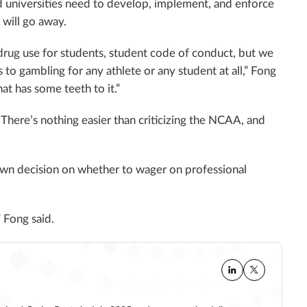
 universities need to develop, implement, and enforce
 will go away.
 drug use for students, student code of conduct, but we
o gambling for any athlete or any student at all,” Fong
at has some teeth to it.”
There’s nothing easier than criticizing the NCAA, and
 own decision on whether to wager on professional
,” Fong said.