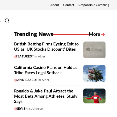
About
Contact
Responsible Gambling
s
Trending News
More
British Betting Firms Eyeing Exit to
US as ‘UK Stocks Discount’ Bites
FEATURES
Tim Alper
California Casino Plans on Hold as
Tribe Faces Legal Setback
LAND-BASED
Tim Alper
Ronaldo & Jake Paul Attract the
Most Bets Among Athletes, Study
Says
NEWS
Kris Johnson