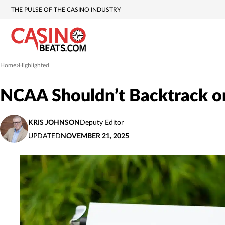
THE PULSE OF THE CASINO INDUSTRY
Home
Highlighted
»
NCAA Shouldn’t Backtrack on
KRIS JOHNSON
Deputy Editor
UPDATED
NOVEMBER 21, 2025