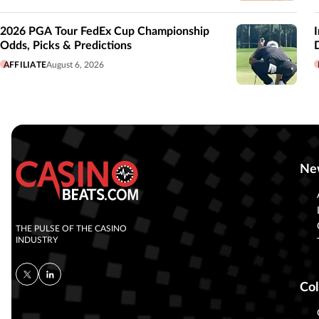
2026 PGA Tour FedEx Cup Championship
Odds, Picks & Predictions
AFFILIATE
August 6, 2026
Ne
THE PULSE OF THE CASINO
INDUSTRY
Col