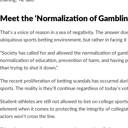
Meet the ‘Normalization of Gambli
That’s a voice of reason in a sea of negativity. The answer do
ubiquitous sports betting environment, but rather in facing it
“Society has called for and allowed the normalization of gambl
normalization of education, prevention of harm, and having p
than trying to shut it down.”
The recent proliferation of betting scandals has occurred
dur
sports. The reality is they’ll continue regardless of today’s v
Student-athletes are still not allowed to bet on college sport
element when it comes to protecting the integrity of collegia
actors won’t cross the line.