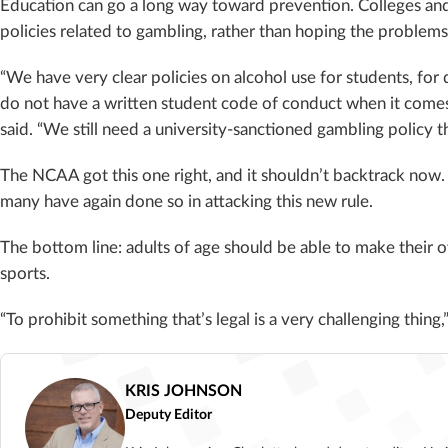
Education can go a long way toward prevention. Colleges and
policies related to gambling, rather than hoping the problems
“We have very clear policies on alcohol use for students, for
do not have a written student code of conduct when it comes t
said. “We still need a university-sanctioned gambling policy th
The NCAA got this one right, and it shouldn’t backtrack now. 
many have again done so in attacking this new rule.
The bottom line: adults of age should be able to make their
sports.
“To prohibit something that’s legal is a very challenging thing
KRIS JOHNSON
Deputy Editor