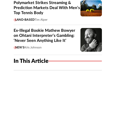
Polymarket Strikes Streaming &
Prediction Markets Deal With Men’s
Top Tennis Body
LAND-BASED
Tim Alper
Ex-Illegal Bookie Mathew Bowyer
on Ohtani Interpreter’s Gambling:
‘Never Seen Anything Like It’
NEWS
Kris Johnson
In This Article