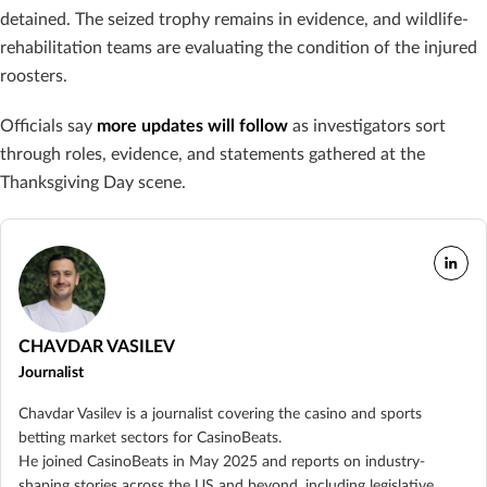
detained. The seized trophy remains in evidence, and wildlife-
rehabilitation teams are evaluating the condition of the injured
roosters.
Officials say
more updates will follow
as investigators sort
through roles, evidence, and statements gathered at the
Thanksgiving Day scene.
CHAVDAR VASILEV
Journalist
Chavdar Vasilev is a journalist covering the casino and sports
betting market sectors for CasinoBeats.
He joined CasinoBeats in May 2025 and reports on industry-
shaping stories across the US and beyond, including legislative