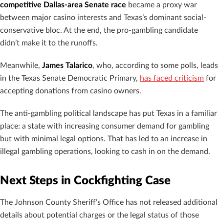
competitive Dallas-area Senate race
became a proxy war
between major casino interests and Texas’s dominant social-
conservative bloc. At the end, the pro-gambling candidate
didn’t make it to the runoffs.
Meanwhile,
James Talarico
, who, according to some polls, leads
in the Texas Senate Democratic Primary,
has faced criticism
for
accepting donations from casino owners.
The anti-gambling political landscape has put Texas in a familiar
place: a state with increasing consumer demand for gambling
but with minimal legal options. That has led to an increase in
illegal gambling operations, looking to cash in on the demand.
Next Steps in Cockfighting Case
The Johnson County Sheriff’s Office has not released additional
details about potential charges or the legal status of those