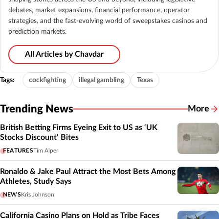
debates, market expansions, financial performance, operator
strategies, and the fast-evolving world of sweepstakes casinos and
prediction markets.
All Articles by Chavdar
Tags:
cockfighting
illegal gambling
Texas
Trending News
More
British Betting Firms Eyeing Exit to US as ‘UK
Stocks Discount’ Bites
FEATURES
Tim Alper
Ronaldo & Jake Paul Attract the Most Bets Among
Athletes, Study Says
NEWS
Kris Johnson
California Casino Plans on Hold as Tribe Faces