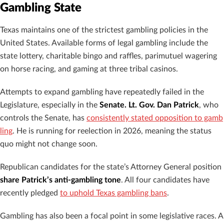
Gambling State
Texas maintains one of the strictest gambling policies in the
United States. Available forms of legal gambling include the
state lottery, charitable bingo and raffles, parimutuel wagering
on horse racing, and gaming at three tribal casinos.
Attempts to expand gambling have repeatedly failed in the
Legislature, especially in the
Senate. Lt. Gov. Dan Patrick
, who
controls the Senate, has
consistently stated opposition to gamb
ling
. He is running for reelection in 2026, meaning the status
quo might not change soon.
Republican candidates for the state’s Attorney General position
share Patrick’s anti-gambling tone
. All four candidates have
recently pledged
to uphold Texas gambling bans
.
Gambling has also been a focal point in some legislative races. A