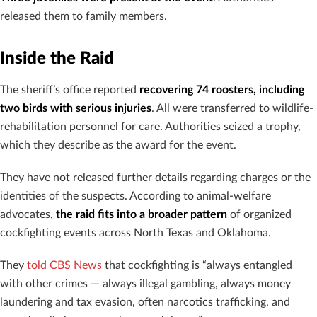
released them to family members.
Inside the Raid
The sheriff’s office reported
recovering 74 roosters, including
two birds with serious injuries
. All were transferred to wildlife-
rehabilitation personnel for care. Authorities seized a trophy,
which they describe as the award for the event.
They have not released further details regarding charges or the
identities of the suspects. According to animal-welfare
advocates,
the raid fits into a broader pattern
of organized
cockfighting events across North Texas and Oklahoma.
They
told CBS News
that cockfighting is “always entangled
with other crimes — always illegal gambling, always money
laundering and tax evasion, often narcotics trafficking, and