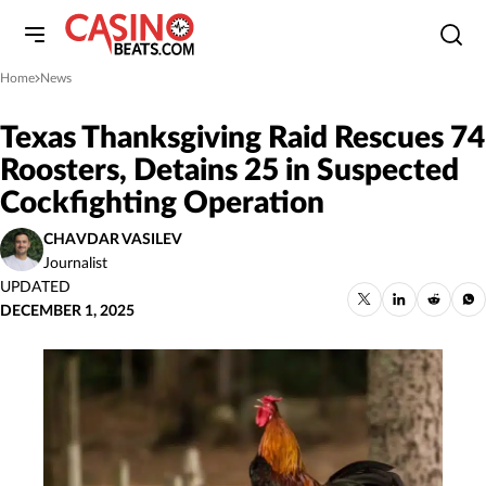
Home
News
»
Texas Thanksgiving Raid Rescues 74
Roosters, Detains 25 in Suspected
Cockfighting Operation
CHAVDAR VASILEV
Journalist
UPDATED
DECEMBER 1, 2025