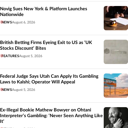
Novig Sues New York & Platform Launches
Nationwide
NEWS
August 6, 2026
British Betting Firms Eyeing Exit to US as ‘UK
Stocks Discount’ Bites
FEATURES
August 5, 2026
Federal Judge Says Utah Can Apply Its Gambling
Laws to Kalshi; Operator Will Appeal
NEWS
August 5, 2026
Ex-Illegal Bookie Mathew Bowyer on Ohtani
Interpreter’s Gambling: ‘Never Seen Anything Like
It’