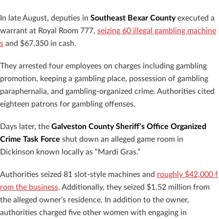
In late August, deputies in
Southeast Bexar County
executed a
warrant at Royal Room 777,
seizing 60 illegal gambling machine
s
and $67,350 in cash.
They arrested four employees on charges including gambling
promotion, keeping a gambling place, possession of gambling
paraphernalia, and gambling-organized crime. Authorities cited
eighteen patrons for gambling offenses.
Days later, the
Galveston County Sheriff’s Office Organized
Crime Task Force
shut down an alleged game room in
Dickinson known locally as “Mardi Gras.”
Authorities seized 81 slot-style machines and
roughly $42,000 f
rom the business
. Additionally, they seized $1.52 million from
the alleged owner’s residence. In addition to the owner,
authorities charged five other women with engaging in