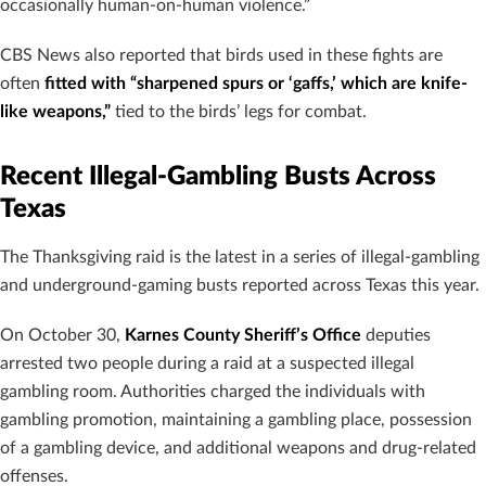
occasionally human-on-human violence.”
CBS News also reported that birds used in these fights are
often
fitted with “sharpened spurs or ‘gaffs,’ which are knife-
like weapons,”
tied to the birds’ legs for combat.
Recent Illegal-Gambling Busts Across
Texas
The Thanksgiving raid is the latest in a series of illegal-gambling
and underground-gaming busts reported across Texas this year.
On October 30,
Karnes County Sheriff’s Office
deputies
arrested two people during a raid at a suspected illegal
gambling room. Authorities charged the individuals with
gambling promotion, maintaining a gambling place, possession
of a gambling device, and additional weapons and drug-related
offenses.