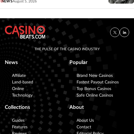
NEWS
August 5, 2026
THE PULSE OF THE CASINO INDUSTRY
News
Popular
Affiliate
Brand New Casinos
Land-based
Fastest Payout Casinos
Online
Top Bonus Casinos
Technology
Safe Online Casinos
Collections
About
Guides
About Us
Features
Contact
Reviews
Editorial Policy