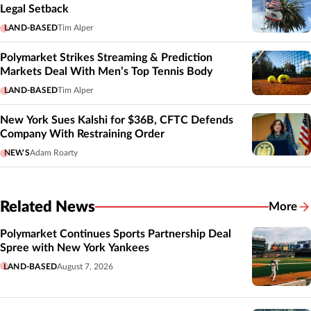
Legal Setback
LAND-BASED
Tim Alper
Polymarket Strikes Streaming & Prediction
Markets Deal With Men’s Top Tennis Body
LAND-BASED
Tim Alper
New York Sues Kalshi for $36B, CFTC Defends
Company With Restraining Order
NEWS
Adam Roarty
Related News
More
Related
Polymarket Continues Sports Partnership Deal
Spree with New York Yankees
LAND-BASED
August 7, 2026