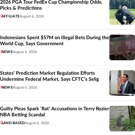
2026 PGA Tour FedEx Cup Championship Odds,
Picks & Predictions
AFFILIATE
August 6, 2026
Indonesians Spent $57M on Illegal Bets During the
World Cup, Says Government
NEWS
August 6, 2026
States’ Prediction Market Regulation Efforts
Undermine Federal Market, Says CFTC’s Selig
NEWS
August 6, 2026
Guilty Pleas Spark ‘Rat’ Accusations in Terry Rozier
NBA Betting Scandal
LAND-BASED
August 6, 2026