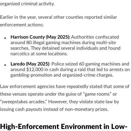
organized criminal activity.
Earlier in the year, several other counties reported similar
enforcement actions:
Harrison County (May 2025):
Authorities confiscated
around 80 illegal gaming machines during multi-site
searches. They detained several individuals and found
narcotics at some locations.
Laredo (May 2025)
: Police seized 60 gaming machines and
around $12,000 in cash during a raid that led to arrests on
gambling-promotion and organized-crime charges.
Law enforcement agencies have repeatedly stated that some of
these venues operate under the guise of “game rooms” or
“sweepstakes arcades.” However, they violate state law by
issuing cash payouts instead of non-monetary prizes.
High-Enforcement Environment in Low-