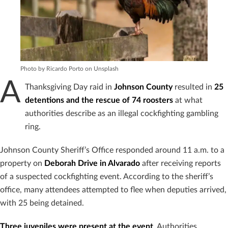
Photo by Ricardo Porto on Unsplash
A
Thanksgiving Day raid in
Johnson County
resulted in
25
detentions and the rescue of 74 roosters
at what
authorities describe as an illegal cockfighting gambling
ring.
Johnson County Sheriff’s Office responded around 11 a.m. to a
property on
Deborah Drive in Alvarado
after receiving reports
of a suspected cockfighting event. According to the sheriff’s
office, many attendees attempted to flee when deputies arrived,
with 25 being detained.
Three juveniles were present at the event
. Authorities