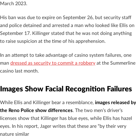
March 2023.
His ban was due to expire on September 26, but security staff
and police detained and arrested a man who looked like Ellis on
September 17. Killinger stated that he was not doing anything
to raise suspicion at the time of his apprehension.
In an attempt to take advantage of casino system failures, one
man
dressed as security to commit a robbery
at the Summerline
casino last month.
Images Show Facial Recognition Failures
While Ellis and Killinger bear a resemblance,
images released by
the Reno Police show differences
. The two men’s driver’s
licenses show that Killinger has blue eyes, while Ellis has hazel
eyes. In his report, Jager writes that these are “by their very
nature similar