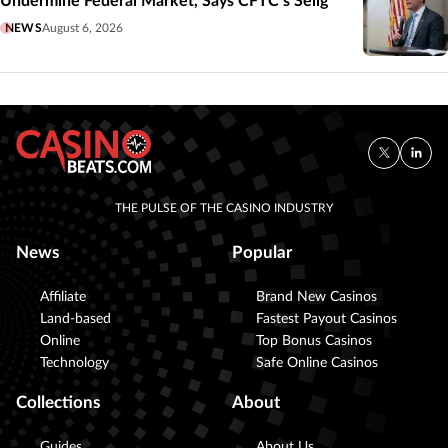
Undermine Federal Market, Says CFTC’s Selig
NEWS
August 6, 2026
THE PULSE OF THE CASINO INDUSTRY
News
Popular
Affiliate
Brand New Casinos
Land-based
Fastest Payout Casinos
Online
Top Bonus Casinos
Technology
Safe Online Casinos
Collections
About
Guides
About Us