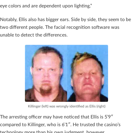
eye colors and are dependent upon lighting.”
Notably, Ellis also has bigger ears. Side by side, they seem to be
two different people. The facial recognition software was
unable to detect the differences.
Killinger (left) was wrongly identified as Ellis (right)
The arresting officer may have noticed that Ellis is 5’9″
compared to Killinger, who is 6’1″. He trusted the casino’s
technology more than his own judgment, however.