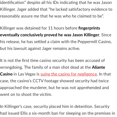
identification” despite all his IDs indicating that he was Jason
Killinger. Jager added that “he lacked satisfactory evidence to
reasonably assure me that he was who he claimed to be”.
Killinger was detained for 11 hours before
fingerprints
eventually conclusively proved he was Jason Killinger
. Since
his release, he has settled a claim with the Peppermill Casino,
but his lawsuit against Jager remains active.
It is not the first time casino security has been accused of
wrongdoing. The family of a man shot dead at the
Aliante
Casino
in Las Vegas is
suing the casino for negligence
. In that
case, the casino’s CCTV footage showed security had twice
approached the murderer, but he was not apprehended and
went on to shoot the victim.
In Killinger’s case, security placed him in detention. Security
had issued Ellis a six-month ban for sleeping on the premises in