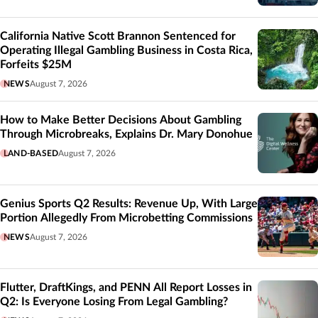
California Native Scott Brannon Sentenced for
Operating Illegal Gambling Business in Costa Rica,
Forfeits $25M
NEWS
August 7, 2026
How to Make Better Decisions About Gambling
Through Microbreaks, Explains Dr. Mary Donohue
LAND-BASED
August 7, 2026
Genius Sports Q2 Results: Revenue Up, With Large
Portion Allegedly From Microbetting Commissions
NEWS
August 7, 2026
Flutter, DraftKings, and PENN All Report Losses in
Q2: Is Everyone Losing From Legal Gambling?