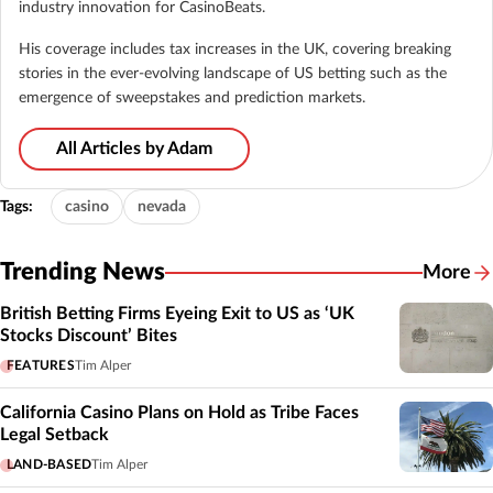
industry innovation for CasinoBeats.
His coverage includes tax increases in the UK, covering breaking
stories in the ever-evolving landscape of US betting such as the
emergence of sweepstakes and prediction markets.
All Articles by Adam
Tags:
casino
nevada
Trending News
More
British Betting Firms Eyeing Exit to US as ‘UK
Stocks Discount’ Bites
FEATURES
Tim Alper
California Casino Plans on Hold as Tribe Faces
Legal Setback
LAND-BASED
Tim Alper