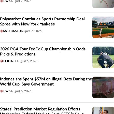
NEWS
August 7, 2026
Polymarket Continues Sports Partnership Deal
Spree with New York Yankees
LAND-BASED
August 7, 2026
2026 PGA Tour FedEx Cup Championship Odds,
Picks & Predictions
AFFILIATE
August 6, 2026
Indonesians Spent $57M on Illegal Bets During the
World Cup, Says Government
NEWS
August 6, 2026
States’ Prediction Market Regulation Efforts