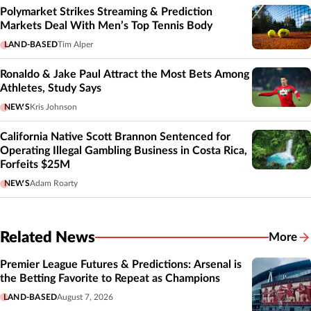
Polymarket Strikes Streaming & Prediction
Markets Deal With Men’s Top Tennis Body
LAND-BASED
Tim Alper
Ronaldo & Jake Paul Attract the Most Bets Among
Athletes, Study Says
NEWS
Kris Johnson
California Native Scott Brannon Sentenced for
Operating Illegal Gambling Business in Costa Rica,
Forfeits $25M
NEWS
Adam Roarty
Related News
More
Related
Premier League Futures & Predictions: Arsenal is
the Betting Favorite to Repeat as Champions
LAND-BASED
August 7, 2026