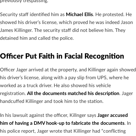
previously trespassing.
Security staff identified him as
Michael Ellis
. He protested. He
showed his driver’s license, which proved he was indeed Jason
James Killinger. The security staff did not believe him. They
detained him and called the police.
Officer Put Faith in Facial Recognition
Officer Jager arrived at the property, and Killinger again showed
his driver’s license, along with a pay slip from UPS, where he
worked as a truck driver. He also showed his vehicle
registration.
All the documents matched his description
. Jager
handcuffed Killinger and took him to the station.
In his lawsuit against the officer, Killnger says
Jager accused
him of having a DMV hook-up to fabricate the documents
. In
his police report, Jager wrote that Killinger had “conflicting