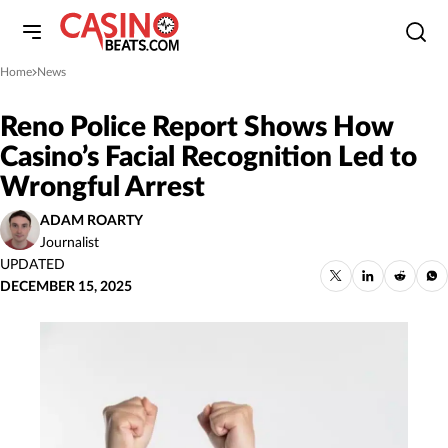
Home
News
»
Reno Police Report Shows How
Casino’s Facial Recognition Led to
Wrongful Arrest
ADAM ROARTY
Journalist
UPDATED
DECEMBER 15, 2025