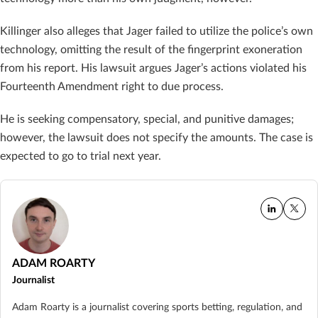
Killinger also alleges that Jager failed to utilize the police’s own
technology, omitting the result of the fingerprint exoneration
from his report. His lawsuit argues Jager’s actions violated his
Fourteenth Amendment right to due process.
He is seeking compensatory, special, and punitive damages;
however, the lawsuit does not specify the amounts. The case is
expected to go to trial next year.
ADAM ROARTY
Journalist
Adam Roarty is a journalist covering sports betting, regulation, and