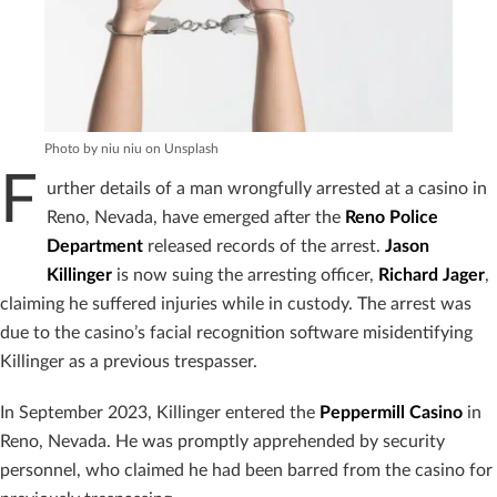
Photo by niu niu on Unsplash
F
urther details of a man wrongfully arrested at a casino in
Reno, Nevada, have emerged after the
Reno Police
Department
released records of the arrest.
Jason
Killinger
is now suing the arresting officer,
Richard Jager
,
claiming he suffered injuries while in custody. The arrest was
due to the casino’s facial recognition software misidentifying
Killinger as a previous trespasser.
In September 2023, Killinger entered the
Peppermill Casino
in
Reno, Nevada. He was promptly apprehended by security
personnel, who claimed he had been barred from the casino for