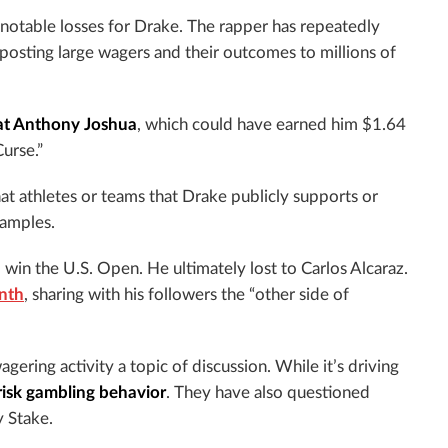
notable losses for Drake. The rapper has repeatedly
posting large wagers and their outcomes to millions of
at Anthony Joshua
, which could have earned him $1.64
Curse.”
hat athletes or teams that Drake publicly supports or
xamples.
 win the U.S. Open. He ultimately lost to Carlos Alcaraz.
onth
, sharing with his followers the “other side of
gering activity a topic of discussion. While it’s driving
risk gambling behavior
. They have also questioned
y Stake.