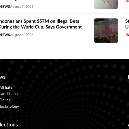
L
NEWS
August 7, 2026
Indonesians Spent $57M on Illegal Bets
S
During the World Cup, Says Government
U
NEWS
August 6, 2026
ws
Affiliate
Land-based
Online
Technology
lections