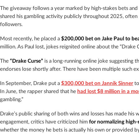
The giveaway follows a year marked by high-stakes bets and 
shared his gambling activity publicly throughout 2025, often 
followers.
Most recently, he placed a
$200,000 bet on Jake Paul to be
million. As Paul lost, jokes reignited online about the “Drake 
The
“Drake Curse”
is a long-running online joke suggesting t
endorses lose shortly after. There have been multiple such e
In September, Drake put a
$300,000 bet on Jannik Sinner
to
In June, the rapper shared that he
had lost $8 million in a m
gambling.”
Drake’s public sharing of both wins and losses has made his wa
engagement, critics have criticized him
for normalizing high-
whether the money he bets is actually his own or provided b