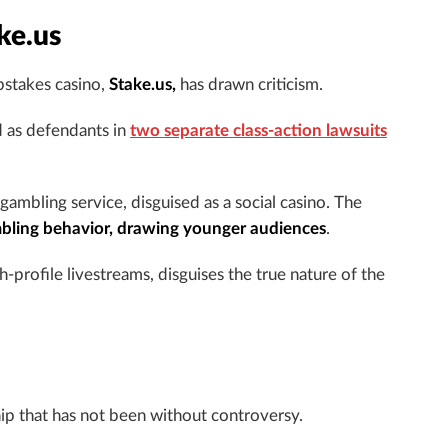
ke.us
pstakes casino,
Stake.us,
has drawn criticism.
as defendants in
two separate class-action lawsuits
e gambling service, disguised as a social casino. The
bling behavior, drawing younger audiences
.
h-profile livestreams, disguises the true nature of the
ip that has not been without controversy.