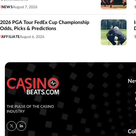
NEWS
August 7, 2026
2026 PGA Tour FedEx Cup Championship
Odds, Picks & Predictions
AFFILIATE
August 6, 2026
Ne
THE PULSE OF THE CASINO
INDUSTRY
Col