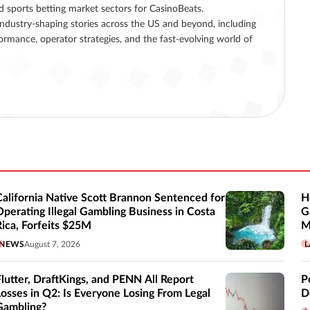
nd sports betting market sectors for CasinoBeats.
ndustry-shaping stories across the US and beyond, including
formance, operator strategies, and the fast-evolving world of
California Native Scott Brannon Sentenced for
H
Operating Illegal Gambling Business in Costa
G
Rica, Forfeits $25M
M
NEWS
August 7, 2026
L
Flutter, DraftKings, and PENN All Report
P
Losses in Q2: Is Everyone Losing From Legal
D
Gambling?