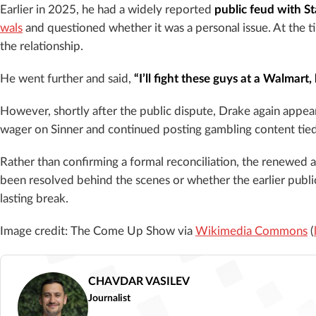
Earlier in 2025, he had a widely reported
public feud with S
wals
and questioned whether it was a personal issue. At the ti
the relationship.
He went further and said,
“I’ll fight these guys at a Walmart,
However, shortly after the public dispute, Drake again appear
wager on Sinner and continued posting gambling content tied
Rather than confirming a formal reconciliation, the renewed a
been resolved behind the scenes or whether the earlier public
lasting break.
Image credit: The Come Up Show via
Wikimedia Commons
(
CHAVDAR VASILEV
Journalist