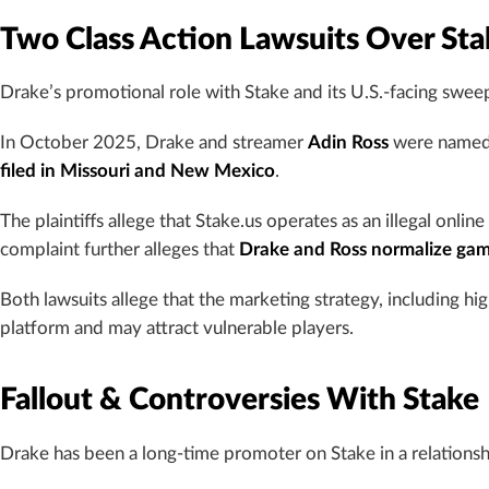
Two Class Action Lawsuits Over Sta
Drake’s promotional role with Stake and its U.S.-facing swee
In October 2025, Drake and streamer
Adin Ross
were named 
filed in Missouri and New Mexico
.
The plaintiffs allege that Stake.us operates as an illegal onlin
complaint further alleges that
Drake and Ross normalize gam
Both lawsuits allege that the marketing strategy, including hig
platform and may attract vulnerable players.
Fallout & Controversies With Stake
Drake has been a long-time promoter on Stake in a relationsh