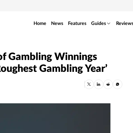
Home
News
Features
Guides
Review
of Gambling Winnings
Roughest Gambling Year’