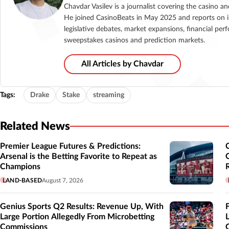
Chavdar Vasilev is a journalist covering the casino a
He joined CasinoBeats in May 2025 and reports on i
legislative debates, market expansions, financial per
sweepstakes casinos and prediction markets.
All Articles by Chavdar
Tags:
Drake
Stake
streaming
Related News
Premier League Futures & Predictions:
Arsenal is the Betting Favorite to Repeat as
Champions
LAND-BASED
August 7, 2026
Genius Sports Q2 Results: Revenue Up, With
Large Portion Allegedly From Microbetting
Commissions