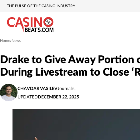
THE PULSE OF THE CASINO INDUSTRY
Home
News
»
Drake to Give Away Portion 
During Livestream to Close ‘
CHAVDAR VASILEV
Journalist
UPDATED
DECEMBER 22, 2025