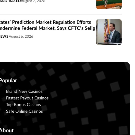
AND-BASED
August 7, 2026
tates’ Prediction Market Regulation Efforts
ndermine Federal Market, Says CFTC’s Selig
NEWS
August 6, 2026
Popular
Brand New Casinos
Fastest Payout Casinos
Top Bonus Casinos
Safe Online Casinos
About