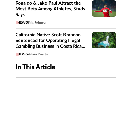
Ronaldo & Jake Paul Attract the
Most Bets Among Athletes, Study
Says
NEWS
Kris Johnson
California Native Scott Brannon
Sentenced for Operating Illegal
Gambling Business in Costa Rica,
Forfeits $25M
NEWS
Adam Roarty
In This Article