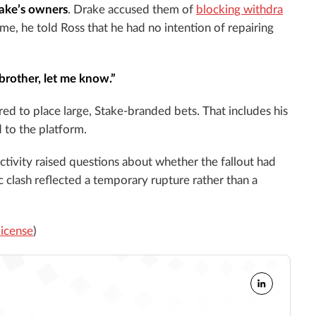
take’s owners
. Drake accused them of
blocking withdra
me, he told Ross that he had no intention of repairing
 brother, let me know.”
ed to place large, Stake-branded bets. That includes his
 to the platform.
ctivity raised questions about whether the fallout had
 clash reflected a temporary rupture rather than a
license
)