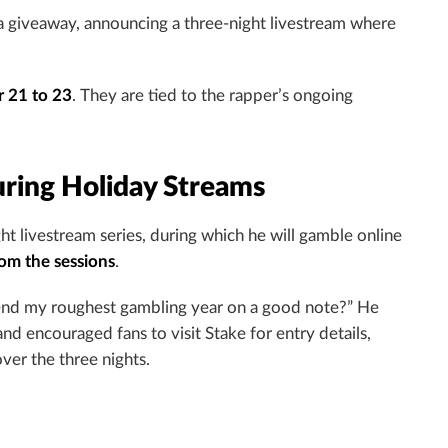
a giveaway, announcing a three-night livestream where
 21 to 23
. They are tied to the rapper’s ongoing
ing Holiday Streams
ht livestream series, during which he will gamble online
rom the sessions
.
 end my roughest gambling year on a good note?” He
nd encouraged fans to visit Stake for entry details,
er the three nights.