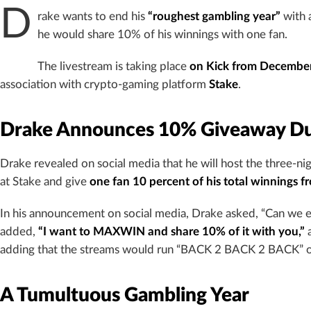
D
rake wants to end his
“roughest gambling year”
with 
he would share 10% of his winnings with one fan.
The livestream is taking place
on Kick from December
association with crypto-gaming platform
Stake
.
Drake Announces 10% Giveaway Dur
Drake revealed on social media that he will host the three-nig
at Stake and give
one fan 10 percent of his total winnings f
In his announcement on social media, Drake asked, “Can we
added,
“I want to MAXWIN and share 10% of it with you,”
a
adding that the streams would run “BACK 2 BACK 2 BACK” ov
A Tumultuous Gambling Year