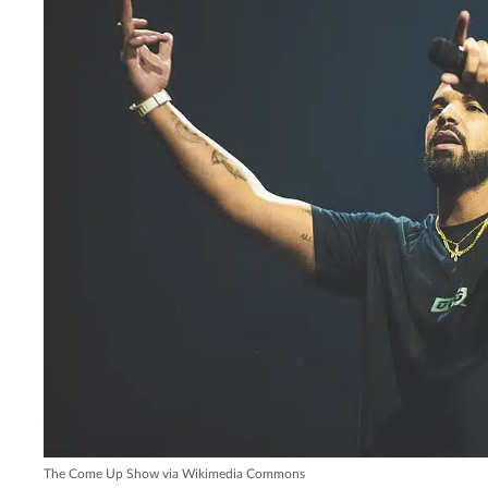
The Come Up Show via Wikimedia Commons