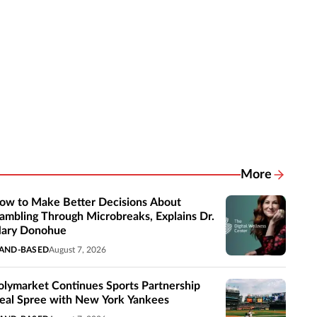
More
Related New
ow to Make Better Decisions About
ambling Through Microbreaks, Explains Dr.
ary Donohue
AND-BASED
August 7, 2026
olymarket Continues Sports Partnership
eal Spree with New York Yankees