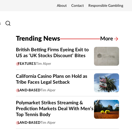
About
Contact
Responsible Gambling
s
Trending News
More
British Betting Firms Eyeing Exit to
US as ‘UK Stocks Discount’ Bites
FEATURES
Tim Alper
California Casino Plans on Hold as
Tribe Faces Legal Setback
LAND-BASED
Tim Alper
Polymarket Strikes Streaming &
Prediction Markets Deal With Men’s
Top Tennis Body
LAND-BASED
Tim Alper