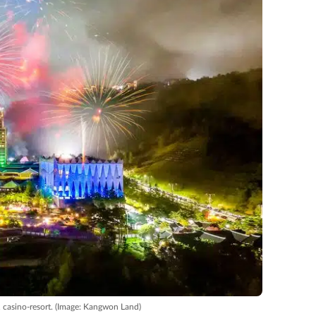
 casino-resort. (Image: Kangwon Land)