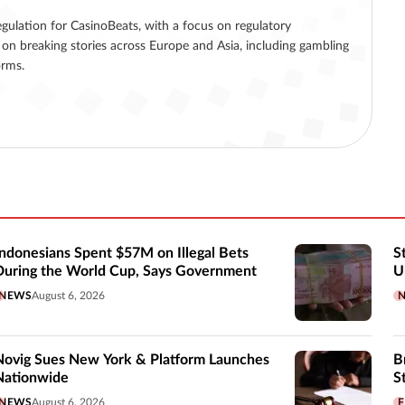
egulation for CasinoBeats, with a focus on regulatory
on breaking stories across Europe and Asia, including gambling
orms.
Indonesians Spent $57M on Illegal Bets
S
During the World Cup, Says Government
U
NEWS
August 6, 2026
Novig Sues New York & Platform Launches
B
Nationwide
S
NEWS
August 6, 2026
F