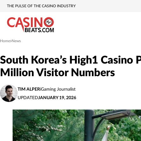
THE PULSE OF THE CASINO INDUSTRY
Home
News
»
South Korea’s High1 Casino 
Million Visitor Numbers
TIM ALPER
iGaming Journalist
UPDATED
JANUARY 19, 2026