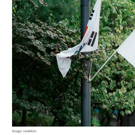
Image: rawkkim