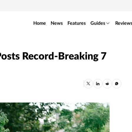
Home
News
Features
Guides
Review
Posts Record-Breaking 7