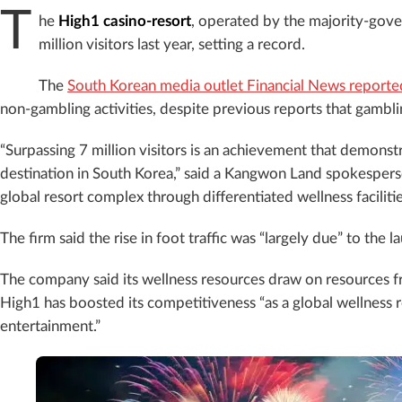
T
he
High1 casino-resort
, operated by the majority-go
million visitors last year, setting a record.
The
South Korean media outlet Financial News reporte
non-gambling activities, despite previous reports that gambli
“Surpassing 7 million visitors is an achievement that demonstra
destination in South Korea,” said a Kangwon Land spokesperso
global resort complex through differentiated wellness facilitie
The firm said the rise in foot traffic was “largely due” to the
The company said its wellness resources draw on resources f
High1 has boosted its competitiveness “as a global wellness r
entertainment.”