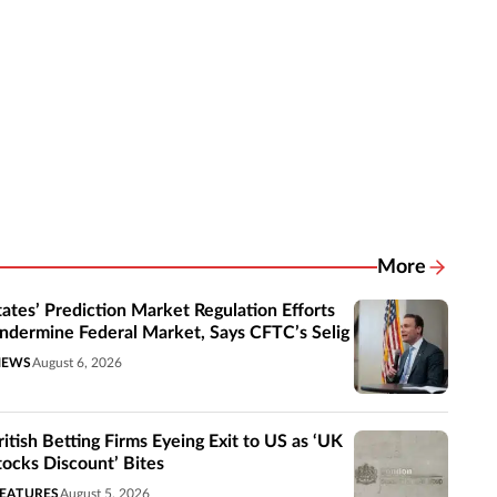
More
Related New
tates’ Prediction Market Regulation Efforts
ndermine Federal Market, Says CFTC’s Selig
NEWS
August 6, 2026
ritish Betting Firms Eyeing Exit to US as ‘UK
tocks Discount’ Bites
EATURES
August 5, 2026