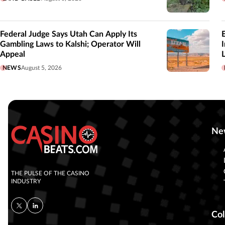
Federal Judge Says Utah Can Apply Its
Gambling Laws to Kalshi; Operator Will
Appeal
L
NEWS
August 5, 2026
Ne
THE PULSE OF THE CASINO
INDUSTRY
Col