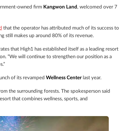
vernment-owned firm
Kangwon Land
, welcomed over 7
d
that the operator has attributed much of its success to
ng still makes up around 80% of its revenue.
tes that High1 has established itself as a leading resort
n. “We will continue to strengthen our position as a
s.”
 launch of its revamped
Wellness Center
last year.
rom the surrounding forests. The spokesperson said
esort that combines wellness, sports, and