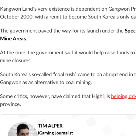
Kangwon Land’s very existence is dependent on Gangwon Pro
October 2000, with a remit to become South Korea’s only cas
The government paved the way for its launch under the
Spec
Mine Areas
.
At the time, the government said it would help raise funds to
mine closures.
South Korea’s so-called “coal rush” came to an abrupt end in t
Gangwon as an alternative to coal mining.
Some critics, however, have claimed that High1 is
helping dr
province.
TIM ALPER
iGaming Journalist