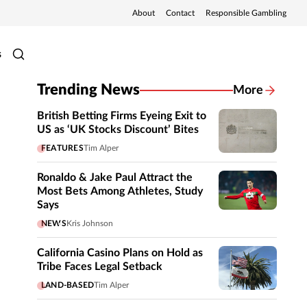
About
Contact
Responsible Gambling
s
Trending News
More
British Betting Firms Eyeing Exit to
US as ‘UK Stocks Discount’ Bites
FEATURES
Tim Alper
Ronaldo & Jake Paul Attract the
Most Bets Among Athletes, Study
Says
NEWS
Kris Johnson
California Casino Plans on Hold as
Tribe Faces Legal Setback
LAND-BASED
Tim Alper