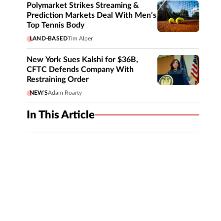
Polymarket Strikes Streaming &
Prediction Markets Deal With Men’s
Top Tennis Body
LAND-BASED
Tim Alper
New York Sues Kalshi for $36B,
CFTC Defends Company With
Restraining Order
NEWS
Adam Roarty
In This Article