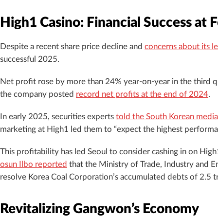
High1 Casino: Financial Success at
Despite a recent share price decline and
concerns about its l
successful 2025.
Net profit rose by more than 24% year-on-year in the third q
the company posted
record net profits at the end of 2024
.
In early 2025, securities experts
told the South Korean medi
marketing at High1 led them to “expect the highest performan
This profitability has led Seoul to consider cashing in on Hig
osun Ilbo reported
that the Ministry of Trade, Industry and 
resolve Korea Coal Corporation’s accumulated debts of 2.5 tril
Revitalizing Gangwon’s Economy