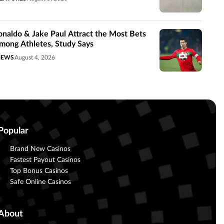
onaldo & Jake Paul Attract the Most Bets
mong Athletes, Study Says
NEWS
August 4, 2026
Popular
Brand New Casinos
Fastest Payout Casinos
Top Bonus Casinos
Safe Online Casinos
About