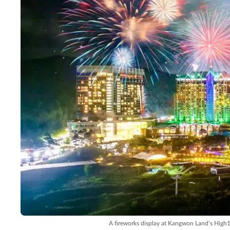
A fireworks display at Kangwon Land’s High1