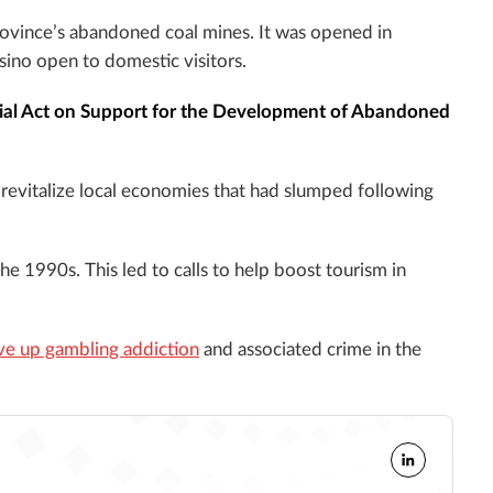
vince’s abandoned coal mines. It was opened in
ino open to domestic visitors.
ial Act on Support for the Development of Abandoned
 revitalize local economies that had slumped following
he 1990s. This led to calls to help boost tourism in
ive up gambling addiction
and associated crime in the