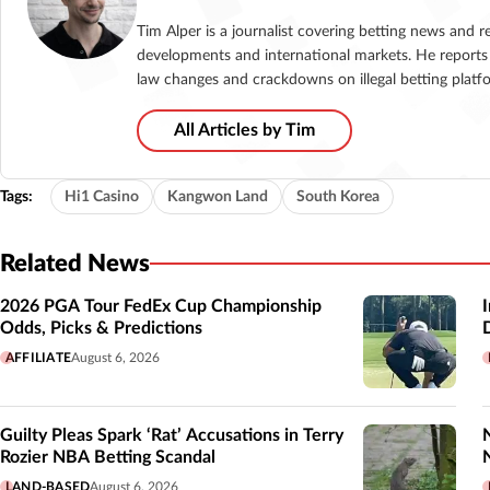
Tim Alper is a journalist covering betting news and r
developments and international markets. He reports 
law changes and crackdowns on illegal betting platf
All Articles by Tim
Tags:
Hi1 Casino
Kangwon Land
South Korea
Related News
2026 PGA Tour FedEx Cup Championship
Odds, Picks & Predictions
AFFILIATE
August 6, 2026
Guilty Pleas Spark ‘Rat’ Accusations in Terry
Rozier NBA Betting Scandal
LAND-BASED
August 6, 2026