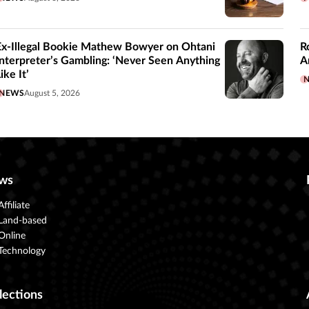
Ex-Illegal Bookie Mathew Bowyer on Ohtani
R
Interpreter’s Gambling: ‘Never Seen Anything
A
ike It’
NEWS
August 5, 2026
ws
Affiliate
Land-based
Online
Technology
lections