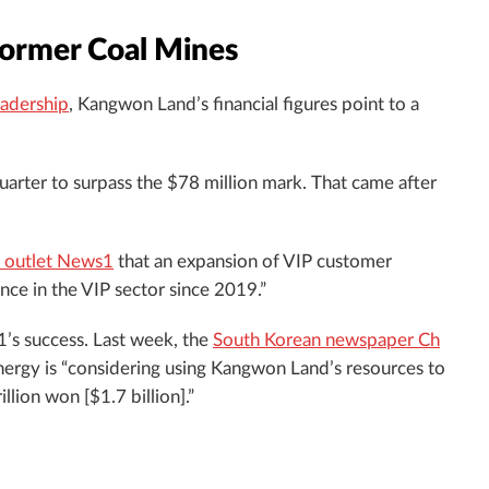
 Former Coal Mines
eadership
, Kangwon Land’s financial figures point to a
uarter to surpass the $78 million mark. That came after
a outlet News1
that an expansion of VIP customer
ce in the VIP sector since 2019.”
h1’s success. Last week, the
South Korean newspaper Ch
Energy is “considering using Kangwon Land’s resources to
lion won [$1.7 billion].”