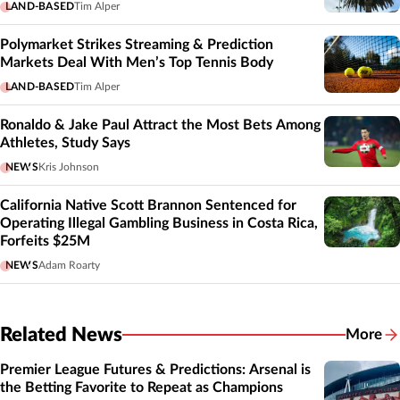
LAND-BASED
Tim Alper
Polymarket Strikes Streaming & Prediction
Markets Deal With Men’s Top Tennis Body
LAND-BASED
Tim Alper
Ronaldo & Jake Paul Attract the Most Bets Among
Athletes, Study Says
NEWS
Kris Johnson
California Native Scott Brannon Sentenced for
Operating Illegal Gambling Business in Costa Rica,
Forfeits $25M
NEWS
Adam Roarty
Related News
More
Related
Premier League Futures & Predictions: Arsenal is
the Betting Favorite to Repeat as Champions