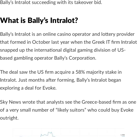
Bally’s Intralot succeeding with its takeover bid.
What is Bally’s Intralot?
Bally’s Intralot is an online casino operator and lottery provider
that formed in October last year when the Greek IT firm Intralot
snapped up the international digital gaming division of US-
based gambling operator Bally’s Corporation.
The deal saw the US firm acquire a 58% majority stake in
Intralot. Just months after forming, Bally’s Intralot began
exploring a deal for Evoke.
Sky News wrote that analysts see the Greece-based firm as one
of a very small number of “likely suitors” who could buy Evoke
outright.