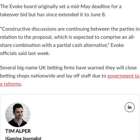
The Evoke board originally set a mid-May deadline for a
takeover bid but has since extended it to June 8.
“Constructive discussions are continuing between the parties in
relation to the proposal, which is expected to comprise an all-
share combination with a partial cash alternative,” Evoke
officials said last week.
Several big-name UK betting firms have warned they will close
betting shops nationwide and lay off staff due to
government ta
x reforms
.
TIM ALPER
iGaming Journalist