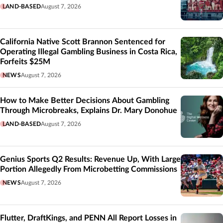
LAND-BASED
August 7, 2026
California Native Scott Brannon Sentenced for
Operating Illegal Gambling Business in Costa Rica,
Forfeits $25M
NEWS
August 7, 2026
How to Make Better Decisions About Gambling
Through Microbreaks, Explains Dr. Mary Donohue
LAND-BASED
August 7, 2026
Genius Sports Q2 Results: Revenue Up, With Large
Portion Allegedly From Microbetting Commissions
NEWS
August 7, 2026
Flutter, DraftKings, and PENN All Report Losses in