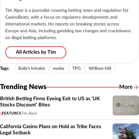
Tim Alper is a journalist covering betting news and regulation for
CasinoBeats, with a focus on regulatory developments and
international markets. He reports on breaking stories across
Europe and Asia, including gambling law changes and crackdowns
on illegal betting platforms.
All Articles by Tim
Tags:
Bally's Intralot
evoke
TPG
William Hill
Trending News
More
British Betting Firms Eyeing Exit to US as ‘UK
Stocks Discount’ Bites
FEATURES
Tim Alper
California Casino Plans on Hold as Tribe Faces
Legal Setback