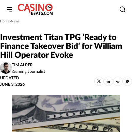
Home
News
»
Investment Titan TPG ‘Ready to
Finance Takeover Bid’ for William
Hill Operator Evoke
TIM ALPER
iGaming Journalist
UPDATED
JUNE 3, 2026