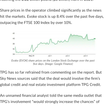
Share prices in the operator climbed significantly as the news
hit the markets. Evoke stock is up 8.4% over the past five days,
outpacing the FTSE 100 Index by over 10%.
Evoke (EVOK) share prices on the London Stock Exchange over the past
five days. (Image: Google Finance)
TPG has so far refrained from commenting on the report. But
Sky News sources said that the deal would involve the firm’s
global credit and real estate investment platform TPG Credit.
An unnamed financial analyst told the same media outlet that
TPG’s involvement “would strongly increase the chances” of