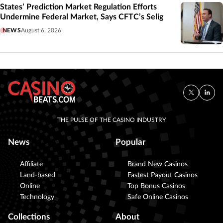
States’ Prediction Market Regulation Efforts
Undermine Federal Market, Says CFTC’s Selig
NEWS
August 6, 2026
THE PULSE OF THE CASINO INDUSTRY
News
Popular
Affiliate
Brand New Casinos
Land-based
Fastest Payout Casinos
Online
Top Bonus Casinos
Technology
Safe Online Casinos
Collections
About