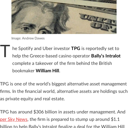
Image: Andrew Dawes
T
he Spotify and Uber investor
TPG
is reportedly set to
help the Greece-based casino operator
Bally’s Intralot
complete a takeover of the firm behind the British
bookmaker
William Hill
.
TPG is one of the world’s biggest alternative asset management
firms. In the financial world, alternative assets are holdings such
as private equity and real estate.
TPG has around $306 billion in assets under management. And
per Sky News
, the firm is prepared to stump up around $1.1
billion to help Bally’s Intralot finalize a deal for the William Hill