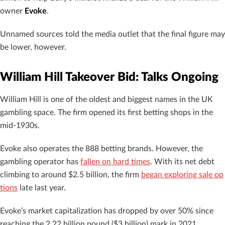
owner
Evoke
.
Unnamed sources told the media outlet that the final figure may
be lower, however.
William Hill Takeover Bid: Talks Ongoing
William Hill is one of the oldest and biggest names in the UK
gambling space. The firm opened its first betting shops in the
mid-1930s.
Evoke also operates the 888 betting brands. However, the
gambling operator has
fallen on hard times
. With its net debt
climbing to around $2.5 billion, the firm
began exploring sale op
tions
late last year.
Evoke’s market capitalization has dropped by over 50% since
reaching the 2.22 billion pound ($3 billion) mark in 2021.