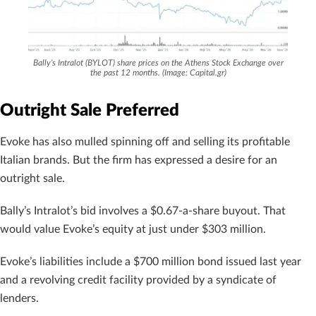
Bally’s Intralot (BYLOT) share prices on the Athens Stock Exchange over
the past 12 months. (Image: Capital.gr)
Outright Sale Preferred
Evoke has also mulled spinning off and selling its profitable
Italian brands. But the firm has expressed a desire for an
outright sale.
Bally’s Intralot’s bid involves a $0.67-a-share buyout. That
would value Evoke’s equity at just under $303 million.
Evoke’s liabilities include a $700 million bond issued last year
and a revolving credit facility provided by a syndicate of
lenders.