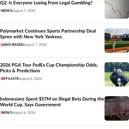
Q2: Is Everyone Losing From Legal Gambling?
NEWS
August 7, 2026
Polymarket Continues Sports Partnership Deal
Spree with New York Yankees
LAND-BASED
August 7, 2026
2026 PGA Tour FedEx Cup Championship Odds,
Picks & Predictions
AFFILIATE
August 6, 2026
Indonesians Spent $57M on Illegal Bets During the
World Cup, Says Government
NEWS
August 6, 2026