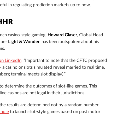
eful in regulating prediction markets up to now.
 HHR
unch casino-style gaming.
Howard Glaser
, Global Head
loper
Light & Wonder
, has been outspoken about his
ms.
on LinkedIn
, “Important to note that the CFTC proposed
a casino or slots simulated reveal married to real time,
erg terminal meets slot display).”
 to determine the outcomes of slot-like games. This
 casinos are not legal in their jurisdictions.
e the results are determined not by a random number
phole
to launch slot-style games based on past motor