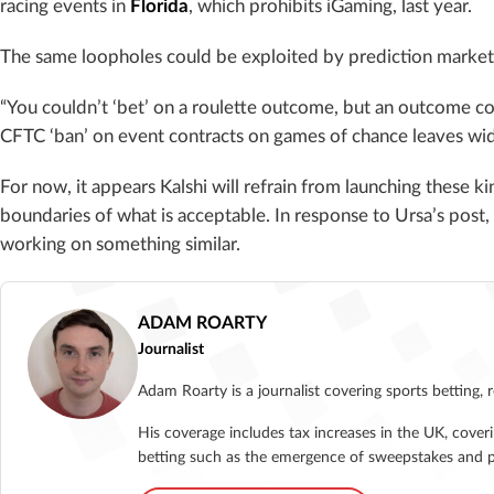
racing events in
Florida
, which prohibits iGaming, last year.
The same loopholes could be exploited by prediction markets
“You couldn’t ‘bet’ on a roulette outcome, but an outcome cou
CFTC ‘ban’ on event contracts on games of chance leaves wid
For now, it appears Kalshi will refrain from launching these k
boundaries of what is acceptable. In response to Ursa’s post, a
working on something similar.
ADAM ROARTY
Journalist
Adam Roarty is a journalist covering sports betting, 
His coverage includes tax increases in the UK, cover
betting such as the emergence of sweepstakes and p