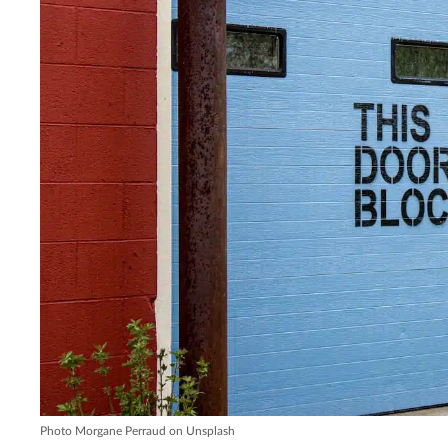
Photo Morgane Perraud on Unsplash