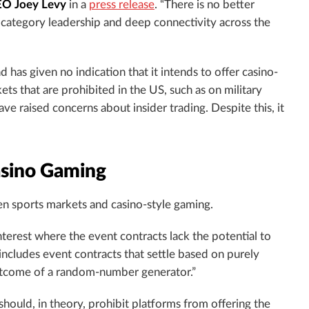
O Joey Levy
in a
press release
. “There is no better
 category leadership and deep connectivity across the
d has given no indication that it intends to offer casino-
ets that are prohibited in the US, such as on military
ave raised concerns about insider trading. Despite this, it
asino Gaming
en sports markets and casino-style gaming.
interest where the event contracts lack the potential to
includes event contracts that settle based on purely
outcome of a random-number generator.”
should, in theory, prohibit platforms from offering the