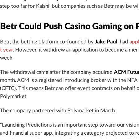
step too far for Kalshi, but companies such as Betr may be wi
Betr Could Push Casino Gaming on 
Betr, the betting platform co-founded by
Jake Paul
, had
appl
t year
. However, it withdrew an application to become a me
week.
The withdrawal came after the company acquired
ACM Futur
month. ACM is a registered introducing broker with the NFA
(CFTC). This means Betr can offer event contracts on behalf o
Polymarket.
The company partnered with Polymarket in March.
“Launching Predictions is an important step toward our vision
and financial super app, integrating a category projected to r