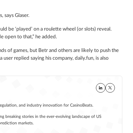
, says Glaser.
ld be ‘played’ on a roulette wheel (or slots) reveal.
e open to that,” he added.
inds of games, but Betr and others are likely to push the
 user replied saying his company, daily.fun, is also
regulation, and industry innovation for CasinoBeats.
ing breaking stories in the ever-evolving landscape of US
rediction markets.