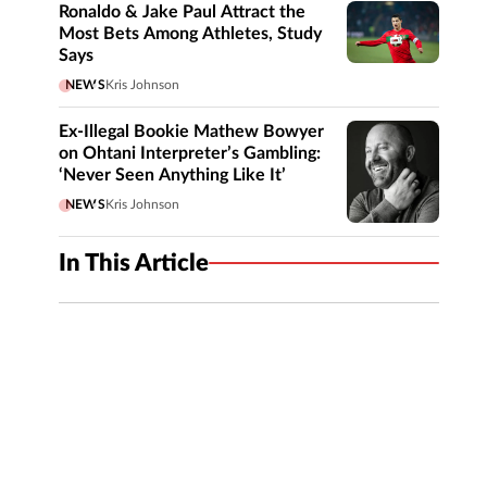
Ronaldo & Jake Paul Attract the
Most Bets Among Athletes, Study
Says
NEWS
Kris Johnson
Ex-Illegal Bookie Mathew Bowyer
on Ohtani Interpreter’s Gambling:
‘Never Seen Anything Like It’
NEWS
Kris Johnson
In This Article