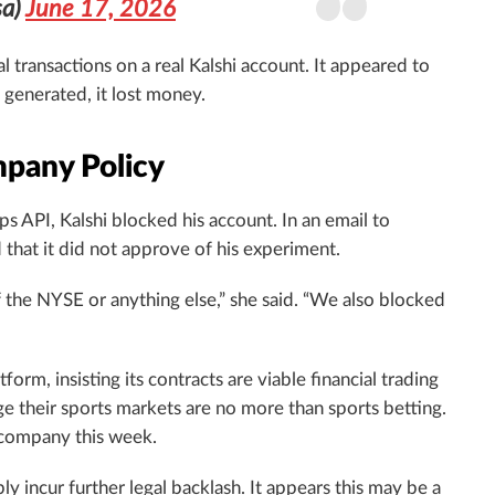
sa)
June 17, 2026
al transactions on a real Kalshi account. It appeared to
” generated, it lost money.
mpany Policy
ps API, Kalshi blocked his account. In an email to
that it did not approve of his experiment.
 the NYSE or anything else,” she said. “We also blocked
orm, insisting its contracts are viable financial trading
ge their sports markets are no more than sports betting.
e company this week.
y incur further legal backlash. It appears this may be a