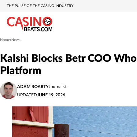
THE PULSE OF THE CASINO INDUSTRY
Home
News
»
Kalshi Blocks Betr COO Who B
Platform
ADAM ROARTY
Journalist
UPDATED
JUNE 19, 2026