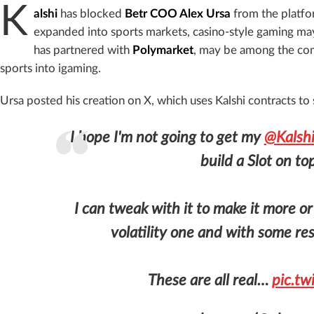
K
alshi
has blocked
Betr COO Alex Ursa
from the platform
expanded into sports markets, casino-style gaming may 
has partnered with
Polymarket
, may be among the co
sports into igaming.
Ursa posted his creation on X, which uses Kalshi contracts to 
I hope I'm not going to get my
@Kalsh
build a Slot on top
I can tweak with it to make it more or l
volatility one and with some rest
These are all real…
pic.tw