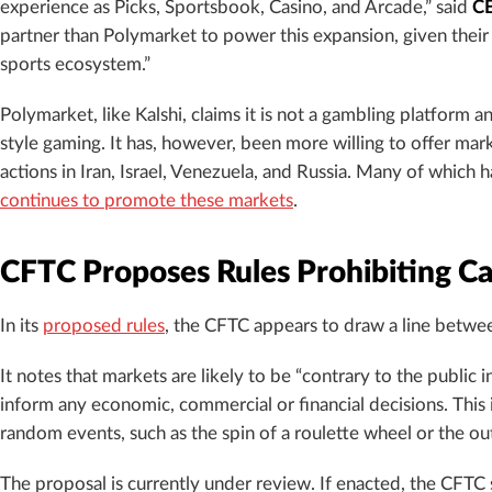
experience as Picks, Sportsbook, Casino, and Arcade,” said
CE
partner than Polymarket to power this expansion, given their
sports ecosystem.”
Polymarket, like Kalshi, claims it is not a gambling platform an
style gaming. It has, however, been more willing to offer mark
actions in Iran, Israel, Venezuela, and Russia. Many of which h
continues to promote these markets
.
CFTC Proposes Rules Prohibiting C
In its
proposed rules
, the CFTC appears to draw a line betwe
It notes that markets are likely to be “contrary to the public 
inform any economic, commercial or financial decisions. This 
random events, such as the spin of a roulette wheel or the 
The proposal is currently under review. If enacted, the CFTC 