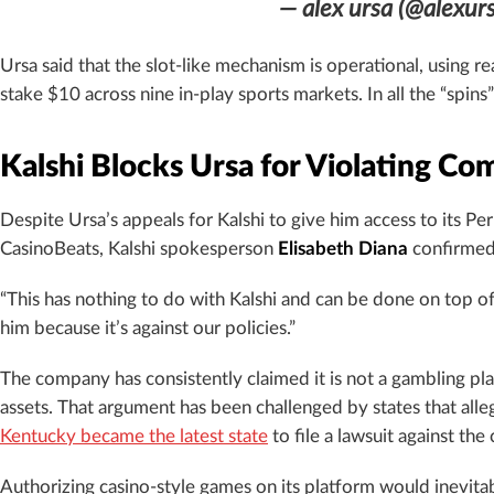
— alex ursa (@alexur
Ursa said that the slot-like mechanism is operational, using re
stake $10 across nine in-play sports markets. In all the “spins
Kalshi Blocks Ursa for Violating Co
Despite Ursa’s appeals for Kalshi to give him access to its Per
CasinoBeats, Kalshi spokesperson
Elisabeth Diana
confirmed 
“This has nothing to do with Kalshi and can be done on top of
him because it’s against our policies.”
The company has consistently claimed it is not a gambling platf
assets. That argument has been challenged by states that alle
Kentucky became the latest state
to file a lawsuit against th
Authorizing casino-style games on its platform would inevitabl