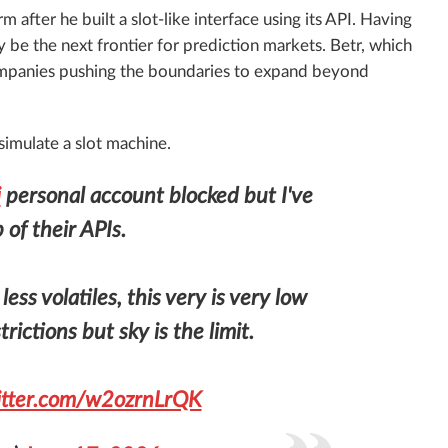
 after he built a slot-like interface using its API. Having
be the next frontier for prediction markets. Betr, which
mpanies pushing the boundaries to expand beyond
simulate a slot machine.
i
personal account blocked but I've
 of their APIs.
ess volatiles, this very is very low
rictions but sky is the limit.
itter.com/w2ozrnLrQK