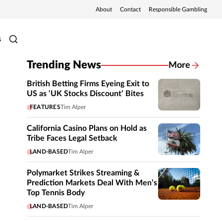
About
Contact
Responsible Gambling
s
Trending News
More
British Betting Firms Eyeing Exit to
US as ‘UK Stocks Discount’ Bites
FEATURES
Tim Alper
California Casino Plans on Hold as
Tribe Faces Legal Setback
LAND-BASED
Tim Alper
Polymarket Strikes Streaming &
Prediction Markets Deal With Men’s
Top Tennis Body
LAND-BASED
Tim Alper