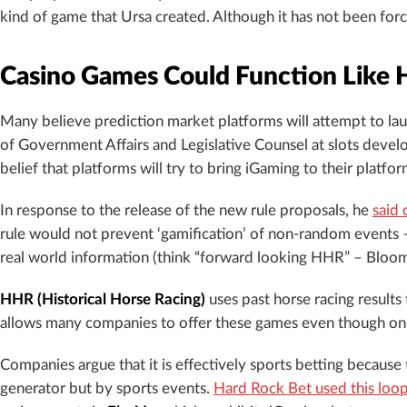
kind of game that Ursa created. Although it has not been forc
Casino Games Could Function Like
Many believe prediction market platforms will attempt to la
of Government Affairs and Legislative Counsel at slots deve
belief that platforms will try to bring iGaming to their platfor
In response to the release of the new rule proposals, he
said 
rule would not prevent ‘gamification’ of non-random events – 
real world information (think “forward looking HHR” – Bloomb
HHR (Historical Horse Racing)
uses past horse racing results
allows many companies to offer these games even though online
Companies argue that it is effectively sports betting becaus
generator but by sports events.
Hard Rock Bet used this loo