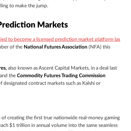
lling to make the jump.
Prediction Markets
ied to become a licensed prediction market platform las
mber of the
National Futures Association
(NFA) this
es,
also known as Ascent Capital Markets, in a deal last
 and the
Commodity Futures Trading Commission
f designated contract markets such as Kalshi or
 of creating the first true nationwide real-money gaming
each $1 trillion in annual volume into the same seamless