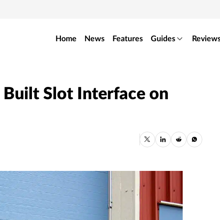
Home
News
Features
Guides
Review
uilt Slot Interface on