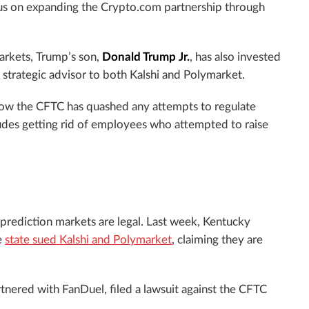
ocus on expanding the Crypto.com partnership through
arkets, Trump’s son,
Donald Trump Jr.
, has also invested
a strategic advisor to both Kalshi and Polymarket.
how the CFTC has quashed any attempts to regulate
ludes getting rid of employees who attempted to raise
 prediction markets are legal. Last week, Kentucky
e
state sued Kalshi and Polymarket
, claiming they are
rtnered with FanDuel, filed a lawsuit against the CFTC