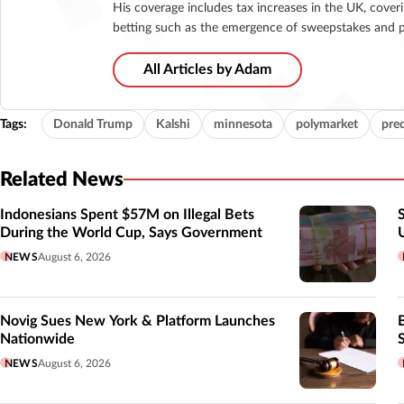
His coverage includes tax increases in the UK, cover
betting such as the emergence of sweepstakes and p
All Articles by Adam
Tags:
Donald Trump
Kalshi
minnesota
polymarket
pre
Related News
Indonesians Spent $57M on Illegal Bets
During the World Cup, Says Government
NEWS
August 6, 2026
Novig Sues New York & Platform Launches
Nationwide
NEWS
August 6, 2026