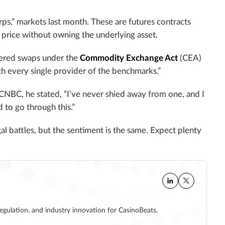
ps,” markets last month. These are futures contracts
e price without owning the underlying asset.
dered swaps under the
Commodity Exchange Act
(CEA)
th every single provider of the benchmarks.”
CNBC, he stated, “I’ve never shied away from one, and I
 to go through this.”
al battles, but the sentiment is the same. Expect plenty
regulation, and industry innovation for CasinoBeats.