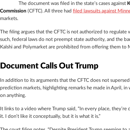
The document was filed in the state’s cases against
K
Commission
(CFTC). All three had
filed lawsuits against Minn
markets.
The filing argues that the CFTC is not authorized to regulate wa
such, federal laws do not preempt state authority, and the ba
Kalshi and Polymarket are prohibited from offering them to 
Document Calls Out Trump
In addition to its arguments that the CFTC does not supersed
prediction markets, highlighting remarks he made in April, in
on anything.
It links to a video where Trump said, “In every place, they’re
it. I don’t like it conceptually, but it is what it is.”
The court filing notes, “Despite President Trump seeming to