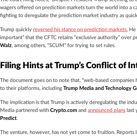
wagers offered on prediction markets turn the world into a c
fighting to deregulate the prediction market industry as quickl
Trump quickly
reversed his stance on prediction markets.
He w
important” that the CFTC retains “exclusive authority” over
Walz
, among others, “SCUM” for trying to set rules.
Filing Hints at Trump’s Conflict of In
The document goes on to note that, “web-based companies h
to their platforms, including
Trump Media and Technology Gro
The implication is that Trump is actively deregulating the indu
Media partnered with
Crypto.com
and
announced plans
last 
Predict
.
The venture, however, has not yet come to fruition. Reports