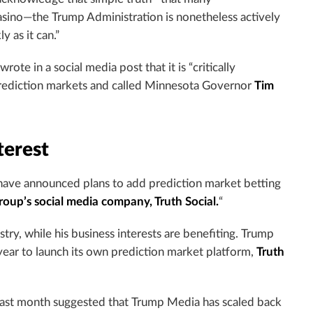
asino—the Trump Administration is nonetheless actively
y as it can.”
rote in a social media post that it is “critically
 prediction markets and called Minnesota Governor
Tim
terest
ave announced plans to add prediction market betting
up’s social media company, Truth Social.
“
stry, while his business interests are benefiting. Trump
year to launch its own prediction market platform,
Truth
 last month suggested that Trump Media has scaled back