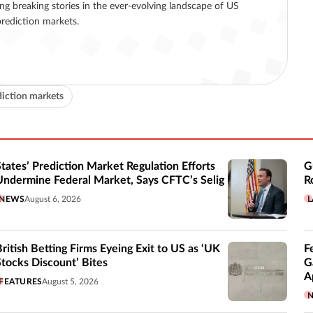
ing breaking stories in the ever-evolving landscape of US
rediction markets.
diction markets
States’ Prediction Market Regulation Efforts
G
Undermine Federal Market, Says CFTC’s Selig
R
NEWS
August 6, 2026
L
British Betting Firms Eyeing Exit to US as ‘UK
F
Stocks Discount’ Bites
G
A
FEATURES
August 5, 2026