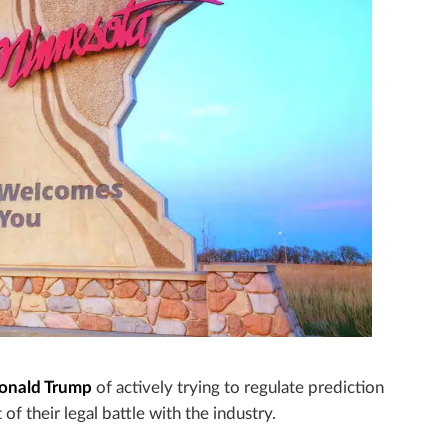
Donald Trump
of actively trying to regulate prediction
 of their legal battle with the industry.