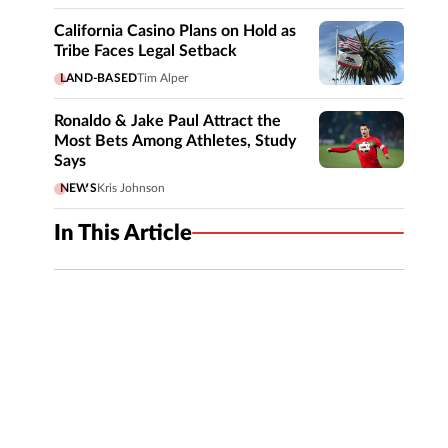
California Casino Plans on Hold as
Tribe Faces Legal Setback
LAND-BASED
Tim Alper
Ronaldo & Jake Paul Attract the
Most Bets Among Athletes, Study
Says
NEWS
Kris Johnson
In This Article