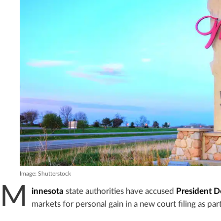
Image: Shutterstock
M
innesota
state authorities have accused
President 
markets for personal gain in a new court filing as part