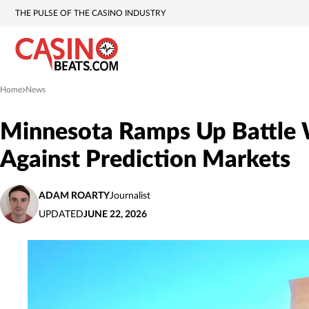
THE PULSE OF THE CASINO INDUSTRY
Home
News
»
Minnesota Ramps Up Battle W
Against Prediction Markets
ADAM ROARTY
Journalist
UPDATED
JUNE 22, 2026