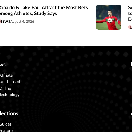
Ronaldo & Jake Paul Attract the Most Bets
S
Among Athletes, Study Says
t
D
NEWS
August 4, 2026
L
ws
Affiliate
Land-based
Online
Technology
lections
Guides
Features