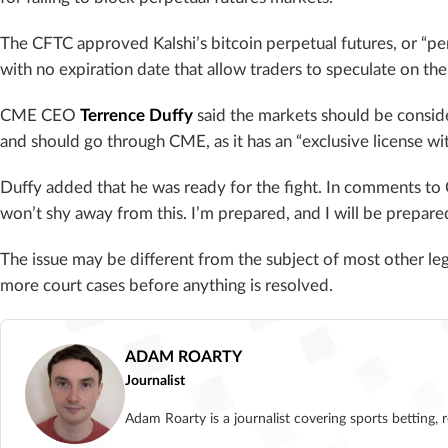
The CFTC approved Kalshi’s bitcoin perpetual futures, or “per
with no expiration date that allow traders to speculate on th
CME CEO
Terrence Duffy
said the markets should be consi
and should go through CME, as it has an “exclusive license wi
Duffy added that he was ready for the fight. In comments to 
won’t shy away from this. I’m prepared, and I will be prepared
The issue may be different from the subject of most other leg
more court cases before anything is resolved.
ADAM ROARTY
Journalist
Adam Roarty is a journalist covering sports betting, 