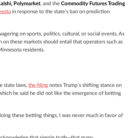
alshi, Polymarket
, and the
Commodity Futures Trading
esota
in response to the state’s ban on prediction
gering on sports, politics, cultural, or social events. As
n on these markets should entail that operators such as
Minnesota residents.
e state laws,
the filing
notes Trump’s shifting stance on
 which he said he did not like the emergence of betting
 doing these betting things, I was never much in favor of
 acknowledge that simple truth—that many