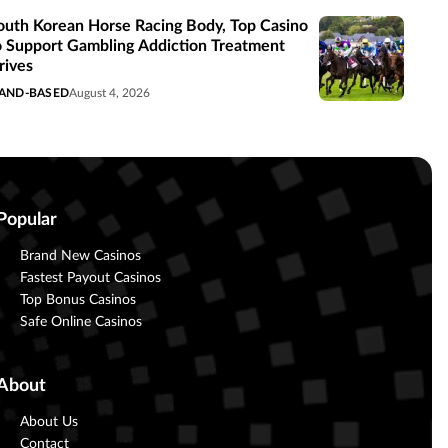
outh Korean Horse Racing Body, Top Casino
o Support Gambling Addiction Treatment
rives
AND-BASED
August 4, 2026
Popular
Brand New Casinos
Fastest Payout Casinos
Top Bonus Casinos
Safe Online Casinos
About
About Us
Contact