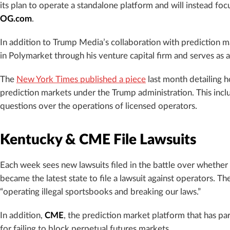
its plan to operate a standalone platform and will instead f
OG.com
.
In addition to Trump Media’s collaboration with prediction m
in Polymarket through his venture capital firm and serves as 
The
New York Times published a piece
last month detailing 
prediction markets under the Trump administration. This inc
questions over the operations of licensed operators.
Kentucky & CME File Lawsuits
Each week sees new lawsuits filed in the battle over whether
became the latest state to file a lawsuit against operators. Th
“operating illegal sportsbooks and breaking our laws.”
In addition,
CME
, the prediction market platform that has pa
for failing to block perpetual futures markets.