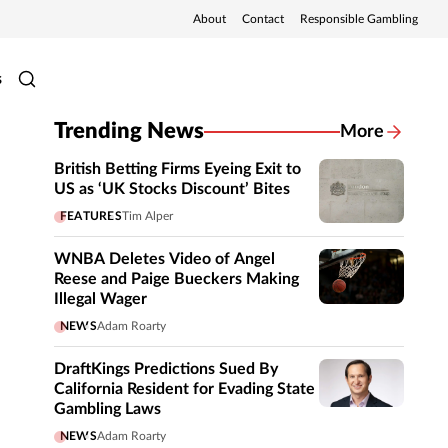
About
Contact
Responsible Gambling
s
Trending News
More
British Betting Firms Eyeing Exit to
US as ‘UK Stocks Discount’ Bites
FEATURES
Tim Alper
WNBA Deletes Video of Angel
Reese and Paige Bueckers Making
Illegal Wager
NEWS
Adam Roarty
DraftKings Predictions Sued By
California Resident for Evading State
Gambling Laws
NEWS
Adam Roarty