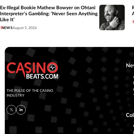
Ex-Illegal Bookie Mathew Bowyer on Ohtani
Interpreter’s Gambling: ‘Never Seen Anything
Like It’
NEWS
August 5, 2026
Ne
THE PULSE OF THE CASINO
INDUSTRY
Col