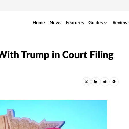
Home
News
Features
Guides
Review
ith Trump in Court Filing