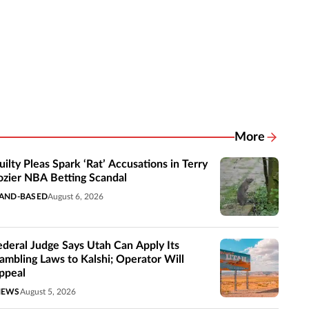
More
Related New
uilty Pleas Spark ‘Rat’ Accusations in Terry
ozier NBA Betting Scandal
AND-BASED
August 6, 2026
ederal Judge Says Utah Can Apply Its
ambling Laws to Kalshi; Operator Will
ppeal
NEWS
August 5, 2026