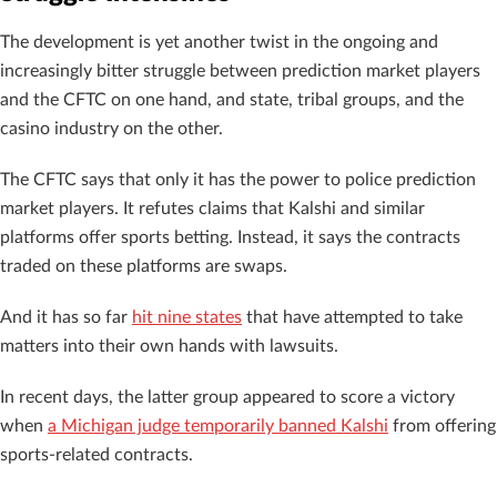
The development is yet another twist in the ongoing and
increasingly bitter struggle between prediction market players
and the CFTC on one hand, and state, tribal groups, and the
casino industry on the other.
The CFTC says that only it has the power to police prediction
market players. It refutes claims that Kalshi and similar
platforms offer sports betting. Instead, it says the contracts
traded on these platforms are swaps.
And it has so far
hit nine states
that have attempted to take
matters into their own hands with lawsuits.
In recent days, the latter group appeared to score a victory
when
a Michigan judge temporarily banned Kalshi
from offering
sports-related contracts.