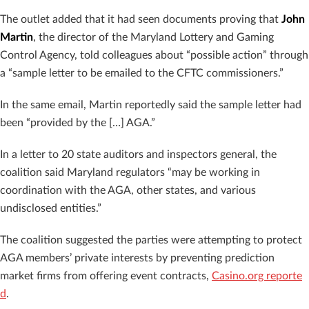
The outlet added that it had seen documents proving that
John
Martin
, the director of the Maryland Lottery and Gaming
Control Agency, told colleagues about “possible action” through
a “sample letter to be emailed to the CFTC commissioners.”
In the same email, Martin reportedly said the sample letter had
been “provided by the […] AGA.”
In a letter to 20 state auditors and inspectors general, the
coalition said Maryland regulators “may be working in
coordination with the AGA, other states, and various
undisclosed entities.”
The coalition suggested the parties were attempting to protect
AGA members’ private interests by preventing prediction
market firms from offering event contracts,
Casino.org reporte
d
.