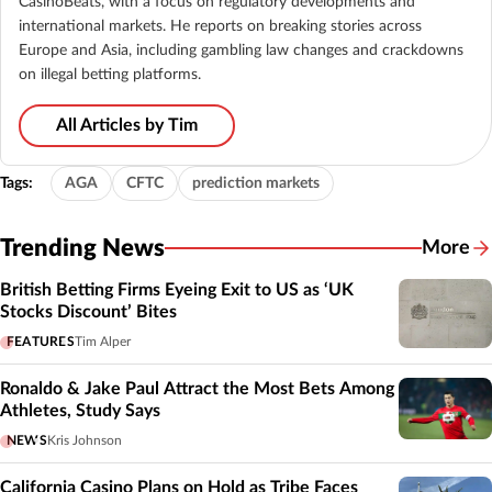
CasinoBeats, with a focus on regulatory developments and
international markets. He reports on breaking stories across
Europe and Asia, including gambling law changes and crackdowns
on illegal betting platforms.
All Articles by Tim
Tags:
AGA
CFTC
prediction markets
Trending News
More
British Betting Firms Eyeing Exit to US as ‘UK
Stocks Discount’ Bites
FEATURES
Tim Alper
Ronaldo & Jake Paul Attract the Most Bets Among
Athletes, Study Says
NEWS
Kris Johnson
California Casino Plans on Hold as Tribe Faces