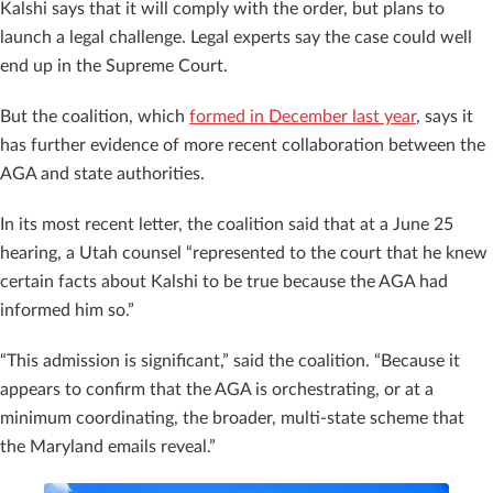
Kalshi says that it will comply with the order, but plans to
launch a legal challenge. Legal experts say the case could well
end up in the Supreme Court.
But the coalition, which
formed in December last year
, says it
has further evidence of more recent collaboration between the
AGA and state authorities.
In its most recent letter, the coalition said that at a June 25
hearing, a Utah counsel “represented to the court that he knew
certain facts about Kalshi to be true because the AGA had
informed him so.”
“This admission is significant,” said the coalition. “Because it
appears to confirm that the AGA is orchestrating, or at a
minimum coordinating, the broader, multi-state scheme that
the Maryland emails reveal.”