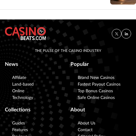
THE PULSE OF THE CASINO INDUSTRY
News
Popular
Affiliate
Brand New Casinos
Land-based
Fastest Payout Casinos
Online
Top Bonus Casinos
Technology
Safe Online Casinos
Collections
About
Guides
About Us
Features
Contact