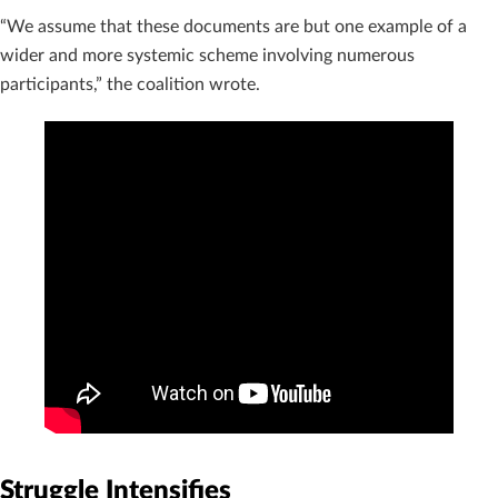
“We assume that these documents are but one example of a
wider and more systemic scheme involving numerous
participants,” the coalition wrote.
Struggle Intensifies