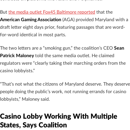
But
the media outlet Fox45 Baltimore reported
that the
American Gaming Association
(AGA) provided Maryland with a
draft letter eight days prior, featuring passages that are word-
for-word identical in most parts.
The two letters are a “smoking gun,” the coalition’s CEO
Sean
Patrick Maloney
told the same media outlet. He claimed
regulators were “clearly taking their marching orders from the
casino lobbyists.”
“That’s not what the citizens of Maryland deserve. They deserve
people doing the public’s work, not running errands for casino
lobbyists,” Maloney said.
Casino Lobby Working With Multiple
States, Says Coalition