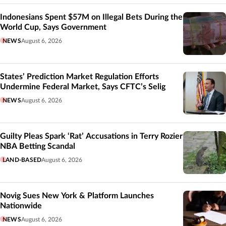
Indonesians Spent $57M on Illegal Bets During the
World Cup, Says Government
NEWS
August 6, 2026
States’ Prediction Market Regulation Efforts
Undermine Federal Market, Says CFTC’s Selig
NEWS
August 6, 2026
Guilty Pleas Spark ‘Rat’ Accusations in Terry Rozier
NBA Betting Scandal
LAND-BASED
August 6, 2026
Novig Sues New York & Platform Launches
Nationwide
NEWS
August 6, 2026