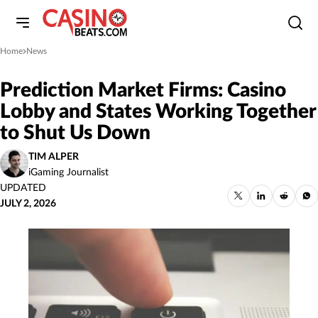
Home
News
»
Prediction Market Firms: Casino
Lobby and States Working Together
to Shut Us Down
TIM ALPER
iGaming Journalist
UPDATED
JULY 2, 2026