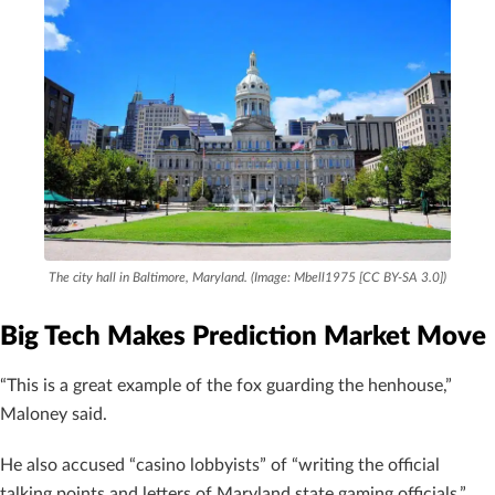
The city hall in Baltimore, Maryland. (Image: Mbell1975 [CC BY-SA 3.0])
Big Tech Makes Prediction Market Move
“This is a great example of the fox guarding the henhouse,”
Maloney said.
He also accused “casino lobbyists” of “writing the official
talking points and letters of Maryland state gaming officials.”