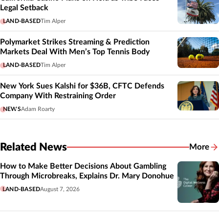
Legal Setback
LAND-BASED
Tim Alper
Polymarket Strikes Streaming & Prediction
Markets Deal With Men’s Top Tennis Body
LAND-BASED
Tim Alper
New York Sues Kalshi for $36B, CFTC Defends
Company With Restraining Order
NEWS
Adam Roarty
Related News
More
Related
How to Make Better Decisions About Gambling
Through Microbreaks, Explains Dr. Mary Donohue
LAND-BASED
August 7, 2026