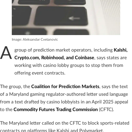
Image: Aleksandar Cvetanovic
A
group of prediction market operators, including
Kalshi,
Crypto.com, Robinhood, and Coinbase
, says states are
working with casino lobby groups to stop them from
offering event contracts.
The group, the
Coalition for Prediction Markets
, says the text
of a Maryland gaming regulator-authored letter used language
from a text drafted by casino lobbyists in an April 2025 appeal
to the
Commodity Futures Trading Commission
(CFTC).
The Maryland letter called on the CFTC to block sports-related
contracts on platforms like Kalshi and Polymarket.