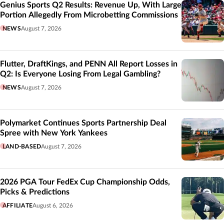
Genius Sports Q2 Results: Revenue Up, With Large
Portion Allegedly From Microbetting Commissions
NEWS
August 7, 2026
Flutter, DraftKings, and PENN All Report Losses in
Q2: Is Everyone Losing From Legal Gambling?
NEWS
August 7, 2026
Polymarket Continues Sports Partnership Deal
Spree with New York Yankees
LAND-BASED
August 7, 2026
2026 PGA Tour FedEx Cup Championship Odds,
Picks & Predictions
AFFILIATE
August 6, 2026