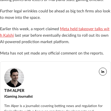
Further legal wrinkles could be ahead as big tech firms also look
to move into the space.
Earlier this week, a report claimed
Meta held takeover talks wit
h Kalshi
last year before eventually deciding to roll out its own
AI-powered prediction market platform.
Meta has not yet made any official comment on the reports.
TIM ALPER
iGaming Journalist
Tim Alper is a journalist covering betting news and regulation for