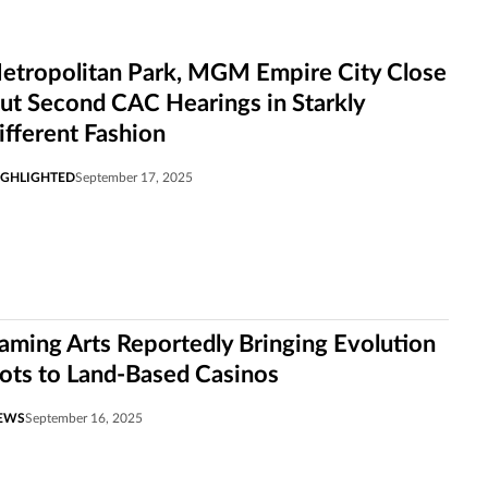
etropolitan Park, MGM Empire City Close
ut Second CAC Hearings in Starkly
ifferent Fashion
IGHLIGHTED
September 17, 2025
aming Arts Reportedly Bringing Evolution
lots to Land-Based Casinos
EWS
September 16, 2025