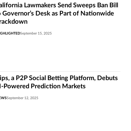
alifornia Lawmakers Send Sweeps Ban Bill
o Governor’s Desk as Part of Nationwide
rackdown
IGHLIGHTED
September 15, 2025
lips, a P2P Social Betting Platform, Debuts
I-Powered Prediction Markets
EWS
September 12, 2025