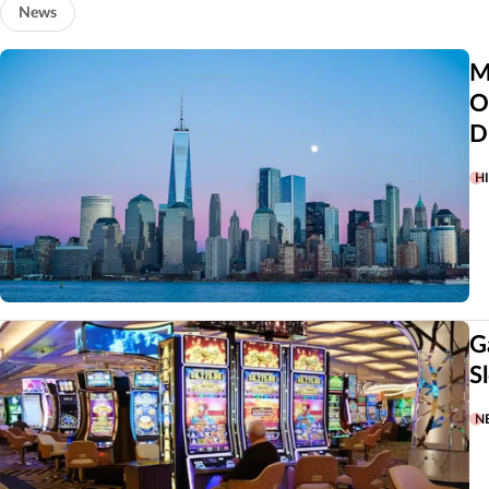
News
M
O
D
H
G
S
N