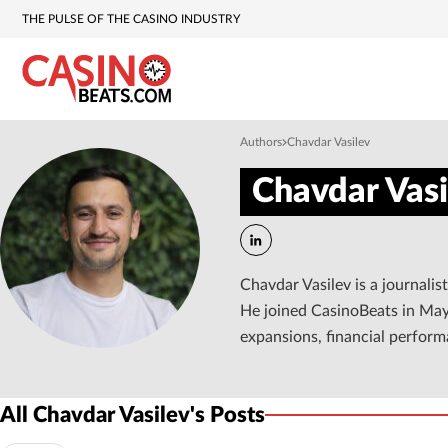
THE PULSE OF THE CASINO INDUSTRY
Authors
Chavdar Vasilev
»
Chavdar Vasi
Chavdar Vasilev is a journalis
He joined CasinoBeats in May 
expansions, financial perform
All Chavdar Vasilev's Posts