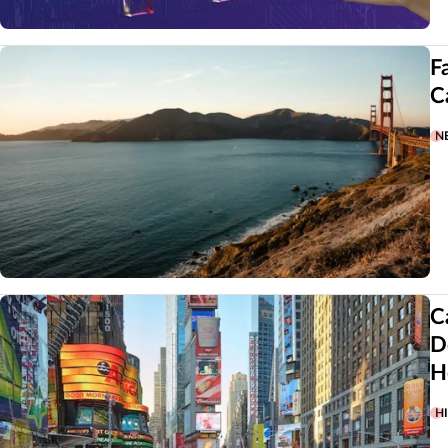
F
C
N
C
D
H
H