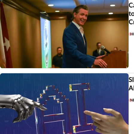
C
t
C
H
S
A
N