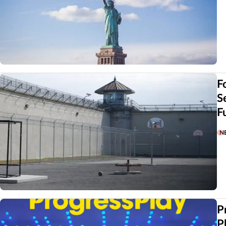
F
S
F
N
P
P