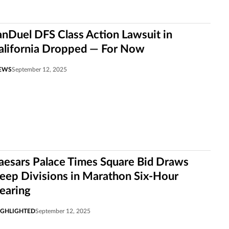
anDuel DFS Class Action Lawsuit in
alifornia Dropped — For Now
EWS
September 12, 2025
aesars Palace Times Square Bid Draws
eep Divisions in Marathon Six-Hour
earing
IGHLIGHTED
September 12, 2025