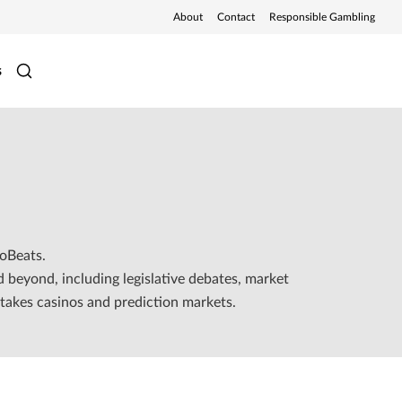
About
Contact
Responsible Gambling
s
noBeats.
 beyond, including legislative debates, market
stakes casinos and prediction markets.