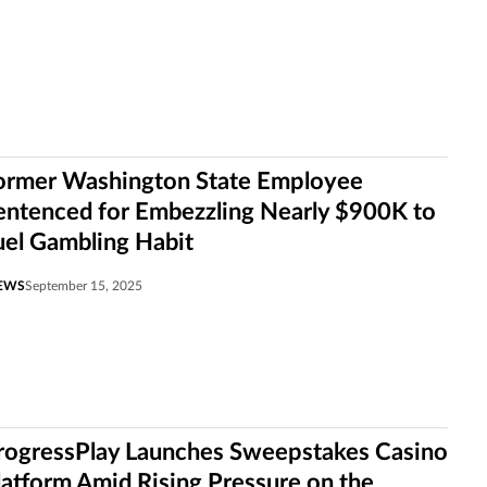
ormer Washington State Employee
entenced for Embezzling Nearly $900K to
uel Gambling Habit
EWS
September 15, 2025
rogressPlay Launches Sweepstakes Casino
latform Amid Rising Pressure on the