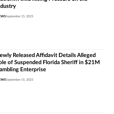
ndustry
EWS
September 15, 2025
ewly Released Affidavit Details Alleged
ole of Suspended Florida Sheriff in $21M
ambling Enterprise
EWS
September 15, 2025