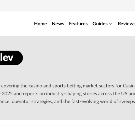
Home
News
Features
Guides
Review
lev
t covering the casino and sports betting market sectors for Casi
2025 and reports on industry-shaping stories across the US and
ance, operator strategies, and the fast-evolving world of sweep