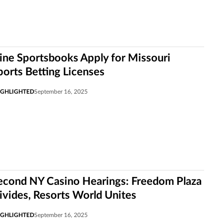
ine Sportsbooks Apply for Missouri
ports Betting Licenses
IGHLIGHTED
September 16, 2025
econd NY Casino Hearings: Freedom Plaza
ivides, Resorts World Unites
IGHLIGHTED
September 16, 2025