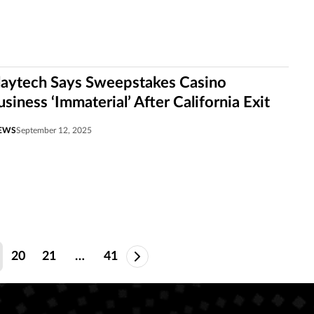
laytech Says Sweepstakes Casino
usiness ‘Immaterial’ After California Exit
EWS
September 12, 2025
20
21
…
41