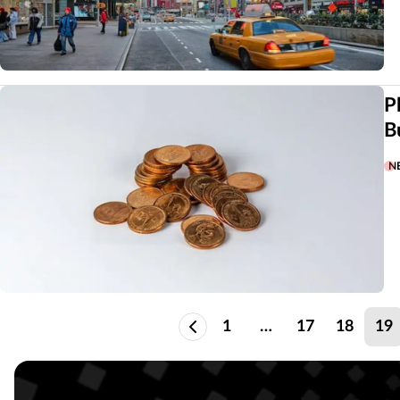
P
B
N
1
…
17
18
19