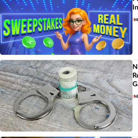
I
N
N
R
G
N