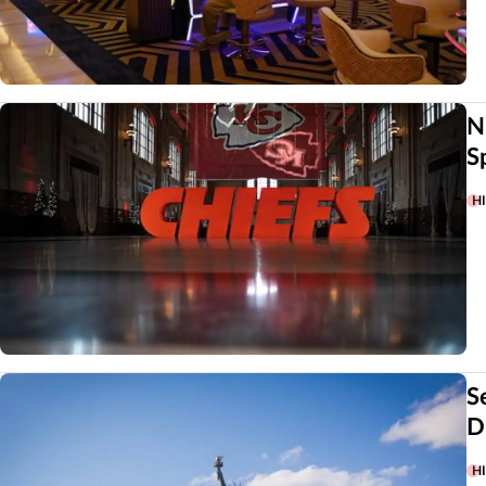
N
S
H
S
D
H