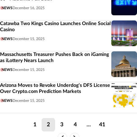
NEWS
December 16, 2025
Catawba Two Kings Casino Launches Online Social
Casino
NEWS
December 15, 2025
Massachusetts Treasurer Pushes Back on iGaming
as iLottery Nears Launch
NEWS
December 15, 2025
Arizona Moves to Revoke Underdog’s DFS License
Over Crypto.com Prediction Markets
NEWS
December 15, 2025
1
2
3
4
…
41