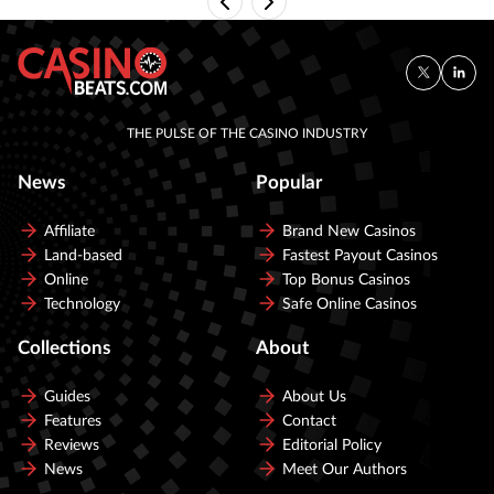
THE PULSE OF THE CASINO INDUSTRY
News
Popular
Affiliate
Brand New Casinos
Land-based
Fastest Payout Casinos
Online
Top Bonus Casinos
Technology
Safe Online Casinos
Collections
About
Guides
About Us
Features
Contact
Reviews
Editorial Policy
News
Meet Our Authors