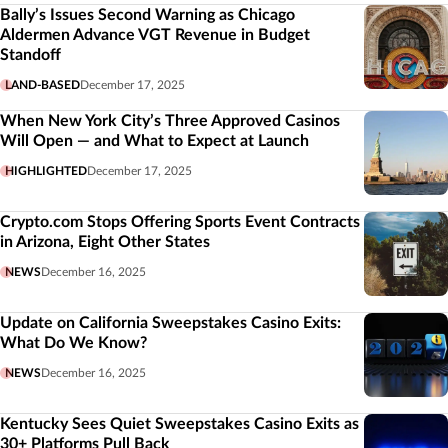
Bally’s Issues Second Warning as Chicago
Aldermen Advance VGT Revenue in Budget
Standoff
LAND-BASED
December 17, 2025
When New York City’s Three Approved Casinos
Will Open — and What to Expect at Launch
HIGHLIGHTED
December 17, 2025
Crypto.com Stops Offering Sports Event Contracts
in Arizona, Eight Other States
NEWS
December 16, 2025
Update on California Sweepstakes Casino Exits:
What Do We Know?
NEWS
December 16, 2025
Kentucky Sees Quiet Sweepstakes Casino Exits as
30+ Platforms Pull Back