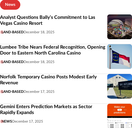
News
Analyst Questions Bally’s Commitment to Las
Vegas Casino Resort
LAND-BASED
December 18, 2025
Lumbee Tribe Nears Federal Recognition, Opening
Door to Eastern North Carolina Casino
LAND-BASED
December 18, 2025
Norfolk Temporary Casino Posts Modest Early
Revenue
LAND-BASED
December 17, 2025
Gemini Enters Prediction Markets as Sector
Rapidly Expands
NEWS
December 17, 2025