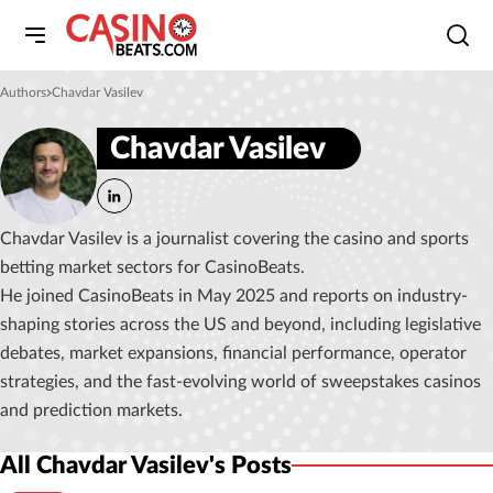
Authors
Chavdar Vasilev
»
Chavdar Vasilev
Chavdar Vasilev is a journalist covering the casino and sports
betting market sectors for CasinoBeats.
He joined CasinoBeats in May 2025 and reports on industry-
shaping stories across the US and beyond, including legislative
debates, market expansions, financial performance, operator
strategies, and the fast-evolving world of sweepstakes casinos
and prediction markets.
All Chavdar Vasilev's Posts