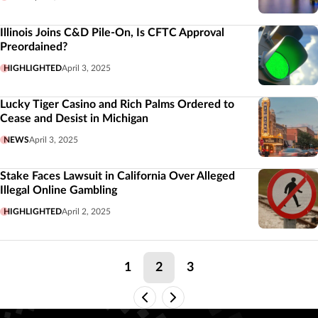
Illinois Joins C&D Pile-On, Is CFTC Approval
Preordained?
HIGHLIGHTED
April 3, 2025
Lucky Tiger Casino and Rich Palms Ordered to
Cease and Desist in Michigan
NEWS
April 3, 2025
Stake Faces Lawsuit in California Over Alleged
Illegal Online Gambling
HIGHLIGHTED
April 2, 2025
1
2
3