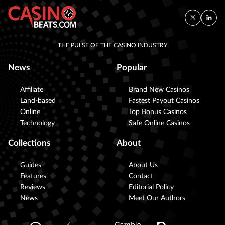
THE PULSE OF THE CASINO INDUSTRY
News
Popular
Affiliate
Brand New Casinos
Land-based
Fastest Payout Casinos
Online
Top Bonus Casinos
Technology
Safe Online Casinos
Collections
About
Guides
About Us
Features
Contact
Reviews
Editorial Policy
News
Meet Our Authors