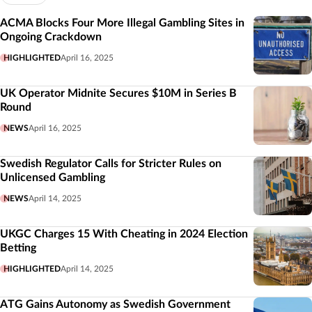
ACMA Blocks Four More Illegal Gambling Sites in
Ongoing Crackdown
HIGHLIGHTED
April 16, 2025
UK Operator Midnite Secures $10M in Series B
Round
NEWS
April 16, 2025
Swedish Regulator Calls for Stricter Rules on
Unlicensed Gambling
NEWS
April 14, 2025
UKGC Charges 15 With Cheating in 2024 Election
Betting
HIGHLIGHTED
April 14, 2025
ATG Gains Autonomy as Swedish Government