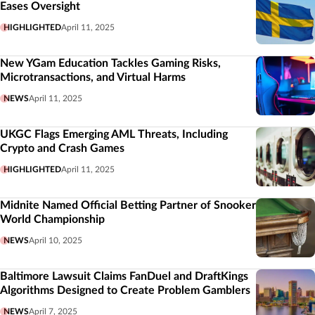
Eases Oversight
HIGHLIGHTED
April 11, 2025
New YGam Education Tackles Gaming Risks,
Microtransactions, and Virtual Harms
NEWS
April 11, 2025
UKGC Flags Emerging AML Threats, Including
Crypto and Crash Games
HIGHLIGHTED
April 11, 2025
Midnite Named Official Betting Partner of Snooker
World Championship
NEWS
April 10, 2025
Baltimore Lawsuit Claims FanDuel and DraftKings
Algorithms Designed to Create Problem Gamblers
NEWS
April 7, 2025