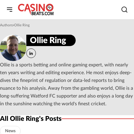
Authors
Ollie Ring
»
Ollie Ring
Ollie is a sports betting and online gaming expert, with nearly
ten years writing and editing experience. He most enjoys deep-
dives the fineprint of regulation or data-led reports to bring
nuance to his analysis. Away from the gambling world, Ollie is a
long-suffering Watford FC supporter and also enjoys a long day
in the sunshine watching the world's finest cricket.
All Ollie Ring's Posts
News