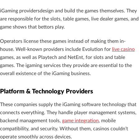
iGaming providersdesign and build the games themselves. They
are responsible for the slots, table games, live dealer games, and
game shows that bettors play.
Operators license these games instead of making them in-
house. Well-known providers include Evolution for
live casino
games, as well as Playtech and NetEnt, for slots and table
games. The igaming services they provide are essential to the
overall existence of the iGaming business.
Platform & Technology Providers
These companies supply the iGaming software technology that
connects everything. They handle player management systems,
backend management tools,
game integration
, mobile
compatibility, and security. Without them, casinos couldn’t
operate smoothly across devices.