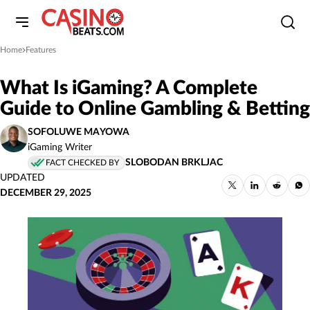
Home
Features
»
What Is iGaming? A Complete
Guide to Online Gambling & Betting
SOFOLUWE MAYOWA
iGaming Writer
SLOBODAN BRKLJAC
FACT CHECKED BY
UPDATED
DECEMBER 29, 2025