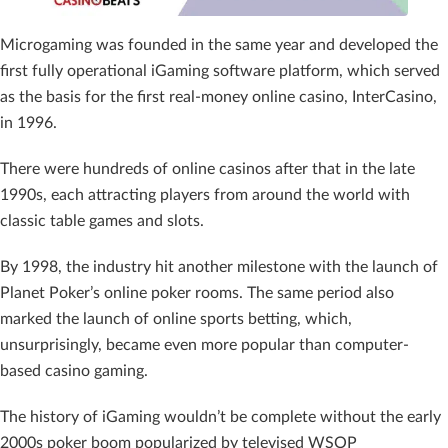
Microgaming was founded in the same year and developed the
first fully operational iGaming software platform, which served
as the basis for the first real-money online casino, InterCasino,
in 1996.
There were hundreds of online casinos after that in the late
1990s, each attracting players from around the world with
classic table games and slots.
By 1998, the industry hit another milestone with the launch of
Planet Poker’s online poker rooms. The same period also
marked the launch of online sports betting, which,
unsurprisingly, became even more popular than computer-
based casino gaming.
The history of iGaming wouldn’t be complete without the early
2000s poker boom popularized by televised WSOP