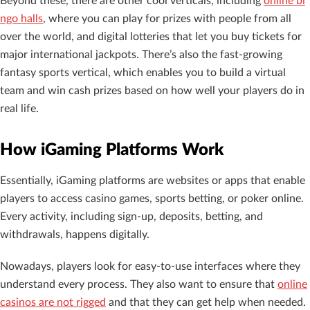
Beyond these, there are other cool verticals, including
online bi
ngo halls
, where you can play for prizes with people from all
over the world, and digital lotteries that let you buy tickets for
major international jackpots. There’s also the fast-growing
fantasy sports vertical, which enables you to build a virtual
team and win cash prizes based on how well your players do in
real life.
How iGaming Platforms Work
Essentially, iGaming platforms are websites or apps that enable
players to access casino games, sports betting, or poker online.
Every activity, including sign-up, deposits, betting, and
withdrawals, happens digitally.
Nowadays, players look for easy-to-use interfaces where they
understand every process. They also want to ensure that
online
casinos are not rigged
and that they can get help when needed.