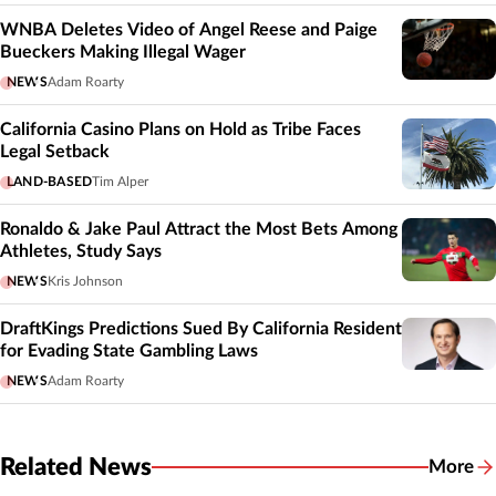
WNBA Deletes Video of Angel Reese and Paige
Bueckers Making Illegal Wager
NEWS
Adam Roarty
California Casino Plans on Hold as Tribe Faces
Legal Setback
LAND-BASED
Tim Alper
Ronaldo & Jake Paul Attract the Most Bets Among
Athletes, Study Says
NEWS
Kris Johnson
DraftKings Predictions Sued By California Resident
for Evading State Gambling Laws
NEWS
Adam Roarty
Related News
More
Related