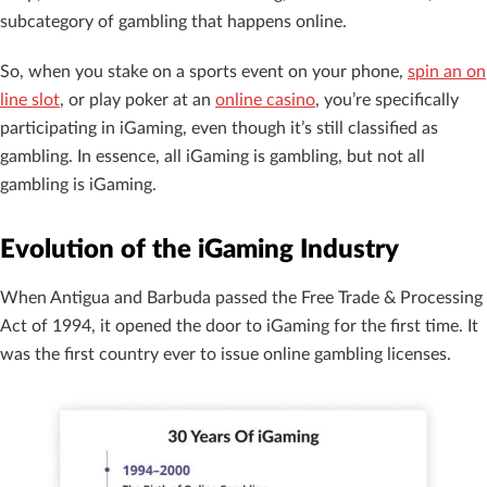
subcategory of gambling that happens online.
So, when you stake on a sports event on your phone,
spin an on
line slot
, or play poker at an
online casino
, you’re specifically
participating in iGaming, even though it’s still classified as
gambling. In essence, all iGaming is gambling, but not all
gambling is iGaming.
Evolution of the iGaming Industry
When Antigua and Barbuda passed the Free Trade & Processing
Act of 1994, it opened the door to iGaming for the first time. It
was the first country ever to issue online gambling licenses.