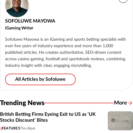
SOFOLUWE MAYOWA
iGaming Writer
Sofoluwe Mayowa is an iGaming and sports betting specialist with
over five years of industry experience and more than 1,000
published articles. He creates authoritative, SEO-driven content
across casino gaming, football and sportsbook reviews, combining
industry insight with clear, engaging storytelling.
All Articles by Sofoluwe
Trending News
More
British Betting Firms Eyeing Exit to US as ‘UK
Stocks Discount’ Bites
FEATURES
Tim Alper