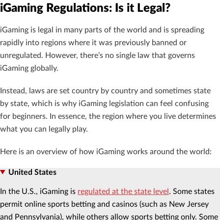
iGaming Regulations: Is it Legal?
iGaming is legal in many parts of the world and is spreading
rapidly into regions where it was previously banned or
unregulated. However, there’s no single law that governs
iGaming globally.
Instead, laws are set country by country and sometimes state
by state, which is why iGaming legislation can feel confusing
for beginners. In essence, the region where you live determines
what you can legally play.
Here is an overview of how iGaming works around the world:
United States
In the U.S., iGaming is
regulated at the state level
. Some states
permit online sports betting and casinos (such as New Jersey
and Pennsylvania), while others allow sports betting only. Some