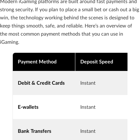
Modern iGaming platforms are built around fast payments and
strong security. If you plan to place a small bet or cash out a big
win, the technology working behind the scenes is designed to
keep things smooth, safe, and reliable. Here’s an overview of
the most common payment methods that you can use in
iGaming.
Payment Method
Deposit Speed
Debit & Credit Cards
Instant
E-wallets
Instant
Bank Transfers
Instant