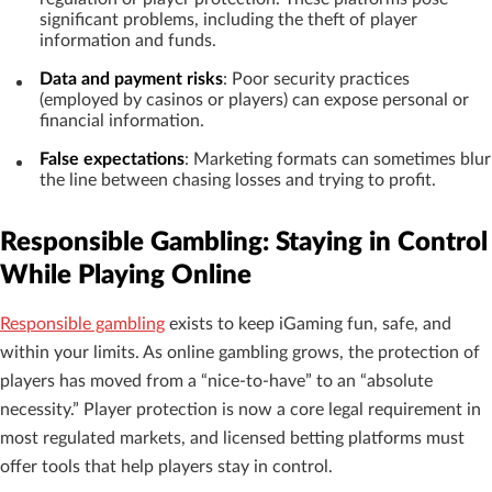
significant problems, including the theft of player
information and funds.
Data and payment risks
: Poor security practices
(employed by casinos or players) can expose personal or
financial information.
False expectations
: Marketing formats can sometimes blur
the line between chasing losses and trying to profit.
Responsible Gambling: Staying in Control
While Playing Online
Responsible gambling
exists to keep iGaming fun, safe, and
within your limits. As online gambling grows, the protection of
players has moved from a “nice-to-have” to an “absolute
necessity.” Player protection is now a core legal requirement in
most regulated markets, and licensed betting platforms must
offer tools that help players stay in control.