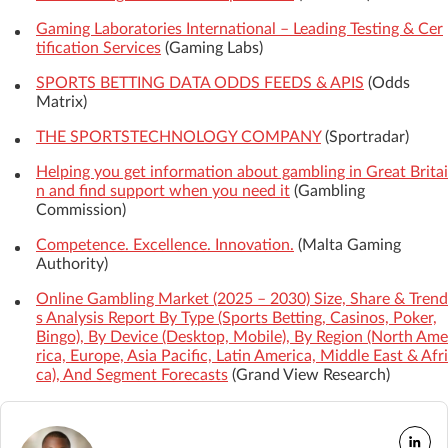
Gaming Laboratories International – Leading Testing & Cer
tification Services
(Gaming Labs)
SPORTS BETTING DATA ODDS FEEDS & APIS
(Odds
Matrix)
THE SPORTSTECHNOLOGY COMPANY
(Sportradar)
Helping you get information about gambling in Great Britai
n and find support when you need it
(Gambling
Commission)
Competence. Excellence. Innovation.
(Malta Gaming
Authority)
Online Gambling Market (2025 – 2030) Size, Share & Trend
s Analysis Report By Type (Sports Betting, Casinos, Poker,
Bingo), By Device (Desktop, Mobile), By Region (North Ame
rica, Europe, Asia Pacific, Latin America, Middle East & Afri
ca), And Segment Forecasts
(Grand View Research)