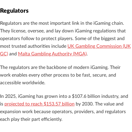
Regulators
Regulators are the most important link in the iGaming chain.
They license, oversee, and lay down iGaming regulations that
operators follow to protect players. Some of the biggest and
most trusted authorities include
UK Gambling Commission (UK
GC)
and
Malta Gambling Authority (MGA)
.
The regulators are the backbone of modern iGaming. Their
work enables every other process to be fast, secure, and
accessible worldwide.
In 2025, iGaming has grown into a $107.6 billion industry, and
is
projected to reach $153.57 billion
by 2030. The value and
expansion work because operators, providers, and regulators
each play their part efficiently.