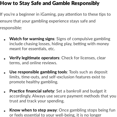
How to Stay Safe and Gamble Responsibly
If you’re a beginner in iGaming, pay attention to these tips to
ensure that your gambling experience stays safe and
responsible:
Watch for warning signs
: Signs of compulsive gambling
include chasing losses, hiding play, betting with money
meant for essentials, etc.
Verify legitimate operators
: Check for licenses, clear
terms, and online reviews.
Use responsible gambling tools
: Tools such as deposit
limits, time-outs, and self-exclusion features exist to
promote healthy gambling.
Practice financial safety
: Set a bankroll and budget it
accordingly. Always use secure payment methods that you
trust and track your spending.
Know when to step away
: Once gambling stops being fun
or feels essential to your well-being, it is no longer