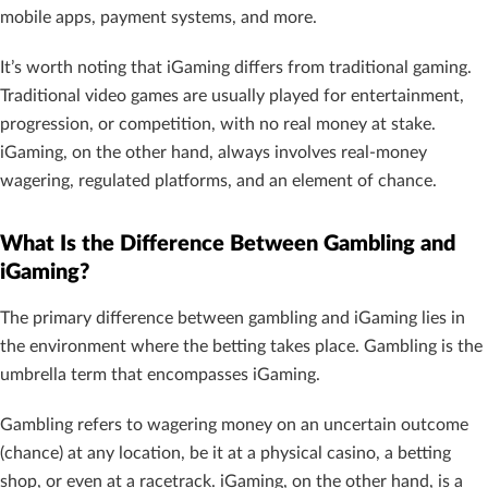
mobile apps, payment systems, and more.
It’s worth noting that iGaming differs from traditional gaming.
Traditional video games are usually played for entertainment,
progression, or competition, with no real money at stake.
iGaming, on the other hand, always involves real-money
wagering, regulated platforms, and an element of chance.
What Is the Difference Between Gambling and
iGaming?
The primary difference between gambling and iGaming lies in
the environment where the betting takes place. Gambling is the
umbrella term that encompasses iGaming.
Gambling refers to wagering money on an uncertain outcome
(chance) at any location, be it at a physical casino, a betting
shop, or even at a racetrack. iGaming, on the other hand, is a