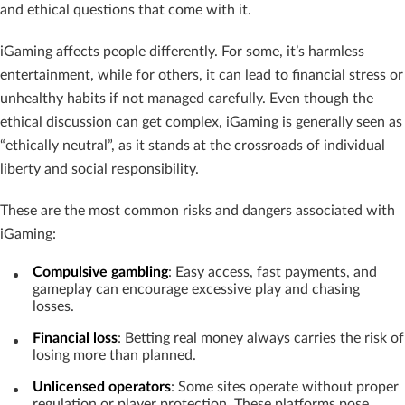
and ethical questions that come with it.
iGaming affects people differently. For some, it’s harmless
entertainment, while for others, it can lead to financial stress or
unhealthy habits if not managed carefully. Even though the
ethical discussion can get complex, iGaming is generally seen as
“ethically neutral”, as it stands at the crossroads of individual
liberty and social responsibility.
These are the most common risks and dangers associated with
iGaming:
Compulsive gambling
: Easy access, fast payments, and
gameplay can encourage excessive play and chasing
losses.
Financial loss
: Betting real money always carries the risk of
losing more than planned.
Unlicensed operators
: Some sites operate without proper
regulation or player protection. These platforms pose