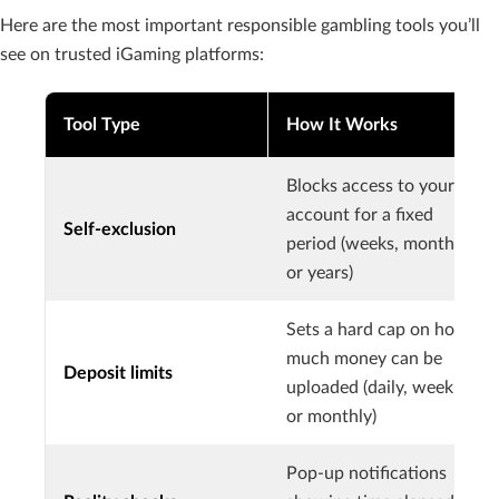
Here are the most important responsible gambling tools you’ll
see on trusted iGaming platforms:
Tool Type
How It Works
Blocks access to your
account for a fixed
Self-exclusion
period (weeks, months,
or years)
Sets a hard cap on how
much money can be
Deposit limits
uploaded (daily, weekly,
or monthly)
Pop-up notifications