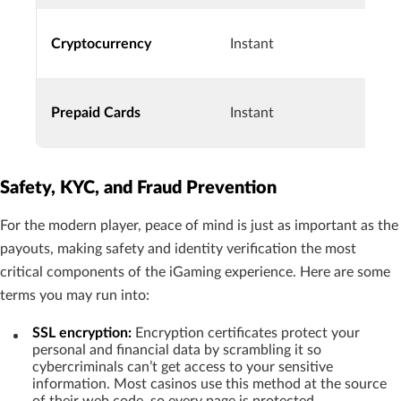
Cryptocurrency
Instant
Prepaid Cards
Instant
Safety, KYC, and Fraud Prevention
For the modern player, peace of mind is just as important as the
payouts, making safety and identity verification the most
critical components of the iGaming experience. Here are some
terms you may run into:
SSL encryption:
Encryption certificates protect your
personal and financial data by scrambling it so
cybercriminals can’t get access to your sensitive
information. Most casinos use this method at the source
of their web code, so every page is protected.