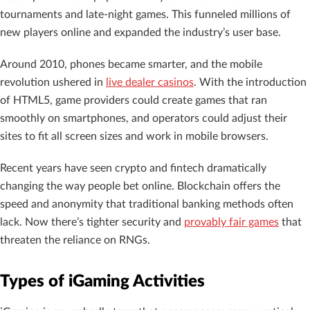
tournaments and late-night games. This funneled millions of
new players online and expanded the industry’s user base.
Around 2010, phones became smarter, and the mobile
revolution ushered in
live dealer casinos
. With the introduction
of HTML5, game providers could create games that ran
smoothly on smartphones, and operators could adjust their
sites to fit all screen sizes and work in mobile browsers.
Recent years have seen crypto and fintech dramatically
changing the way people bet online. Blockchain offers the
speed and anonymity that traditional banking methods often
lack. Now there’s tighter security and
provably fair games
that
threaten the reliance on RNGs.
Types of iGaming Activities