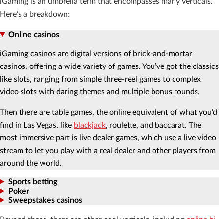
iGaming is an umbrella term that encompasses many verticals.
Here’s a breakdown:
Online casinos
iGaming casinos are digital versions of brick-and-mortar
casinos, offering a wide variety of games. You’ve got the classics
like slots, ranging from simple three-reel games to complex
video slots with daring themes and multiple bonus rounds.
Then there are table games, the online equivalent of what you’d
find in Las Vegas, like
blackjack
, roulette, and baccarat. The
most immersive part is live dealer games, which use a live video
stream to let you play with a real dealer and other players from
around the world.
Sports betting
Poker
Sweepstakes casinos