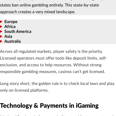
states ban online gambling entirely. This state-by-state
approach creates a very mixed landscape.
Europe
Africa
South America
Asia
Australia
Across all regulated markets, player safety is the priority.
Licensed operators must offer tools like deposit limits, self-
exclusion, and access to help resources. Without strong
responsible gambling measures, casinos can’t get licensed.
Long story short, the golden rule is to check local laws and play
only on licensed platforms.
Technology & Payments in iGaming