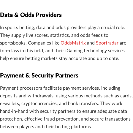
Data & Odds Providers
In sports betting, data and odds providers play a crucial role.
They supply live scores, statistics, and odds feeds to
sportsbooks. Companies like
OddsMatrix
and
Sportradar
are
top-class in this field, and their iGaming technology services
help ensure betting markets stay accurate and up to date.
Payment & Security Partners
Payment processors facilitate payment services, including
deposits and withdrawals, using various methods such as cards,
e-wallets, cryptocurrencies, and bank transfers. They work
hand-in-hand with security partners to ensure adequate data
protection, effective fraud prevention, and secure transactions
between players and their betting platforms.