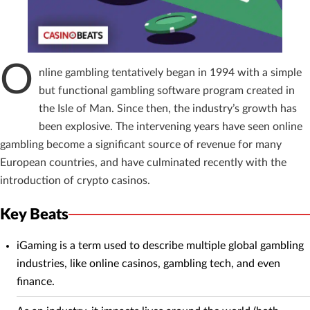
O
nline gambling tentatively began in 1994 with a simple
but functional gambling software program created in
the Isle of Man. Since then, the industry’s growth has
been explosive. The intervening years have seen online
gambling become a significant source of revenue for many
European countries, and have culminated recently with the
introduction of crypto casinos.
Key Beats
iGaming is a term used to describe multiple global gambling
industries, like online casinos, gambling tech, and even
finance.