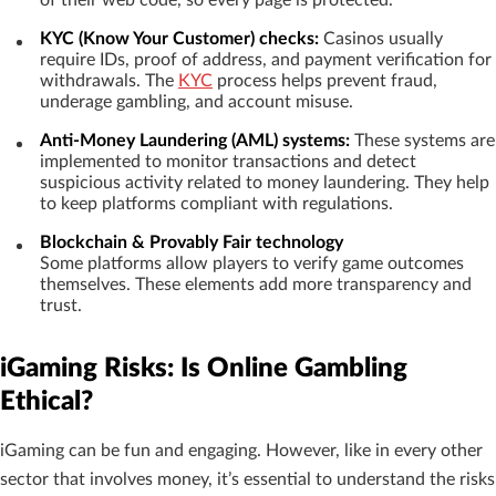
KYC (Know Your Customer) checks:
Casinos usually
require IDs, proof of address, and payment verification for
withdrawals. The
KYC
process helps prevent fraud,
underage gambling, and account misuse.
Anti-Money Laundering (AML) systems:
These systems are
implemented to monitor transactions and detect
suspicious activity related to money laundering. They help
to keep platforms compliant with regulations.
Blockchain & Provably Fair technology
Some platforms allow players to verify game outcomes
themselves. These elements add more transparency and
trust.
iGaming Risks: Is Online Gambling
Ethical?
iGaming can be fun and engaging. However, like in every other
sector that involves money, it’s essential to understand the risks