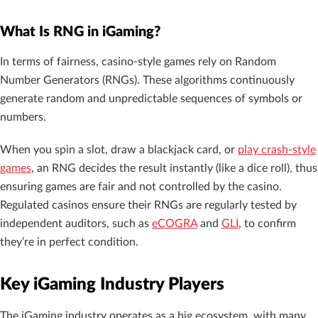
What Is RNG in iGaming?
In terms of fairness, casino-style games rely on Random
Number Generators (RNGs). These algorithms continuously
generate random and unpredictable sequences of symbols or
numbers.
When you spin a slot, draw a blackjack card, or
play crash-style
games
, an RNG decides the result instantly (like a dice roll), thus
ensuring games are fair and not controlled by the casino.
Regulated casinos ensure their RNGs are regularly tested by
independent auditors, such as
eCOGRA
and
GLI
, to confirm
they’re in perfect condition.
Key iGaming Industry Players
The iGaming industry operates as a big ecosystem, with many