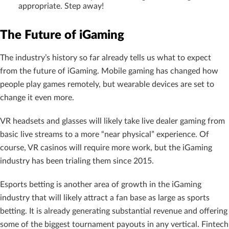
appropriate. Step away!
The Future of iGaming
The industry’s history so far already tells us what to expect
from the future of iGaming. Mobile gaming has changed how
people play games remotely, but wearable devices are set to
change it even more.
VR headsets and glasses will likely take live dealer gaming from
basic live streams to a more “near physical” experience. Of
course, VR casinos will require more work, but the iGaming
industry has been trialing them since 2015.
Esports betting is another area of growth in the iGaming
industry that will likely attract a fan base as large as sports
betting. It is already generating substantial revenue and offering
some of the biggest tournament payouts in any vertical. Fintech