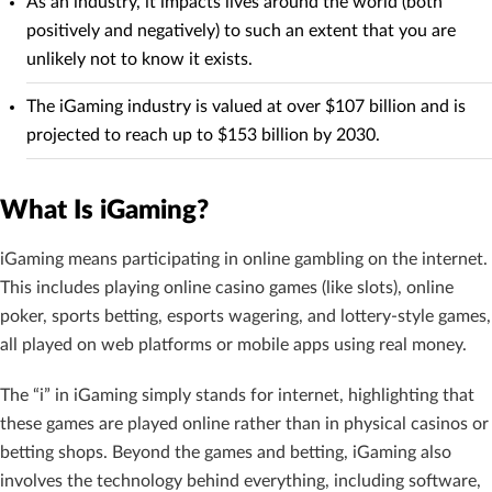
As an industry, it impacts lives around the world (both
positively and negatively) to such an extent that you are
unlikely not to know it exists.
The iGaming industry is valued at over $107 billion and is
projected to reach up to $153 billion by 2030.
What Is iGaming?
iGaming means participating in online gambling on the internet.
This includes playing online casino games (like slots), online
poker, sports betting, esports wagering, and lottery-style games,
all played on web platforms or mobile apps using real money.
The “i” in iGaming simply stands for internet, highlighting that
these games are played online rather than in physical casinos or
betting shops. Beyond the games and betting, iGaming also
involves the technology behind everything, including software,