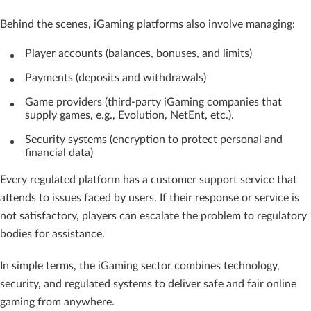
Behind the scenes, iGaming platforms also involve managing:
Player accounts (balances, bonuses, and limits)
Payments (deposits and withdrawals)
Game providers (third-party iGaming companies that
supply games, e.g., Evolution, NetEnt, etc.).
Security systems (encryption to protect personal and
financial data)
Every regulated platform has a customer support service that
attends to issues faced by users. If their response or service is
not satisfactory, players can escalate the problem to regulatory
bodies for assistance.
In simple terms, the iGaming sector combines technology,
security, and regulated systems to deliver safe and fair online
gaming from anywhere.