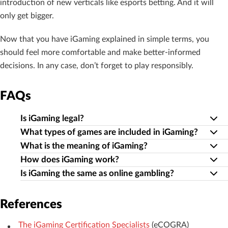
introduction of new verticals like esports betting. And it will
only get bigger.
Now that you have iGaming explained in simple terms, you
should feel more comfortable and make better-informed
decisions. In any case, don’t forget to play responsibly.
FAQs
Is iGaming legal?
The legality of iGaming depends on where you are playing
What types of games are included in iGaming?
from. Some countries allow online gambling nationwide,
iGaming includes online casino games (slots, blackjack,
What is the meaning of iGaming?
while others regulate it by state or region, and a few ban
roulette), poker, sports betting, esports betting, bingo, and
iGaming simply means “internet gaming.” This includes
How does iGaming work?
it entirely.
sweepstakes-style games.
gambling and betting activities conducted online.
Players create an account at an online casino or
Is iGaming the same as online gambling?
sportsbook, deposit money, choose a game to bet on, and
Yes, the terms are often used interchangeably. However,
play online.
iGaming is the broader industry term.
References
The iGaming Certification Specialists
(eCOGRA)