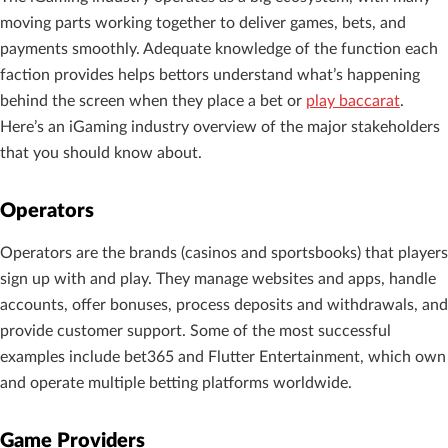
moving parts working together to deliver games, bets, and
payments smoothly. Adequate knowledge of the function each
faction provides helps bettors understand what’s happening
behind the screen when they place a bet or
play baccarat
.
Here’s an iGaming industry overview of the major stakeholders
that you should know about.
Operators
Operators are the brands (casinos and sportsbooks) that players
sign up with and play. They manage websites and apps, handle
accounts, offer bonuses, process deposits and withdrawals, and
provide customer support. Some of the most successful
examples include bet365 and Flutter Entertainment, which own
and operate multiple betting platforms worldwide.
Game Providers