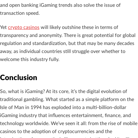
and open banking iGaming trends also solve the issue of
transaction speed.
Yet
crypto casinos
will likely outshine these in terms of
transparency and anonymity. There is great potential for global
regulation and standardization, but that may be many decades
away, as individual countries still struggle over whether to
welcome this industry fully.
Conclusion
So, what is iGaming? At its core, it’s the digital evolution of
traditional gambling. What started as a simple platform on the
Isle of Man in 1994 has exploded into a multi-billion-dollar
iGaming industry that influences entertainment, finance, and
technology worldwide. We’ve seen it all: from the rise of mobile
casinos to the adoption of cryptocurrencies and the