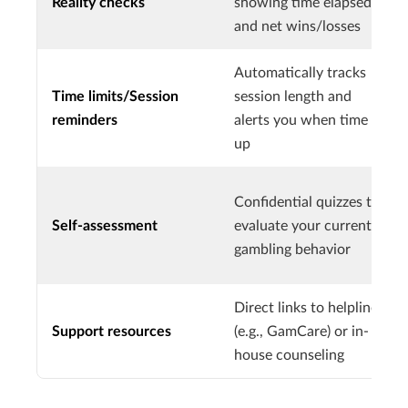
Reality checks
showing time elapsed
and net wins/losses
Automatically tracks
Time limits/Session
session length and
reminders
alerts you when time is
up
Confidential quizzes to
Self-assessment
evaluate your current
gambling behavior
Direct links to helplines
Support resources
(e.g., GamCare) or in-
house counseling