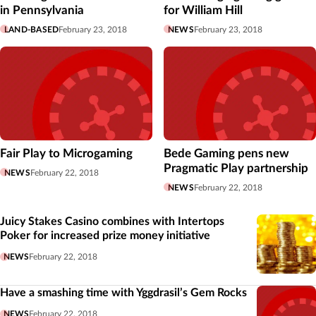
in Pennsylvania
for William Hill
LAND-BASED
February 23, 2018
NEWS
February 23, 2018
Fair Play to Microgaming
Bede Gaming pens new
Pragmatic Play partnership
NEWS
February 22, 2018
NEWS
February 22, 2018
Juicy Stakes Casino combines with Intertops
Poker for increased prize money initiative
NEWS
February 22, 2018
Have a smashing time with Yggdrasil’s Gem Rocks
NEWS
February 22, 2018