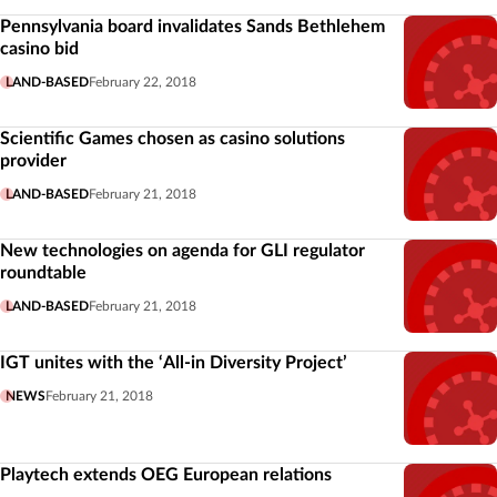
Pennsylvania board invalidates Sands Bethlehem
casino bid
LAND-BASED
February 22, 2018
Scientific Games chosen as casino solutions
provider
LAND-BASED
February 21, 2018
New technologies on agenda for GLI regulator
roundtable
LAND-BASED
February 21, 2018
IGT unites with the ‘All-in Diversity Project’
NEWS
February 21, 2018
Playtech extends OEG European relations