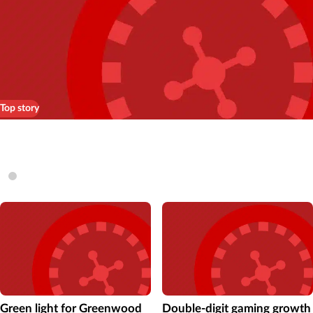
Top story
Metal Casino targets Britain with
Ozzy led campaign
NEWS
February 23, 2018
Green light for Greenwood
Double-digit gaming growth