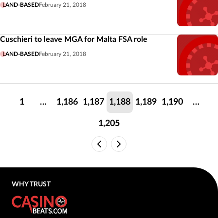
LAND-BASED
February 21, 2018
Cuschieri to leave MGA for Malta FSA role
LAND-BASED
February 21, 2018
1
…
1,186
1,187
1,188
1,189
1,190
…
1,205
WHY TRUST