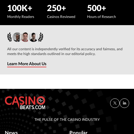
100K+
250+
500+
Monthly Readers
Casinos Reviewed
Hours of Research
All our content is independently verified for its accuracy and fairness, and
meets the high standards outlined in our editorial policy.
Learn More About Us
THE PULSE OF THE CASINO INDUSTRY
News
Popular