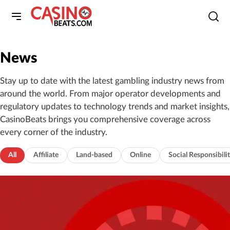
News
Stay up to date with the latest gambling industry news from
around the world. From major operator developments and
regulatory updates to technology trends and market insights,
CasinoBeats brings you comprehensive coverage across
every corner of the industry.
All
Affiliate
Land-based
Online
Social Responsibili