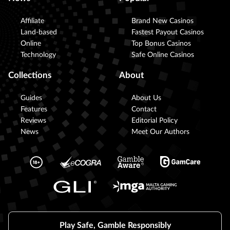
Affiliate
Brand New Casinos
Land-based
Fastest Payout Casinos
Online
Top Bonus Casinos
Technology
Safe Online Casinos
Collections
About
Guides
About Us
Features
Contact
Reviews
Editorial Policy
News
Meet Our Authors
Play Safe, Gamble Responsibly