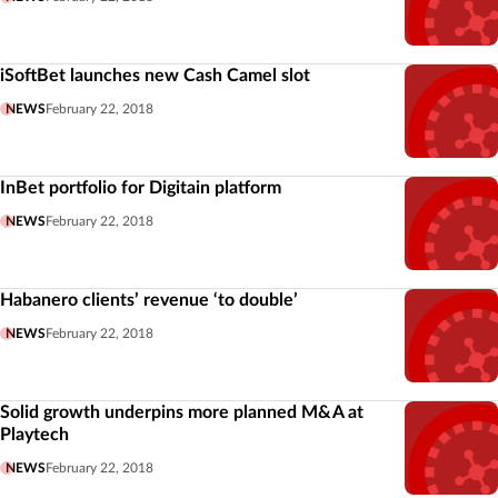
iSoftBet launches new Cash Camel slot
NEWS
February 22, 2018
InBet portfolio for Digitain platform
NEWS
February 22, 2018
Habanero clients’ revenue ‘to double’
NEWS
February 22, 2018
Solid growth underpins more planned M&A at
Playtech
NEWS
February 22, 2018