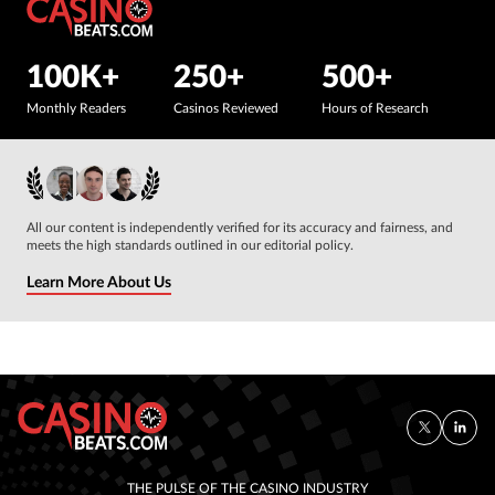
100K+
250+
500+
Monthly Readers
Casinos Reviewed
Hours of Research
All our content is independently verified for its accuracy and fairness, and
meets the high standards outlined in our editorial policy.
Learn More About Us
THE PULSE OF THE CASINO INDUSTRY