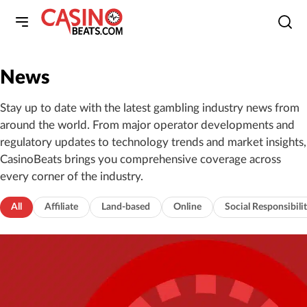
News
Stay up to date with the latest gambling industry news from
around the world. From major operator developments and
regulatory updates to technology trends and market insights,
CasinoBeats brings you comprehensive coverage across
every corner of the industry.
All
Affiliate
Land-based
Online
Social Responsibili