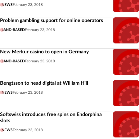
NEWS
February 23, 2018
Problem gambling support for online operators
LAND-BASED
February 23, 2018
New Merkur casino to open in Germany
LAND-BASED
February 23, 2018
Bengtsson to head digital at William Hill
NEWS
February 23, 2018
Softswiss introduces free spins on Endorphina
slots
NEWS
February 23, 2018