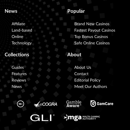
News
Popular
Affiliate
Brand New Casinos
Land-based
Fastest Payout Casinos
Online
Top Bonus Casinos
Technology
Safe Online Casinos
Collections
About
Guides
About Us
Features
Contact
Reviews
Editorial Policy
News
Meet Our Authors