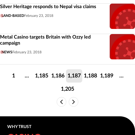
Silver Heritage responds to Nepal visa claims
LAND-BASED
February 23, 2018
Metal Casino targets Britain with Ozzy led
campaign
NEWS
February 23, 2018
1
…
1,185
1,186
1,187
1,188
1,189
…
1,205
WHY TRUST