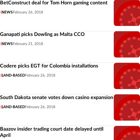
BetConstruct deal for Tom Horn gaming content
NEWS
February 26, 2018
Ganapati picks Dowling as Malta CCO
NEWS
February 21, 2018
Codere picks EGT for Colombia installations
LAND-BASED
February 26, 2018
South Dakota senate votes down casino expansion
LAND-BASED
February 26, 2018
Baazov insider trading court date delayed until
April