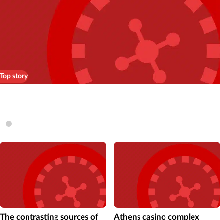
Top story
Betsson casino deal for Relax
Gaming
NEWS
February 27, 2018
The contrasting sources of
Athens casino complex