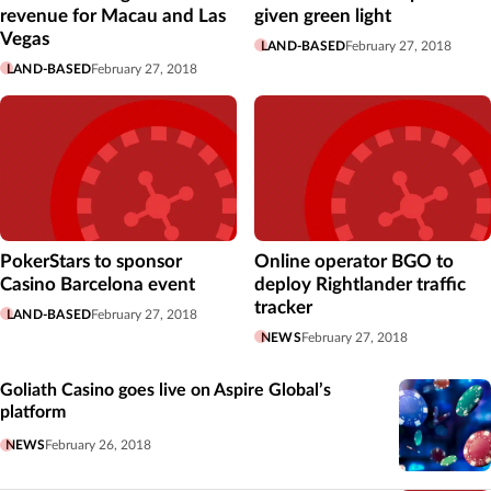
revenue for Macau and Las
given green light
Vegas
LAND-BASED
February 27, 2018
LAND-BASED
February 27, 2018
PokerStars to sponsor
Online operator BGO to
Casino Barcelona event
deploy Rightlander traffic
tracker
LAND-BASED
February 27, 2018
NEWS
February 27, 2018
Goliath Casino goes live on Aspire Global’s
platform
NEWS
February 26, 2018