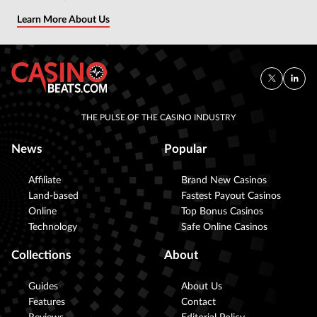
Learn More About Us
THE PULSE OF THE CASINO INDUSTRY
News
Popular
Affiliate
Brand New Casinos
Land-based
Fastest Payout Casinos
Online
Top Bonus Casinos
Technology
Safe Online Casinos
Collections
About
Guides
About Us
Features
Contact