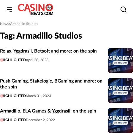
News
Armadillo Studios
»
Tag:
Armadillo Studios
Relax, Yggdrasil, Betsoft and more: on the spin
HIGHLIGHTED
April 28, 2023
Push Gaming, Stakelogic, BGaming and more: on
the spin
HIGHLIGHTED
March 31, 2023
Armadillo, ELA Games & Yggdrasil: on the spin
HIGHLIGHTED
December 2, 2022