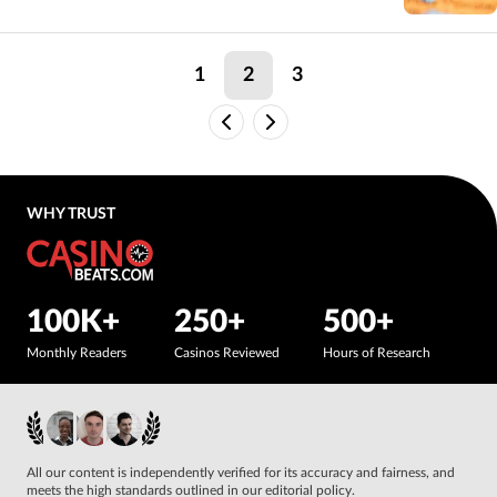
1
2
3
WHY TRUST
100K+
250+
500+
Monthly Readers
Casinos Reviewed
Hours of Research
All our content is independently verified for its accuracy and fairness, and
meets the high standards outlined in our editorial policy.