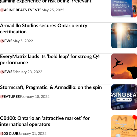
gaming experience or risk being irrelevant
CASINOBEATS EVENTS
May 25, 2022
Armadillo Studios secures Ontario entry
certification
NEWS
May 5, 2022
EveryMatrix lauds its ‘bold leap’ for strong Q4
performance
NEWS
February 23, 2022
Stormcraft, Pragmatic, & Armadillo: on the spin
FEATURES
February 18, 2022
CB100: Ontario an ‘attractive market’ for
international operators
100 CLUB
January 31, 2022