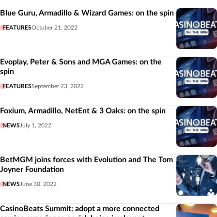
Blue Guru, Armadillo & Wizard Games: on the spin
FEATURES
October 21, 2022
Evoplay, Peter & Sons and MGA Games: on the
spin
FEATURES
September 23, 2022
Foxium, Armadillo, NetEnt & 3 Oaks: on the spin
NEWS
July 1, 2022
BetMGM joins forces with Evolution and The Tom
Joyner Foundation
NEWS
June 30, 2022
CasinoBeats Summit: adopt a more connected