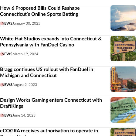
How 6 Proposed Bills Could Reshape
Connecticut’s Online Sports Betting
NEWS
January 30, 2025
White Hat Studios expands into Connecticut &
Pennsylvania with FanDuel Casino
NEWS
March 19, 2024
Bragg continues US rollout with FanDuel in
Michigan and Connecticut
NEWS
August 2, 2023
Design Works Gaming enters Connecticut with
DraftKings
NEWS
June 14, 2023
eCOGRA receives authorisation to operate in