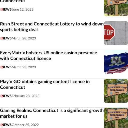
Connecticut
NEWS
June 12, 2023
Rush Street and Connecticut Lottery to wind down
sports betting deal
NEWS
March 28, 2023
EveryMatrix bolsters US online casino presence
with Connecticut licence
NEWS
March 23, 2023
Play’n GO obtains gaming content licence in
Connecticut
NEWS
February 28, 2023
Gaming Realms: Connecticut is a significant growth
market for us
NEWS
October 25, 2022