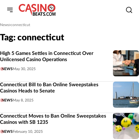
News
connecticut
»
Tag:
connecticut
High 5 Games Settles in Connecticut Over
Unlicensed Casino Operations
NEWS
May 30, 2025
Connecticut Bill to Ban Online Sweepstakes
Casinos Heads to Senate
NEWS
May 8, 2025
Connecticut Moves to Ban Online Sweepstakes
Casinos with SB 1235
NEWS
February 10, 2025