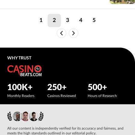
1
2
3
4
5
WHY TRUST
100K+
250+
500+
Monthly Readers
Casinos Reviewed
Hours of Research
All our content is independently verified for its accuracy and fairness, and
meets the high standards outlined in our editorial policy.