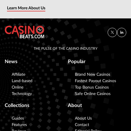
Learn More About Us
THE PULSE OF THE CASINO INDUSTRY
News
Popular
Affiliate
Brand New Casinos
Land-based
Fastest Payout Casinos
Online
Top Bonus Casinos
Technology
Safe Online Casinos
Collections
About
Guides
About Us
Features
Contact