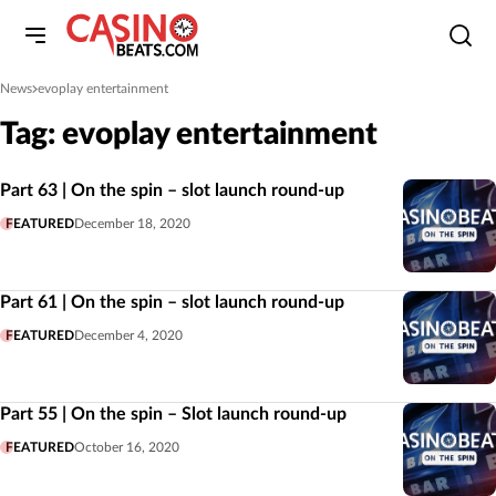
News
evoplay entertainment
»
Tag:
evoplay entertainment
Part 63 | On the spin – slot launch round-up
FEATURED
December 18, 2020
Part 61 | On the spin – slot launch round-up
FEATURED
December 4, 2020
Part 55 | On the spin – Slot launch round-up
FEATURED
October 16, 2020