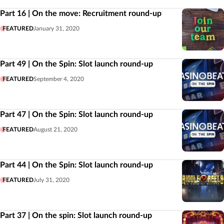
Part 16 | On the move: Recruitment round-up
FEATURED
January 31, 2020
Part 49 | On the Spin: Slot launch round-up
FEATURED
September 4, 2020
Part 47 | On the Spin: Slot launch round-up
FEATURED
August 21, 2020
Part 44 | On the Spin: Slot launch round-up
FEATURED
July 31, 2020
Part 37 | On the spin: Slot launch round-up