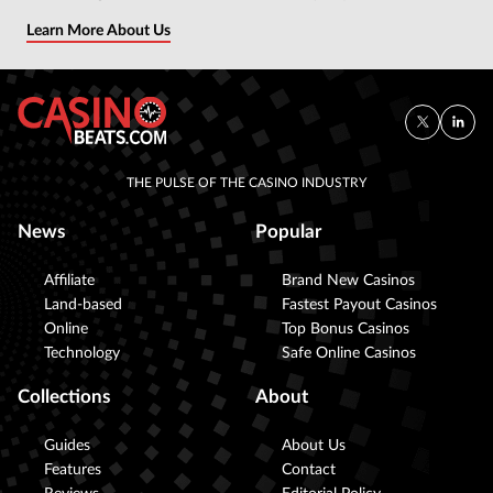
Learn More About Us
THE PULSE OF THE CASINO INDUSTRY
News
Popular
Affiliate
Brand New Casinos
Land-based
Fastest Payout Casinos
Online
Top Bonus Casinos
Technology
Safe Online Casinos
Collections
About
Guides
About Us
Features
Contact