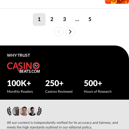
1
2
3
…
5
WHY TRUST
100K+
250+
500+
Monthly Readers
Casinos Reviewed
Hours of Research
All our content is independently verified for its accuracy and fairness, and
meets the high standards outlined in our editorial policy.