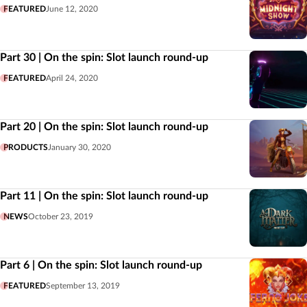
FEATURED
June 12, 2020
Part 30 | On the spin: Slot launch round-up
FEATURED
April 24, 2020
Part 20 | On the spin: Slot launch round-up
PRODUCTS
January 30, 2020
Part 11 | On the spin: Slot launch round-up
NEWS
October 23, 2019
Part 6 | On the spin: Slot launch round-up
FEATURED
September 13, 2019