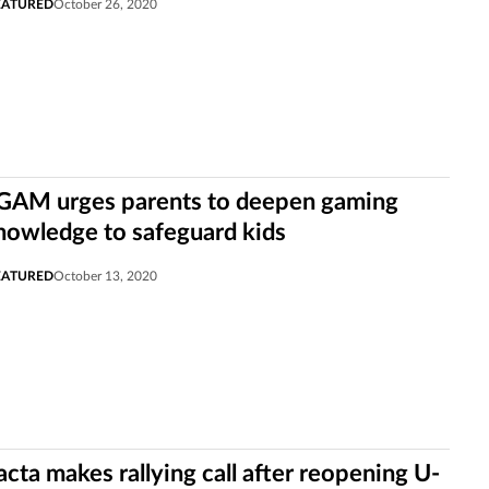
EATURED
October 26, 2020
GAM urges parents to deepen gaming
nowledge to safeguard kids
EATURED
October 13, 2020
acta makes rallying call after reopening U-