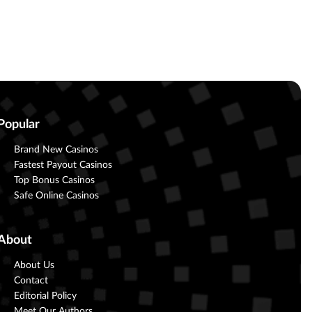
Popular
Brand New Casinos
Fastest Payout Casinos
Top Bonus Casinos
Safe Online Casinos
About
About Us
Contact
Editorial Policy
Meet Our Authors