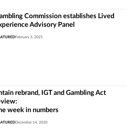
ambling Commission establishes Lived
xperience Advisory Panel
EATURED
February 3, 2021
ntain rebrand, IGT and Gambling Act
eview:
he week in numbers
EATURED
December 14, 2020