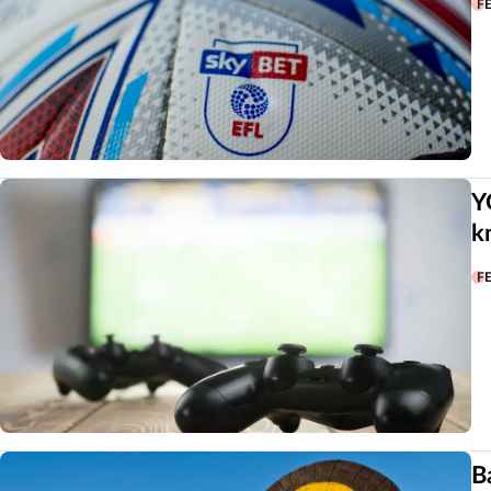
F
Y
k
F
B