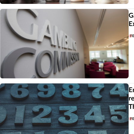
G
E
F
E
r
T
F