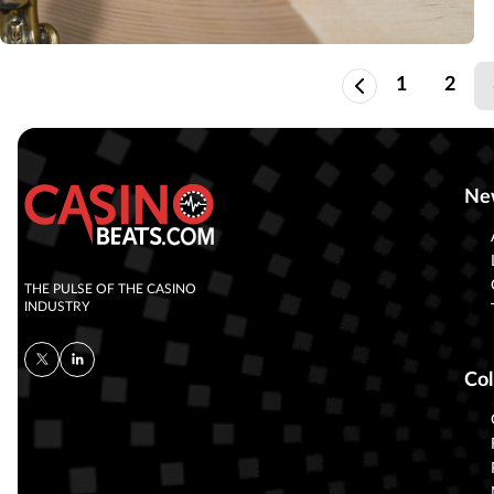
1
2
Ne
THE PULSE OF THE CASINO
INDUSTRY
Col