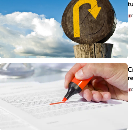
t
F
C
r
F