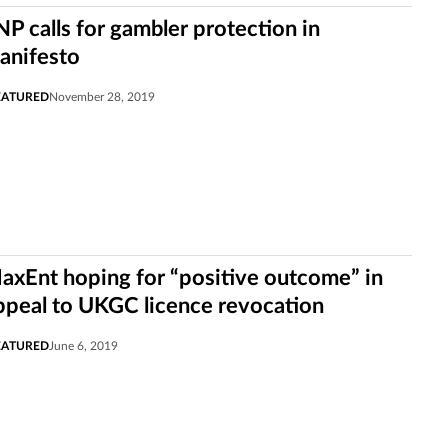
NP calls for gambler protection in
anifesto
EATURED
November 28, 2019
axEnt hoping for “positive outcome” in
ppeal to UKGC licence revocation
EATURED
June 6, 2019