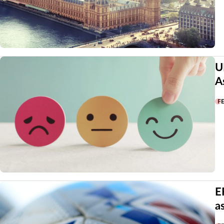
U
A
F
E
a