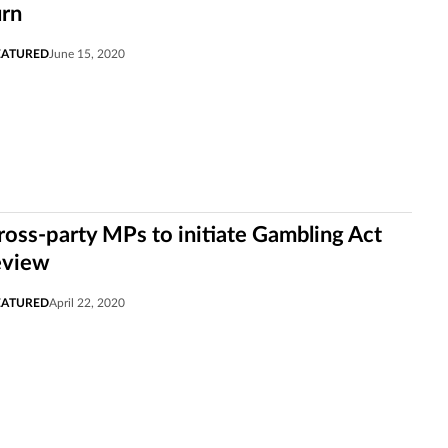
urn
EATURED
June 15, 2020
ross-party MPs to initiate Gambling Act
eview
EATURED
April 22, 2020