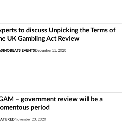
xperts to discuss Unpicking the Terms of
he UK Gambling Act Review
ASINOBEATS EVENTS
December 11, 2020
GAM – government review will be a
omentous period
EATURED
November 23, 2020