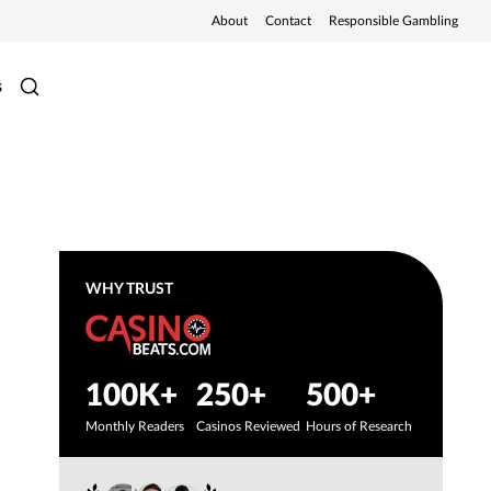
About
Contact
Responsible Gambling
s
WHY TRUST
100K+
250+
500+
Monthly Readers
Casinos Reviewed
Hours of Research