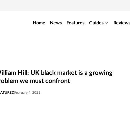
Home
News
Features
Guides
Review
illiam Hill: UK black market is a growing
roblem we must confront
EATURED
February 4, 2021