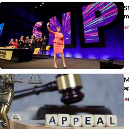
S
m
F
M
a
F