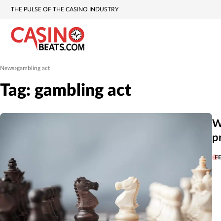
THE PULSE OF THE CASINO INDUSTRY
News
gambling act
»
Tag:
gambling act
W
p
F