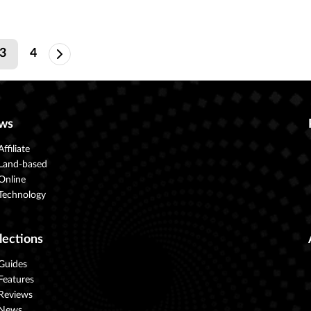
3
4
ws
Affiliate
Land-based
Online
Technology
lections
Guides
Features
Reviews
News