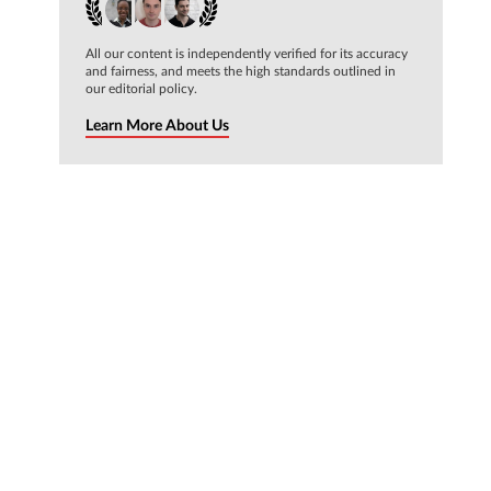
All our content is independently verified for its accuracy
and fairness, and meets the high standards outlined in
our editorial policy.
Learn More About Us