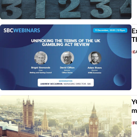
E
T
C
Y
m
F