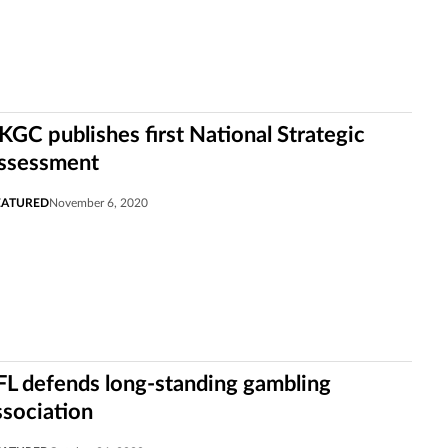
KGC publishes first National Strategic
ssessment
EATURED
November 6, 2020
FL defends long-standing gambling
ssociation