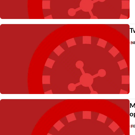
T
N
M
o
F