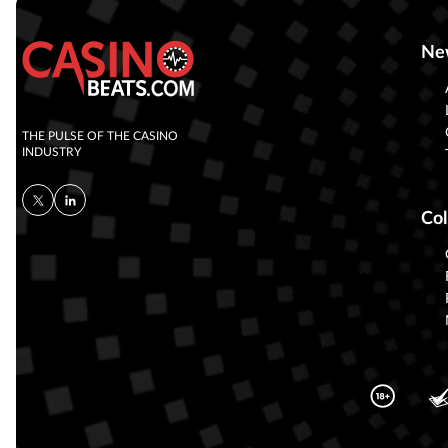
Ne
THE PULSE OF THE CASINO
INDUSTRY
Col