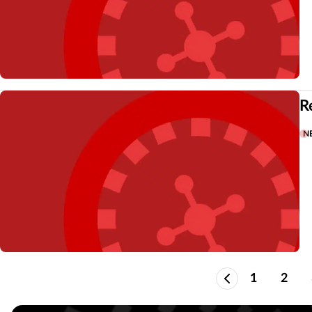
R
N
1
2