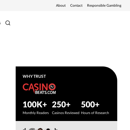
About
Contact
Responsible Gambling
s
WHY TRUST
100K+
250+
500+
Monthly Readers
Casinos Reviewed
Hours of Research