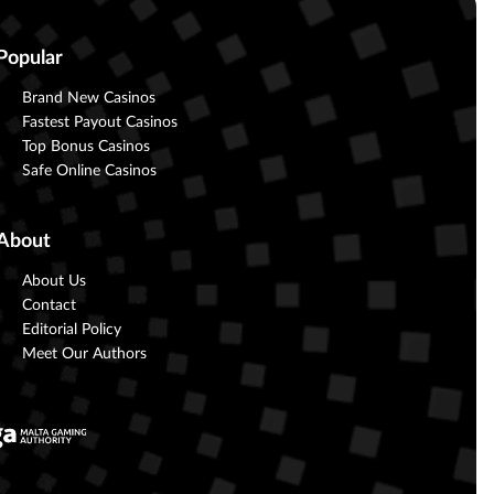
Popular
Brand New Casinos
Fastest Payout Casinos
Top Bonus Casinos
Safe Online Casinos
About
About Us
Contact
Editorial Policy
Meet Our Authors