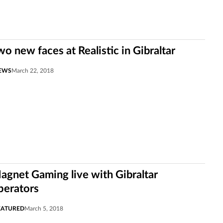
wo new faces at Realistic in Gibraltar
EWS
March 22, 2018
agnet Gaming live with Gibraltar
perators
EATURED
March 5, 2018