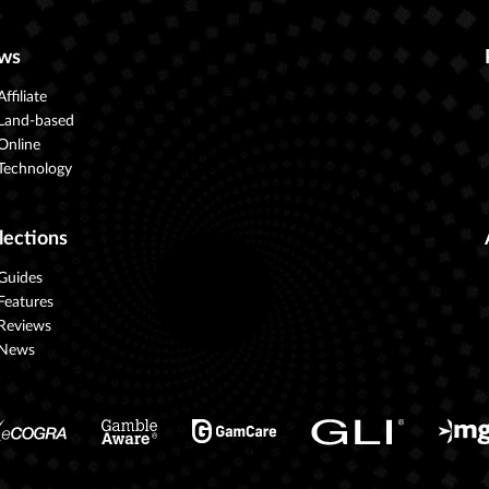
ws
Affiliate
Land-based
Online
Technology
lections
Guides
Features
Reviews
News