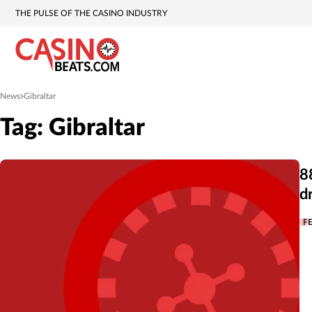
THE PULSE OF THE CASINO INDUSTRY
News
Gibraltar
»
Tag:
Gibraltar
8
d
F