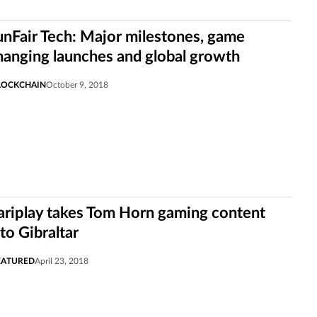
unFair Tech: Major milestones, game
hanging launches and global growth
LOCKCHAIN
October 9, 2018
ariplay takes Tom Horn gaming content
nto Gibraltar
EATURED
April 23, 2018