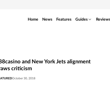
Home
News
Features
Guides
Review
88casino and New York Jets alignment
raws criticism
EATURED
October 30, 2018