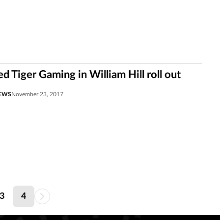
ed Tiger Gaming in William Hill roll out
EWS
November 23, 2017
3
4