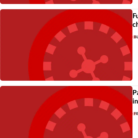
F
c
B
P
i
F