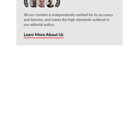
All our content is independently verified for its accuracy
and fairness, and meets the high standards outlined in
our editorial policy.
Learn More About Us