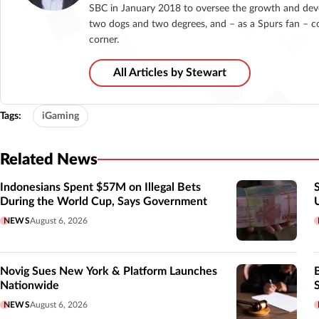
SBC in January 2018 to oversee the growth and deve
two dogs and two degrees, and – as a Spurs fan – co
corner.
All Articles by Stewart
Tags:
iGaming
Related News
Indonesians Spent $57M on Illegal Bets
During the World Cup, Says Government
NEWS
August 6, 2026
Novig Sues New York & Platform Launches
Nationwide
NEWS
August 6, 2026