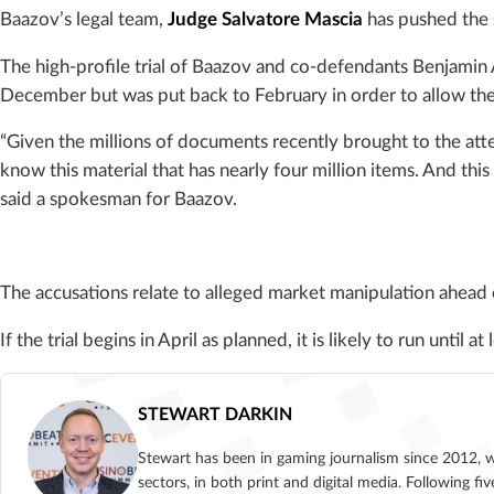
Baazov’s legal team,
Judge Salvatore Mascia
has pushed the s
The high-profile trial of Baazov and co-defendants Benjamin 
December but was put back to February in order to allow the
“Given the millions of documents recently brought to the atte
know this material that has nearly four million items. And this
said a spokesman for Baazov.
The accusations relate to alleged market manipulation ahead
If the trial begins in April as planned, it is likely to run until a
STEWART DARKIN
Stewart has been in gaming journalism since 2012, 
sectors, in both print and digital media. Following 