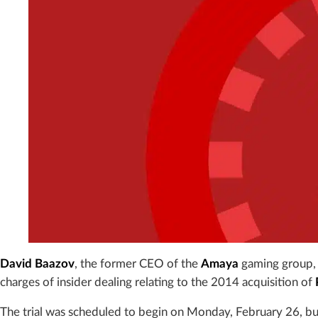
David Baazov
, the former CEO of the
Amaya
gaming group, w
charges of insider dealing relating to the 2014 acquisition of
The trial was scheduled to begin on Monday, February 26, b