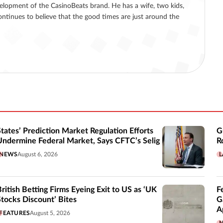
lopment of the CasinoBeats brand. He has a wife, two kids,
ntinues to believe that the good times are just around the
States’ Prediction Market Regulation Efforts
G
Undermine Federal Market, Says CFTC’s Selig
R
NEWS
August 6, 2026
L
British Betting Firms Eyeing Exit to US as ‘UK
F
Stocks Discount’ Bites
G
A
FEATURES
August 5, 2026