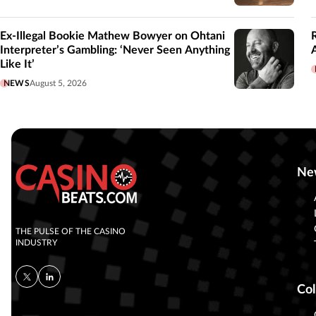
Ex-Illegal Bookie Mathew Bowyer on Ohtani
Interpreter’s Gambling: ‘Never Seen Anything
Like It’
NEWS
August 5, 2026
Ne
THE PULSE OF THE CASINO
INDUSTRY
Col