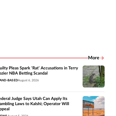
More
Related New
uilty Pleas Spark ‘Rat’ Accusations in Terry
ozier NBA Betting Scandal
AND-BASED
August 6, 2026
ederal Judge Says Utah Can Apply Its
ambling Laws to Kalshi; Operator Will
ppeal