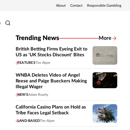
About
Contact
Responsible Gambling
s
Trending News
More
British Betting Firms Eyeing Exit to
US as ‘UK Stocks Discount’ Bites
FEATURES
Tim Alper
WNBA Deletes Video of Angel
Reese and Paige Bueckers Making
Illegal Wager
NEWS
Adam Roarty
California Casino Plans on Hold as
Tribe Faces Legal Setback
LAND-BASED
Tim Alper