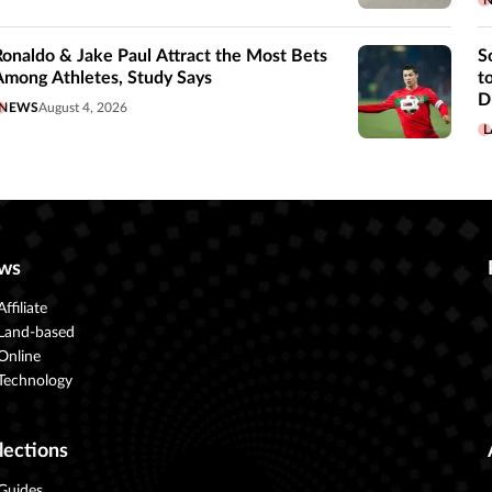
Ronaldo & Jake Paul Attract the Most Bets
S
Among Athletes, Study Says
t
D
NEWS
August 4, 2026
L
ws
Affiliate
Land-based
Online
Technology
lections
Guides