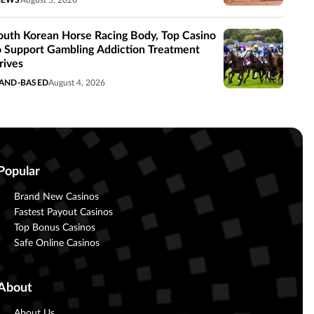
NEWS
August 5, 2026
outh Korean Horse Racing Body, Top Casino
o Support Gambling Addiction Treatment
rives
AND-BASED
August 4, 2026
Popular
Brand New Casinos
Fastest Payout Casinos
Top Bonus Casinos
Safe Online Casinos
About
About Us