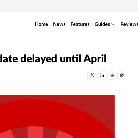
Home
News
Features
Guides
Review
date delayed until April