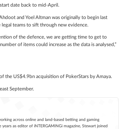
tart date back to mid-April.
Ahdoot and Yoel Altman was originally to begin last
 legal teams to sift through new evidence.
ntion of the defence, we are getting time to get to
 number of items could increase as the data is analysed,”
 of the US$4.9bn acquisition of PokerStars by Amaya.
t least September.
working across online and land-based betting and gaming
five years as editor of iNTERGAMINGi magazine, Stewart joined