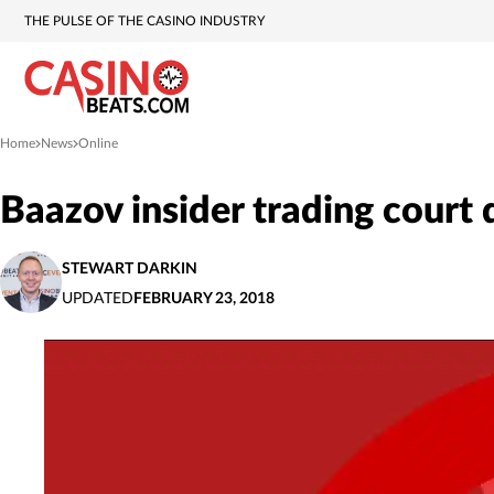
THE PULSE OF THE CASINO INDUSTRY
Home
News
Online
»
»
Baazov insider trading court 
STEWART DARKIN
UPDATED
FEBRUARY 23, 2018