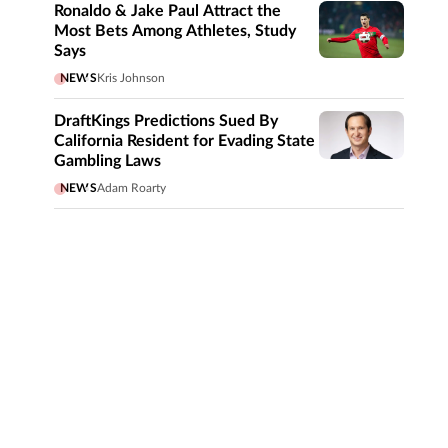
Ronaldo & Jake Paul Attract the
Most Bets Among Athletes, Study
Says
NEWS
Kris Johnson
DraftKings Predictions Sued By
California Resident for Evading State
Gambling Laws
NEWS
Adam Roarty