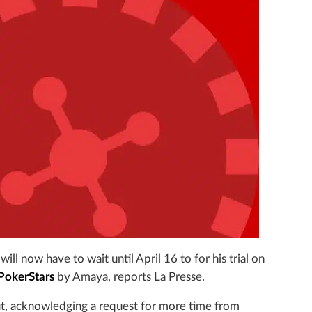
ill now have to wait until April 16 to for his trial on
PokerStars
by Amaya, reports La Presse.
ut, acknowledging a request for more time from