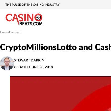
THE PULSE OF THE CASINO INDUSTRY
Home
Featured
»
CryptoMillionsLotto and Cash
STEWART DARKIN
UPDATED
JUNE 28, 2018