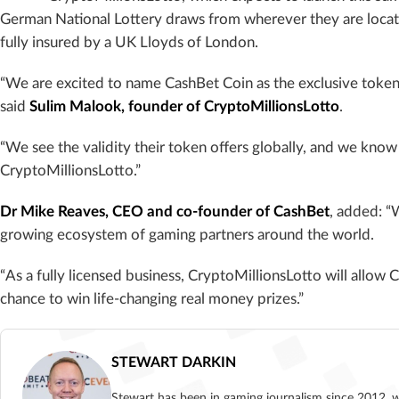
German National Lottery draws from wherever they are locate
fully insured by a UK Lloyds of London.
“We are excited to name CashBet Coin as the exclusive token
said
Sulim Malook, founder of CryptoMillionsLotto
.
“We see the validity their token offers globally, and we kno
CryptoMillionsLotto.”
Dr Mike Reaves, CEO and co-founder of CashBet
, added: “
growing ecosystem of gaming partners around the world.
“As a fully licensed business, CryptoMillionsLotto will allow
chance to win life-changing real money prizes.”
STEWART DARKIN
Stewart has been in gaming journalism since 2012, 