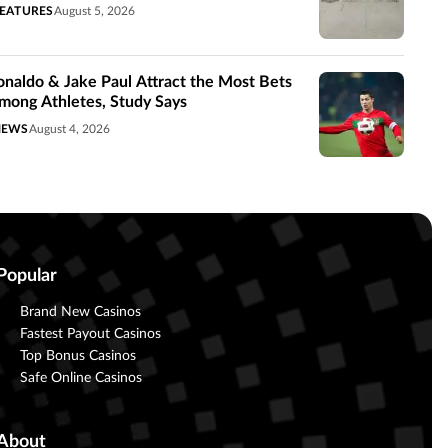
EATURES
August 5, 2026
onaldo & Jake Paul Attract the Most Bets
mong Athletes, Study Says
NEWS
August 4, 2026
Popular
Brand New Casinos
Fastest Payout Casinos
Top Bonus Casinos
Safe Online Casinos
About