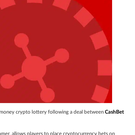
l-money crypto lottery following a deal between
CashBet
mmer, allows players to place cryptocurrency bets on