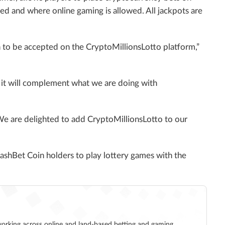
d and where online gaming is allowed. All jackpots are
 to be accepted on the CryptoMillionsLotto platform,”
w it will complement what we are doing with
We are delighted to add CryptoMillionsLotto to our
 CashBet Coin holders to play lottery games with the
working across online and land-based betting and gaming