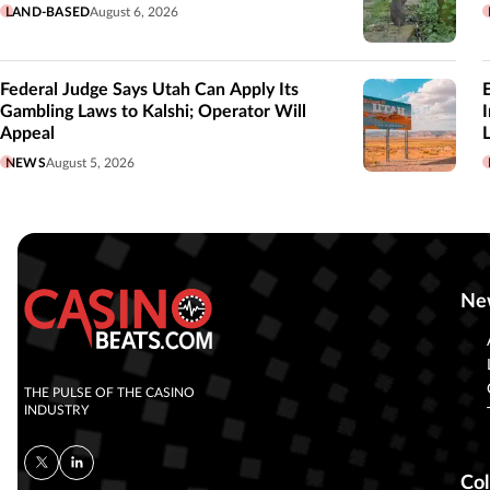
LAND-BASED
August 6, 2026
Federal Judge Says Utah Can Apply Its
Gambling Laws to Kalshi; Operator Will
Appeal
L
NEWS
August 5, 2026
Ne
THE PULSE OF THE CASINO
INDUSTRY
Col