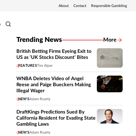
About
Contact
Responsible Gambling
s
Trending News
More
British Betting Firms Eyeing Exit to
US as ‘UK Stocks Discount’ Bites
FEATURES
Tim Alper
WNBA Deletes Video of Angel
Reese and Paige Bueckers Making
Illegal Wager
NEWS
Adam Roarty
DraftKings Predictions Sued By
California Resident for Evading State
Gambling Laws
NEWS
Adam Roarty