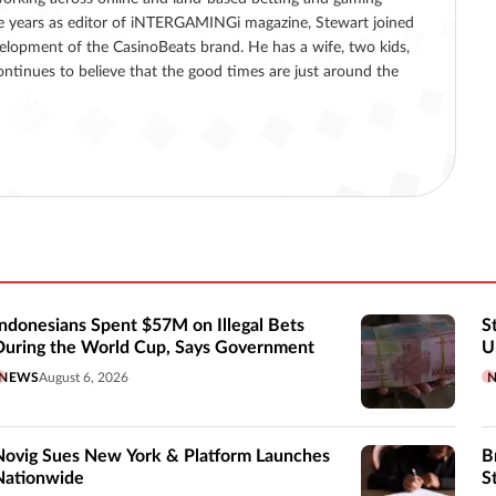
five years as editor of iNTERGAMINGi magazine, Stewart joined
lopment of the CasinoBeats brand. He has a wife, two kids,
ntinues to believe that the good times are just around the
Indonesians Spent $57M on Illegal Bets
S
During the World Cup, Says Government
U
NEWS
August 6, 2026
Novig Sues New York & Platform Launches
B
Nationwide
S