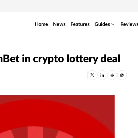
Home
News
Features
Guides
Review
Bet in crypto lottery deal