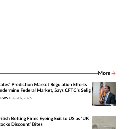
More
Related New
tates’ Prediction Market Regulation Efforts
ndermine Federal Market, Says CFTC’s Selig
NEWS
August 6, 2026
ritish Betting Firms Eyeing Exit to US as ‘UK
tocks Discount’ Bites