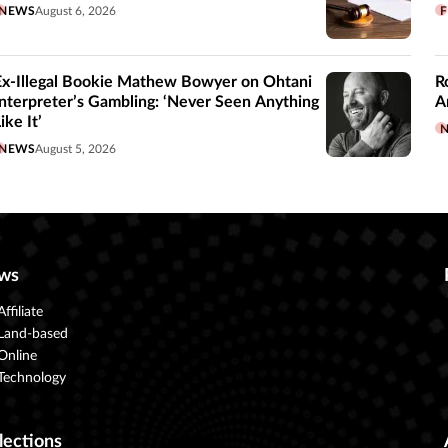
NEWS
August 6, 2026
F
Ex-Illegal Bookie Mathew Bowyer on Ohtani
R
Interpreter’s Gambling: ‘Never Seen Anything
A
ike It’
NEWS
August 5, 2026
ws
Affiliate
Land-based
Online
Technology
lections