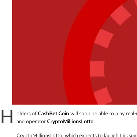
H
olders of
CashBet Coin
will soon be able to play rea
and operator
CryptoMillionsLotto
.
CryptoMillionsLotto, which expects to launch this su