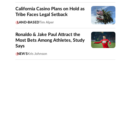
California Casino Plans on Hold as
Tribe Faces Legal Setback
LAND-BASED
Tim Alper
Ronaldo & Jake Paul Attract the
Most Bets Among Athletes, Study
Says
NEWS
Kris Johnson