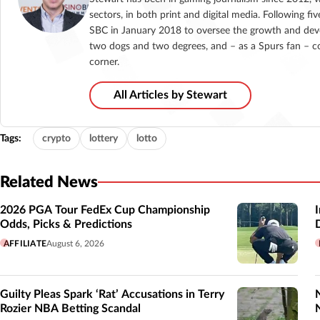
sectors, in both print and digital media. Following 
SBC in January 2018 to oversee the growth and deve
two dogs and two degrees, and – as a Spurs fan – co
corner.
All Articles by Stewart
Tags:
crypto
lottery
lotto
Related News
2026 PGA Tour FedEx Cup Championship
Odds, Picks & Predictions
AFFILIATE
August 6, 2026
Guilty Pleas Spark ‘Rat’ Accusations in Terry
Rozier NBA Betting Scandal