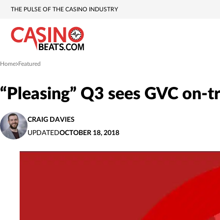
THE PULSE OF THE CASINO INDUSTRY
Home
Featured
»
“Pleasing” Q3 sees GVC on-tra
CRAIG DAVIES
UPDATED
OCTOBER 18, 2018