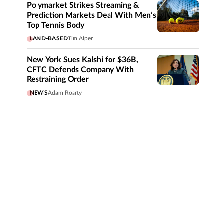
Polymarket Strikes Streaming &
Prediction Markets Deal With Men’s
Top Tennis Body
LAND-BASED
Tim Alper
New York Sues Kalshi for $36B,
CFTC Defends Company With
Restraining Order
NEWS
Adam Roarty