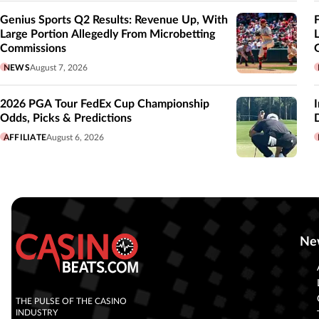
Genius Sports Q2 Results: Revenue Up, With
Large Portion Allegedly From Microbetting
Commissions
NEWS
August 7, 2026
2026 PGA Tour FedEx Cup Championship
Odds, Picks & Predictions
AFFILIATE
August 6, 2026
Ne
THE PULSE OF THE CASINO
INDUSTRY