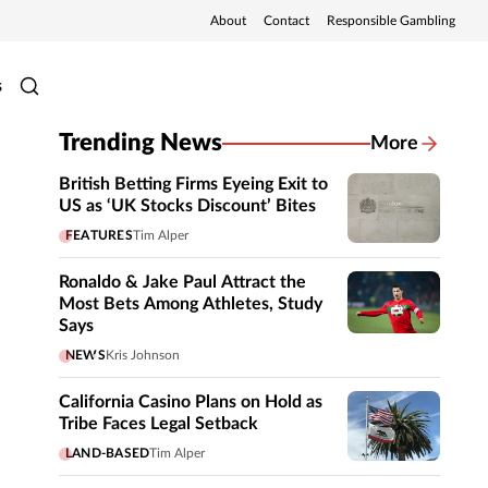
About
Contact
Responsible Gambling
s
Trending News
More
British Betting Firms Eyeing Exit to
US as ‘UK Stocks Discount’ Bites
FEATURES
Tim Alper
Ronaldo & Jake Paul Attract the
Most Bets Among Athletes, Study
Says
NEWS
Kris Johnson
California Casino Plans on Hold as
Tribe Faces Legal Setback
LAND-BASED
Tim Alper