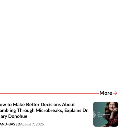
More
Related New
ow to Make Better Decisions About
ambling Through Microbreaks, Explains Dr.
ary Donohue
AND-BASED
August 7, 2026