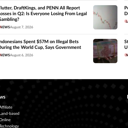
Flutter, DraftKings, and PENN All Report
P
Losses in Q2: Is Everyone Losing From Legal
D
Gambling?
L
NEWS
August 7, 2026
Indonesians Spent $57M on Illegal Bets
S
During the World Cup, Says Government
U
NEWS
August 6, 2026
ws
Affiliate
Land-based
Online
Technology