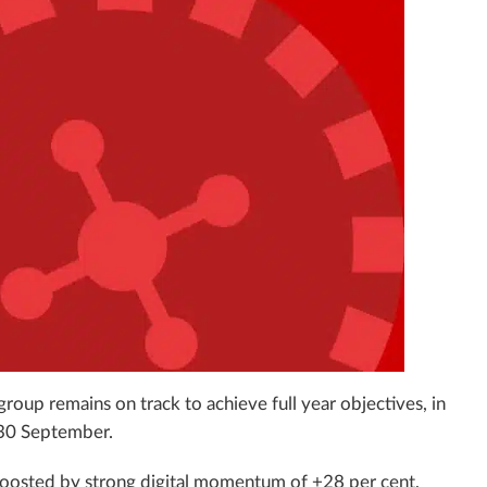
oup remains on track to achieve full year objectives, in
g 30 September.
oosted by strong digital momentum of +28 per cent,