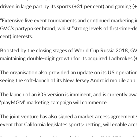
driven in large part by its sports (+31 per cent) and gaming (+
“Extensive live event tournaments and continued marketing 
GVC’s partypoker brand, whilst “strong levels of first-time-
cent) interests.
Boosted by the closing stages of World Cup Russia 2018, 
maintaining double-digit growth for its acquired Ladbrokes 
The organisation also provided an update on its US operation
seeing the soft-launch of its New Jersey Android mobile app.
The launch of an iOS version is imminent, and is currently awa
‘playMGM’ marketing campaign will commence.
The joint venture has also signed a market access agreement
event that California legislates sports-betting, will enable acc