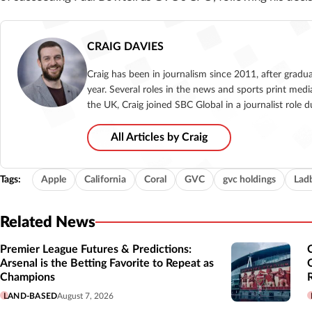
CRAIG DAVIES
Craig has been in journalism since 2011, after gradu
year. Several roles in the news and sports print medi
the UK, Craig joined SBC Global in a journalist role
All Articles by Craig
Tags:
Apple
California
Coral
GVC
gvc holdings
Lad
Related News
Premier League Futures & Predictions:
Arsenal is the Betting Favorite to Repeat as
Champions
LAND-BASED
August 7, 2026