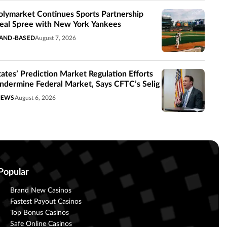
olymarket Continues Sports Partnership
eal Spree with New York Yankees
AND-BASED
August 7, 2026
tates’ Prediction Market Regulation Efforts
ndermine Federal Market, Says CFTC’s Selig
NEWS
August 6, 2026
Popular
Brand New Casinos
Fastest Payout Casinos
Top Bonus Casinos
Safe Online Casinos