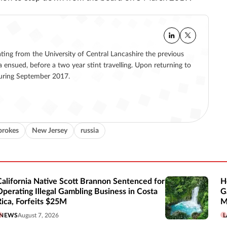
ating from the University of Central Lancashire the previous
a ensued, before a two year stint travelling. Upon returning to
 during September 2017.
brokes
New Jersey
russia
California Native Scott Brannon Sentenced for
H
Operating Illegal Gambling Business in Costa
G
Rica, Forfeits $25M
M
NEWS
August 7, 2026
L