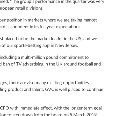
ained: “The group’s performance in the quarter was very
opean retail divisions.
e our position in markets where we are taking market
d is confident in its full year expectations.
st placed to be the market leader in the US, and we
h of our sports-betting app in New Jersey.
 including a multi-million pound commitment to
ed ban of TV advertising in the UK around football and
nges, there are also many exciting
opportunities.
ding product and talent, GVC is well placed to continue
FO with immediate effect, with the longer term goal
ision to step down from the board on 5 March 2019.