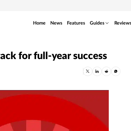
Home
News
Features
Guides
Review
ck for full-year success