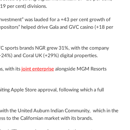
19 per cent) divisions.
investment” was lauded for a +43 per cent growth of
depositors” helped drive Gala and GVC casino (+18 per
GVC sports brands NGR grew 31%, with the company
(+24%) and Coral UK (+29%) digital properties.
s, with its
joint enterprise
alongside MGM Resorts
iting Apple Store approval, following which a full
 with the United Auburn Indian Community, which in the
ess to the Californian market with its brands.