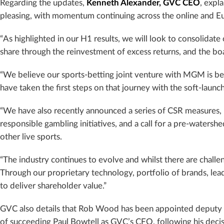
Regarding the updates,
Kenneth Alexander, GVC CEO
, expl
pleasing, with momentum continuing across the online and Eur
“As highlighted in our H1 results, we will look to consolidat
share through the reinvestment of excess returns, and the boar
“We believe our sports-betting joint venture with MGM is be
have taken the first steps on that journey with the soft-launc
“We have also recently announced a series of CSR measures,
responsible gambling initiatives, and a call for a pre-watersh
other live sports.
“The industry continues to evolve and whilst there are challe
Through our proprietary technology, portfolio of brands, lea
to deliver shareholder value.”
GVC also details that Rob Wood has been appointed deputy C
of succeeding Paul Bowtell as GVC’s CFO, following his dec