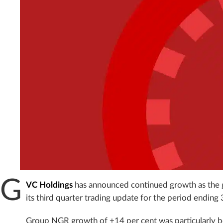
G
VC Holdings
has announced continued growth as the gr
its third quarter trading update for the period endin
Group NGR growth of +14 per cent was particularly b