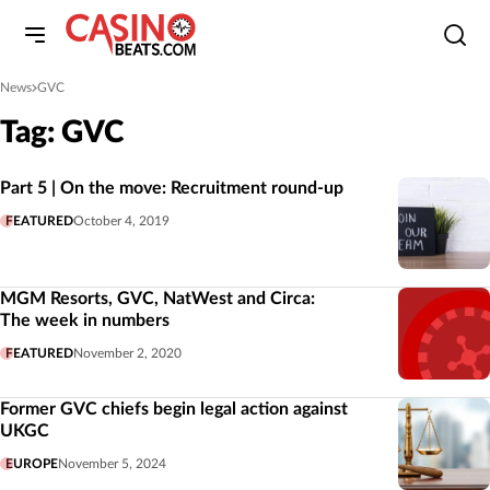
News
GVC
»
Tag:
GVC
Part 5 | On the move: Recruitment round-up
FEATURED
October 4, 2019
MGM Resorts, GVC, NatWest and Circa:
The week in numbers
FEATURED
November 2, 2020
Former GVC chiefs begin legal action against
UKGC
EUROPE
November 5, 2024