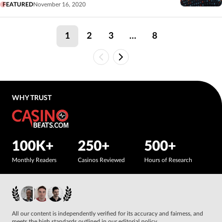
FEATURED
November 16, 2020
1
2
3
…
8
WHY TRUST
100K+
250+
500+
Monthly Readers
Casinos Reviewed
Hours of Research
All our content is independently verified for its accuracy and fairness, and
meets the high standards outlined in our editorial policy.