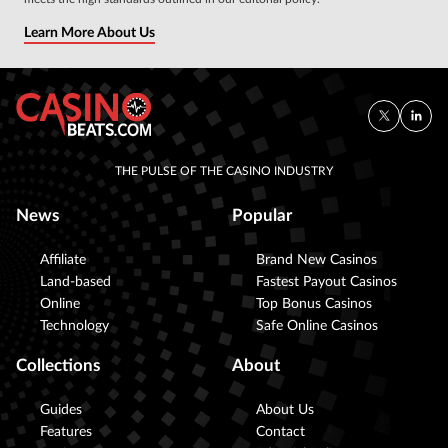
Learn More About Us
THE PULSE OF THE CASINO INDUSTRY
News
Popular
Affiliate
Brand New Casinos
Land-based
Fastest Payout Casinos
Online
Top Bonus Casinos
Technology
Safe Online Casinos
Collections
About
Guides
About Us
Features
Contact