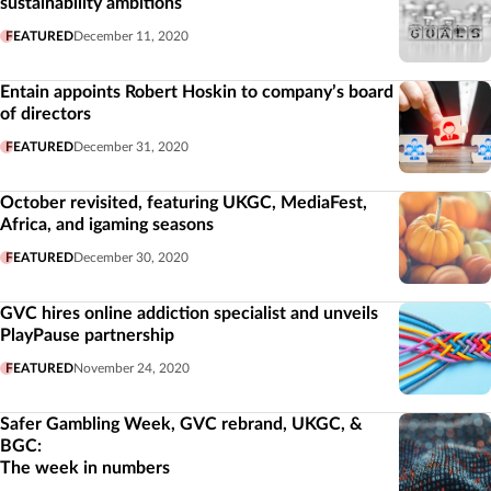
sustainability ambitions
FEATURED
December 11, 2020
Entain appoints Robert Hoskin to company’s board
of directors
FEATURED
December 31, 2020
October revisited, featuring UKGC, MediaFest,
Africa, and igaming seasons
FEATURED
December 30, 2020
GVC hires online addiction specialist and unveils
PlayPause partnership
FEATURED
November 24, 2020
Safer Gambling Week, GVC rebrand, UKGC, &
BGC:
The week in numbers