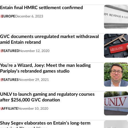
Entain final HMRC settlement confirmed
EUROPE
December 6, 2023
GVC documents unregulated market withdrawal
amid Entain rebrand
FEATURED
November 12, 2020
You’re a Wizard, Joey: Meet the man leading
Pariplay’s rebranded games studio
FEATURES
November 29, 2021
UNLV to launch gaming and regulatory courses
after $256,000 GVC donation
AFFILIATE
November 10, 2020
Shay Segev elaborates on Entain’s long-term