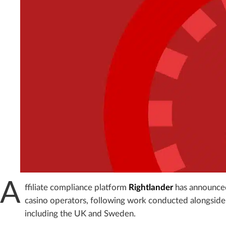
A
ffiliate compliance platform
Rightlander
has announced 
casino operators, following work conducted alongside a
including the UK and Sweden.