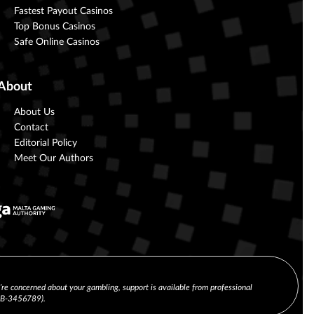
Fastest Payout Casinos
Top Bonus Casinos
Safe Online Casinos
About
About Us
Contact
Editorial Policy
Meet Our Authors
u’re concerned about your gambling, support is available from professional
(CB-3456789).