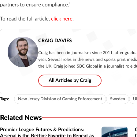
partners to ensure compliance.”
To read the full article,
click here
.
CRAIG DAVIES
Craig has been in journalism since 2011, after gradu
year. Several roles in the news and sports print medi
the UK, Craig joined SBC Global in a journalist role
All Articles by Craig
Tags:
New Jersey Division of Gaming Enforcement
Sweden
U
Related News
Premier League Futures & Predictions:
Arsenal is the Betting Favorite to Repeat as