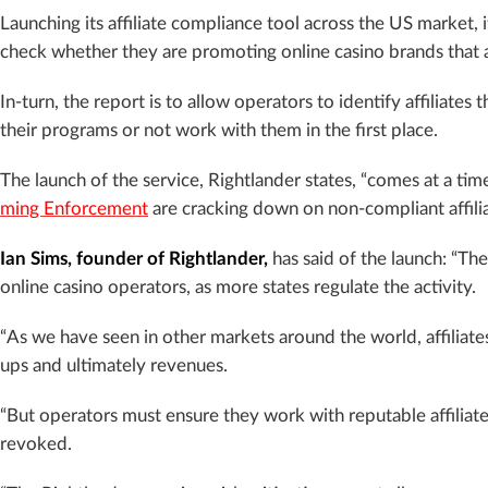
Launching its affiliate compliance tool across the US market, it
check whether they are promoting online casino brands that ar
In-turn, the report is to allow operators to identify affiliate
their programs or not work with them in the first place.
The launch of the service, Rightlander states, “comes at a ti
ming Enforcement
are cracking down on non-compliant affilia
Ian Sims, founder of Rightlander,
has said of the launch: “T
online casino operators, as more states regulate the activity.
“As we have seen in other markets around the world, affiliates 
ups and ultimately revenues.
“But operators must ensure they work with reputable affiliates;
revoked.