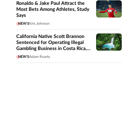
Ronaldo & Jake Paul Attract the
Most Bets Among Athletes, Study
Says
NEWS
Kris Johnson
California Native Scott Brannon
Sentenced for Operating Illegal
Gambling Business in Costa Rica,
Forfeits $25M
NEWS
Adam Roarty