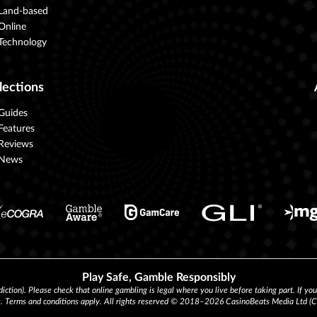
Land-based
Online
Technology
lections
Guides
Features
Reviews
News
Play Safe, Gamble Responsibly
diction). Please check that online gambling is legal where you live before taking part. If yo
s. Terms and conditions apply. All rights reserved © 2018–2026 CasinoBeats Media Ltd 