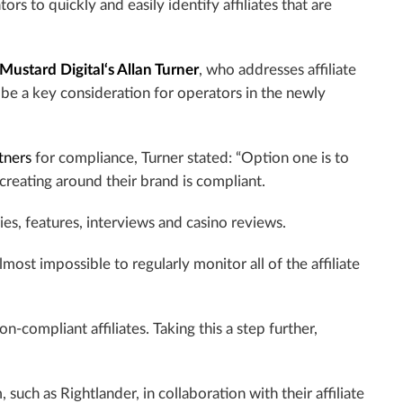
s to quickly and easily identify affiliates that are
Mustard Digital‘s Allan Turner
, who addresses affiliate
 be a key consideration for operators in the newly
rtners
for compliance, Turner stated: “Option one is to
 creating around their brand is compliant.
ies, features, interviews and casino reviews.
almost impossible to regularly monitor all of the affiliate
n-compliant affiliates. Taking this a step further,
uch as Rightlander, in collaboration with their affiliate