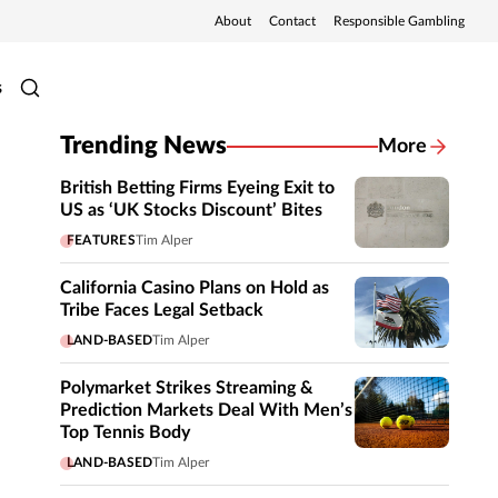
About
Contact
Responsible Gambling
s
Trending News
More
British Betting Firms Eyeing Exit to
US as ‘UK Stocks Discount’ Bites
FEATURES
Tim Alper
California Casino Plans on Hold as
Tribe Faces Legal Setback
LAND-BASED
Tim Alper
Polymarket Strikes Streaming &
Prediction Markets Deal With Men’s
Top Tennis Body
LAND-BASED
Tim Alper