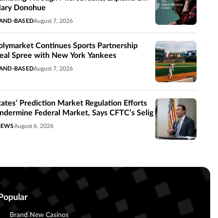
ary Donohue
AND-BASED
August 7, 2026
olymarket Continues Sports Partnership
eal Spree with New York Yankees
AND-BASED
August 7, 2026
tates’ Prediction Market Regulation Efforts
ndermine Federal Market, Says CFTC’s Selig
NEWS
August 6, 2026
Popular
Brand New Casinos