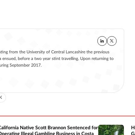
ating from the University of Central Lancashire the previous
a ensued, before a two year stint travelling. Upon returning to
 during September 2017.
K
California Native Scott Brannon Sentenced for
H
Operating Illegal Gambling Business in Costa
G