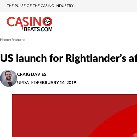
THE PULSE OF THE CASINO INDUSTRY
Home
Featured
»
US launch for Rightlander’s a
CRAIG DAVIES
UPDATED
FEBRUARY 14, 2019