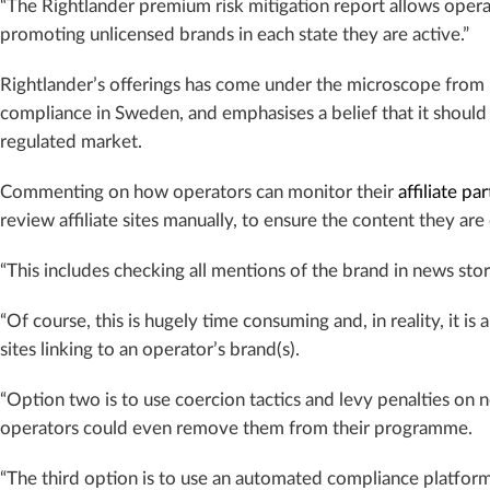
“The Rightlander premium risk mitigation report allows operator
promoting unlicensed brands in each state they are active.”
Rightlander’s offerings has come under the microscope from
compliance in Sweden, and emphasises a belief that it should
regulated market.
Commenting on how operators can monitor their
affiliate pa
review affiliate sites manually, to ensure the content they are
“This includes checking all mentions of the brand in news stor
“Of course, this is hugely time consuming and, in reality, it is 
sites linking to an operator’s brand(s).
“Option two is to use coercion tactics and levy penalties on no
operators could even remove them from their programme.
“The third option is to use an automated compliance platform, s