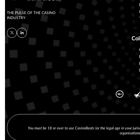
THE PULSE OF THE CASINO
INDUSTRY
Col
You must be 18 or over to use CasinoBeats (or the legal age in your juris
organisation