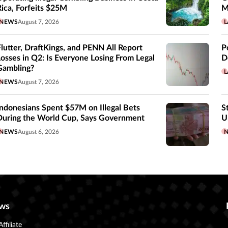
Rica, Forfeits $25M
M
NEWS
August 7, 2026
L
Flutter, DraftKings, and PENN All Report
P
Losses in Q2: Is Everyone Losing From Legal
D
Gambling?
L
NEWS
August 7, 2026
Indonesians Spent $57M on Illegal Bets
S
During the World Cup, Says Government
U
NEWS
August 6, 2026
ws
Affiliate