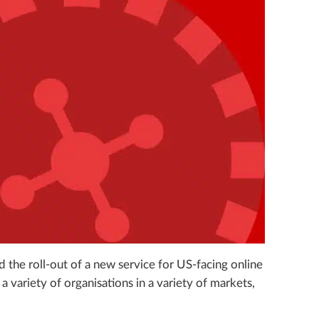
the roll-out of a new service for US-facing online
 variety of organisations in a variety of markets,