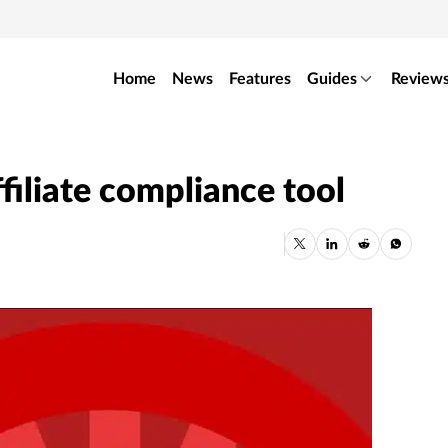
Home
News
Features
Guides
Review
ffiliate compliance tool