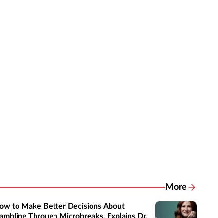
More
Related New
ow to Make Better Decisions About
ambling Through Microbreaks, Explains Dr.