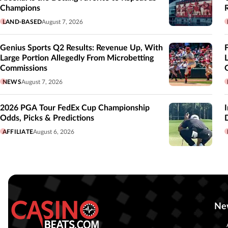
Champions
LAND-BASED
August 7, 2026
Genius Sports Q2 Results: Revenue Up, With
Large Portion Allegedly From Microbetting
Commissions
NEWS
August 7, 2026
2026 PGA Tour FedEx Cup Championship
Odds, Picks & Predictions
AFFILIATE
August 6, 2026
Ne