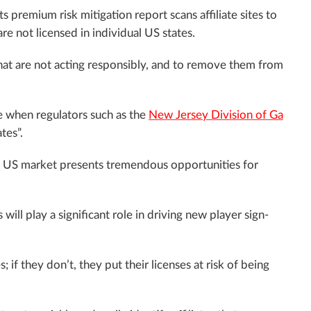
s premium risk mitigation report scans affiliate sites to
e not licensed in individual US states.
s that are not acting responsibly, and to remove them from
me when regulators such as the
New Jersey Division of Ga
tes”.
he US market presents tremendous opportunities for
will play a significant role in driving new player sign-
 if they don’t, they put their licenses at risk of being