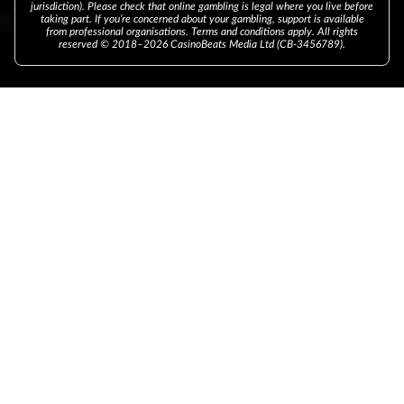
jurisdiction). Please check that online gambling is legal where you live before
taking part. If you’re concerned about your gambling, support is available
from professional organisations. Terms and conditions apply. All rights
reserved © 2018–2026 CasinoBeats Media Ltd (CB-3456789).