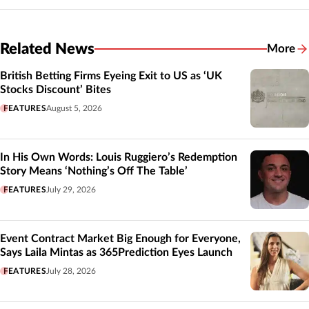
Related News
More
Related
British Betting Firms Eyeing Exit to US as ‘UK
Stocks Discount’ Bites
FEATURES
August 5, 2026
In His Own Words: Louis Ruggiero’s Redemption
Story Means ‘Nothing’s Off The Table’
FEATURES
July 29, 2026
Event Contract Market Big Enough for Everyone,
Says Laila Mintas as 365Prediction Eyes Launch
FEATURES
July 28, 2026