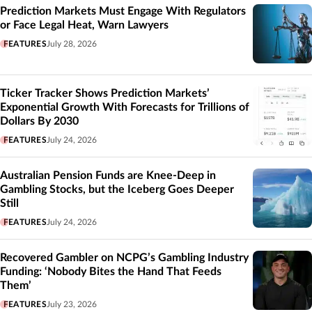
Prediction Markets Must Engage With Regulators
or Face Legal Heat, Warn Lawyers
FEATURES
July 28, 2026
Ticker Tracker Shows Prediction Markets’
Exponential Growth With Forecasts for Trillions of
Dollars By 2030
FEATURES
July 24, 2026
Australian Pension Funds are Knee-Deep in
Gambling Stocks, but the Iceberg Goes Deeper
Still
FEATURES
July 24, 2026
Recovered Gambler on NCPG’s Gambling Industry
Funding: ‘Nobody Bites the Hand That Feeds
Them’
FEATURES
July 23, 2026