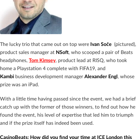
The lucky trio that came out on top were
Ivan Soče
(pictured),
product sales manager at
NSoft
, who scooped a pair of Beats
headphones,
Tom Kimsey
, product lead at RISQ, who took
home a Playstation 4 complete with FIFA19, and
Kambi
business development manager
Alexander Engl
, whose
prize was an iPad.
With a little time having passed since the event, we had a brief
catch up with the former of those winners, to find out how he
found the event, his level of expertise that led him to triumph
and if the prize itself has indeed been used.
CasinoBeats: How did you find your time at ICE London this