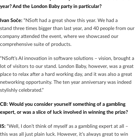
year? And the London Baby party in particular?
Ivan Soče:
“NSoft had a great show this year. We had a
stand three times bigger than last year, and 40 people from our
company attended the event, where we showcased our
comprehensive suite of products.
“NSoft’s AI innovation in software solutions – vision, brought a
lot of visitors to our stand. London Baby, however, was a great
place to relax after a hard working day, and it was also a great
networking opportunity. The ten year anniversary was indeed
stylishly celebrated.”
CB: Would you consider yourself something of a gambling
expert, or was a slice of luck involved in winning the prize?
IS:
“Well, I don’t think of myself as a gambling expert at all –
this was all just plain luck. However, it’s always great to win