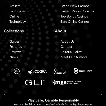
Affiliate
Brand New Casinos
Land-based
Fastest Payout Casinos
Online
Top Bonus Casinos
Technology
Safe Online Casinos
Collections
About
Guides
About Us
Features
Contact
Reviews
Editorial Policy
News
Meet Our Authors
Play Safe, Gamble Responsibly
You must be 18 or over to use CasinoBeats (or the legal age in your