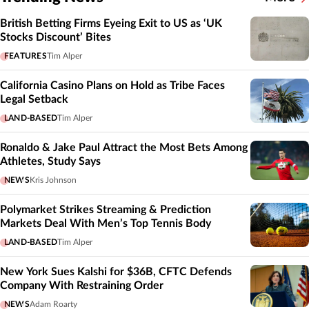
British Betting Firms Eyeing Exit to US as ‘UK
Stocks Discount’ Bites
FEATURES
Tim Alper
California Casino Plans on Hold as Tribe Faces
Legal Setback
LAND-BASED
Tim Alper
Ronaldo & Jake Paul Attract the Most Bets Among
Athletes, Study Says
NEWS
Kris Johnson
Polymarket Strikes Streaming & Prediction
Markets Deal With Men’s Top Tennis Body
LAND-BASED
Tim Alper
New York Sues Kalshi for $36B, CFTC Defends
Company With Restraining Order
NEWS
Adam Roarty