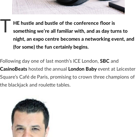
T
HE hustle and bustle of the conference floor is
something we’re all familiar with, and as day turns to
night, an expo centre becomes a networking event, and
(for some) the fun certainly begins.
Following day one of last month’s ICE London,
SBC
and
CasinoBeats
hosted the annual
London Baby
event at Leicester
Square’s Café de Paris, promising to crown three champions of
the blackjack and roulette tables.