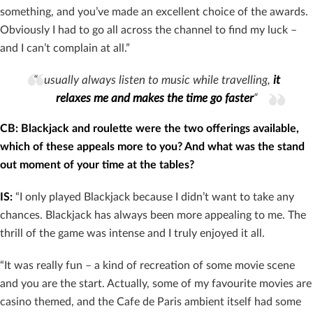
something, and you’ve made an excellent choice of the awards.
Obviously I had to go all across the channel to find my luck –
and I can’t complain at all.”
“I usually always listen to music while travelling,
it
relaxes me and makes the time go faster
“
CB: Blackjack and roulette were the two offerings available,
which of these appeals more to you? And what was the stand
out moment of your time at the tables?
IS:
“I only played Blackjack because I didn’t want to take any
chances. Blackjack has always been more appealing to me. The
thrill of the game was intense and I truly enjoyed it all.
“It was really fun – a kind of recreation of some movie scene
and you are the start. Actually, some of my favourite movies are
casino themed, and the Cafe de Paris ambient itself had some