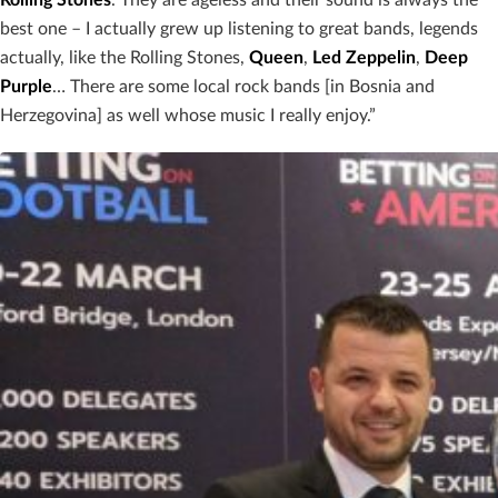
Rolling
Stones
. They are ageless and their sound is always the
best one – I actually grew up listening to great bands, legends
actually, like the Rolling Stones,
Queen
,
Led
Zeppelin
,
Deep
Purple
… There are some local rock bands [in Bosnia and
Herzegovina] as well whose music I really enjoy.”