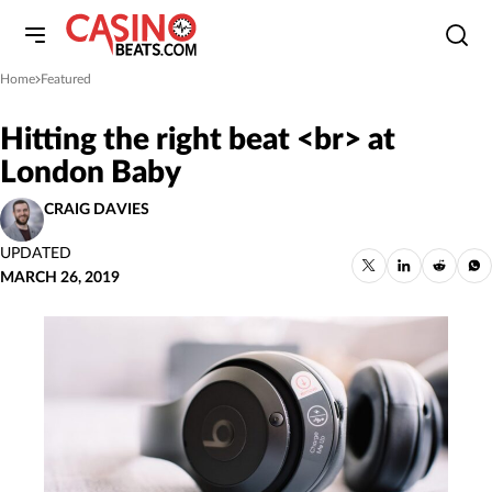
Home
Featured
»
Hitting the right beat <br> at
London Baby
CRAIG DAVIES
UPDATED
MARCH 26, 2019