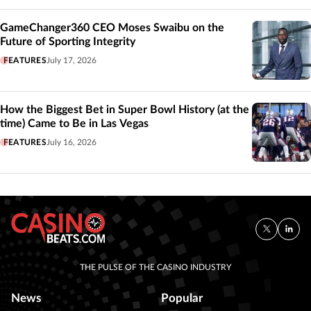
GameChanger360 CEO Moses Swaibu on the
Future of Sporting Integrity
FEATURES
July 17, 2026
How the Biggest Bet in Super Bowl History (at the
time) Came to Be in Las Vegas
FEATURES
July 16, 2026
THE PULSE OF THE CASINO INDUSTRY
News
Popular