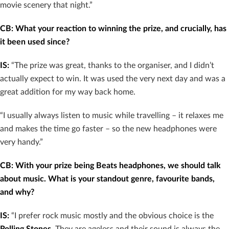
movie scenery that night.”
CB: What your reaction to winning the prize, and crucially, has
it been used since?
IS:
“The prize was great, thanks to the organiser, and I didn’t
actually expect to win. It was used the very next day and was a
great addition for my way back home.
“I usually always listen to music while travelling – it relaxes me
and makes the time go faster – so the new headphones were
very handy.”
CB: With your prize being Beats headphones, we should talk
about music. What is your standout genre, favourite bands,
and why?
IS:
“I prefer rock music mostly and the obvious choice is the