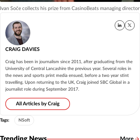
Ivan Soče collects his prize from CasinoBeats managing directo
CRAIG DAVIES
Craig has been in journalism since 2011, after graduating from the
University of Central Lancashire the previous year. Several roles in
the news and sports print media ensued, before a two year stint
travelling. Upon returning to the UK, Craig joined SBC Global in a
journalist role during September 2017.
All Articles by Craig
Tags:
NSoft
Trending News
More