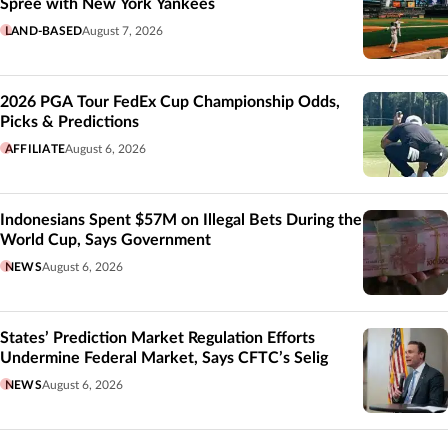
Spree with New York Yankees
LAND-BASED
August 7, 2026
2026 PGA Tour FedEx Cup Championship Odds,
Picks & Predictions
AFFILIATE
August 6, 2026
Indonesians Spent $57M on Illegal Bets During the
World Cup, Says Government
NEWS
August 6, 2026
States’ Prediction Market Regulation Efforts
Undermine Federal Market, Says CFTC’s Selig
NEWS
August 6, 2026