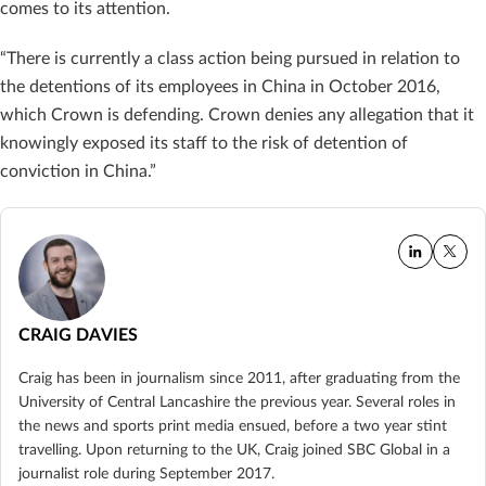
comes to its attention.
“There is currently a class action being pursued in relation to
the detentions of its employees in China in October 2016,
which Crown is defending. Crown denies any allegation that it
knowingly exposed its staff to the risk of detention of
conviction in China.”
CRAIG DAVIES
Craig has been in journalism since 2011, after graduating from the
University of Central Lancashire the previous year. Several roles in
the news and sports print media ensued, before a two year stint
travelling. Upon returning to the UK, Craig joined SBC Global in a
journalist role during September 2017.