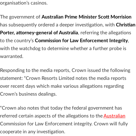
organisation’s casinos.
The government of
Australian Prime Minister Scott Morrision
has subsequently ordered a deeper investigation, with
Christian
Porter, attorney-general of Australia
, referring the allegations
to the country’s
Commission for Law Enforcement Integrity
,
with the watchdog to determine whether a further probe is
warranted.
Responding to the media reports, Crown issued the following
statement: “Crown Resorts Limited notes the media reports
over recent days which make various allegations regarding
Crown’s business dealings.
“Crown also notes that today the federal government has
referred certain aspects of the allegations to the
Australian
Commission for Law Enforcement integrity. Crown will fully
cooperate in any investigation.