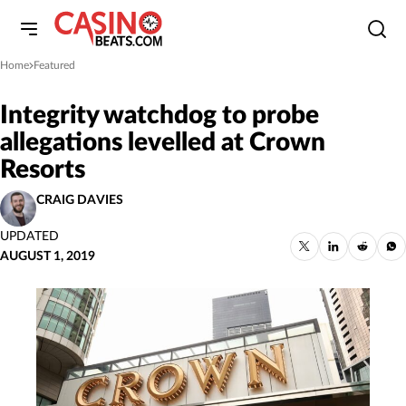
Home
Featured
»
Integrity watchdog to probe
allegations levelled at Crown
Resorts
CRAIG DAVIES
UPDATED
AUGUST 1, 2019