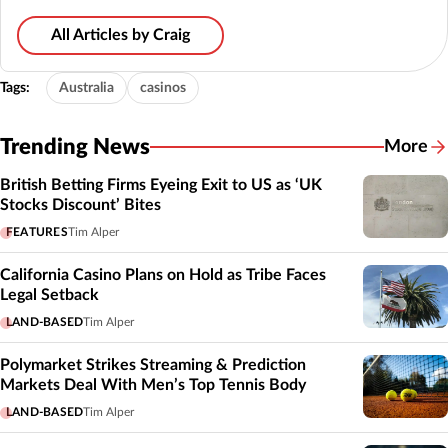
All Articles by Craig
Tags:
Australia
casinos
Trending News
More
British Betting Firms Eyeing Exit to US as ‘UK
Stocks Discount’ Bites
FEATURES
Tim Alper
California Casino Plans on Hold as Tribe Faces
Legal Setback
LAND-BASED
Tim Alper
Polymarket Strikes Streaming & Prediction
Markets Deal With Men’s Top Tennis Body
LAND-BASED
Tim Alper