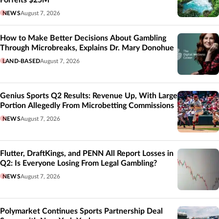
NEWS
August 7, 2026
How to Make Better Decisions About Gambling
Through Microbreaks, Explains Dr. Mary Donohue
LAND-BASED
August 7, 2026
Genius Sports Q2 Results: Revenue Up, With Large
Portion Allegedly From Microbetting Commissions
NEWS
August 7, 2026
Flutter, DraftKings, and PENN All Report Losses in
Q2: Is Everyone Losing From Legal Gambling?
NEWS
August 7, 2026
Polymarket Continues Sports Partnership Deal