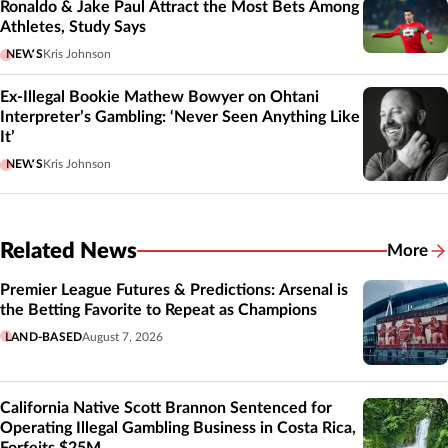
Ronaldo & Jake Paul Attract the Most Bets Among
Athletes, Study Says
NEWS
Kris Johnson
Ex-Illegal Bookie Mathew Bowyer on Ohtani
Interpreter’s Gambling: ‘Never Seen Anything Like
It’
NEWS
Kris Johnson
Related News
More
Related
Premier League Futures & Predictions: Arsenal is
the Betting Favorite to Repeat as Champions
LAND-BASED
August 7, 2026
California Native Scott Brannon Sentenced for
Operating Illegal Gambling Business in Costa Rica,
Forfeits $25M