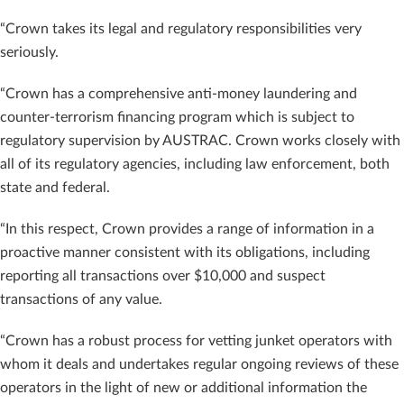
“Crown takes its legal and regulatory responsibilities very
seriously.
“Crown has a comprehensive anti-money laundering and
counter-terrorism financing program which is subject to
regulatory supervision by AUSTRAC. Crown works closely with
all of its regulatory agencies, including law enforcement, both
state and federal.
“In this respect, Crown provides a range of information in a
proactive manner consistent with its obligations, including
reporting all transactions over $10,000 and suspect
transactions of any value.
“Crown has a robust process for vetting junket operators with
whom it deals and undertakes regular ongoing reviews of these
operators in the light of new or additional information the