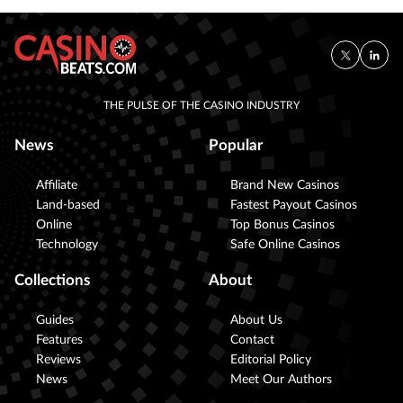
THE PULSE OF THE CASINO INDUSTRY
News
Popular
Affiliate
Brand New Casinos
Land-based
Fastest Payout Casinos
Online
Top Bonus Casinos
Technology
Safe Online Casinos
Collections
About
Guides
About Us
Features
Contact
Reviews
Editorial Policy
News
Meet Our Authors