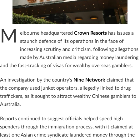
M
elbourne headquartered
Crown Resorts
has issues a
staunch defence of its operations in the face of
increasing scrutiny and criticism, following allegations
made by Australian media regarding money laundering
and the fast-tracking of visas for wealthy overseas gamblers.
An investigation by the country’s
Nine Network
claimed that
the company used junket operators, allegedly linked to drug
traffickers, as it sought to attract wealthy Chinese gamblers to
Australia.
Reports continued to suggest officials helped speed high
spenders through the immigration process, with it claimed at
least one Asian crime syndicate laundered money through the