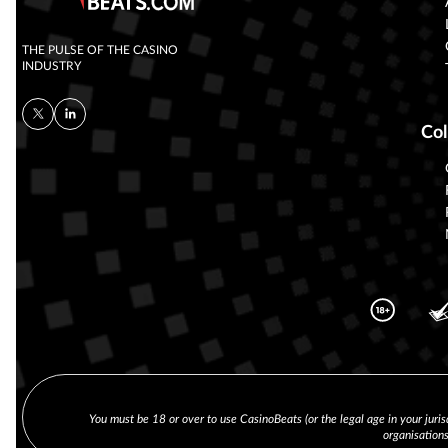
THE PULSE OF THE CASINO
INDUSTRY
Col
You must be 18 or over to use CasinoBeats (or the legal age in your juris
organisation