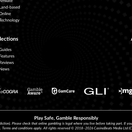
Affiliate
Land-based
Online
Technology
lections
Guides
Features
Reviews
News
Play Safe, Gamble Responsibly
diction). Please check that online gambling is legal where you live before taking part. If yo
s. Terms and conditions apply. All rights reserved © 2018–2026 CasinoBeats Media Ltd 