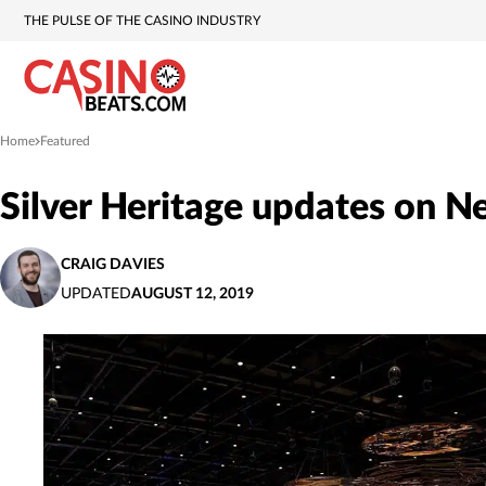
THE PULSE OF THE CASINO INDUSTRY
Home
Featured
»
Silver Heritage updates on N
CRAIG DAVIES
UPDATED
AUGUST 12, 2019