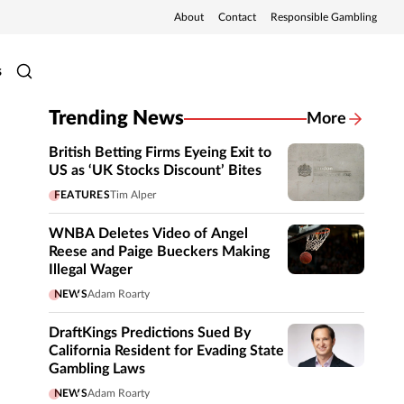
About
Contact
Responsible Gambling
s
Trending News
More
British Betting Firms Eyeing Exit to
US as ‘UK Stocks Discount’ Bites
FEATURES
Tim Alper
WNBA Deletes Video of Angel
Reese and Paige Bueckers Making
Illegal Wager
NEWS
Adam Roarty
DraftKings Predictions Sued By
California Resident for Evading State
Gambling Laws
NEWS
Adam Roarty