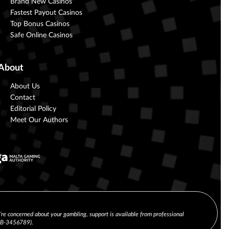
Brand New Casinos
Fastest Payout Casinos
Top Bonus Casinos
Safe Online Casinos
About
About Us
Contact
Editorial Policy
Meet Our Authors
u’re concerned about your gambling, support is available from professional
(CB-3456789).