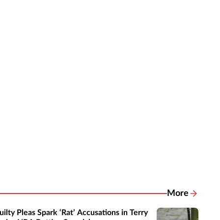
More
Related New
uilty Pleas Spark ‘Rat’ Accusations in Terry