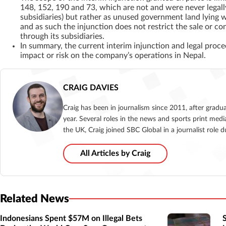
148, 152, 190 and 73, which are not and were never legall
subsidiaries) but rather as unused government land lying 
and as such the injunction does not restrict the sale or 
through its subsidiaries.
In summary, the current interim injunction and legal proc
impact or risk on the company’s operations in Nepal.
CRAIG DAVIES
Craig has been in journalism since 2011, after gradu
year. Several roles in the news and sports print medi
the UK, Craig joined SBC Global in a journalist role
All Articles by Craig
Related News
Indonesians Spent $57M on Illegal Bets