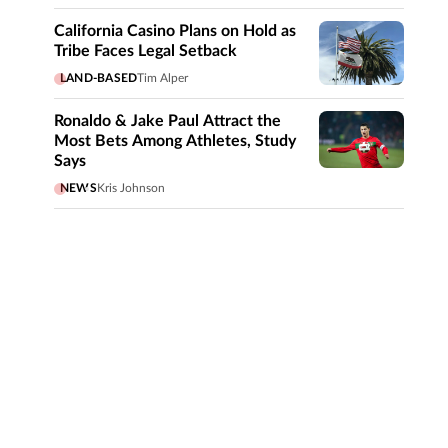
California Casino Plans on Hold as
Tribe Faces Legal Setback
LAND-BASED
Tim Alper
Ronaldo & Jake Paul Attract the
Most Bets Among Athletes, Study
Says
NEWS
Kris Johnson