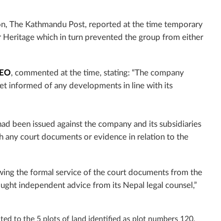
ion, The Kathmandu Post, reported at the time temporary
er Heritage which in turn prevented the group from either
CEO
, commented at the time, stating: “The company
t informed of any developments in line with its
ad been issued against the company and its subsidiaries
th any court documents or evidence in relation to the
wing the formal service of the court documents from the
ught independent advice from its Nepal legal counsel,”
ted to the 5 plots of land identified as plot
numbers 120,