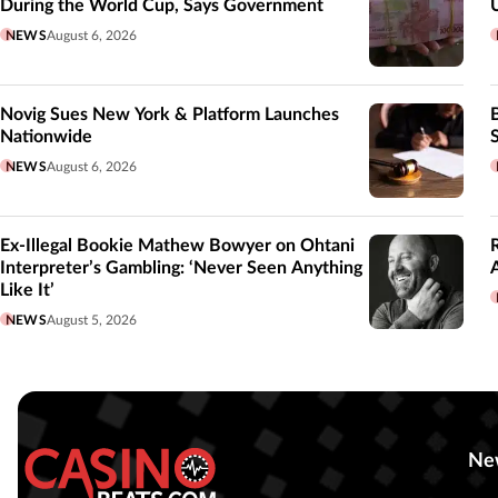
During the World Cup, Says Government
NEWS
August 6, 2026
Novig Sues New York & Platform Launches
Nationwide
NEWS
August 6, 2026
Ex-Illegal Bookie Mathew Bowyer on Ohtani
Interpreter’s Gambling: ‘Never Seen Anything
Like It’
NEWS
August 5, 2026
Ne