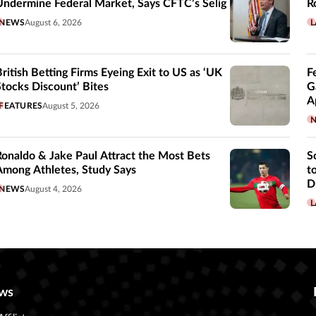
Undermine Federal Market, Says CFTC’s Selig
R
NEWS
August 6, 2026
L
British Betting Firms Eyeing Exit to US as ‘UK
F
Stocks Discount’ Bites
G
A
FEATURES
August 5, 2026
Ronaldo & Jake Paul Attract the Most Bets
S
Among Athletes, Study Says
t
D
NEWS
August 4, 2026
L
ws