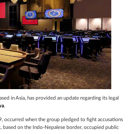
ased in Asia, has provided an update regarding its legal
wa
.
19, occurred when the group pledged to fight accusations
t, based on the
Indo-Nepalese border, occupied public