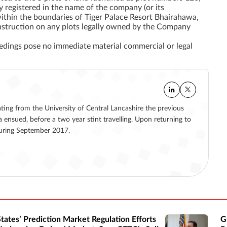
y registered
in the name of the company (or its
within the boundaries of Tiger Palace Resort Bhairahawa,
construction on any plots legally owned by the Company
eedings pose no immediate material commercial or legal
ating from the University of Central Lancashire the previous
a ensued, before a two year stint travelling. Upon returning to
 during September 2017.
States’ Prediction Market Regulation Efforts
G