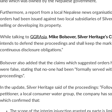
land which was owned by the Nepalese government.
Furthermore, a report from a local Nepalese news organisat
orders had been issued against two local subsidiaries of Silv
selling or developing its property.
While talking to
GGRAsia
,
Mike Bolsover, Silver Heritage’s 
intends to defend these proceedings and shall keep the marke
continuous disclosure obligations.”
Bolsover also added that the claims which suggested orders h
were false, stating that no-one had been “formally served wi
proceedings”.
In the update, Silver Heritage said of the pro
ceedings: “Follo
petitioner, a local consumer water group, the company has so
which confirmed that:
The scope of the interim injunction granted ex parte is limi