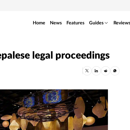
Home
News
Features
Guides
Review
epalese legal proceedings