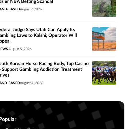
ozier NBA Betting Scandal
AND-BASED
August 6, 2026
ederal Judge Says Utah Can Apply Its
ambling Laws to Kalshi; Operator Will
ppeal
NEWS
August 5, 2026
outh Korean Horse Racing Body, Top Casino
o Support Gambling Addiction Treatment
rives
AND-BASED
August 4, 2026
Popular