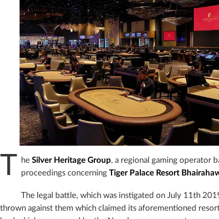
T
he
Silver Heritage Group
, a regional gaming operator b
proceedings concerning
Tiger Palace Resort Bhairaha
The legal battle, which was instigated on July 11th 20
thrown against them which claimed its aforementioned resor