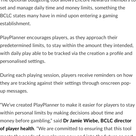
set and manage daily time and money limits, something the
BCLC states many have in mind upon entering a gaming
establishment.
PlayPlanner encourages players, as they approach their
predetermined limits, to stay within the amount they intended,
with daily play able to be tracked via the creation a profile and
personalised settings.
During each playing session, players receive reminders on how
they are tracking against their settings through onscreen pop-
up messages.
“We’ve created PlayPlanner to make it easier for players to stay
within personal limits by making decisions about time and
money before gambling,” said
Dr Jamie Wiebe, BCLC director
of player health
. “We are committed to ensuring that this tool