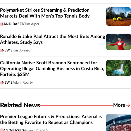
Polymarket Strikes Streaming & Prediction
Markets Deal With Men’s Top Tennis Body
LAND-BASED
Tim Alper
Ronaldo & Jake Paul Attract the Most Bets Among
Athletes, Study Says
NEWS
Kris Johnson
California Native Scott Brannon Sentenced for
Operating Illegal Gambling Business in Costa Rica,
Forfeits $25M
NEWS
Adam Roarty
Related News
More
Related
Premier League Futures & Predictions: Arsenal is
the Betting Favorite to Repeat as Champions
LAND-BASED
August 7, 2026