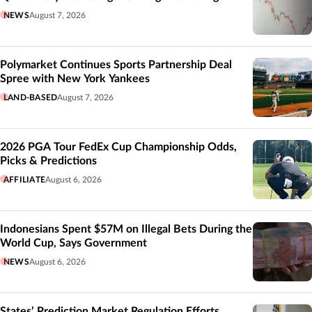
NEWS
August 7, 2026
Polymarket Continues Sports Partnership Deal
Spree with New York Yankees
LAND-BASED
August 7, 2026
2026 PGA Tour FedEx Cup Championship Odds,
Picks & Predictions
AFFILIATE
August 6, 2026
Indonesians Spent $57M on Illegal Bets During the
World Cup, Says Government
NEWS
August 6, 2026
States’ Prediction Market Regulation Efforts