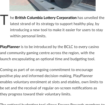
T
he
British Columbia Lottery Corporation
has unveiled the
latest strand of its strategy to support healthy play, by
introducing a new tool to make it easier for users to stay
within personal limits.
PlayPlanner
is to be introduced by the BCLC to every casino
and community gaming centre across the region, with the
launch encapsulating an optional time and budgeting tool.
Coming as part of on ongoing commitment to encourage
positive play and informed decision-making, PlayPlanner
enables voluntary enrolment at slots and etables, own limits to
be set and the receival of regular on-screen notifications as
they progress toward their voluntary limits.
The optional budgeting tool allows Encore Rewards members to