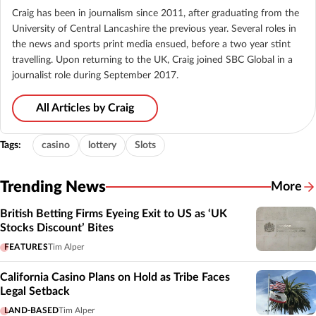
Craig has been in journalism since 2011, after graduating from the
University of Central Lancashire the previous year. Several roles in
the news and sports print media ensued, before a two year stint
travelling. Upon returning to the UK, Craig joined SBC Global in a
journalist role during September 2017.
All Articles by Craig
Tags:
casino
lottery
Slots
Trending News
More
British Betting Firms Eyeing Exit to US as ‘UK
Stocks Discount’ Bites
FEATURES
Tim Alper
California Casino Plans on Hold as Tribe Faces
Legal Setback
LAND-BASED
Tim Alper