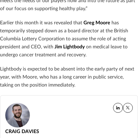
meets the needs of our players now and into the future as part
of our focus on supporting healthy play.”
Earlier this month it was revealed that
Greg Moore
has
temporarily stepped down as a board director at the British
Columbia Lottery Corporation to assume the role of acting
president and CEO, with
Jim Lightbody
on medical leave to
undergo cancer treatment and recovery.
Lightbody is expected to be absent into the early party of next
year, with Moore, who has a long career in public service,
taking on the position immediately.
CRAIG DAVIES