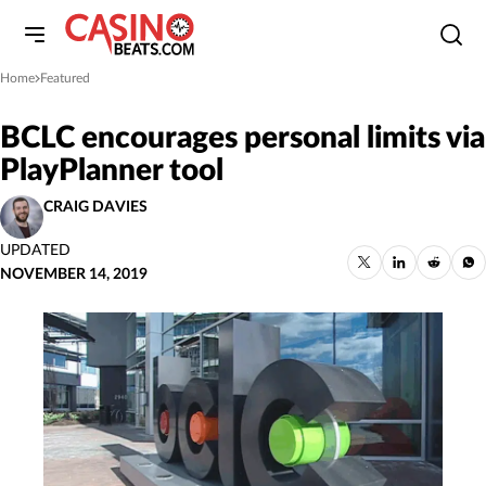
Home
Featured
»
BCLC encourages personal limits via
PlayPlanner tool
CRAIG DAVIES
UPDATED
NOVEMBER 14, 2019