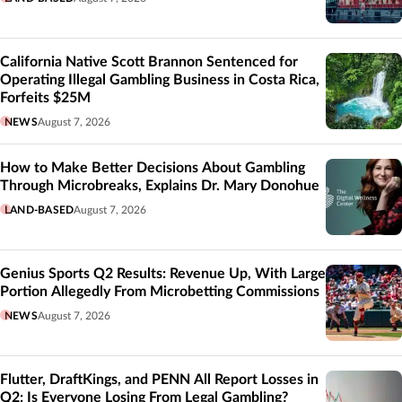
California Native Scott Brannon Sentenced for
Operating Illegal Gambling Business in Costa Rica,
Forfeits $25M
NEWS
August 7, 2026
How to Make Better Decisions About Gambling
Through Microbreaks, Explains Dr. Mary Donohue
LAND-BASED
August 7, 2026
Genius Sports Q2 Results: Revenue Up, With Large
Portion Allegedly From Microbetting Commissions
NEWS
August 7, 2026
Flutter, DraftKings, and PENN All Report Losses in
Q2: Is Everyone Losing From Legal Gambling?