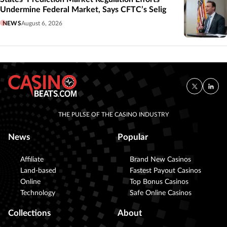
Undermine Federal Market, Says CFTC’s Selig
NEWS
August 6, 2026
THE PULSE OF THE CASINO INDUSTRY
News
Popular
Affiliate
Brand New Casinos
Land-based
Fastest Payout Casinos
Online
Top Bonus Casinos
Technology
Safe Online Casinos
Collections
About