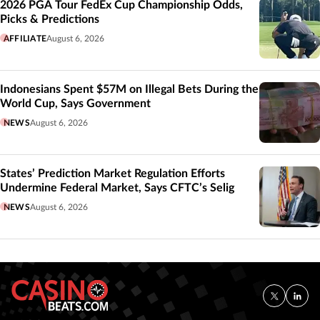
2026 PGA Tour FedEx Cup Championship Odds,
Picks & Predictions
AFFILIATE
August 6, 2026
Indonesians Spent $57M on Illegal Bets During the
World Cup, Says Government
NEWS
August 6, 2026
States’ Prediction Market Regulation Efforts
Undermine Federal Market, Says CFTC’s Selig
NEWS
August 6, 2026