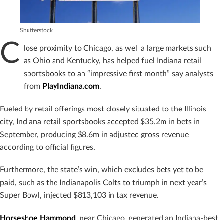
Shutterstock
C
lose proximity to Chicago, as well a large markets such
as Ohio and Kentucky, has helped fuel Indiana retail
sportsbooks to an “impressive first month” say analysts
from
PlayIndiana.com
.
Fueled by retail offerings most closely situated to the Illinois
city, Indiana retail sportsbooks accepted $35.2m in bets in
September, producing $8.6m in adjusted gross revenue
according to official figures.
Furthermore, the state’s win, which excludes bets yet to be
paid, such as the Indianapolis Colts to triumph in next year’s
Super Bowl, injected $813,103 in tax revenue.
Horseshoe Hammond
, near Chicago, generated an Indiana-best