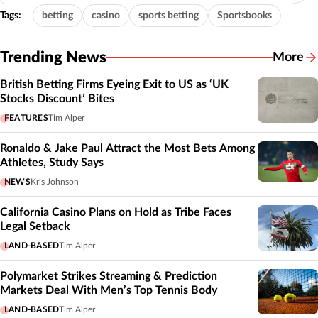
Tags:
betting
casino
sports betting
Sportsbooks
Trending News
More
British Betting Firms Eyeing Exit to US as ‘UK
Stocks Discount’ Bites
FEATURES
Tim Alper
Ronaldo & Jake Paul Attract the Most Bets Among
Athletes, Study Says
NEWS
Kris Johnson
California Casino Plans on Hold as Tribe Faces
Legal Setback
LAND-BASED
Tim Alper
Polymarket Strikes Streaming & Prediction
Markets Deal With Men’s Top Tennis Body
LAND-BASED
Tim Alper