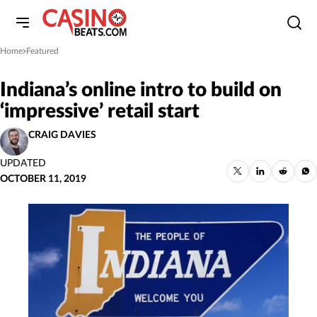
Home
Featured
»
Indiana’s online intro to build on
‘impressive’ retail start
CRAIG DAVIES
UPDATED
OCTOBER 11, 2019