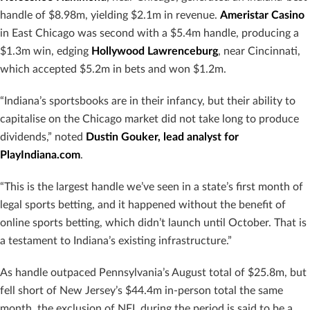
handle of $8.98m, yielding $2.1m in revenue.
Ameristar Casino
in East Chicago was second with a $5.4m handle, producing a
$1.3m win, edging
Hollywood Lawrenceburg
, near Cincinnati,
which accepted $5.2m in bets and won $1.2m.
“Indiana’s sportsbooks are in their infancy, but their ability to
capitalise on the Chicago market did not take long to produce
dividends,” noted
Dustin Gouker, lead analyst for
PlayIndiana.com
.
“This is the largest handle we’ve seen in a state’s first month of
legal sports betting, and it happened without the benefit of
online sports betting, which didn’t launch until October. That is
a testament to Indiana’s existing infrastructure.”
As handle outpaced Pennsylvania’s August total of $25.8m, but
fell short of New Jersey’s $44.4m in-person total the same
month, the exclusion of NFL during the period is said to be a