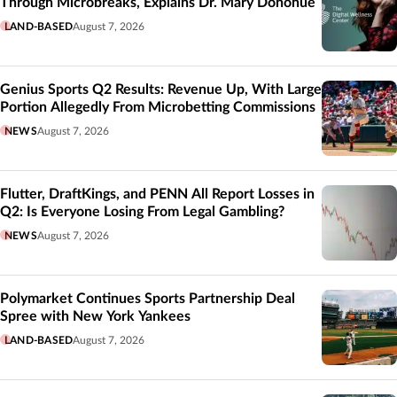
Through Microbreaks, Explains Dr. Mary Donohue
LAND-BASED
August 7, 2026
Genius Sports Q2 Results: Revenue Up, With Large
Portion Allegedly From Microbetting Commissions
NEWS
August 7, 2026
Flutter, DraftKings, and PENN All Report Losses in
Q2: Is Everyone Losing From Legal Gambling?
NEWS
August 7, 2026
Polymarket Continues Sports Partnership Deal
Spree with New York Yankees
LAND-BASED
August 7, 2026