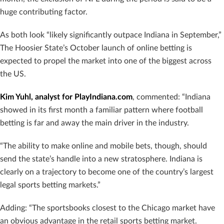
huge contributing factor.
As both look “likely significantly outpace Indiana in September,”
The Hoosier State’s October launch of online betting is
expected to propel the market into one of the biggest across
the US.
Kim Yuhl, analyst for PlayIndiana.com
, commented: “Indiana
showed in its first month a familiar pattern where football
betting is far and away the main driver in the industry.
“The ability to make online and mobile bets, though, should
send the state’s handle into a new stratosphere. Indiana is
clearly on a trajectory to become one of the country’s largest
legal sports betting markets.”
Adding: “The sportsbooks closest to the Chicago market have
an obvious advantage in the retail sports betting market.