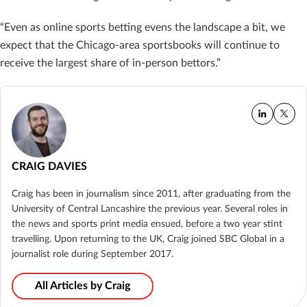
“Even as online sports betting evens the landscape a bit, we
expect that the Chicago-area sportsbooks will continue to
receive the largest share of in-person bettors.”
CRAIG DAVIES
Craig has been in journalism since 2011, after graduating from the
University of Central Lancashire the previous year. Several roles in
the news and sports print media ensued, before a two year stint
travelling. Upon returning to the UK, Craig joined SBC Global in a
journalist role during September 2017.
All Articles by Craig