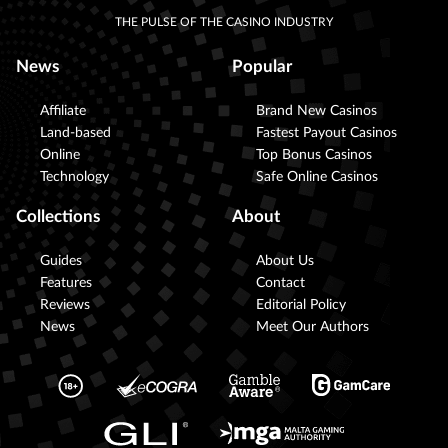
THE PULSE OF THE CASINO INDUSTRY
News
Popular
Affiliate
Brand New Casinos
Land-based
Fastest Payout Casinos
Online
Top Bonus Casinos
Technology
Safe Online Casinos
Collections
About
Guides
About Us
Features
Contact
Reviews
Editorial Policy
News
Meet Our Authors