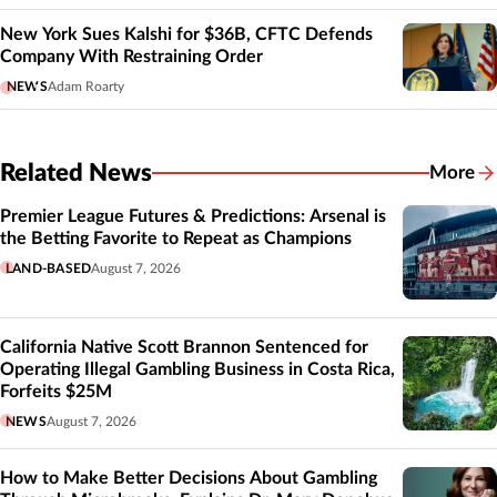
New York Sues Kalshi for $36B, CFTC Defends
Company With Restraining Order
NEWS
Adam Roarty
Related News
More
Related
Premier League Futures & Predictions: Arsenal is
the Betting Favorite to Repeat as Champions
LAND-BASED
August 7, 2026
California Native Scott Brannon Sentenced for
Operating Illegal Gambling Business in Costa Rica,
Forfeits $25M
NEWS
August 7, 2026
How to Make Better Decisions About Gambling