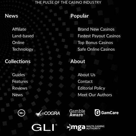
THE PULSE OF THE CASINO INDUSTRY
News
Popular
Affiliate
Brand New Casinos
Land-based
Fastest Payout Casinos
Online
Top Bonus Casinos
Technology
Safe Online Casinos
Collections
About
Guides
About Us
Features
Contact
Reviews
Editorial Policy
News
Meet Our Authors