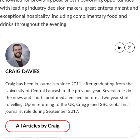
with leading industry decision makers, great entertainment and
exceptional hospitality, including complimentary food and
drinks throughout the evening.
CRAIG DAVIES
Craig has been in journalism since 2011, after graduating from the
University of Central Lancashire the previous year. Several roles in
the news and sports print media ensued, before a two year stint
travelling. Upon returning to the UK, Craig joined SBC Global in a
journalist role during September 2017.
All Articles by Craig