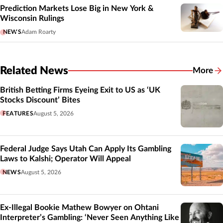
Prediction Markets Lose Big in New York &
Wisconsin Rulings
NEWS
Adam Roarty
Related News
More
Related
British Betting Firms Eyeing Exit to US as ‘UK
Stocks Discount’ Bites
FEATURES
August 5, 2026
Federal Judge Says Utah Can Apply Its Gambling
Laws to Kalshi; Operator Will Appeal
NEWS
August 5, 2026
Ex-Illegal Bookie Mathew Bowyer on Ohtani
Interpreter’s Gambling: ‘Never Seen Anything Like