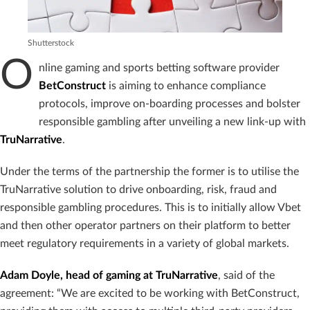
Shutterstock
O
nline gaming and sports betting software provider
BetConstruct
is aiming to enhance compliance
protocols, improve on-boarding processes and bolster
responsible gambling after unveiling a new link-up with
TruNarrative
.
Under the terms of the partnership the former is to utilise the
TruNarrative solution to drive onboarding, risk, fraud and
responsible gambling procedures. This is to initially allow Vbet
and then other operator partners on their platform to better
meet regulatory requirements in a variety of global markets.
Adam Doyle, head of gaming at TruNarrative
, said of the
agreement: “We are excited to be working with BetConstruct,