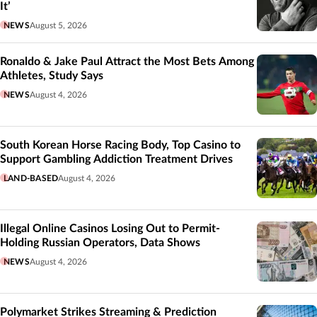
It’
NEWS
August 5, 2026
Ronaldo & Jake Paul Attract the Most Bets Among
Athletes, Study Says
NEWS
August 4, 2026
South Korean Horse Racing Body, Top Casino to
Support Gambling Addiction Treatment Drives
LAND-BASED
August 4, 2026
Illegal Online Casinos Losing Out to Permit-
Holding Russian Operators, Data Shows
NEWS
August 4, 2026
Polymarket Strikes Streaming & Prediction