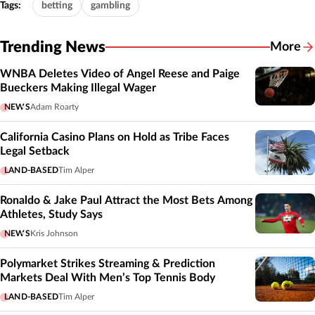
Tags:
betting
gambling
Trending News
More
WNBA Deletes Video of Angel Reese and Paige
Bueckers Making Illegal Wager
NEWS
Adam Roarty
California Casino Plans on Hold as Tribe Faces
Legal Setback
LAND-BASED
Tim Alper
Ronaldo & Jake Paul Attract the Most Bets Among
Athletes, Study Says
NEWS
Kris Johnson
Polymarket Strikes Streaming & Prediction
Markets Deal With Men’s Top Tennis Body
LAND-BASED
Tim Alper