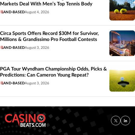
Markets Deal With Men’s Top Tennis Body
LAND-BASED
August 4, 2026
Circa Sports Offers Record $30M for Survivor,
Millions & Grandissimo Pro Football Contests
LAND-BASED
August 3, 2026
PGA Tour Wyndham Championship Odds, Picks &
Predictions: Can Cameron Young Repeat?
LAND-BASED
August 3, 2026