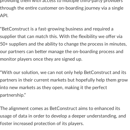
providing them with access to multiple third-party providers
through the entire customer on-boarding journey via a single
API.
“BetConstruct is a fast-growing business and required a
supplier that can match this. With the flexibility we offer via
50+ suppliers and the ability to change the process in minutes,
our partners can better manage the on-boarding process and
monitor players once they are signed up.
“With our solution, we can not only help BetConstruct and its
partners in their current markets but hopefully help them grow
into new markets as they open, making it the perfect
partnership.”
The alignment comes as BetConstruct aims to enhanced its
usage of data in order to develop a deeper understanding, and
foster increased protection of its players.