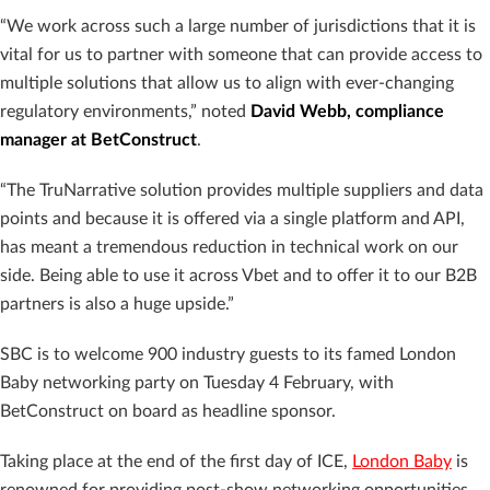
“We work across such a large number of jurisdictions that it is
vital for us to partner with someone that can provide access to
multiple solutions that allow us to align with ever-changing
regulatory environments,” noted
David Webb, compliance
manager at BetConstruct
.
“The TruNarrative solution provides multiple suppliers and data
points and because it is offered via a single platform and API,
has meant a tremendous reduction in technical work on our
side. Being able to use it across Vbet and to offer it to our B2B
partners is also a huge upside.”
SBC is to welcome 900 industry guests to its famed London
Baby networking party on Tuesday 4 February, with
BetConstruct on board as headline sponsor.
Taking place at the end of the first day of ICE,
London Baby
is
renowned for providing post-show networking opportunities