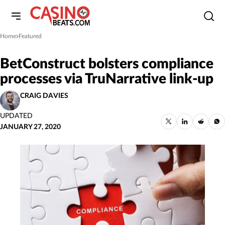
Home
Featured
»
BetConstruct bolsters compliance
processes via TruNarrative link-up
CRAIG DAVIES
UPDATED
JANUARY 27, 2020