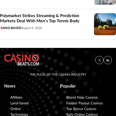
Polymarket Strikes Streaming & Prediction
Markets Deal With Men’s Top Tennis Body
LAND-BASED
August 4, 2026
THE PULSE OF THE CASINO INDUSTRY
News
Popular
Affiliate
Brand New Casinos
Land-based
Fastest Payout Casinos
Online
Top Bonus Casinos
Technology
Safe Online Casinos