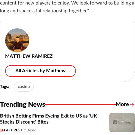
content for new players to enjoy. We look forward to building a
long and successful relationship together.”
MATTHEW RAMIREZ
All Articles by Matthew
Tags:
casino
Trending News
More
British Betting Firms Eyeing Exit to US as ‘UK
Stocks Discount’ Bites
FEATURES
Tim Alper