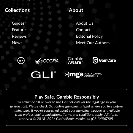
Collections
About
Guides
About Us
Features
Contact
Reviews
Editorial Policy
News
Meet Our Authors
Play Safe, Gamble Responsibly
You must be 18 or over to use CasinoBeats (or the legal age in your
jurisdiction). Please check that online gambling is legal where you live before
taking part. If you’re concerned about your gambling, support is available
from professional organisations. Terms and conditions apply. All rights
reserved © 2018–2026 CasinoBeats Media Ltd (CB-3456789).