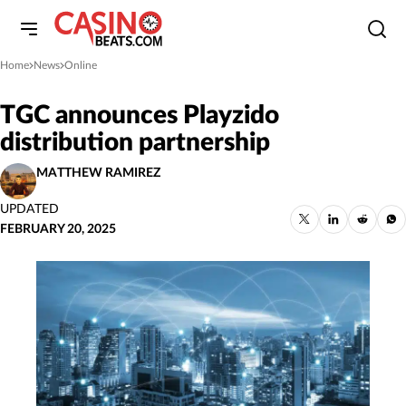
Home
News
Online
»
»
TGC announces Playzido
distribution partnership
MATTHEW RAMIREZ
UPDATED
FEBRUARY 20, 2025