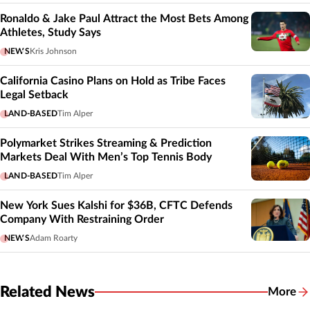
Ronaldo & Jake Paul Attract the Most Bets Among
Athletes, Study Says
NEWS
Kris Johnson
California Casino Plans on Hold as Tribe Faces
Legal Setback
LAND-BASED
Tim Alper
Polymarket Strikes Streaming & Prediction
Markets Deal With Men’s Top Tennis Body
LAND-BASED
Tim Alper
New York Sues Kalshi for $36B, CFTC Defends
Company With Restraining Order
NEWS
Adam Roarty
Related News
More
Related