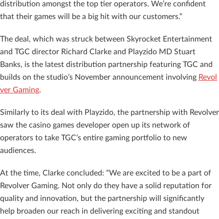
distribution amongst the top tier operators. We’re confident
that their games will be a big hit with our customers.”
The deal, which was struck between Skyrocket Entertainment
and TGC director Richard Clarke and Playzido MD Stuart
Banks, is the latest distribution partnership featuring TGC and
builds on the studio’s November announcement involving
Revol
ver Gaming
.
Similarly to its deal with Playzido, the partnership with Revolver
saw the casino games developer open up its network of
operators to take TGC’s entire gaming portfolio to new
audiences.
At the time, Clarke concluded: “We are excited to be a part of
Revolver Gaming. Not only do they have a solid reputation for
quality and innovation, but the partnership will significantly
help broaden our reach in delivering exciting and standout