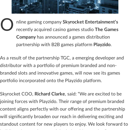
O
nline gaming company
Skyrocket Entertainment’s
recently acquired casino games studio
The Games
Company
has announced a games distribution
partnership with B2B games platform
Playzido
.
As a result of the partnership TGC, a emerging developer and
distributor with a portfolio of premium branded and non-
branded slots and innovative games, will now see its games
portfolio incorporated onto the Playzido platform.
Skyrocket COO,
Richard Clarke
, said: “We are excited to be
joining forces with Playzido. Their range of premium branded
content aligns perfectly with our offering and the partnership
will significantly broaden our reach in delivering exciting and
standout content for new players to enjoy. We look forward to