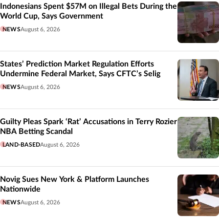
Indonesians Spent $57M on Illegal Bets During the
World Cup, Says Government
NEWS
August 6, 2026
States’ Prediction Market Regulation Efforts
Undermine Federal Market, Says CFTC’s Selig
NEWS
August 6, 2026
Guilty Pleas Spark ‘Rat’ Accusations in Terry Rozier
NBA Betting Scandal
LAND-BASED
August 6, 2026
Novig Sues New York & Platform Launches
Nationwide
NEWS
August 6, 2026