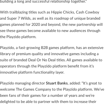
building a long and successful relationship together.”
With trailblazing titles such as Hippie Chicks, Cash Cowboy
and Super 7 Wilds, as well as its roadmap of unique branded
games planned for 2020 and beyond, the new partnership will
see these games become available to new audiences through
the Playzido platform.
Playzido, a fast-growing B2B games platform, has an extensive
library of premium quality and innovative games including a
suite of branded Deal Or No Deal titles. All games available to
operators through the Playzido platform benefit from it’s
innovative platform functionality layer.
Playzido managing director
Stuart Banks
, added: “It’s great to
welcome The Games Company to the Playzido platform. We’ve
been fans of their games for a number of years and we’re
delighted to be able to partner with them to increase their