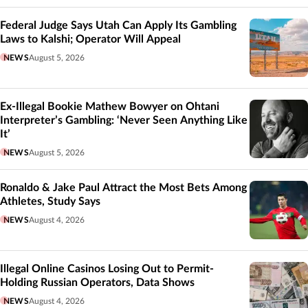
Federal Judge Says Utah Can Apply Its Gambling
Laws to Kalshi; Operator Will Appeal
NEWS
August 5, 2026
Ex-Illegal Bookie Mathew Bowyer on Ohtani
Interpreter’s Gambling: ‘Never Seen Anything Like
It’
NEWS
August 5, 2026
Ronaldo & Jake Paul Attract the Most Bets Among
Athletes, Study Says
NEWS
August 4, 2026
Illegal Online Casinos Losing Out to Permit-
Holding Russian Operators, Data Shows
NEWS
August 4, 2026