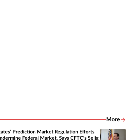
More
Related New
tates’ Prediction Market Regulation Efforts
ndermine Federal Market, Says CFTC’s Selig