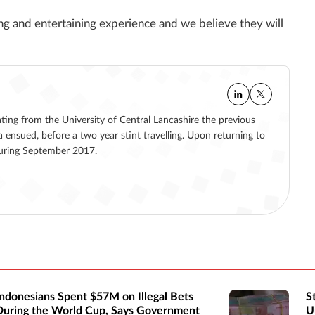
ing and entertaining experience and we believe they will
ating from the University of Central Lancashire the previous
a ensued, before a two year stint travelling. Upon returning to
 during September 2017.
Indonesians Spent $57M on Illegal Bets
S
During the World Cup, Says Government
U