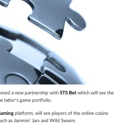
omed a new partnership with
STS Bet
which will see the
he latter’s game portfolio.
Gaming
platform, will see players of the online casino
 such as Jammin’ Jars and Wild Swarm.