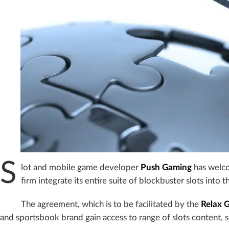
S
lot and mobile game developer
Push Gaming
has welc
firm integrate its entire suite of blockbuster slots into t
The agreement, which is to be facilitated by the
Relax 
and sportsbook brand gain access to range of slots content,