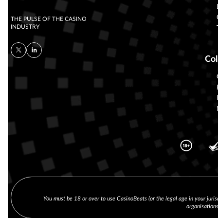
THE PULSE OF THE CASINO
INDUSTRY
Col
You must be 18 or over to use CasinoBeats (or the legal age in your juris
organisation