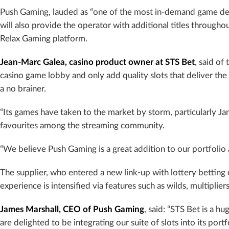
Push Gaming, lauded as “one of the most in-demand game devel
will also provide the operator with additional titles througho
Relax Gaming platform.
Jean-Marc Galea, casino product owner at STS Bet
, said of
casino game lobby and only add quality slots that deliver th
a no brainer.
“Its games have taken to the market by storm, particularly J
favourites among the streaming community.
“We believe Push Gaming is a great addition to our portfolio and
The supplier, who entered a new link-up with lottery betting
experience is intensified via features such as wilds, multiplier
James Marshall, CEO of Push Gaming
, said: “STS Bet is a 
are delighted to be integrating our suite of slots into its portf