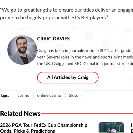
“We go to great lengths to ensure our titles deliver an engag
prove to be hugely popular with STS Bet players.”
CRAIG DAVIES
Craig has been in journalism since 2011, after gradu
year. Several roles in the news and sports print medi
the UK, Craig joined SBC Global in a journalist role
All Articles by Craig
Tags:
casino
online casino
Slots
Related News
2026 PGA Tour FedEx Cup Championship
Odds, Picks & Predictions