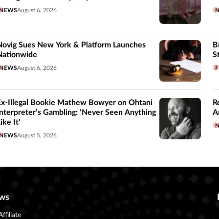
NEWS
August 6, 2026
Novig Sues New York & Platform Launches
B
Nationwide
S
NEWS
August 6, 2026
F
Ex-Illegal Bookie Mathew Bowyer on Ohtani
R
Interpreter’s Gambling: ‘Never Seen Anything
A
ike It’
NEWS
August 5, 2026
ws
Affiliate