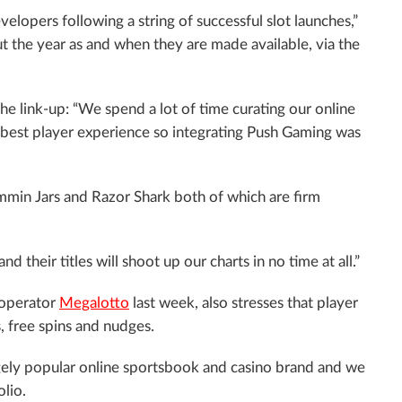
opers following a string of successful slot launches,”
ut the year as and when they are made available, via the
 the link-up: “We spend a lot of time curating our online
e best player experience so integrating Push Gaming was
ammin Jars and Razor Shark both of which are firm
 their titles will shoot up our charts in no time at all.”
 operator
Megalotto
last week, also stresses that player
s, free spins and nudges.
hugely popular online sportsbook and casino brand and we
olio.