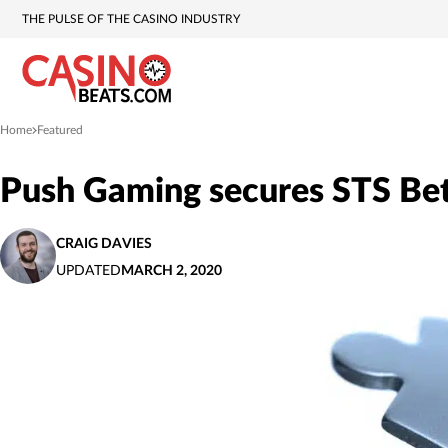
THE PULSE OF THE CASINO INDUSTRY
Home
Featured
»
Push Gaming secures STS Bet
CRAIG DAVIES
UPDATED
MARCH 2, 2020