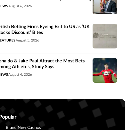
NEWS
August 6, 2026
ritish Betting Firms Eyeing Exit to US as ‘UK
tocks Discount’ Bites
EATURES
August 5, 2026
onaldo & Jake Paul Attract the Most Bets
mong Athletes, Study Says
NEWS
August 4, 2026
Popular
Brand New Casinos