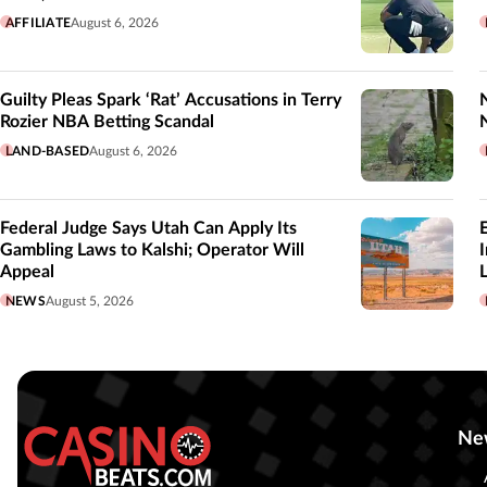
AFFILIATE
August 6, 2026
Guilty Pleas Spark ‘Rat’ Accusations in Terry
Rozier NBA Betting Scandal
LAND-BASED
August 6, 2026
Federal Judge Says Utah Can Apply Its
Gambling Laws to Kalshi; Operator Will
Appeal
L
NEWS
August 5, 2026
Ne