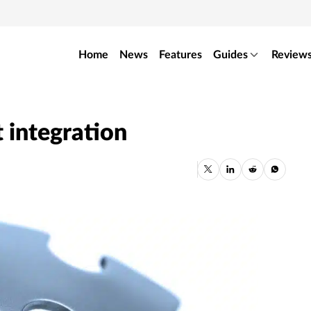
Home
News
Features
Guides
Review
 integration