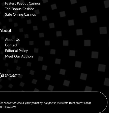
Fastest Payout Casinos
Top Bonus Casinos
Safe Online Casinos
About
About Us
Contact
Editorial Policy
Meet Our Authors
u’re concerned about your gambling, support is available from professional
(CB-3456789).