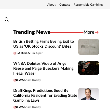
About
Contact
Responsible Gambling
s
Trending News
More
British Betting Firms Eyeing Exit to
US as ‘UK Stocks Discount’ Bites
FEATURES
Tim Alper
WNBA Deletes Video of Angel
Reese and Paige Bueckers Making
Illegal Wager
NEWS
Adam Roarty
DraftKings Predictions Sued By
California Resident for Evading State
Gambling Laws
NEWS
Adam Roarty