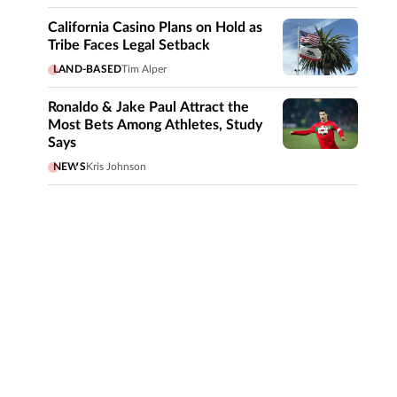
California Casino Plans on Hold as
Tribe Faces Legal Setback
LAND-BASED
Tim Alper
Ronaldo & Jake Paul Attract the
Most Bets Among Athletes, Study
Says
NEWS
Kris Johnson