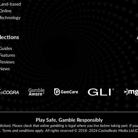
Land-based
Online
Technology
lections
Guides
Features
Reviews
News
Play Safe, Gamble Responsibly
diction). Please check that online gambling is legal where you live before taking part. If yo
s. Terms and conditions apply. All rights reserved © 2018–2026 CasinoBeats Media Ltd 