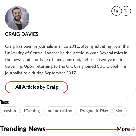
CRAIG DAVIES
Craig has been in journalism since 2011, after graduating from the
University of Central Lancashire the previous year. Several roles in
the news and sports print media ensued, before a two year stint
travelling. Upon returning to the UK, Craig joined SBC Global in a
journalist role during September 2017.
All Articles by Craig
Tags:
casino
iGaming
online casino
Pragmatic Play
slot
Trending News
More