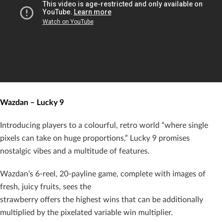
Wazdan – Lucky 9
Introducing players to a colourful, retro world “where single
pixels can take on huge proportions,” Lucky 9 promises
nostalgic vibes and a multitude of features.
Wazdan’s 6-reel, 20-payline game, complete with images of
fresh, juicy fruits, sees the
strawberry offers the highest wins that can be additionally
multiplied by the pixelated variable win multiplier.