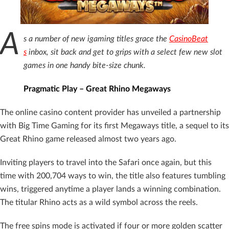
A
s a number of new igaming titles grace the
CasinoBeat
s
inbox, sit back and get to grips with a select few new slot
games in one handy bite-size chunk.
Pragmatic Play – Great Rhino Megaways
The online casino content provider has unveiled a partnership
with Big Time Gaming for its first Megaways title, a sequel to its
Great Rhino game released almost two years ago.
Inviting players to travel into the Safari once again, but this
time with 200,704 ways to win, the title also features tumbling
wins, triggered anytime a player lands a winning combination.
The titular Rhino acts as a wild symbol across the reels.
The free spins mode is activated if four or more golden scatter