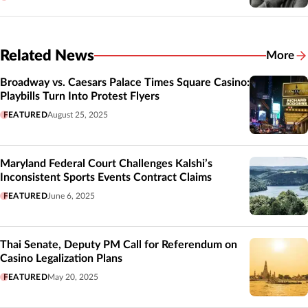
Related News
More
Related
Broadway vs. Caesars Palace Times Square Casino:
Playbills Turn Into Protest Flyers
FEATURED
August 25, 2025
Maryland Federal Court Challenges Kalshi’s
Inconsistent Sports Events Contract Claims
FEATURED
June 6, 2025
Thai Senate, Deputy PM Call for Referendum on
Casino Legalization Plans
FEATURED
May 20, 2025