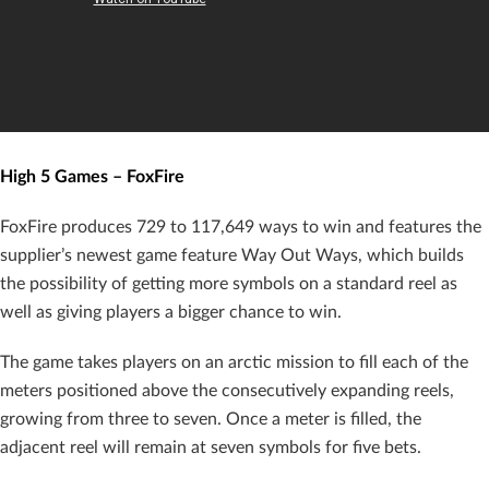
High 5 Games – FoxFire
FoxFire produces 729 to 117,649 ways to win and features the
supplier’s newest game feature Way Out Ways, which builds
the possibility of getting more symbols on a standard reel as
well as giving players a bigger chance to win.
The game takes players on an arctic mission to fill each of the
meters positioned above the consecutively expanding reels,
growing from three to seven. Once a meter is filled, the
adjacent reel will remain at seven symbols for five bets.