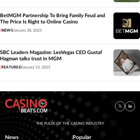
BetMGM Partnership To Bring Family Feud and
The Price Is Right to Online Casino
NEWS
January 28, 2025
SBC Leaders Magazine: LeoVegas CEO Gustaf
Hagman talks trust in MGM
FEATURED
January 13, 2025
THE PULSE OF THE CASINO INDUSTRY
News
Popular