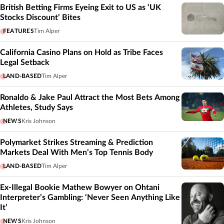
British Betting Firms Eyeing Exit to US as ‘UK
Stocks Discount’ Bites
FEATURES
Tim Alper
California Casino Plans on Hold as Tribe Faces
Legal Setback
LAND-BASED
Tim Alper
Ronaldo & Jake Paul Attract the Most Bets Among
Athletes, Study Says
NEWS
Kris Johnson
Polymarket Strikes Streaming & Prediction
Markets Deal With Men’s Top Tennis Body
LAND-BASED
Tim Alper
Ex-Illegal Bookie Mathew Bowyer on Ohtani
Interpreter’s Gambling: ‘Never Seen Anything Like
It’
NEWS
Kris Johnson