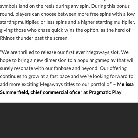
symbols land on the reels during any spin. During this bonus
round, players can choose between more free spins with a low
starting multiplier, or less spins and a higher starting multiplier,
giving those who chase quick wins the option, as the herd of
Rhinos thunder past the screen.
“We are thrilled to release our first ever Megaways slot. We
hope to bring a new dimension to a popular gameplay that will
surely resonate with our fanbase and beyond. Our offering
continues to grow at a fast pace and we’re looking forward to
add more exciting Megaways titles to our portfolio.” –
Melissa
Summerfield, chief commercial oficer at Pragmatic Play
.