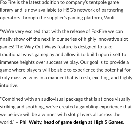
FoxFire is the latest addition to company’s tentpole game
library and is now available to H5G’s network of partnering
operators through the supplier’s gaming platform, Vault.
“We’re very excited that with the release of FoxFire we can
finally show off the next in our series of highly innovative slot
games! The Way Out Ways feature is designed to take
traditional ways gameplay and allow it to build upon itself to
immense heights over successive play. Our goal is to provide a
game where players will be able to experience the potential for
truly massive wins in a manner that is fresh, exciting, and highly
intuitive.
“Combined with an audiovisual package that is at once visually
striking and soothing, we’ve created a gambling experience that
we believe will be a winner with slot players all across the
world.” –
Phil Welty, head of game design at High 5 Games
.