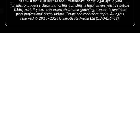
You must be 18 or over to use CasinoBeats (or the legal age in your
jurisdiction). Please check that online gambling is legal where you live before
taking part. If you’re concerned about your gambling, support is available
from professional organisations. Terms and conditions apply. All rights
reserved © 2018–2026 CasinoBeats Media Ltd (CB-3456789).