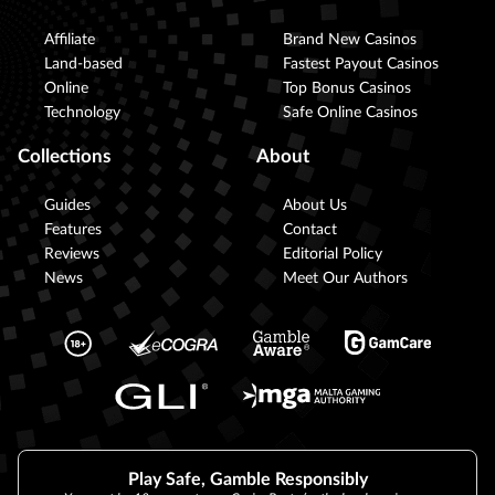
Affiliate
Brand New Casinos
Land-based
Fastest Payout Casinos
Online
Top Bonus Casinos
Technology
Safe Online Casinos
Collections
About
Guides
About Us
Features
Contact
Reviews
Editorial Policy
News
Meet Our Authors
Play Safe, Gamble Responsibly