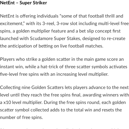
NetEnt – Super Striker
NetEnt is offering individuals “some of that football thrill and
excitement,” with its 3-reel, 3-row slot including multi-level free
spins, a golden multiplier feature and a bet slip concept first
launched with Scudamore Super Stakes, designed to re-create
the anticipation of betting on live football matches.
Players who strike a golden scatter in the main game score an
instant win, while a hat-trick of three scatter symbols activates
five-level free spins with an increasing level multiplier.
Collecting nine Golden Scatters lets players advance to the next
level until they reach the free spins final, awarding winners with
a x10 level multiplier. During the free spins round, each golden
scatter symbol collected adds to the total win and resets the
number of free spins.