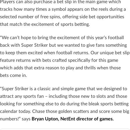
Players can also purchase a bet slip in the main game which
tracks how many times a symbol appears on the reels during a
selected number of free spins, offering side bet opportunities
that match the excitement of sports betting.
“We can’t hope to bring the excitement of this year’s football
back with Super Striker but we wanted to give fans something
to keep them excited when football returns. Our unique bet slip
feature returns with bets crafted specifically for this game
which adds that extra reason to play and thrills when those
bets come in.
“Super Striker is a classic and simple game that we designed to
attract any sports fan – including those new to slots and those
looking for something else to do during the bleak sports betting
calendar today. Chase those golden scatters and score some big
numbers!” says
Bryan Upton, NetEnt director of games.