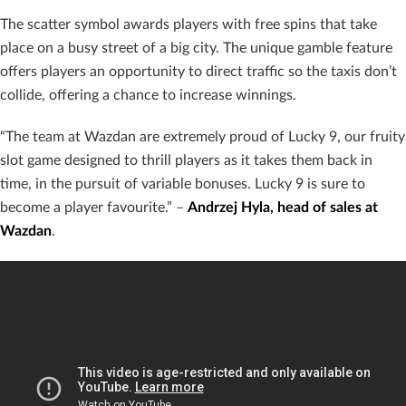
The scatter symbol awards players with free spins that take
place on a busy street of a big city. The unique gamble feature
offers players an opportunity to direct traffic so the taxis don’t
collide, offering a chance to increase winnings.
“The team at Wazdan are extremely proud of Lucky 9, our fruity
slot game designed to thrill players as it takes them back in
time, in the pursuit of variable bonuses. Lucky 9 is sure to
become a player favourite.” –
Andrzej Hyla, head of sales at
Wazdan
.