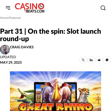
Home
Featured
»
Part 31 | On the spin: Slot launch
round-up
CRAIG DAVIES
UPDATED
MAY 29, 2025