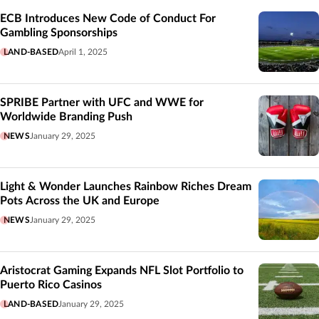
ECB Introduces New Code of Conduct For
Gambling Sponsorships
LAND-BASED
April 1, 2025
SPRIBE Partner with UFC and WWE for
Worldwide Branding Push
NEWS
January 29, 2025
Light & Wonder Launches Rainbow Riches Dream
Pots Across the UK and Europe
NEWS
January 29, 2025
Aristocrat Gaming Expands NFL Slot Portfolio to
Puerto Rico Casinos
LAND-BASED
January 29, 2025