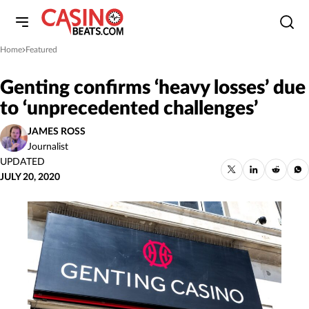
Home
Featured
»
Genting confirms ‘heavy losses’ due
to ‘unprecedented challenges’
JAMES ROSS
Journalist
UPDATED
JULY 20, 2020