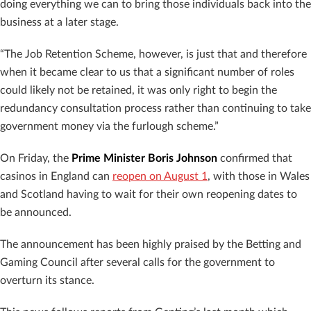
doing everything we can to bring those individuals back into the
business at a later stage.
“The Job Retention Scheme, however, is just that and therefore
when it became clear to us that a significant number of roles
could likely not be retained, it was only right to begin the
redundancy consultation process rather than continuing to take
government money via the furlough scheme.”
On Friday, the
Prime Minister Boris Johnson
confirmed that
casinos in England can
reopen on August 1
, with those in Wales
and Scotland having to wait for their own reopening dates to
be announced.
The announcement has been highly praised by the Betting and
Gaming Council after several calls for the government to
overturn its stance.