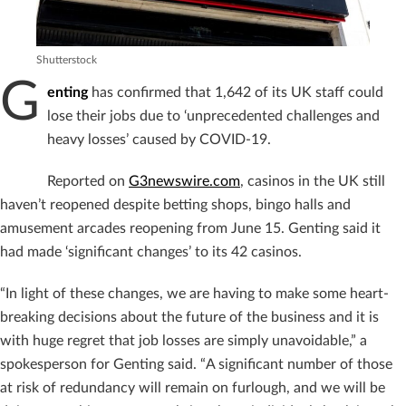
Shutterstock
G
enting
has confirmed that 1,642 of its UK staff could
lose their jobs due to ‘unprecedented challenges and
heavy losses’ caused by COVID-19.
Reported on
G3newswire.com
, casinos in the UK still
haven’t reopened despite betting shops, bingo halls and
amusement arcades reopening from June 15. Genting said it
had made ‘significant changes’ to its 42 casinos.
“In light of these changes, we are having to make some heart-
breaking decisions about the future of the business and it is
with huge regret that job losses are simply unavoidable,” a
spokesperson for Genting said. “A significant number of those
at risk of redundancy will remain on furlough, and we will be