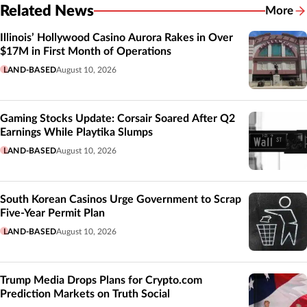
Related News
More
Related
Illinois’ Hollywood Casino Aurora Rakes in Over
$17M in First Month of Operations
LAND-BASED
August 10, 2026
Gaming Stocks Update: Corsair Soared After Q2
Earnings While Playtika Slumps
LAND-BASED
August 10, 2026
South Korean Casinos Urge Government to Scrap
Five-Year Permit Plan
LAND-BASED
August 10, 2026
Trump Media Drops Plans for Crypto.com
Prediction Markets on Truth Social