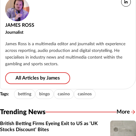
JAMES ROSS
Journalist
James Ross is a multimedia editor and journalist with experience
across reporting, audio production and digital storytelling. He
specialises in industry news and multimedia content within the
gambling and sports sectors.
All Articles by James
Tags:
betting
bingo
casino
casinos
Trending News
More
British Betting Firms Eyeing Exit to US as ‘UK
Stocks Discount’ Bites