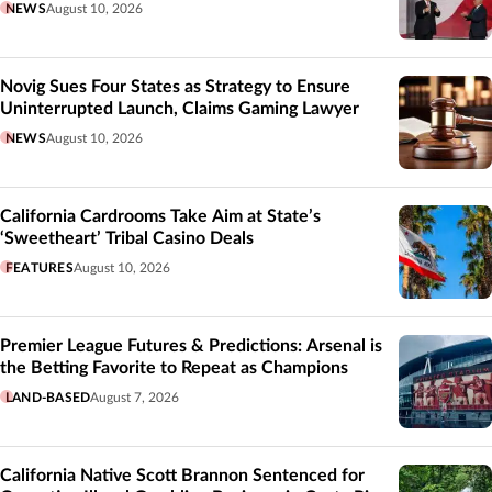
NEWS
August 10, 2026
Novig Sues Four States as Strategy to Ensure
Uninterrupted Launch, Claims Gaming Lawyer
NEWS
August 10, 2026
California Cardrooms Take Aim at State’s
‘Sweetheart’ Tribal Casino Deals
FEATURES
August 10, 2026
Premier League Futures & Predictions: Arsenal is
the Betting Favorite to Repeat as Champions
LAND-BASED
August 7, 2026
California Native Scott Brannon Sentenced for