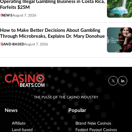
Operating Illegal Gambling Business in Costa Rica,
Forfeits $25M
NEWS
August 7, 2026
How to Make Better Decisions About Gambling
Through Microbreaks, Explains Dr. Mary Donohue
LAND-BASED
August 7, 2026
THE PULSE OF THE CASINO INDUSTRY
News
Popular
Affiliate
Brand New Casinos
Land-based
Fastest Payout Casinos