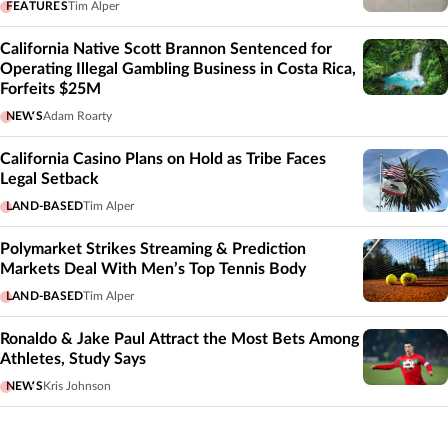
FEATURES
Tim Alper
California Native Scott Brannon Sentenced for
Operating Illegal Gambling Business in Costa Rica,
Forfeits $25M
NEWS
Adam Roarty
California Casino Plans on Hold as Tribe Faces
Legal Setback
LAND-BASED
Tim Alper
Polymarket Strikes Streaming & Prediction
Markets Deal With Men’s Top Tennis Body
LAND-BASED
Tim Alper
Ronaldo & Jake Paul Attract the Most Bets Among
Athletes, Study Says
NEWS
Kris Johnson