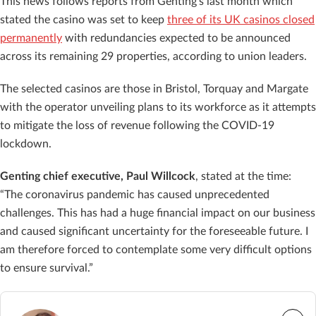
This news follows reports from Genting’s last month which
stated the casino was set to keep
three of its UK casinos closed
permanently
with redundancies expected to be announced
across its remaining 29 properties, according to union leaders.
The selected casinos are those in Bristol, Torquay and Margate
with the operator unveiling plans to its workforce as it attempts
to mitigate the loss of revenue following the COVID-19
lockdown.
Genting chief executive, Paul Willcock
, stated at the time:
“The coronavirus pandemic has caused unprecedented
challenges. This has had a huge financial impact on our business
and caused significant uncertainty for the foreseeable future. I
am therefore forced to contemplate some very difficult options
to ensure survival.”