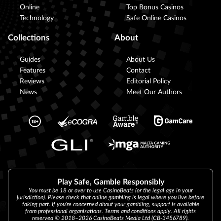
Online
Top Bonus Casinos
Technology
Safe Online Casinos
Collections
About
Guides
About Us
Features
Contact
Reviews
Editorial Policy
News
Meet Our Authors
Play Safe, Gamble Responsibly
You must be 18 or over to use CasinoBeats (or the legal age in your
jurisdiction). Please check that online gambling is legal where you live before
taking part. If you’re concerned about your gambling, support is available
from professional organisations. Terms and conditions apply. All rights
reserved © 2018–2026 CasinoBeats Media Ltd (CB-3456789).