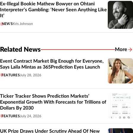
Ex-Illegal Bookie Mathew Bowyer on Ohtani
Interpreter’s Gambling: ‘Never Seen Anything Like
It’
NEWS
Kris Johnson
Related News
More
Related
Event Contract Market Big Enough for Everyone,
Says Laila Mintas as 365Prediction Eyes Launch
FEATURES
July 28, 2026
Ticker Tracker Shows Prediction Markets’
Exponential Growth With Forecasts for Trillions of
Dollars By 2030
FEATURES
July 24, 2026
UK Prize Draws Under Scrutiny Ahead Of New