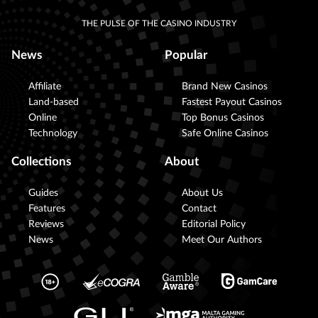
THE PULSE OF THE CASINO INDUSTRY
News
Popular
Affiliate
Brand New Casinos
Land-based
Fastest Payout Casinos
Online
Top Bonus Casinos
Technology
Safe Online Casinos
Collections
About
Guides
About Us
Features
Contact
Reviews
Editorial Policy
News
Meet Our Authors