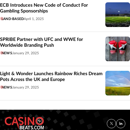
ECB Introduces New Code of Conduct For
Gambling Sponsorships
LAND-BASED
April 1, 2025
SPRIBE Partner with UFC and WWE for
Worldwide Branding Push
NEWS
January 29, 2025
Light & Wonder Launches Rainbow Riches Dream
Pots Across the UK and Europe
NEWS
January 29, 2025