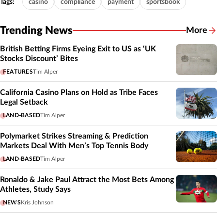
Tags:
casino
compliance
payment
sportsbook
Trending News
More
British Betting Firms Eyeing Exit to US as ‘UK
Stocks Discount’ Bites
FEATURES
Tim Alper
California Casino Plans on Hold as Tribe Faces
Legal Setback
LAND-BASED
Tim Alper
Polymarket Strikes Streaming & Prediction
Markets Deal With Men’s Top Tennis Body
LAND-BASED
Tim Alper
Ronaldo & Jake Paul Attract the Most Bets Among
Athletes, Study Says
NEWS
Kris Johnson