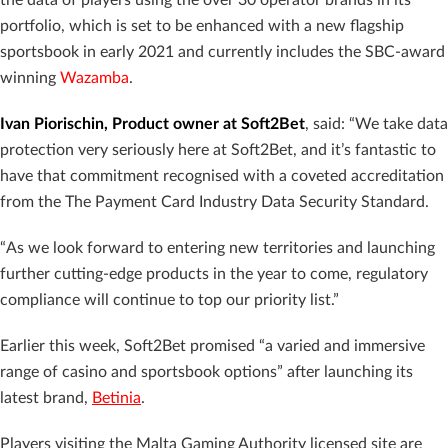
portfolio, which is set to be enhanced with a new flagship
sportsbook in early 2021 and currently includes the SBC-award
winning
Wazamba
.
Ivan Piorischin, Product owner at Soft2Bet
, said: “We take data
protection very seriously here at Soft2Bet, and it’s fantastic to
have that commitment recognised with a coveted accreditation
from the The Payment Card Industry Data Security Standard.
“As we look forward to entering new territories and launching
further cutting-edge products in the year to come, regulatory
compliance will continue to top our priority list.”
Earlier this week, Soft2Bet promised “a varied and immersive
range of casino and sportsbook options” after launching its
latest brand,
Betinia
.
Players visiting the Malta Gaming Authority licensed site are