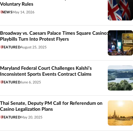
Voluntary Rules
NEWS
May 14, 2026
Broadway vs. Caesars Palace Times Square Casino:
Playbills Turn Into Protest Flyers
FEATURED
August 25, 2025
Maryland Federal Court Challenges Kalshi’s
Inconsistent Sports Events Contract Claims
FEATURED
June 6, 2025
Thai Senate, Deputy PM Call for Referendum on
Casino Legalization Plans
FEATURED
May 20, 2025