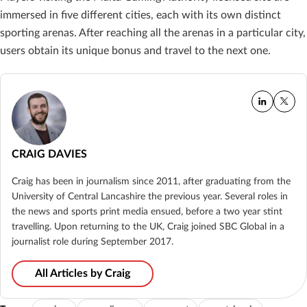
immersed in five different cities, each with its own distinct
sporting arenas. After reaching all the arenas in a particular city,
users obtain its unique bonus and travel to the next one.
CRAIG DAVIES
Craig has been in journalism since 2011, after graduating from the
University of Central Lancashire the previous year. Several roles in
the news and sports print media ensued, before a two year stint
travelling. Upon returning to the UK, Craig joined SBC Global in a
journalist role during September 2017.
All Articles by Craig