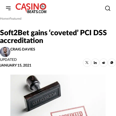
Home
Featured
»
Soft2Bet gains ‘coveted’ PCI DSS
accreditation
CRAIG DAVIES
UPDATED
JANUARY 15, 2021