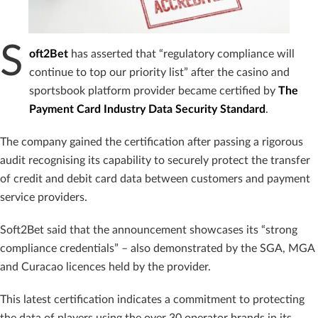
S
oft2Bet
has asserted that “regulatory compliance will
continue to top our priority list” after the casino and
sportsbook platform provider became certified by
The
Payment Card Industry Data Security Standard
.
The company gained the certification after passing a rigorous
audit recognising its capability to securely protect the transfer
of credit and debit card data between customers and payment
service providers.
Soft2Bet said that the announcement showcases its “strong
compliance credentials” – also demonstrated by the SGA, MGA
and Curacao licences held by the provider.
This latest certification indicates a commitment to protecting
the data of players using the over 30 operator brands in its