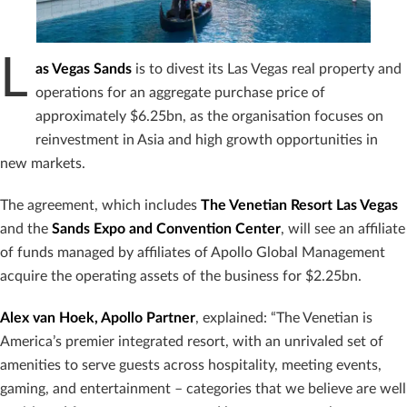
L
as Vegas Sands
is to divest its Las Vegas real property and
operations for an aggregate purchase price of
approximately $6.25bn, as the organisation focuses on
reinvestment in Asia and high growth opportunities in
new markets.
The agreement, which includes
The Venetian Resort Las Vegas
and the
Sands Expo
and Convention Center
, will see an affiliate
of funds managed by affiliates of Apollo Global Management
acquire the operating assets of the business for $2.25bn.
Alex van Hoek, Apollo Partner
, explained: “The Venetian is
America’s premier integrated resort, with an unrivaled set of
amenities to serve guests across hospitality, meeting events,
gaming, and entertainment – categories that we believe are well