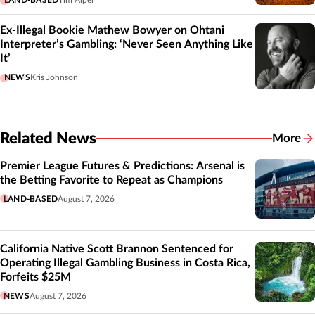
Ex-Illegal Bookie Mathew Bowyer on Ohtani
Interpreter’s Gambling: ‘Never Seen Anything Like
It’
NEWS
Kris Johnson
Related News
More
Related
Premier League Futures & Predictions: Arsenal is
the Betting Favorite to Repeat as Champions
LAND-BASED
August 7, 2026
California Native Scott Brannon Sentenced for
Operating Illegal Gambling Business in Costa Rica,
Forfeits $25M
NEWS
August 7, 2026