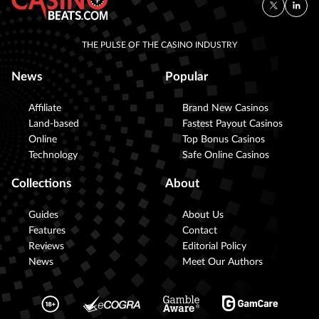
THE PULSE OF THE CASINO INDUSTRY
News
Popular
Affiliate
Brand New Casinos
Land-based
Fastest Payout Casinos
Online
Top Bonus Casinos
Technology
Safe Online Casinos
Collections
About
Guides
About Us
Features
Contact
Reviews
Editorial Policy
News
Meet Our Authors