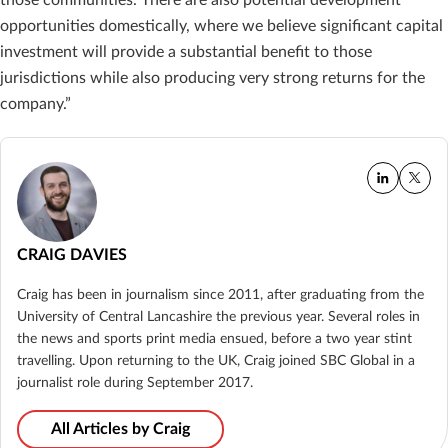
opportunities domestically, where we believe significant capital
investment will provide a substantial benefit to those
jurisdictions while also producing very strong returns for the
company.”
CRAIG DAVIES
Craig has been in journalism since 2011, after graduating from the
University of Central Lancashire the previous year. Several roles in
the news and sports print media ensued, before a two year stint
travelling. Upon returning to the UK, Craig joined SBC Global in a
journalist role during September 2017.
All Articles by Craig