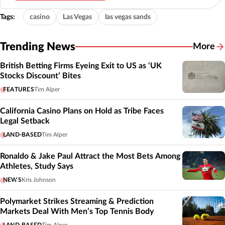
Tags:
casino
Las Vegas
las vegas sands
Trending News
More
British Betting Firms Eyeing Exit to US as ‘UK
Stocks Discount’ Bites
FEATURES
Tim Alper
California Casino Plans on Hold as Tribe Faces
Legal Setback
LAND-BASED
Tim Alper
Ronaldo & Jake Paul Attract the Most Bets Among
Athletes, Study Says
NEWS
Kris Johnson
Polymarket Strikes Streaming & Prediction
Markets Deal With Men’s Top Tennis Body
LAND-BASED
Tim Alper