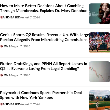
How to Make Better Decisions About Gambling
Through Microbreaks, Explains Dr. Mary Donohue
LAND-BASED
August 7, 2026
Genius Sports Q2 Results: Revenue Up, With Large
Portion Allegedly From Microbetting Commissions
NEWS
August 7, 2026
Flutter, DraftKings, and PENN All Report Losses in
Q2: Is Everyone Losing From Legal Gambling?
NEWS
August 7, 2026
Polymarket Continues Sports Partnership Deal
Spree with New York Yankees
LAND-BASED
August 7, 2026