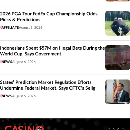
2026 PGA Tour FedEx Cup Championship Odds,
Picks & Predictions
AFFILIATE
August 6, 2026
Indonesians Spent $57M on Illegal Bets During the
World Cup, Says Government
NEWS
August 6, 2026
States’ Prediction Market Regulation Efforts
Undermine Federal Market, Says CFTC’s Selig
NEWS
August 6, 2026