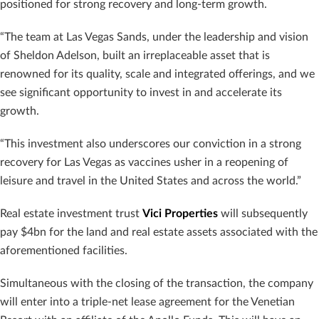
positioned for strong recovery and long-term growth.
“The team at Las Vegas Sands, under the leadership and vision
of Sheldon Adelson, built an irreplaceable asset that is
renowned for its quality, scale and integrated offerings, and we
see significant opportunity to invest in and accelerate its
growth.
“This investment also underscores our conviction in a strong
recovery for Las Vegas as vaccines usher in a reopening of
leisure and travel in the United States and across the world.”
Real estate investment trust
Vici Properties
will subsequently
pay $4bn for the land and real estate assets associated with the
aforementioned facilities.
Simultaneous with the closing of the transaction, the company
will enter into a triple-net lease agreement for the Venetian