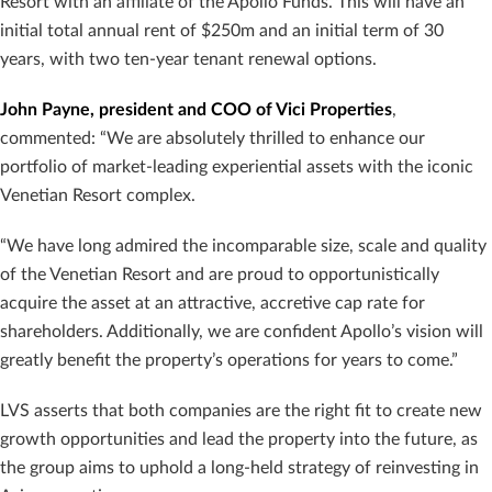
Resort with an affiliate of the Apollo Funds. This will have an
initial total annual rent of $250m and an initial term of 30
years, with two ten-year tenant renewal options.
John Payne, president and COO of Vici Properties
,
commented: “We are absolutely thrilled to enhance our
portfolio of market-leading experiential assets with the iconic
Venetian Resort complex.
“We have long admired the incomparable size, scale and quality
of the Venetian Resort and are proud to opportunistically
acquire the asset at an attractive, accretive cap rate for
shareholders. Additionally, we are confident Apollo’s vision will
greatly benefit the property’s operations for years to come.”
LVS asserts that both companies are the right fit to create new
growth opportunities and lead the property into the future, as
the group aims to uphold a long-held strategy of reinvesting in