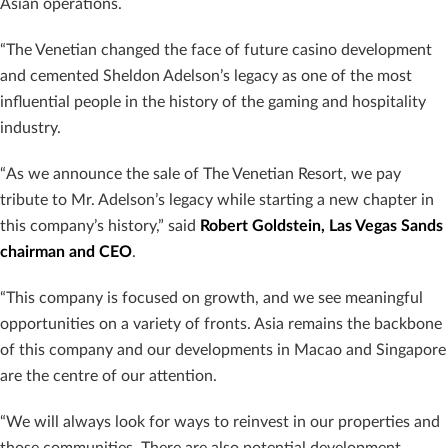
Asian operations.
“The Venetian changed the face of future casino development
and cemented Sheldon Adelson’s legacy as one of the most
influential people in the history of the gaming and hospitality
industry.
“As we announce the sale of The Venetian Resort, we pay
tribute to Mr. Adelson’s legacy while starting a new chapter in
this company’s history,” said
Robert Goldstein, Las Vegas Sands
chairman and CEO
.
“This company is focused on growth, and we see meaningful
opportunities on a variety of fronts. Asia remains the backbone
of this company and our developments in Macao and Singapore
are the centre of our attention.
“We will always look for ways to reinvest in our properties and
those communities. There are also potential development