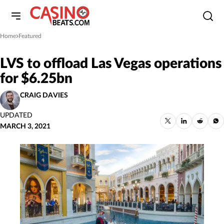
Home
Featured
»
LVS to offload Las Vegas operations
for $6.25bn
CRAIG DAVIES
UPDATED
MARCH 3, 2021