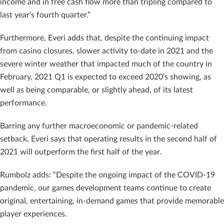
income and in free cash flow more than tripling compared to
last year’s fourth quarter.”
Furthermore, Everi adds that, despite the continuing impact
from casino closures, slower activity to-date in 2021 and the
severe winter weather that impacted much of the country in
February, 2021 Q1 is expected to exceed 2020’s showing, as
well as being comparable, or slightly ahead, of its latest
performance.
Barring any further macroeconomic or pandemic-related
setback, Everi says that operating results in the second half of
2021 will outperform the first half of the year.
Rumbolz adds: “Despite the ongoing impact of the COVID-19
pandemic, our games development teams continue to create
original, entertaining, in-demand games that provide memorable
player experiences.