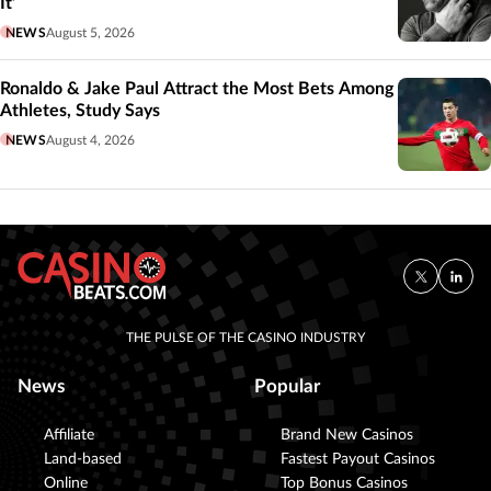
It’
NEWS
August 5, 2026
Ronaldo & Jake Paul Attract the Most Bets Among
Athletes, Study Says
NEWS
August 4, 2026
THE PULSE OF THE CASINO INDUSTRY
News
Popular
Affiliate
Brand New Casinos
Land-based
Fastest Payout Casinos
Online
Top Bonus Casinos