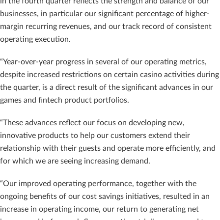
in the fourth quarter reflects the strength and balance of our
businesses, in particular our significant percentage of higher-
margin recurring revenues, and our track record of consistent
operating execution.
“Year-over-year progress in several of our operating metrics,
despite increased restrictions on certain casino activities during
the quarter, is a direct result of the significant advances in our
games and fintech product portfolios.
“These advances reflect our focus on developing new,
innovative products to help our customers extend their
relationship with their guests and operate more efficiently, and
for which we are seeing increasing demand.
“Our improved operating performance, together with the
ongoing benefits of our cost savings initiatives, resulted in an
increase in operating income, our return to generating net