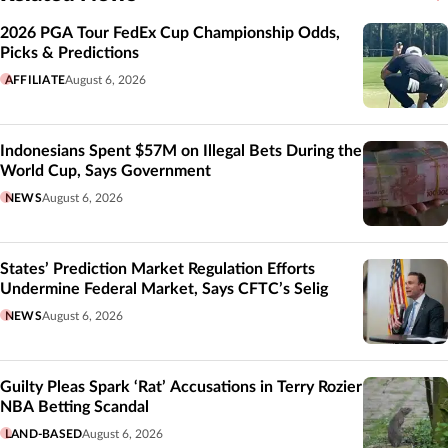
Related
2026 PGA Tour FedEx Cup Championship Odds,
Picks & Predictions
AFFILIATE
August 6, 2026
Indonesians Spent $57M on Illegal Bets During the
World Cup, Says Government
NEWS
August 6, 2026
States’ Prediction Market Regulation Efforts
Undermine Federal Market, Says CFTC’s Selig
NEWS
August 6, 2026
Guilty Pleas Spark ‘Rat’ Accusations in Terry Rozier
NBA Betting Scandal
LAND-BASED
August 6, 2026