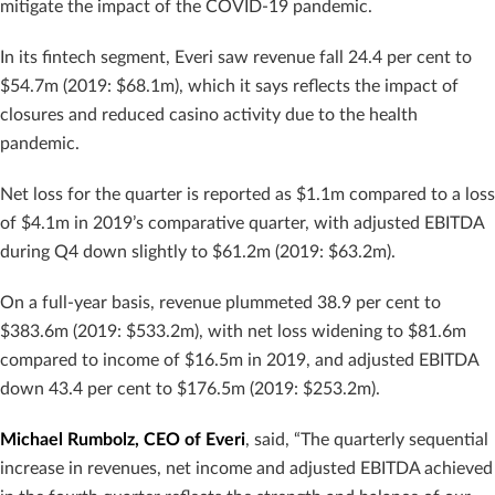
mitigate the impact of the COVID-19 pandemic.
In its fintech segment, Everi saw revenue fall 24.4 per cent to
$54.7m (2019: $68.1m), which it says reflects the impact of
closures and reduced casino activity due to the health
pandemic.
Net loss for the quarter is reported as $1.1m compared to a loss
of $4.1m in 2019’s comparative quarter, with adjusted EBITDA
during Q4 down slightly to $61.2m (2019: $63.2m).
On a full-year basis, revenue plummeted 38.9 per cent to
$383.6m (2019: $533.2m), with net loss widening to $81.6m
compared to income of $16.5m in 2019, and adjusted EBITDA
down 43.4 per cent to $176.5m (2019: $253.2m).
Michael Rumbolz, CEO of Everi
, said, “The quarterly sequential
increase in revenues, net income and adjusted EBITDA achieved