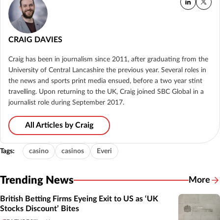
CRAIG DAVIES
Craig has been in journalism since 2011, after graduating from the
University of Central Lancashire the previous year. Several roles in
the news and sports print media ensued, before a two year stint
travelling. Upon returning to the UK, Craig joined SBC Global in a
journalist role during September 2017.
All Articles by Craig
Tags:
casino
casinos
Everi
Trending News
More
British Betting Firms Eyeing Exit to US as ‘UK
Stocks Discount’ Bites