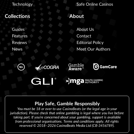
Technology
Safe Online Casinos
Collections
About
Guides
About Us
Features
Contact
Reviews
Editorial Policy
News
Meet Our Authors
Play Safe, Gamble Responsibly
You must be 18 or over to use CasinoBeats (or the legal age in your
jurisdiction). Please check that online gambling is legal where you live before
taking part. If you’re concerned about your gambling, support is available
from professional organisations. Terms and conditions apply. All rights
reserved © 2018–2026 CasinoBeats Media Ltd (CB-3456789).