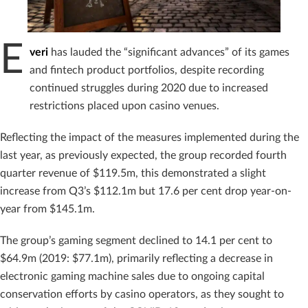
E
veri
has lauded the “significant advances” of its games
and fintech product portfolios, despite recording
continued struggles during 2020 due to increased
restrictions placed upon casino venues.
Reflecting the impact of the measures implemented during the
last year, as previously expected, the group recorded fourth
quarter revenue of $119.5m, this demonstrated a slight
increase from Q3’s $112.1m but 17.6 per cent drop year-on-
year from $145.1m.
The group’s gaming segment declined to 14.1 per cent to
$64.9m (2019: $77.1m), primarily reflecting a decrease in
electronic gaming machine sales due to ongoing capital
conservation efforts by casino operators, as they sought to