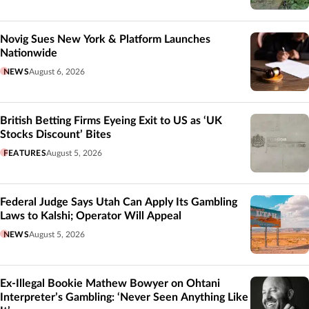
Novig Sues New York & Platform Launches
Nationwide
NEWS
August 6, 2026
British Betting Firms Eyeing Exit to US as ‘UK
Stocks Discount’ Bites
FEATURES
August 5, 2026
Federal Judge Says Utah Can Apply Its Gambling
Laws to Kalshi; Operator Will Appeal
NEWS
August 5, 2026
Ex-Illegal Bookie Mathew Bowyer on Ohtani
Interpreter’s Gambling: ‘Never Seen Anything Like