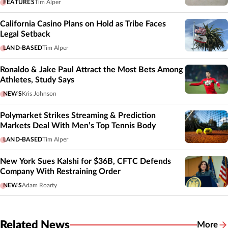
FEATURES
Tim Alper
California Casino Plans on Hold as Tribe Faces
Legal Setback
LAND-BASED
Tim Alper
Ronaldo & Jake Paul Attract the Most Bets Among
Athletes, Study Says
NEWS
Kris Johnson
Polymarket Strikes Streaming & Prediction
Markets Deal With Men’s Top Tennis Body
LAND-BASED
Tim Alper
New York Sues Kalshi for $36B, CFTC Defends
Company With Restraining Order
NEWS
Adam Roarty
Related News
More