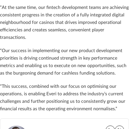
“At the same time, our fintech development teams are achieving
consistent progress in the creation of a fully integrated digital
neighbourhood for casinos that drives improved operational
efficiencies and creates seamless, convenient player
transactions.
“Our success in implementing our new product development
priorities is driving continued strength in key performance
metrics and enabling us to execute on new opportunities, such
as the burgeoning demand for cashless funding solutions.
“This success, combined with our focus on optimising our
operations, is enabling Everi to address the industry’s current
challenges and further positioning us to consistently grow our
financial results as the operating environment normalises.”