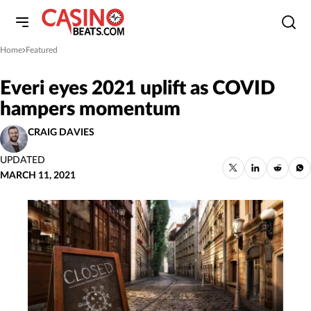
Home
Featured
»
Everi eyes 2021 uplift as COVID
hampers momentum
CRAIG DAVIES
UPDATED
MARCH 11, 2021