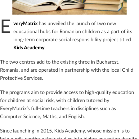
E
veryMatrix
has unveiled the launch of two new
educational hubs for Romanian children as a part of its
long-term corporate social responsibility project titled
Kids Academy
.
The two centres add to the existing three in Bucharest,
Romania, and are operated in partnership with the local Child
Protective Services.
The programs aim to provide access to high-quality education
for children at social risk, with children tutored by
EveryMatrix’s full-time teachers in disciplines such as
Computer Science, Maths, and English.
Since launching in 2015, Kids Academy, whose mission is to
help pupils continue their studies into higher education despite