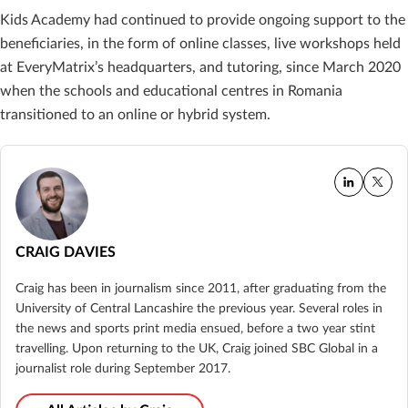
Kids Academy had continued to provide ongoing support to the
beneficiaries, in the form of online classes, live workshops held
at EveryMatrix’s headquarters, and tutoring, since March 2020
when the schools and educational centres in Romania
transitioned to an online or hybrid system.
CRAIG DAVIES
Craig has been in journalism since 2011, after graduating from the
University of Central Lancashire the previous year. Several roles in
the news and sports print media ensued, before a two year stint
travelling. Upon returning to the UK, Craig joined SBC Global in a
journalist role during September 2017.