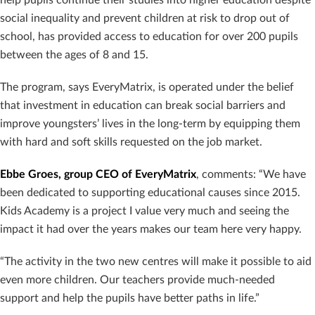
social inequality and prevent children at risk to drop out of
school, has provided access to education for over 200 pupils
between the ages of 8 and 15.
The program, says EveryMatrix, is operated under the belief
that investment in education can break social barriers and
improve youngsters’ lives in the long-term by equipping them
with hard and soft skills requested on the job market.
Ebbe Groes, group CEO of EveryMatrix
, comments: “We have
been dedicated to supporting educational causes since 2015.
Kids Academy is a project I value very much and seeing the
impact it had over the years makes our team here very happy.
“The activity in the two new centres will make it possible to aid
even more children. Our teachers provide much-needed
support and help the pupils have better paths in life.”