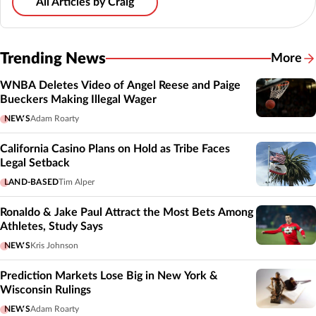
All Articles by Craig
Trending News
More
WNBA Deletes Video of Angel Reese and Paige
Bueckers Making Illegal Wager
NEWS
Adam Roarty
California Casino Plans on Hold as Tribe Faces
Legal Setback
LAND-BASED
Tim Alper
Ronaldo & Jake Paul Attract the Most Bets Among
Athletes, Study Says
NEWS
Kris Johnson
Prediction Markets Lose Big in New York &
Wisconsin Rulings
NEWS
Adam Roarty