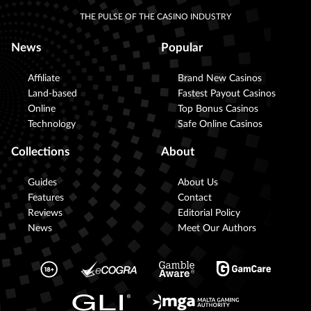
THE PULSE OF THE CASINO INDUSTRY
News
Popular
Affiliate
Brand New Casinos
Land-based
Fastest Payout Casinos
Online
Top Bonus Casinos
Technology
Safe Online Casinos
Collections
About
Guides
About Us
Features
Contact
Reviews
Editorial Policy
News
Meet Our Authors