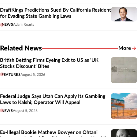
DraftKings Predictions Sued By California Resident
for Evading State Gambling Laws
NEWS
Adam Roarty
Related News
More
Related
British Betting Firms Eyeing Exit to US as ‘UK
Stocks Discount’ Bites
FEATURES
August 5, 2026
Federal Judge Says Utah Can Apply Its Gambling
Laws to Kalshi; Operator Will Appeal
NEWS
August 5, 2026
Ex-Illegal Bookie Mathew Bowyer on Ohtani