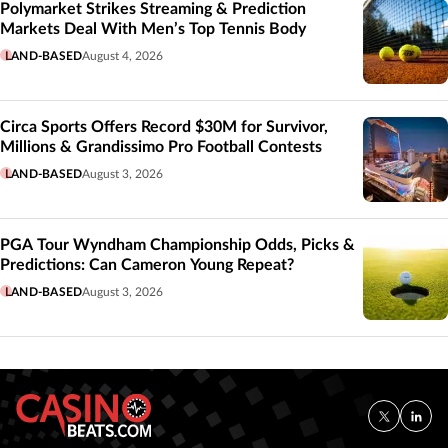
Polymarket Strikes Streaming & Prediction
Markets Deal With Men’s Top Tennis Body
LAND-BASED
August 4, 2026
Circa Sports Offers Record $30M for Survivor,
Millions & Grandissimo Pro Football Contests
LAND-BASED
August 3, 2026
PGA Tour Wyndham Championship Odds, Picks &
Predictions: Can Cameron Young Repeat?
LAND-BASED
August 3, 2026