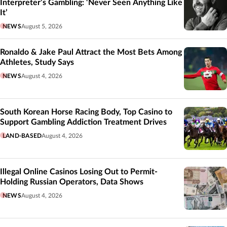
Interpreter’s Gambling: ‘Never Seen Anything Like
It’
NEWS
August 5, 2026
Ronaldo & Jake Paul Attract the Most Bets Among
Athletes, Study Says
NEWS
August 4, 2026
South Korean Horse Racing Body, Top Casino to
Support Gambling Addiction Treatment Drives
LAND-BASED
August 4, 2026
Illegal Online Casinos Losing Out to Permit-
Holding Russian Operators, Data Shows
NEWS
August 4, 2026