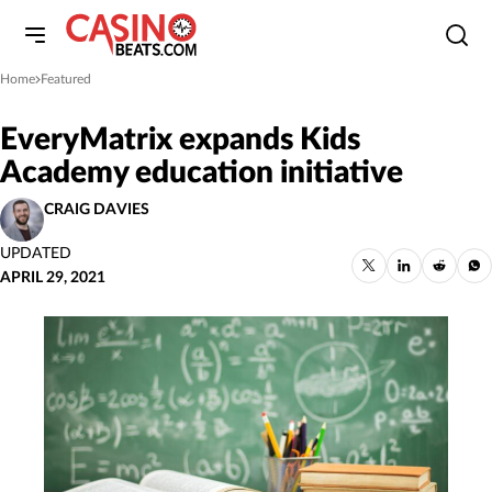
Home
Featured
»
EveryMatrix expands Kids
Academy education initiative
CRAIG DAVIES
UPDATED
APRIL 29, 2021