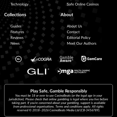
Technology
Safe Online Casinos
Collections
About
Guides
About Us
Features
Contact
Reviews
Editorial Policy
News
Meet Our Authors
Play Safe, Gamble Responsibly
You must be 18 or over to use CasinoBeats (or the legal age in your
jurisdiction). Please check that online gambling is legal where you live before
taking part. If you’re concerned about your gambling, support is available
from professional organisations. Terms and conditions apply. All rights
reserved © 2018–2026 CasinoBeats Media Ltd (CB-3456789).