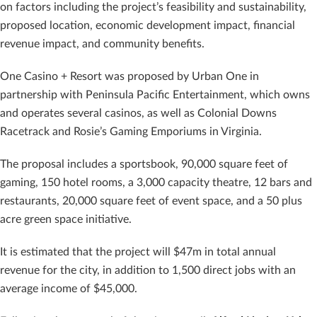
on factors including the project’s feasibility and sustainability,
proposed location, economic development impact, financial
revenue impact, and community benefits.
One Casino + Resort was proposed by Urban One in
partnership with Peninsula Pacific Entertainment, which owns
and operates several casinos, as well as Colonial Downs
Racetrack and Rosie’s Gaming Emporiums in Virginia.
The proposal includes a sportsbook, 90,000 square feet of
gaming, 150 hotel rooms, a 3,000 capacity theatre, 12 bars and
restaurants, 20,000 square feet of event space, and a 50 plus
acre green space initiative.
It is estimated that the project will $47m in total annual
revenue for the city, in addition to 1,500 direct jobs with an
average income of $45,000.