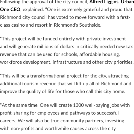
Following the approval of the city council,
Alfred Liggins, Urban
One CEO
, explained: “One is extremely grateful and proud that
Richmond city council has voted to move forward with a first-
class casino and resort in Richmond’s Southside.
“This project will be funded entirely with private investment
and will generate millions of dollars in critically needed new tax
revenue that can be used for schools, affordable housing,
workforce development, infrastructure and other city priorities.
“This will be a transformational project for the city, attracting
additional tourism revenue that will lift up all of Richmond and
improve the quality of life for those who call this city home.
“At the same time, One will create 1300 well-paying jobs with
profit-sharing for employees and pathways to successful
careers. We will also be true community partners, investing
with non-profits and worthwhile causes across the city.