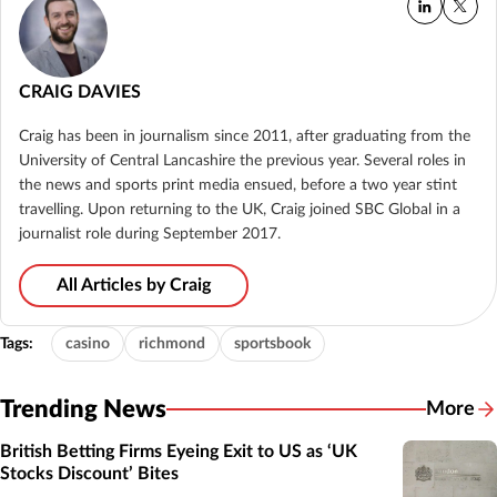
CRAIG DAVIES
Craig has been in journalism since 2011, after graduating from the
University of Central Lancashire the previous year. Several roles in
the news and sports print media ensued, before a two year stint
travelling. Upon returning to the UK, Craig joined SBC Global in a
journalist role during September 2017.
All Articles by Craig
Tags:
casino
richmond
sportsbook
Trending News
More
British Betting Firms Eyeing Exit to US as ‘UK
Stocks Discount’ Bites