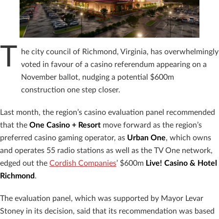
T
he city council of Richmond, Virginia, has overwhelmingly
voted in favour of a casino referendum appearing on a
November ballot, nudging a potential $600m
construction one step closer.
Last month, the region’s casino evaluation panel recommended
that the
One Casino + Resort
move forward as the region’s
preferred casino gaming operator, as
Urban One
, which owns
and operates 55 radio stations as well as the TV One network,
edged out the
Cordish Companies
’ $600m
Live! Casino & Hotel
Richmond
.
The evaluation panel, which was supported by Mayor Levar
Stoney in its decision, said that its recommendation was based