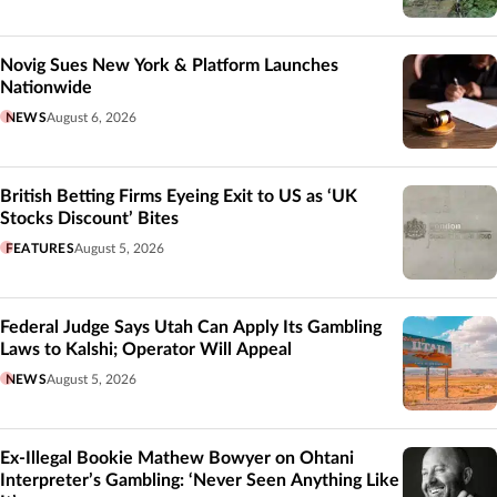
Novig Sues New York & Platform Launches
Nationwide
NEWS
August 6, 2026
British Betting Firms Eyeing Exit to US as ‘UK
Stocks Discount’ Bites
FEATURES
August 5, 2026
Federal Judge Says Utah Can Apply Its Gambling
Laws to Kalshi; Operator Will Appeal
NEWS
August 5, 2026
Ex-Illegal Bookie Mathew Bowyer on Ohtani
Interpreter’s Gambling: ‘Never Seen Anything Like