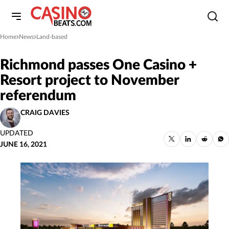
Home
News
Land-based
»
»
Richmond passes One Casino +
Resort project to November
referendum
CRAIG DAVIES
UPDATED
JUNE 16, 2021