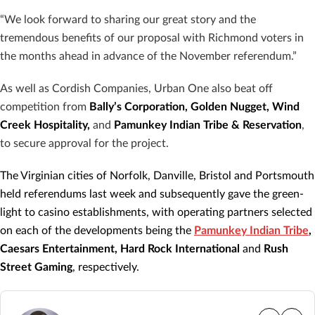
“We look forward to sharing our great story and the
tremendous benefits of our proposal with Richmond voters in
the months ahead in advance of the November referendum.”
As well as Cordish Companies, Urban One also beat off
competition from
Bally’s Corporation, Golden Nugget, Wind
Creek Hospitality,
and
Pamunkey Indian Tribe & Reservation
,
to secure approval for the project.
The Virginian cities of Norfolk, Danville, Bristol and Portsmouth
held referendums last week and subsequently gave the green-
light to casino establishments, with operating partners selected
on each of the developments being the
Pamunkey Indian Tribe
,
Caesars Entertainment, Hard Rock International
and
Rush
Street Gaming
, respectively.