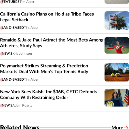
FEATURES
Tim Alper
California Casino Plans on Hold as Tribe Faces
Legal Setback
LAND-BASED
Tim Alper
Ronaldo & Jake Paul Attract the Most Bets Among
Athletes, Study Says
NEWS
Kris Johnson
Polymarket Strikes Streaming & Prediction
Markets Deal With Men’s Top Tennis Body
LAND-BASED
Tim Alper
New York Sues Kalshi for $36B, CFTC Defends
Company With Restraining Order
NEWS
Adam Roarty
Related News
More