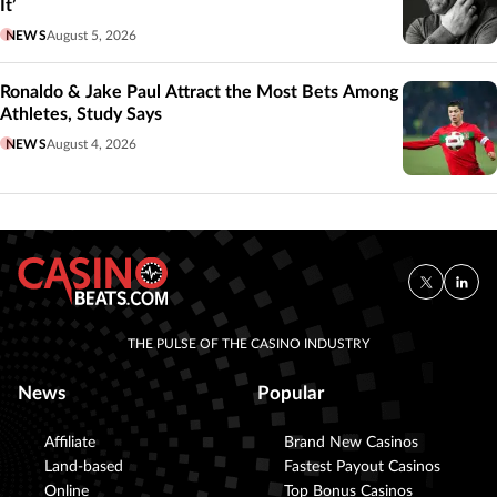
It’
NEWS
August 5, 2026
Ronaldo & Jake Paul Attract the Most Bets Among
Athletes, Study Says
NEWS
August 4, 2026
THE PULSE OF THE CASINO INDUSTRY
News
Popular
Affiliate
Brand New Casinos
Land-based
Fastest Payout Casinos
Online
Top Bonus Casinos