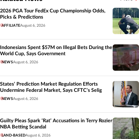
Related
2026 PGA Tour FedEx Cup Championship Odds,
Picks & Predictions
AFFILIATE
August 6, 2026
Indonesians Spent $57M on Illegal Bets During the
World Cup, Says Government
NEWS
August 6, 2026
States’ Prediction Market Regulation Efforts
Undermine Federal Market, Says CFTC’s Selig
NEWS
August 6, 2026
Guilty Pleas Spark ‘Rat’ Accusations in Terry Rozier
NBA Betting Scandal
LAND-BASED
August 6, 2026