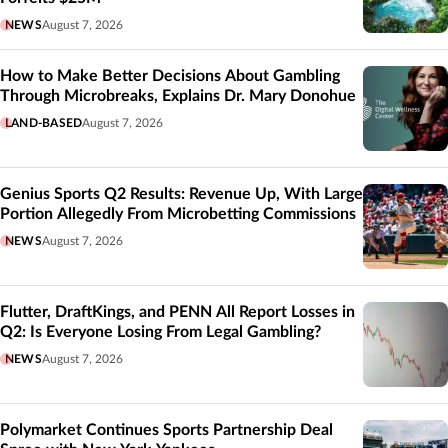
NEWS
August 7, 2026
How to Make Better Decisions About Gambling
Through Microbreaks, Explains Dr. Mary Donohue
LAND-BASED
August 7, 2026
Genius Sports Q2 Results: Revenue Up, With Large
Portion Allegedly From Microbetting Commissions
NEWS
August 7, 2026
Flutter, DraftKings, and PENN All Report Losses in
Q2: Is Everyone Losing From Legal Gambling?
NEWS
August 7, 2026
Polymarket Continues Sports Partnership Deal