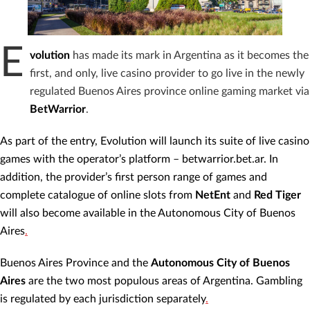
E
volution
has made its mark in Argentina as it becomes the
first, and only, live casino provider to go live in the newly
regulated Buenos Aires province online gaming market via
BetWarrior
.
As part of the entry, Evolution will launch its suite of live casino
games with the operator’s platform – betwarrior.bet.ar. In
addition, the provider’s first person range of games and
complete catalogue of online slots from
NetEnt
and
Red Tiger
will also become available in the Autonomous City of Buenos
Aires
.
Buenos Aires Province and the
Autonomous City of Buenos
Aires
are the two most populous areas of Argentina. Gambling
is regulated by each jurisdiction separately
.