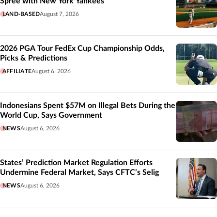
Spree with New York Yankees
LAND-BASED
August 7, 2026
2026 PGA Tour FedEx Cup Championship Odds,
Picks & Predictions
AFFILIATE
August 6, 2026
Indonesians Spent $57M on Illegal Bets During the
World Cup, Says Government
NEWS
August 6, 2026
States’ Prediction Market Regulation Efforts
Undermine Federal Market, Says CFTC’s Selig
NEWS
August 6, 2026