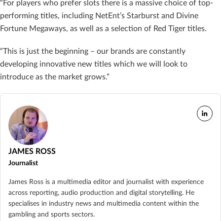
“For players who prefer slots there is a massive choice of top-
performing titles, including NetEnt’s Starburst and Divine
Fortune Megaways, as well as a selection of Red Tiger titles.
“This is just the beginning – our brands are constantly
developing innovative new titles which we will look to
introduce as the market grows.”
JAMES ROSS
Journalist
James Ross is a multimedia editor and journalist with experience
across reporting, audio production and digital storytelling. He
specialises in industry news and multimedia content within the
gambling and sports sectors.