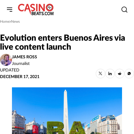
Home
News
»
Evolution enters Buenos Aires via
live content launch
JAMES ROSS
Journalist
UPDATED
DECEMBER 17, 2021