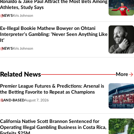
Ronaldo & Jake Paul Attract the Most Bets Among
Athletes, Study Says
NEWS
Kris Johnson
Ex-Illegal Bookie Mathew Bowyer on Ohtani
Interpreter’s Gambling: ‘Never Seen Anything Like
It’
NEWS
Kris Johnson
Related News
More
Related
Premier League Futures & Predictions: Arsenal is
the Betting Favorite to Repeat as Champions
LAND-BASED
August 7, 2026
California Native Scott Brannon Sentenced for
Operating Illegal Gambling Business in Costa Rica,
Forfeits $25M