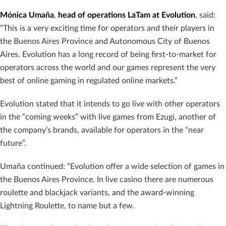
Mónica Umaña
,
head of operations LaTam at Evolution
, said:
“This is a very exciting time for operators and their players in
the Buenos Aires Province and Autonomous City of Buenos
Aires. Evolution has a long record of being first-to-market for
operators across the world and our games represent the very
best of online gaming in regulated online markets.”
Evolution stated that it intends to go live with other operators
in the “coming weeks” with live games from Ezugi, another of
the company’s brands, available for operators in the “near
future”.
Umaña continued: “Evolution offer a wide selection of games in
the Buenos Aires Province. In live casino there are numerous
roulette and blackjack variants, and the award-winning
Lightning Roulette, to name but a few.