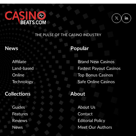
THE PULSE OF THE CASINO INDUSTRY
News
Popular
Affiliate
Brand New Casinos
Land-based
Fastest Payout Casinos
Online
Top Bonus Casinos
Technology
Safe Online Casinos
Collections
About
Guides
About Us
Features
Contact
Reviews
Editorial Policy
News
Meet Our Authors