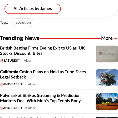
All Articles by James
Tags:
evolution
Trending News
More
British Betting Firms Eyeing Exit to US as ‘UK
Stocks Discount’ Bites
FEATURES
Tim Alper
California Casino Plans on Hold as Tribe Faces
Legal Setback
LAND-BASED
Tim Alper
Polymarket Strikes Streaming & Prediction
Markets Deal With Men’s Top Tennis Body
LAND-BASED
Tim Alper