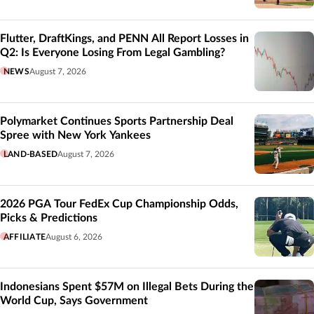
Flutter, DraftKings, and PENN All Report Losses in
Q2: Is Everyone Losing From Legal Gambling?
NEWS
August 7, 2026
Polymarket Continues Sports Partnership Deal
Spree with New York Yankees
LAND-BASED
August 7, 2026
2026 PGA Tour FedEx Cup Championship Odds,
Picks & Predictions
AFFILIATE
August 6, 2026
Indonesians Spent $57M on Illegal Bets During the
World Cup, Says Government