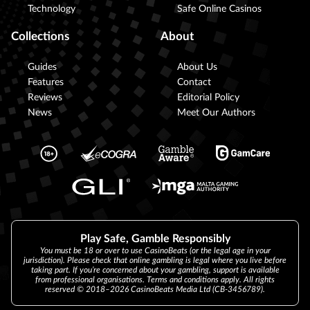
Technology
Safe Online Casinos
Collections
About
Guides
About Us
Features
Contact
Reviews
Editorial Policy
News
Meet Our Authors
Play Safe, Gamble Responsibly
You must be 18 or over to use CasinoBeats (or the legal age in your
jurisdiction). Please check that online gambling is legal where you live before
taking part. If you’re concerned about your gambling, support is available
from professional organisations. Terms and conditions apply. All rights
reserved © 2018–2026 CasinoBeats Media Ltd (CB-3456789).