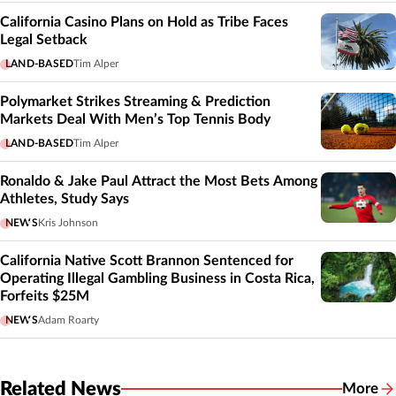
California Casino Plans on Hold as Tribe Faces
Legal Setback
LAND-BASED
Tim Alper
Polymarket Strikes Streaming & Prediction
Markets Deal With Men’s Top Tennis Body
LAND-BASED
Tim Alper
Ronaldo & Jake Paul Attract the Most Bets Among
Athletes, Study Says
NEWS
Kris Johnson
California Native Scott Brannon Sentenced for
Operating Illegal Gambling Business in Costa Rica,
Forfeits $25M
NEWS
Adam Roarty
Related News
More