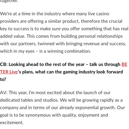
together.
We’re at a time in the industry where many live casino
providers are offering a similar product, therefore the crucial
key to success is to make sure you offer something that has real
added value. This comes from building personal relationships
with our partners, twinned with bringing revenue and success,
which in my eyes – is a winning combination.
CB: Looking ahead to the rest of the year – talk us through
BE
TER Live
’s plans, what can the gaming industry look forward
to?
AV: This year, I’m most excited about the launch of our
dedicated tables and studios. We will be growing rapidly as a
company and in terms of our already exponential growth. Our
goal is to be synonymous with quality, enjoyment and
excitement.