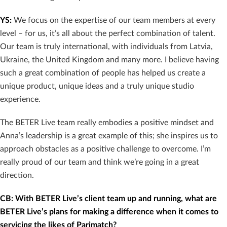
YS:
We focus on the expertise of our team members at every
level – for us, it’s all about the perfect combination of talent.
Our team is truly international, with individuals from Latvia,
Ukraine, the United Kingdom and many more. I believe having
such a great combination of people has helped us create a
unique product, unique ideas and a truly unique studio
experience.
The BETER Live team really embodies a positive mindset and
Anna’s leadership is a great example of this; she inspires us to
approach obstacles as a positive challenge to overcome. I’m
really proud of our team and think we’re going in a great
direction.
CB: With BETER Live’s client team up and running, what are
BETER Live’s plans for making a difference when it comes to
servicing the likes of Parimatch?