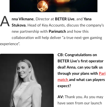
A
nna Vikmane
, Director at
BETER Live
, and
Yana
Stukova
, Head of Key Accounts, discuss the company’s
new partnership with
Parimatch
and how this
collaboration will help deliver “a true next-gen gaming
experience”.
CB: Congratulations on
BETER Live’s first operator
deal! Anna, can you talk us
through your plans with
Pari
match
and what can players
expect?
AV:
Thank you. As you may
have seen from our launch