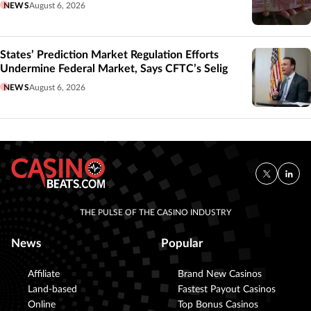
NEWS
August 6, 2026
States’ Prediction Market Regulation Efforts
Undermine Federal Market, Says CFTC’s Selig
NEWS
August 6, 2026
THE PULSE OF THE CASINO INDUSTRY
News
Popular
Affiliate
Brand New Casinos
Land-based
Fastest Payout Casinos
Online
Top Bonus Casinos