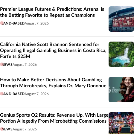
Related
Premier League Futures & Predictions: Arsenal is
the Betting Favorite to Repeat as Champions
LAND-BASED
August 7, 2026
California Native Scott Brannon Sentenced for
Operating Illegal Gambling Business in Costa Rica,
Forfeits $25M
NEWS
August 7, 2026
How to Make Better Decisions About Gambling
Through Microbreaks, Explains Dr. Mary Donohue
LAND-BASED
August 7, 2026
Genius Sports Q2 Results: Revenue Up, With Large
Portion Allegedly From Microbetting Commissions
NEWS
August 7, 2026