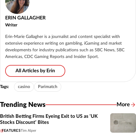
ERIN GALLAGHER
Writer
Erin-Marie Gallagher is a journalist and content specialist with
extensive experience writing on gambling, iGaming and market
developments for industry publications such as SBC News, SBC
Americas, CDC Gaming Reports and Insider Sport.
All Articles by Erin
Tags:
casino
Parimatch
Trending News
More
British Betting Firms Eyeing Exit to US as ‘UK
Stocks Discount’ Bites
FEATURES
Tim Alper