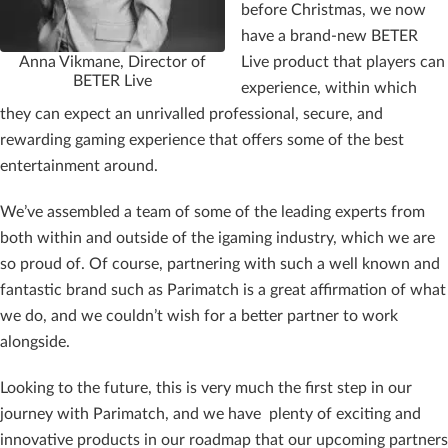
before Christmas, we now
have a brand-new BETER
Anna Vikmane, Director of
Live product that players can
BETER Live
experience, within which
they can expect an unrivalled professional, secure, and
rewarding gaming experience that offers some of the best
entertainment around.
We’ve assembled a team of some of the leading experts from
both within and outside of the igaming industry, which we are
so proud of. Of course, partnering with such a well known and
fantastic brand such as Parimatch is a great affirmation of what
we do, and we couldn’t wish for a better partner to work
alongside.
Looking to the future, this is very much the first step in our
journey with Parimatch, and we have plenty of exciting and
innovative products in our roadmap that our upcoming partners