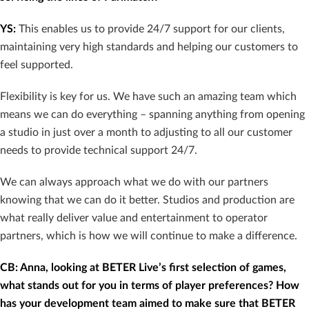
YS:
This enables us to provide 24/7 support for our clients,
maintaining very high standards and helping our customers to
feel supported.
Flexibility is key for us. We have such an amazing team which
means we can do everything – spanning anything from opening
a studio in just over a month to adjusting to all our customer
needs to provide technical support 24/7.
We can always approach what we do with our partners
knowing that we can do it better. Studios and production are
what really deliver value and entertainment to operator
partners, which is how we will continue to make a difference.
CB: Anna, looking at BETER Live’s first selection of games,
what stands out for you in terms of player preferences? How
has your development team aimed to make sure that BETER