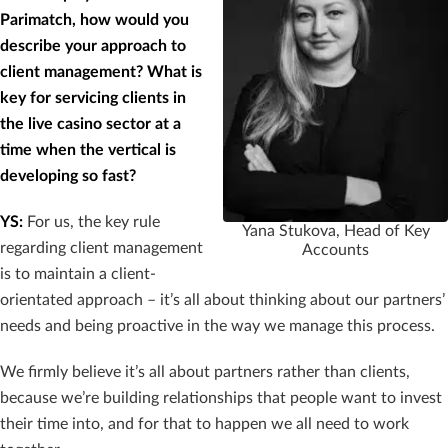
Parimatch, how would you
describe your approach to
client management? What is
key for servicing clients in
the live casino sector at a
time when the vertical is
developing so fast?
YS:
For us, the key rule
Yana Stukova, Head of Key
regarding client management
Accounts
is to maintain a client-
orientated approach – it’s all about thinking about our partners’
needs and being proactive in the way we manage this process.
We firmly believe it’s all about partners rather than clients,
because we’re building relationships that people want to invest
their time into, and for that to happen we all need to work