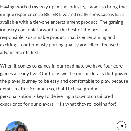
Having worked my way up in the industry, I want to bring that
unique experience to BETER Live and really showcase what’s
available with a tier-one entertainment product. The gaming
industry can look forward to the best of the best – a
responsible, sustainable product that is entertaining and
exciting – continuously putting quality and client-focused
advancements first.
When it comes to games in our roadmap, we have four core
games already live. Our focus will be on the details that power
the player journey to be easy and comfortable to play, because
details matter. So much so, that I believe product
personalisation is key to delivering a top-notch tailored
experience for our players – it’s what they’re looking for!