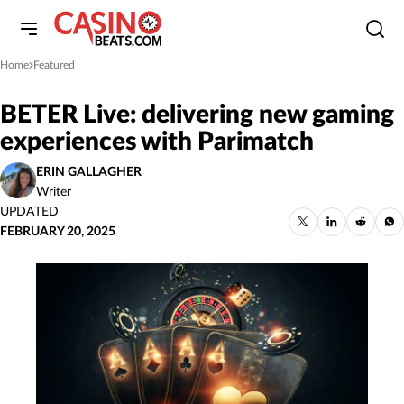
Home
Featured
»
BETER Live: delivering new gaming
experiences with Parimatch
ERIN GALLAGHER
Writer
UPDATED
FEBRUARY 20, 2025