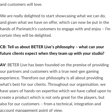
and customers will love.
We are really delighted to start showcasing what we can do,
and given what we have on offer, which can now be put in the
hands of Parimatch’s customers to engage with and enjoy – I’m
certain they will be delighted.
CB: Tell us about BETER Live’s philosophy – what can your
future clients expect when they team up with your studio?
AV
: BETER Live has been founded on the premise of providing
our partners and customers with a true next-gen gaming
experience. Therefore our philosophy is all about providing
what’s best for our clients. Throughout our organisation, we
have years of hands-on expertise which we have called upon to
create a product which is not only great for the players, but
also for our customers – from a technical, integration and
account management point of view.