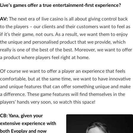
Live’s games offer a true entertainment-first experience?
AV:
The next era of live casino is all about giving control back
to the players – our clients and their customers want to feel as
if it’s their game, not ours. As a result, we want them to enjoy
the unique and personalised product that we provide, which
really is one of the best of the best. Moreover, we want to offer
a product where players feel right at home.
Of course we want to offer a player an experience that feels
comfortable, but at the same time, we want to have innovative
and unique features that can offer something unique and make
a difference. These game features will find themselves in the
players’ hands very soon, so watch this space!
CB: Yana, given your
extensive experience with
both Evoplay and now