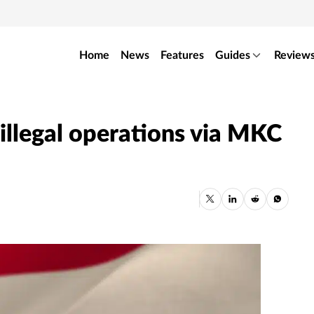
Home
News
Features
Guides
Review
illegal operations via MKC