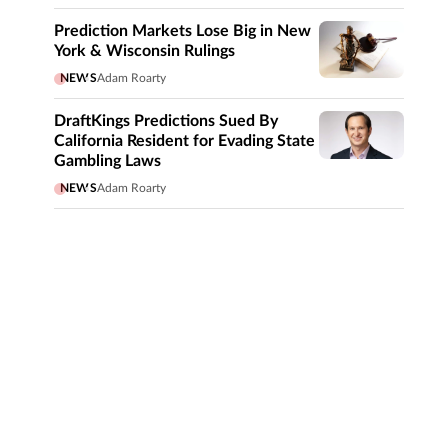
Prediction Markets Lose Big in New
York & Wisconsin Rulings
NEWS
Adam Roarty
DraftKings Predictions Sued By
California Resident for Evading State
Gambling Laws
NEWS
Adam Roarty