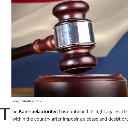
Image: Shutterstock
T
he
Kansspelautoriteit
has continued its fight against th
within the country after imposing a cease and desist o