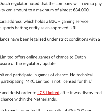
 Dutch regulator noted that the company will have to pay
alty can amount to a maximum of almost €84,000.
irkara address, which holds a B2C – gaming service
e sports betting entity as an approved URL.
ands have been legalised under strict conditions with a
Limited offers online games of chance to Dutch
losure of the regulatory update.
it and participate in games of chance. No technical
ticipating. MKC Limited is not licensed for this.”
e and desist order to
LCS Limited
after it was discovered
f chance within the Netherlands.
utch regulator noted that a penalty of €55,000 per