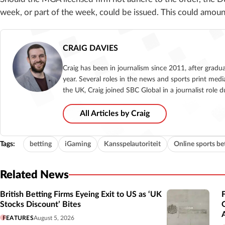
week, or part of the week, could be issued. This could amo
CRAIG DAVIES
Craig has been in journalism since 2011, after gradu
year. Several roles in the news and sports print medi
the UK, Craig joined SBC Global in a journalist role
All Articles by Craig
Tags:
betting
iGaming
Kansspelautoriteit
Online sports be
Related News
British Betting Firms Eyeing Exit to US as ‘UK
Stocks Discount’ Bites
FEATURES
August 5, 2026