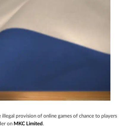
e illegal provision of online games of chance to players
rder on
MKC Limited
.