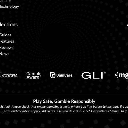
Online
Technology
lections
Guides
Features
Reviews
News
Play Safe, Gamble Responsibly
diction). Please check that online gambling is legal where you live before taking part. If yo
s. Terms and conditions apply. All rights reserved © 2018–2026 CasinoBeats Media Ltd 