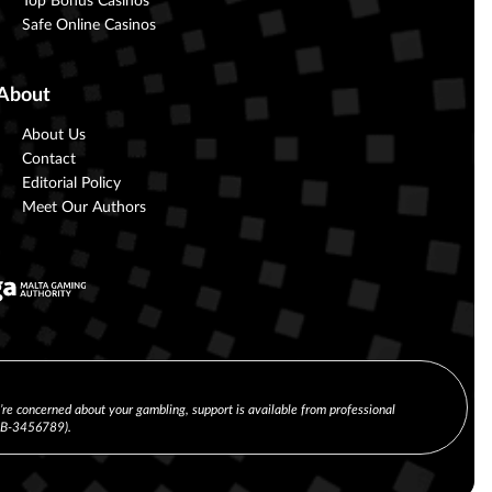
Top Bonus Casinos
Safe Online Casinos
About
About Us
Contact
Editorial Policy
Meet Our Authors
u’re concerned about your gambling, support is available from professional
(CB-3456789).