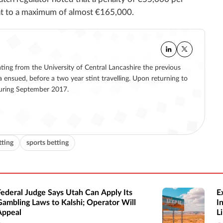
unt to a maximum of almost €165,000.
ating from the University of Central Lancashire the previous
a ensued, before a two year stint travelling. Upon returning to
 during September 2017.
tting
sports betting
Federal Judge Says Utah Can Apply Its
E
Gambling Laws to Kalshi; Operator Will
I
Appeal
Li