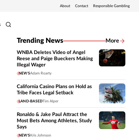
About
Contact
Responsible Gambling
s
Trending News
More
WNBA Deletes Video of Angel
Reese and Paige Bueckers Making
Illegal Wager
NEWS
Adam Roarty
California Casino Plans on Hold as
Tribe Faces Legal Setback
LAND-BASED
Tim Alper
Ronaldo & Jake Paul Attract the
Most Bets Among Athletes, Study
Says
NEWS
Kris Johnson