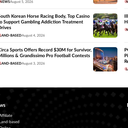
NEWS
August 5, 2026
South Korean Horse Racing Body, Top Casino
I
to Support Gambling Addiction Treatment
H
Drives
LAND-BASED
August 4, 2026
Circa Sports Offers Record $30M for Survivor,
P
Millions & Grandissimo Pro Football Contests
P
R
LAND-BASED
August 3, 2026
L
ws
Affiliate
Land-based