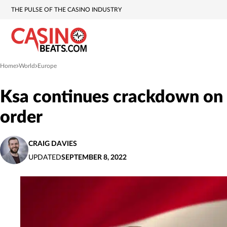
THE PULSE OF THE CASINO INDUSTRY
Home
World
Europe
»
»
Ksa continues crackdown on 
order
CRAIG DAVIES
UPDATED
SEPTEMBER 8, 2022