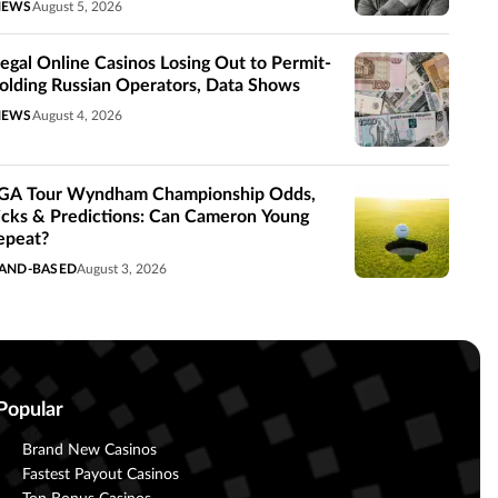
NEWS
August 5, 2026
llegal Online Casinos Losing Out to Permit-
olding Russian Operators, Data Shows
NEWS
August 4, 2026
GA Tour Wyndham Championship Odds,
icks & Predictions: Can Cameron Young
epeat?
AND-BASED
August 3, 2026
Popular
Brand New Casinos
Fastest Payout Casinos