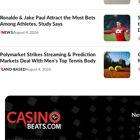
Ronaldo & Jake Paul Attract the Most Bets
Among Athletes, Study Says
NEWS
August 4, 2026
Polymarket Strikes Streaming & Prediction
Markets Deal With Men’s Top Tennis Body
LAND-BASED
August 4, 2026
Ne