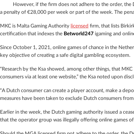
However, if the firm does not adhere to the order, the
a penalty of €28,000 per week or part of the week. The pen
MKC is Malta Gaming Authority
licensed
firm, that lists Birk
certification that indexes the
Betworld247
igaming and onlin
Since October 1, 2021, online games of chance in the Netherl
key objective of creating a safe digital gambling ecosystem.
“Research by the Ksa showed, among other things, that MKC 
consumers via at least one website,” the Ksa noted upon disc
“A Dutch consumer can create a player account, make a depos
measures have been taken to exclude Dutch consumers from par
Earlier in the week, the Dutch gaming authority issued a ceas
that the operator group was illegally offering online games o
Should the MGA licensed firm not adhere to the order, the D