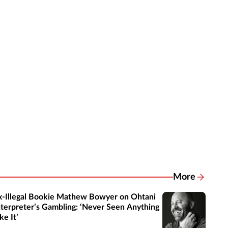
More
Related New
x-Illegal Bookie Mathew Bowyer on Ohtani
nterpreter’s Gambling: ‘Never Seen Anything
ke It’