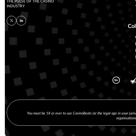
THE PULSE OF THE CASINO
INDUSTRY
Col
You must be 18 or over to use CasinoBeats (or the legal age in your juris
organisation