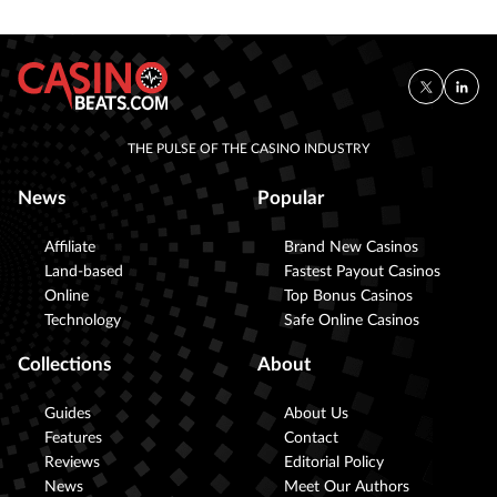
THE PULSE OF THE CASINO INDUSTRY
News
Popular
Affiliate
Brand New Casinos
Land-based
Fastest Payout Casinos
Online
Top Bonus Casinos
Technology
Safe Online Casinos
Collections
About
Guides
About Us
Features
Contact
Reviews
Editorial Policy
News
Meet Our Authors