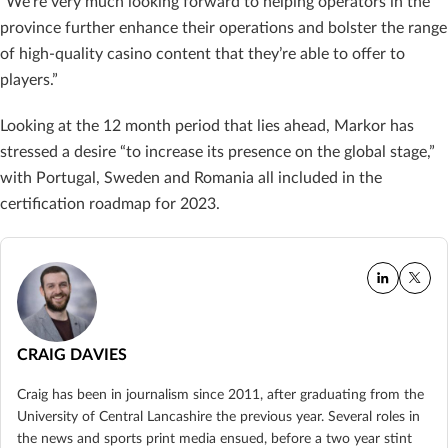
“We’re very much looking forward to helping operators in the
province further enhance their operations and bolster the range
of high-quality casino content that they’re able to offer to
players.”
Looking at the 12 month period that lies ahead, Markor has
stressed a desire “to increase its presence on the global stage,”
with Portugal, Sweden and Romania all included in the
certification roadmap for 2023.
CRAIG DAVIES
Craig has been in journalism since 2011, after graduating from the
University of Central Lancashire the previous year. Several roles in
the news and sports print media ensued, before a two year stint