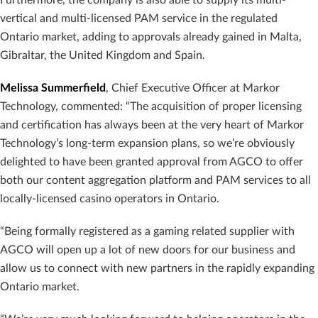
vertical and multi-licensed PAM service in the regulated
Ontario market, adding to approvals already gained in Malta,
Gibraltar, the United Kingdom and Spain.
Melissa Summerfield
, Chief Executive Officer at Markor
Technology, commented: “The acquisition of proper licensing
and certification has always been at the very heart of Markor
Technology’s long-term expansion plans, so we’re obviously
delighted to have been granted approval from AGCO to offer
both our content aggregation platform and PAM services to all
locally-licensed casino operators in Ontario.
“Being formally registered as a gaming related supplier with
AGCO will open up a lot of new doors for our business and
allow us to connect with new partners in the rapidly expanding
Ontario market.