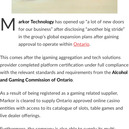
M
arkor Technology
has opened up “a lot of new doors
for our business” after disclosing “another big stride”
in the group’s global expansion plans after gaining
approval to operate within
Ontario
.
This comes after the igaming aggregation and tech solutions
provider completed platform certification under full compliance
with the relevant standards and requirements from the
Alcohol
and Gaming Commission of Ontario
.
As a result of being registered as a gaming related supplier,
Markor is cleared to supply Ontario approved online casino
entities with access to its catalogue of slots, table games and
live dealer offerings.
Furthermore, the company is also able to supply its multi-