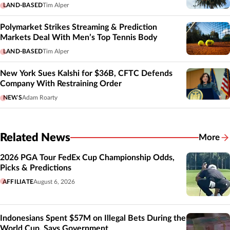
LAND-BASED
Tim Alper
Polymarket Strikes Streaming & Prediction
Markets Deal With Men’s Top Tennis Body
LAND-BASED
Tim Alper
New York Sues Kalshi for $36B, CFTC Defends
Company With Restraining Order
NEWS
Adam Roarty
Related News
More
Related
2026 PGA Tour FedEx Cup Championship Odds,
Picks & Predictions
AFFILIATE
August 6, 2026
Indonesians Spent $57M on Illegal Bets During the
World Cup, Says Government