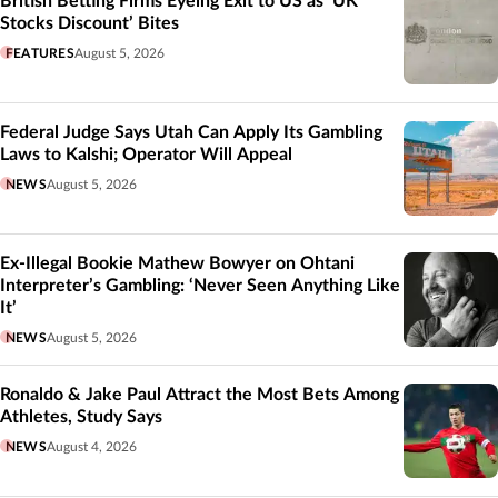
British Betting Firms Eyeing Exit to US as ‘UK
Stocks Discount’ Bites
FEATURES
August 5, 2026
Federal Judge Says Utah Can Apply Its Gambling
Laws to Kalshi; Operator Will Appeal
NEWS
August 5, 2026
Ex-Illegal Bookie Mathew Bowyer on Ohtani
Interpreter’s Gambling: ‘Never Seen Anything Like
It’
NEWS
August 5, 2026
Ronaldo & Jake Paul Attract the Most Bets Among
Athletes, Study Says
NEWS
August 4, 2026