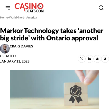
Home
World
North America
»
»
Markor Technology takes ‘another
big stride’ with Ontario approval
CRAIG DAVIES
UPDATED
JANUARY 11, 2023