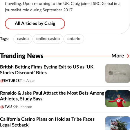
travelling. Upon returning to the UK, Craig joined SBC Global in a
journalist role during September 2017.
All Articles by Craig
Tags:
casino
online casino
ontario
Trending News
More
British Betting Firms Eyeing Exit to US as ‘UK
Stocks Discount’ Bites
FEATURES
Tim Alper
Ronaldo & Jake Paul Attract the Most Bets Among
Athletes, Study Says
NEWS
Kris Johnson
California Casino Plans on Hold as Tribe Faces
Legal Setback