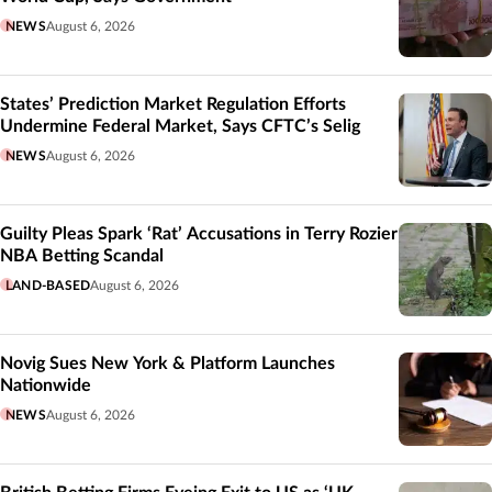
NEWS
August 6, 2026
States’ Prediction Market Regulation Efforts
Undermine Federal Market, Says CFTC’s Selig
NEWS
August 6, 2026
Guilty Pleas Spark ‘Rat’ Accusations in Terry Rozier
NBA Betting Scandal
LAND-BASED
August 6, 2026
Novig Sues New York & Platform Launches
Nationwide
NEWS
August 6, 2026