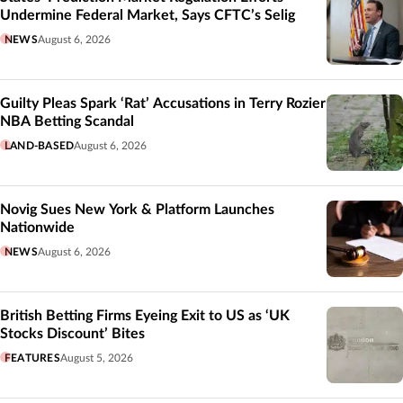
Undermine Federal Market, Says CFTC’s Selig
NEWS
August 6, 2026
Guilty Pleas Spark ‘Rat’ Accusations in Terry Rozier
NBA Betting Scandal
LAND-BASED
August 6, 2026
Novig Sues New York & Platform Launches
Nationwide
NEWS
August 6, 2026
British Betting Firms Eyeing Exit to US as ‘UK
Stocks Discount’ Bites
FEATURES
August 5, 2026