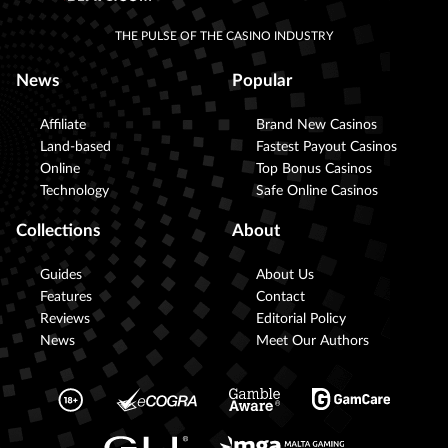
THE PULSE OF THE CASINO INDUSTRY
News
Popular
Affiliate
Brand New Casinos
Land-based
Fastest Payout Casinos
Online
Top Bonus Casinos
Technology
Safe Online Casinos
Collections
About
Guides
About Us
Features
Contact
Reviews
Editorial Policy
News
Meet Our Authors