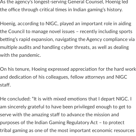
As the agency’s longest-serving General Counsel, Hoenig led
the office through critical times in Indian gaming’s history.
Hoenig, according to NIGC, played an important role in aiding
the Council to manage novel issues – recently including sports
betting’s rapid expansion, navigating the Agency compliance via
multiple audits and handling cyber threats, as well as dealing
with the pandemic.
On his tenure, Hoeing expressed appreciation for the hard work
and dedication of his colleagues, fellow attorneys and NIGC
staff.
He concluded: “It is with mixed emotions that I depart NIGC. I
am sincerely grateful to have been privileged enough to get to
serve with the amazing staff to advance the mission and
purposes of the Indian Gaming Regulatory Act – to protect
tribal gaming as one of the most important economic resources