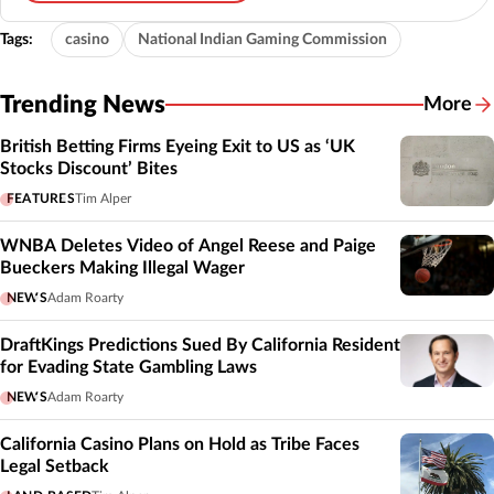
Tags:
casino
National Indian Gaming Commission
Trending News
More
British Betting Firms Eyeing Exit to US as ‘UK
Stocks Discount’ Bites
FEATURES
Tim Alper
WNBA Deletes Video of Angel Reese and Paige
Bueckers Making Illegal Wager
NEWS
Adam Roarty
DraftKings Predictions Sued By California Resident
for Evading State Gambling Laws
NEWS
Adam Roarty
California Casino Plans on Hold as Tribe Faces
Legal Setback