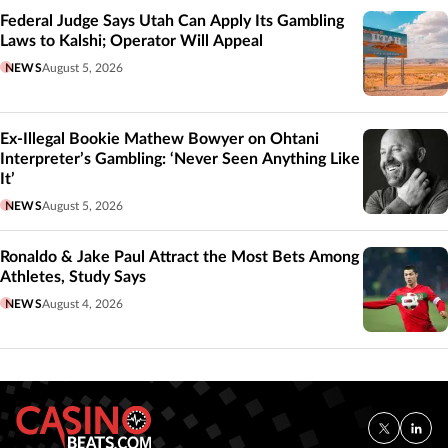
Federal Judge Says Utah Can Apply Its Gambling
Laws to Kalshi; Operator Will Appeal
NEWS
August 5, 2026
Ex-Illegal Bookie Mathew Bowyer on Ohtani
Interpreter’s Gambling: ‘Never Seen Anything Like
It’
NEWS
August 5, 2026
Ronaldo & Jake Paul Attract the Most Bets Among
Athletes, Study Says
NEWS
August 4, 2026