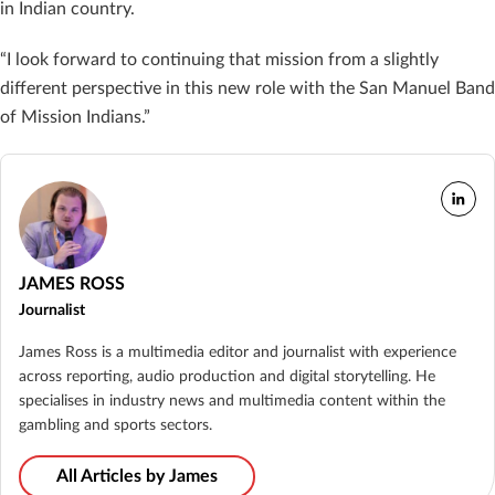
in Indian country.
“I look forward to continuing that mission from a slightly
different perspective in this new role with the San Manuel Band
of Mission Indians.”
JAMES ROSS
Journalist
James Ross is a multimedia editor and journalist with experience
across reporting, audio production and digital storytelling. He
specialises in industry news and multimedia content within the
gambling and sports sectors.
All Articles by James