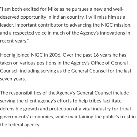
“I am both excited for Mike as he pursues a new and well-
deserved opportunity in Indian country. I will miss him as a
leader, important contributor to advancing the NIGC mission,
and a respected voice in much of the Agency’s innovations in
recent years.”
Hoenig joined NIGC in 2006. Over the past 16 years he has
taken on various positions in the Agency’s Office of General
Counsel, including serving as the General Counsel for the last
seven years.
The responsibilities of the Agency’s General Counsel include
serving the client agency’s efforts to help tribes facilitate
defensible growth and protection of a vital industry for tribal
governments’ economies, while maintaining the public’s trust in
the federal agency.