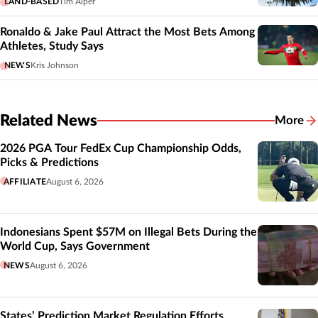
LAND-BASED
Tim Alper
Ronaldo & Jake Paul Attract the Most Bets Among
Athletes, Study Says
NEWS
Kris Johnson
Related News
More
Related
2026 PGA Tour FedEx Cup Championship Odds,
Picks & Predictions
AFFILIATE
August 6, 2026
Indonesians Spent $57M on Illegal Bets During the
World Cup, Says Government
NEWS
August 6, 2026
States’ Prediction Market Regulation Efforts