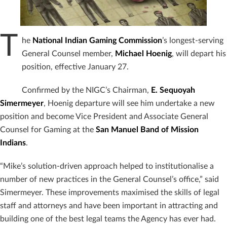
T
he
National Indian Gaming Commission
’s longest-serving
General Counsel member,
Michael Hoenig
, will depart his
position, effective January 27.
Confirmed by the NIGC’s Chairman,
E. Sequoyah
Simermeyer
, Hoenig departure will see him undertake a new
position and become Vice President and Associate General
Counsel for Gaming at the
San Manuel Band of Mission
Indians
.
“Mike’s solution-driven approach helped to institutionalise a
number of new practices in the General Counsel’s office,” said
Simermeyer. These improvements maximised the skills of legal
staff and attorneys and have been important in attracting and
building one of the best legal teams the Agency has ever had.