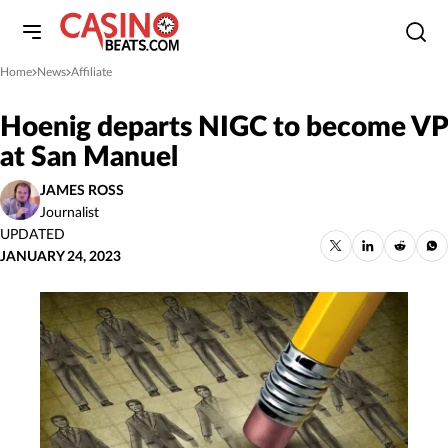
Home
News
Affiliate
»
»
Hoenig departs NIGC to become VP
at San Manuel
JAMES ROSS
Journalist
UPDATED
JANUARY 24, 2023