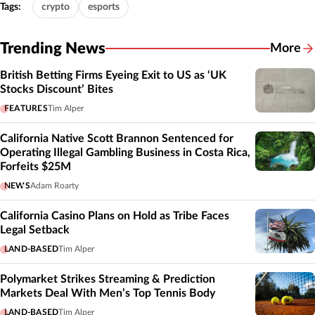
Tags:
crypto
esports
Trending News
More
British Betting Firms Eyeing Exit to US as ‘UK
Stocks Discount’ Bites
FEATURES
Tim Alper
California Native Scott Brannon Sentenced for
Operating Illegal Gambling Business in Costa Rica,
Forfeits $25M
NEWS
Adam Roarty
California Casino Plans on Hold as Tribe Faces
Legal Setback
LAND-BASED
Tim Alper
Polymarket Strikes Streaming & Prediction
Markets Deal With Men’s Top Tennis Body
LAND-BASED
Tim Alper