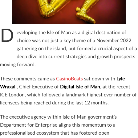
D
eveloping the Isle of Man as a digital destination of
choice was not just a key theme of a November 2022
gathering on the island, but formed a crucial aspect of a
deep dive into current strategies and growth prospects
moving forward.
These comments came as
CasinoBeats
sat down with
Lyle
Wraxall
, Chief Executive of
Digital Isle of Man
, at the recent
ICE London, which followed a landmark highest ever number of
licensees being reached during the last 12 months.
The executive agency within Isle of Man government’s
Department for Enterprise aligns this momentum to a
professionalised ecosystem that has fostered open