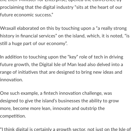
proclaiming that the digital industry “sits at the heart of our
future economic success.”
Wraxall elaborated on this by touching upon a “a really strong
history in financial services” on the island, which, it is noted, “is
still a huge part of our economy”.
In addition to touching upon the “key” role of tech in driving
future growth, the Digital Isle of Man lead also delved into a
range of initiatives that are designed to bring new ideas and
innovation.
One such example, a fintech innovation challenge, was
designed to give the island’s businesses the ability to grow
more, become more lean, innovate and outstrip the
competition.
“I think digital is certainly a growth sector, not just on the Isle of