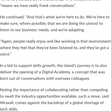
“means we have really frank conversations”.
He continued: “And that’s what we’re here to do. We’re here to
make sure, where possible, that we are doing the utmost to
listen to our business’ needs, and we’re adapting.
“Again, people really enjoy and like working in that environment
where they feel that they’ve been listened to, and they’ve got a
voice.”
In a bid to support skills growth, the island’s journey is to also
deliver the opening of a Digital Academy, a concept that was
born out of conversations with overseas colleagues.
Noting the importance of collaborating rather than competing
to swell the industry opportunities available, such a move, said
Wraxall, comes against the backdrop of a global shortage of
tech skills.