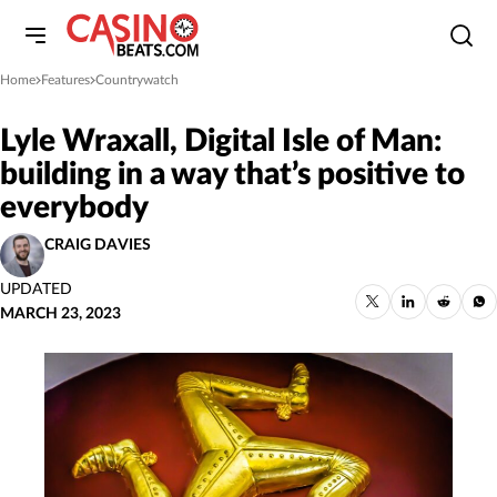
Home
Features
Countrywatch
»
»
Lyle Wraxall, Digital Isle of Man:
building in a way that’s positive to
everybody
CRAIG DAVIES
UPDATED
MARCH 23, 2023