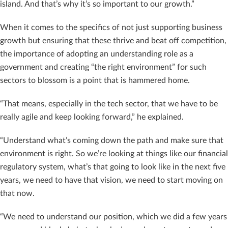
island. And that’s why it’s so important to our growth.”
When it comes to the specifics of not just supporting business
growth but ensuring that these thrive and beat off competition,
the importance of adopting an understanding role as a
government and creating “the right environment” for such
sectors to blossom is a point that is hammered home.
“That means, especially in the tech sector, that we have to be
really agile and keep looking forward,” he explained.
“Understand what’s coming down the path and make sure that
environment is right. So we’re looking at things like our financial
regulatory system, what’s that going to look like in the next five
years, we need to have that vision, we need to start moving on
that now.
“We need to understand our position, which we did a few years