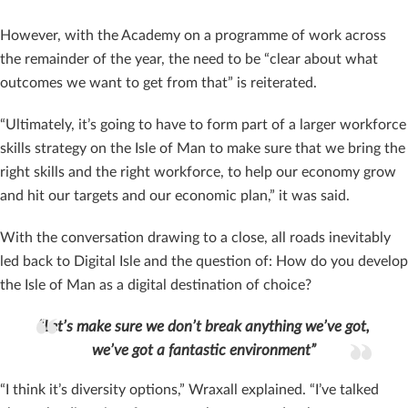
However, with the Academy on a programme of work across
the remainder of the year, the need to be “clear about what
outcomes we want to get from that” is reiterated.
“Ultimately, it’s going to have to form part of a larger workforce
skills strategy on the Isle of Man to make sure that we bring the
right skills and the right workforce, to help our economy grow
and hit our targets and our economic plan,” it was said.
With the conversation drawing to a close, all roads inevitably
led back to Digital Isle and the question of: How do you develop
the Isle of Man as a digital destination of choice?
“Let’s make sure we don’t break anything we’ve got,
we’ve got a fantastic environment”
“I think it’s diversity options,” Wraxall explained. “I’ve talked