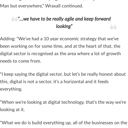
Man but everywhere,” Wraxall continued.
“…we have to be really agile and keep forward
looking”
Adding: “We’ve had a 10 year economic strategy that we’ve
been working on for some time, and at the heart of that, the
digital sector is recognised as the area where a lot of growth
needs to come from.
“I keep saying the digital sector, but let’s be really honest about
this, digital is not a sector, it’s a horizontal and it feeds
everything.
“When we’re looking at digital technology, that’s the way we’re
looking at it.
“What we do is build everything up, all of the businesses on the