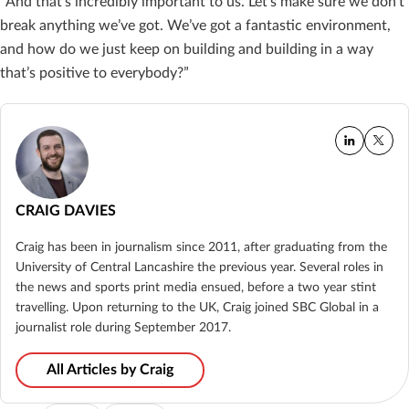
“And that’s incredibly important to us. Let’s make sure we don’t
break anything we’ve got. We’ve got a fantastic environment,
and how do we just keep on building and building in a way
that’s positive to everybody?”
CRAIG DAVIES
Craig has been in journalism since 2011, after graduating from the
University of Central Lancashire the previous year. Several roles in
the news and sports print media ensued, before a two year stint
travelling. Upon returning to the UK, Craig joined SBC Global in a
journalist role during September 2017.
All Articles by Craig