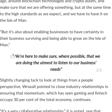
ago, around blockchain technologies and crypto assets, and
make sure that we are offering something, but at the same time
to the high standards as we expect, and we have to have it on
the Isle of Man.
“But it’s also about enabling businesses to have certainty in
their business surviving and being able to grow on the Isle of
Man.”
“We’re here to make sure, where possible, that we
are doing the utmost to listen to our business’
needs”
Slightly changing tack to look at things from a people
perspective, Wraxall pointed to close industry relationships in
ensuring that momentum, which has seen gaming and fintech
occupy 30 per cent of the total economy, continues.
“It’s a very collaborative relationship,” it is noted, one that