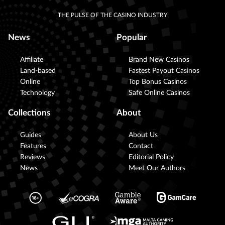
THE PULSE OF THE CASINO INDUSTRY
News
Popular
Affiliate
Brand New Casinos
Land-based
Fastest Payout Casinos
Online
Top Bonus Casinos
Technology
Safe Online Casinos
Collections
About
Guides
About Us
Features
Contact
Reviews
Editorial Policy
News
Meet Our Authors