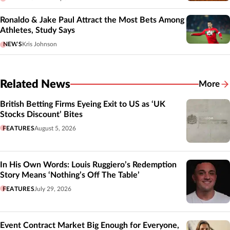
Ronaldo & Jake Paul Attract the Most Bets Among
Athletes, Study Says
NEWS
Kris Johnson
Related News
More
Related
British Betting Firms Eyeing Exit to US as ‘UK
Stocks Discount’ Bites
FEATURES
August 5, 2026
In His Own Words: Louis Ruggiero’s Redemption
Story Means ‘Nothing’s Off The Table’
FEATURES
July 29, 2026
Event Contract Market Big Enough for Everyone,