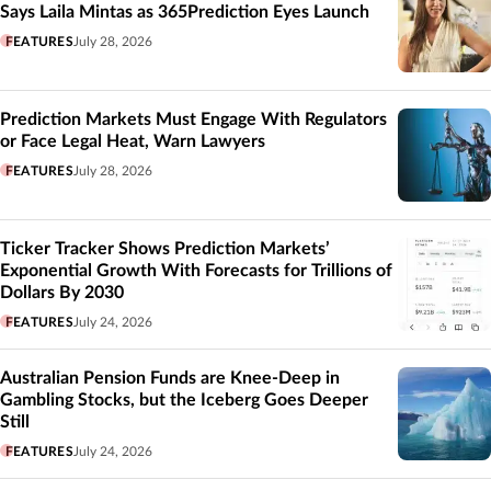
Says Laila Mintas as 365Prediction Eyes Launch
FEATURES
July 28, 2026
Prediction Markets Must Engage With Regulators
or Face Legal Heat, Warn Lawyers
FEATURES
July 28, 2026
Ticker Tracker Shows Prediction Markets’
Exponential Growth With Forecasts for Trillions of
Dollars By 2030
FEATURES
July 24, 2026
Australian Pension Funds are Knee-Deep in
Gambling Stocks, but the Iceberg Goes Deeper
Still
FEATURES
July 24, 2026