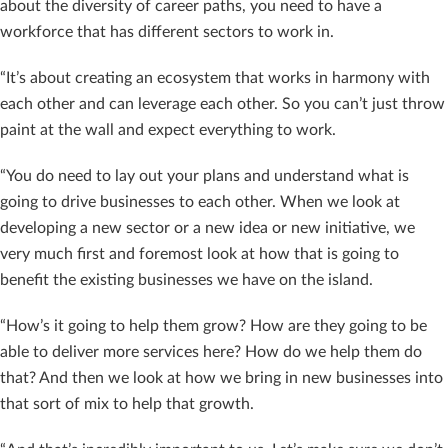
about the diversity of career paths, you need to have a
workforce that has different sectors to work in.
“It’s about creating an ecosystem that works in harmony with
each other and can leverage each other. So you can’t just throw
paint at the wall and expect everything to work.
“You do need to lay out your plans and understand what is
going to drive businesses to each other. When we look at
developing a new sector or a new idea or new initiative, we
very much first and foremost look at how that is going to
benefit the existing businesses we have on the island.
“How’s it going to help them grow? How are they going to be
able to deliver more services here? How do we help them do
that? And then we look at how we bring in new businesses into
that sort of mix to help that growth.