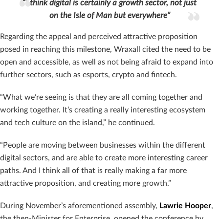
“I think digital is certainly a growth sector, not just
on the Isle of Man but everywhere”
Regarding the appeal and perceived attractive proposition
posed in reaching this milestone, Wraxall cited the need to be
open and accessible, as well as not being afraid to expand into
further sectors, such as esports, crypto and fintech.
“What we’re seeing is that they are all coming together and
working together. It’s creating a really interesting ecosystem
and tech culture on the island,” he continued.
“People are moving between businesses within the different
digital sectors, and are able to create more interesting career
paths. And I think all of that is really making a far more
attractive proposition, and creating more growth.”
During November’s aforementioned assembly,
Lawrie Hooper
,
the then-Minister for Enterprise, opened the conference by