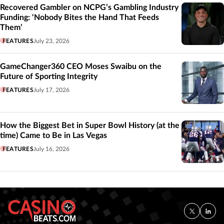
Recovered Gambler on NCPG’s Gambling Industry
Funding: ‘Nobody Bites the Hand That Feeds
Them’
FEATURES
July 23, 2026
GameChanger360 CEO Moses Swaibu on the
Future of Sporting Integrity
FEATURES
July 17, 2026
How the Biggest Bet in Super Bowl History (at the
time) Came to Be in Las Vegas
FEATURES
July 16, 2026