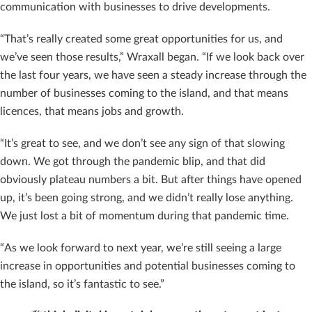
communication with businesses to drive developments.
“That’s really created some great opportunities for us, and
we’ve seen those results,” Wraxall began. “If we look back over
the last four years, we have seen a steady increase through the
number of businesses coming to the island, and that means
licences, that means jobs and growth.
“It’s great to see, and we don’t see any sign of that slowing
down. We got through the pandemic blip, and that did
obviously plateau numbers a bit. But after things have opened
up, it’s been going strong, and we didn’t really lose anything.
We just lost a bit of momentum during that pandemic time.
“As we look forward to next year, we’re still seeing a large
increase in opportunities and potential businesses coming to
the island, so it’s fantastic to see.”